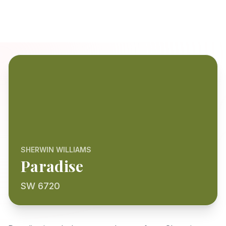
SHERWIN WILLIAMS
Paradise
SW 6720