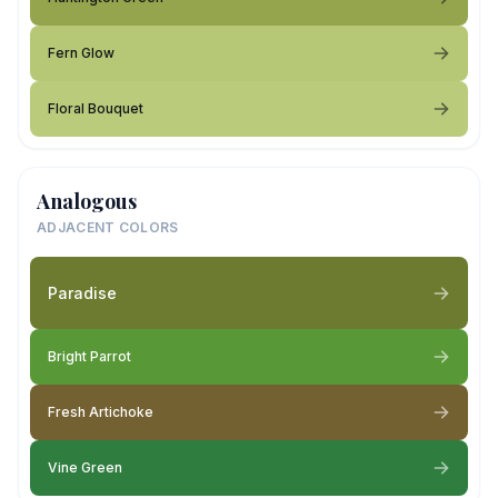
Fern Glow
Floral Bouquet
Analogous
ADJACENT COLORS
Paradise
Bright Parrot
Fresh Artichoke
Vine Green