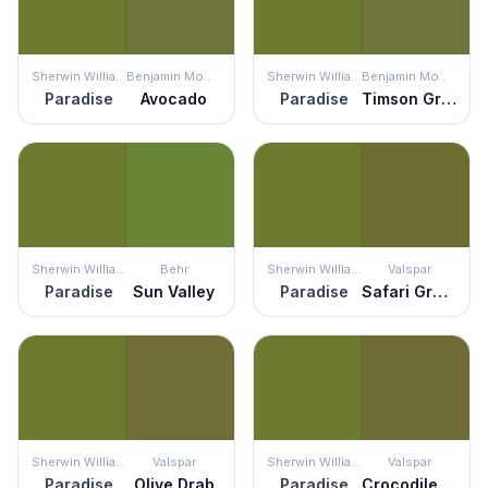
Sherwin Williams
Benjamin Moore
Sherwin Williams
Benjamin Moore
Paradise
Avocado
Paradise
Timson Green
Sherwin Williams
Behr
Sherwin Williams
Valspar
Paradise
Sun Valley
Paradise
Safari Green
Sherwin Williams
Valspar
Sherwin Williams
Valspar
Paradise
Olive Drab
Paradise
Crocodile Style