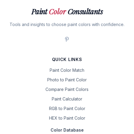
Paint
Color
Consultants
Tools and insights to choose paint colors with confidence.
QUICK LINKS
Paint Color Match
Photo to Paint Color
Compare Paint Colors
Paint Calculator
RGB to Paint Color
HEX to Paint Color
Color Database