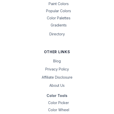
Paint Colors
Popular Colors
Color Palettes
Gradients
Directory
OTHER LINKS
Blog
Privacy Policy
Affiliate Disclosure
About Us
Color Tools
Color Picker
Color Wheel