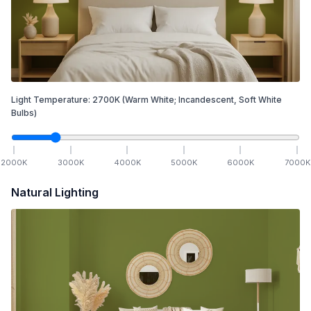
Light Temperature:
2700
K
(Warm White; Incandescent, Soft White
Bulbs)
2000
K
3000
K
4000
K
5000
K
6000
K
7000
K
Natural Lighting