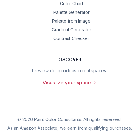
Color Chart
Palette Generator
Palette from Image
Gradient Generator
Contrast Checker
DISCOVER
Preview design ideas in real spaces.
Visualize your space
©
2026
Paint Color Consultants. All rights reserved.
As an Amazon Associate, we earn from qualifying purchases.