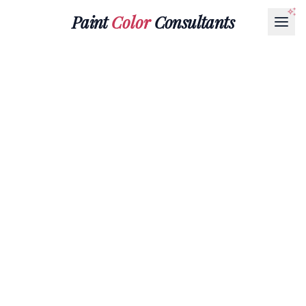
Paint
Color
Consultants