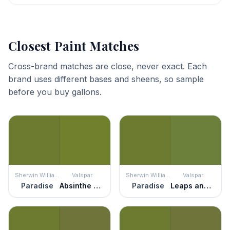
Closest Paint Matches
Cross-brand matches are close, never exact. Each
brand uses different bases and sheens, so sample
before you buy gallons.
Sherwin Williams
Valspar
Sherwin Williams
Valspar
Paradise
Absinthe Dreams
Paradise
Leaps and Bounds