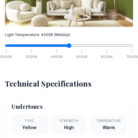
Light Temperature:
4500
K
(Midday)
2000
K
3000
K
4000
K
5000
K
6000
K
7000
K
Technical Specifications
Undertones
TYPE
STRENGTH
TEMPERATURE
Yellow
High
Warm