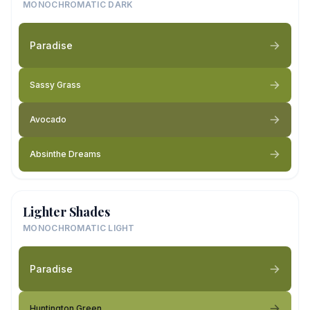
MONOCHROMATIC DARK
Paradise
Sassy Grass
Avocado
Absinthe Dreams
Lighter Shades
MONOCHROMATIC LIGHT
Paradise
Huntington Green