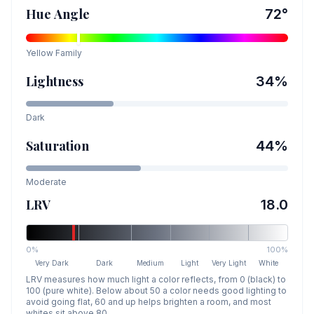
Hue Angle
72
°
Yellow
Family
Lightness
34
%
Dark
Saturation
44
%
Moderate
LRV
18.0
0%
100%
Very Dark
Dark
Medium
Light
Very Light
White
LRV measures how much light a color reflects, from 0 (black) to
100 (pure white). Below about 50 a color needs good lighting to
avoid going flat, 60 and up helps brighten a room, and most
whites sit above 80.