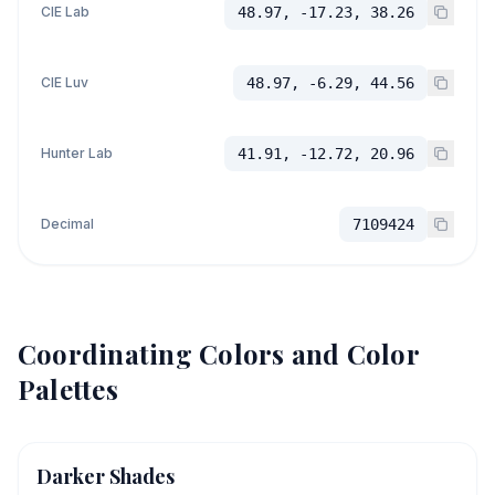
CIE Lab
48.97, -17.23, 38.26
CIE Luv
48.97, -6.29, 44.56
Hunter Lab
41.91, -12.72, 20.96
Decimal
7109424
Coordinating Colors and Color
Palettes
Darker Shades