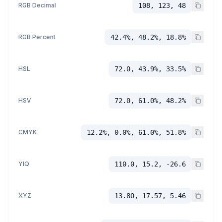
RGB Decimal
108, 123, 48
RGB Percent
42.4%, 48.2%, 18.8%
HSL
72.0, 43.9%, 33.5%
HSV
72.0, 61.0%, 48.2%
CMYK
12.2%, 0.0%, 61.0%, 51.8%
YIQ
110.0, 15.2, -26.6
XYZ
13.80, 17.57, 5.46