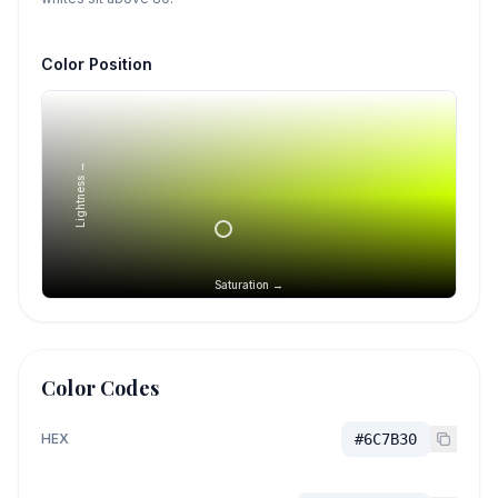
Color Position
Lightness →
Saturation →
Color Codes
HEX
#6C7B30