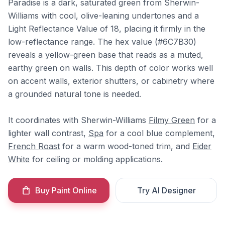
Paradise is a dark, saturated green from Sherwin-
Williams with cool, olive-leaning undertones and a
Light Reflectance Value of 18, placing it firmly in the
low-reflectance range. The hex value (#6C7B30)
reveals a yellow-green base that reads as a muted,
earthy green on walls. This depth of color works well
on accent walls, exterior shutters, or cabinetry where
a grounded natural tone is needed.
It coordinates with Sherwin-Williams
Filmy Green
for a
lighter wall contrast,
Spa
for a cool blue complement,
French Roast
for a warm wood-toned trim, and
Eider
White
for ceiling or molding applications.
Buy Paint Online
Try AI Designer