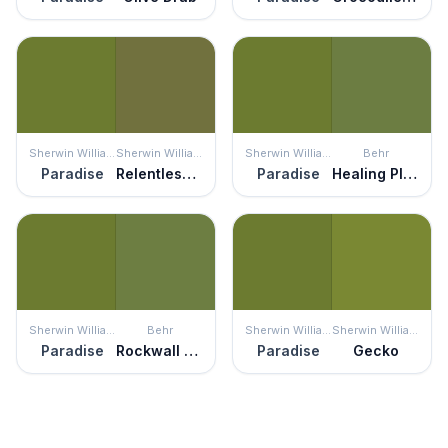
Sherwin Williams
Sherwin Williams
Sherwin Williams
Behr
Paradise
Relentless Olive
Paradise
Healing Plant
Sherwin Williams
Behr
Sherwin Williams
Sherwin Williams
Paradise
Rockwall Vine
Paradise
Gecko