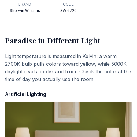
BRAND
CODE
Sherwin Williams
SW 6720
Paradise
in Different Light
Light temperature is measured in Kelvin: a warm
2700K bulb pulls colors toward yellow, while 5000K
daylight reads cooler and truer. Check the color at the
time of day you actually use the room.
Artificial Lighting