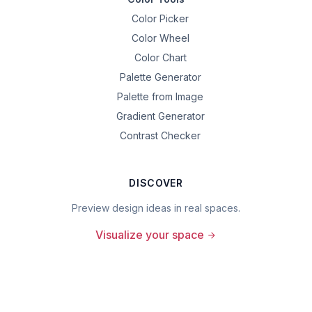
Color Picker
Color Wheel
Color Chart
Palette Generator
Palette from Image
Gradient Generator
Contrast Checker
DISCOVER
Preview design ideas in real spaces.
Visualize your space