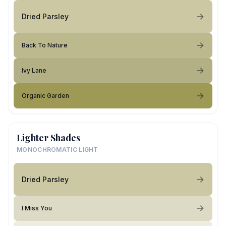
Dried Parsley
Back To Nature
Ivy Lane
Organic Garden
Lighter Shades
MONOCHROMATIC LIGHT
Dried Parsley
I Miss You