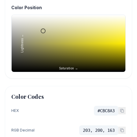
Color Position
Lightness →
Saturation →
Color Codes
HEX
#CBC8A3
RGB Decimal
203, 200, 163