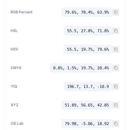
RGB Percent
79.6%, 78.4%, 63.9%
HSL
55.5, 27.8%, 71.8%
HSV
55.5, 19.7%, 79.6%
CMYK
0.0%, 1.5%, 19.7%, 20.4%
YIQ
196.7, 13.7, -10.9
XYZ
51.89, 56.65, 42.85
CIE Lab
79.98, -5.06, 18.92