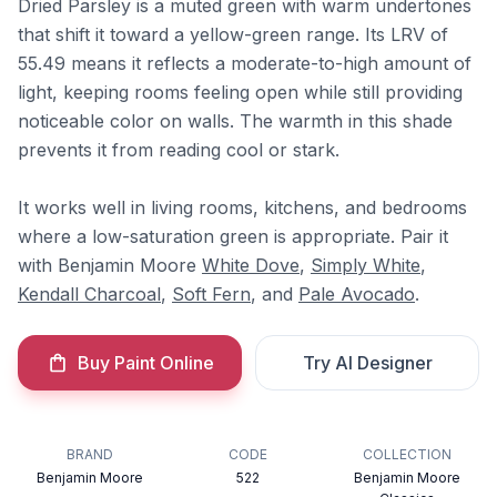
Dried Parsley is a muted green with warm undertones
that shift it toward a yellow-green range. Its LRV of
55.49 means it reflects a moderate-to-high amount of
light, keeping rooms feeling open while still providing
noticeable color on walls. The warmth in this shade
prevents it from reading cool or stark.
It works well in living rooms, kitchens, and bedrooms
where a low-saturation green is appropriate. Pair it
with Benjamin Moore
White Dove
,
Simply White
,
Kendall Charcoal
,
Soft Fern
, and
Pale Avocado
.
Buy Paint Online
Try AI Designer
BRAND
CODE
COLLECTION
Benjamin Moore
522
Benjamin Moore