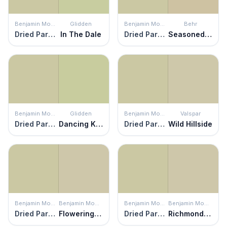
Benjamin Moore
Glidden
Benjamin Moore
Behr
Dried Parsley
In The Dale
Dried Parsley
Seasoned Salt
Benjamin Moore
Glidden
Benjamin Moore
Valspar
Dried Parsley
Dancing Kite
Dried Parsley
Wild Hillside
Benjamin Moore
Benjamin Moore
Benjamin Moore
Benjamin Moore
Dried Parsley
Flowering Herbs
Dried Parsley
Richmond Gray