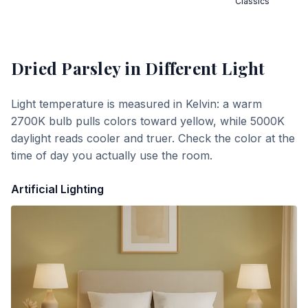
Classics
Dried Parsley
in Different Light
Light temperature is measured in Kelvin: a warm
2700K bulb pulls colors toward yellow, while 5000K
daylight reads cooler and truer. Check the color at the
time of day you actually use the room.
Artificial Lighting