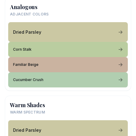
Analogous
ADJACENT COLORS
Dried Parsley
Corn Stalk
Familiar Beige
Cucumber Crush
Warm Shades
WARM SPECTRUM
Dried Parsley