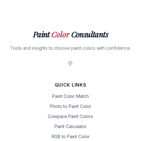
Paint
Color
Consultants
Tools and insights to choose paint colors with confidence.
QUICK LINKS
Paint Color Match
Photo to Paint Color
Compare Paint Colors
Paint Calculator
RGB to Paint Color