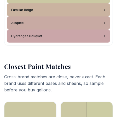
Familiar Beige
Allspice
Hydrangea Bouquet
Closest Paint Matches
Cross-brand matches are close, never exact. Each
brand uses different bases and sheens, so sample
before you buy gallons.