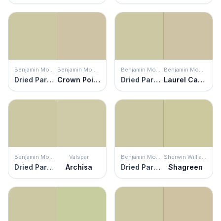
Benjamin Moore
Benjamin Moore
Benjamin Moore
Benjamin Moore
Dried Parsley
Crown Point Sand
Dried Parsley
Laurel Canyon Beige
Benjamin Moore
Valspar
Benjamin Moore
Sherwin Williams
Dried Parsley
Archisa
Dried Parsley
Shagreen