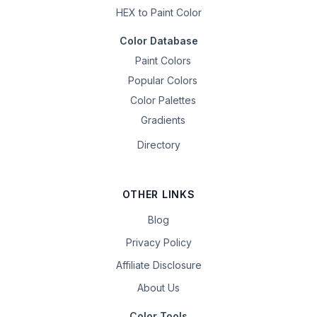
HEX to Paint Color
Color Database
Paint Colors
Popular Colors
Color Palettes
Gradients
Directory
OTHER LINKS
Blog
Privacy Policy
Affiliate Disclosure
About Us
Color Tools