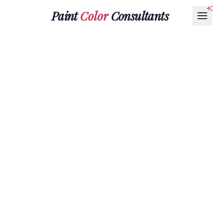
Paint
Color
Consultants