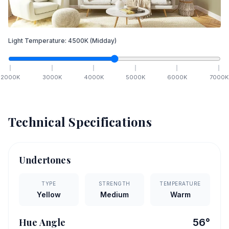
Light Temperature:
4500
K
(Midday)
2000
K
3000
K
4000
K
5000
K
6000
K
7000
K
Technical Specifications
Undertones
TYPE
STRENGTH
TEMPERATURE
Yellow
Medium
Warm
Hue Angle
56
°