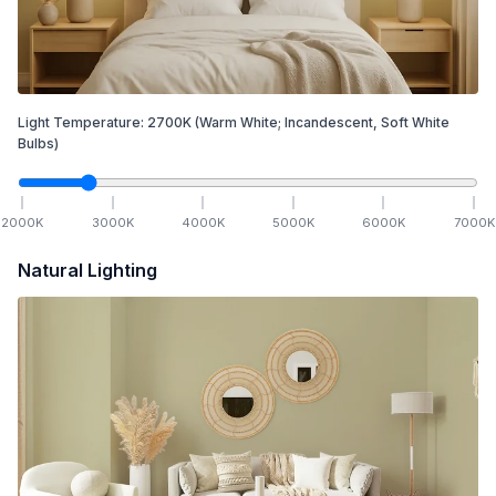
Light Temperature:
2700
K
(Warm White; Incandescent, Soft White
Bulbs)
2000
K
3000
K
4000
K
5000
K
6000
K
7000
K
Natural Lighting