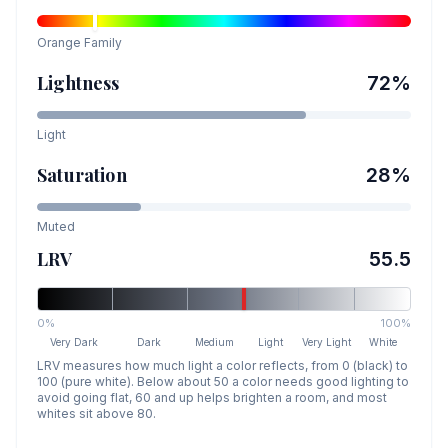
Orange
Family
Lightness
72
%
Light
Saturation
28
%
Muted
LRV
55.5
0%
100%
Very Dark
Dark
Medium
Light
Very Light
White
LRV measures how much light a color reflects, from 0 (black) to
100 (pure white). Below about 50 a color needs good lighting to
avoid going flat, 60 and up helps brighten a room, and most
whites sit above 80.