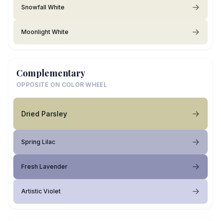
Snowfall White
Moonlight White
Complementary
OPPOSITE ON COLOR WHEEL
Dried Parsley
Spring Lilac
Fresh Lavender
Artistic Violet