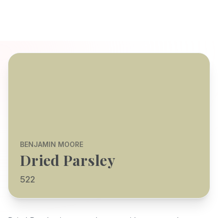
BENJAMIN MOORE
Dried Parsley
522