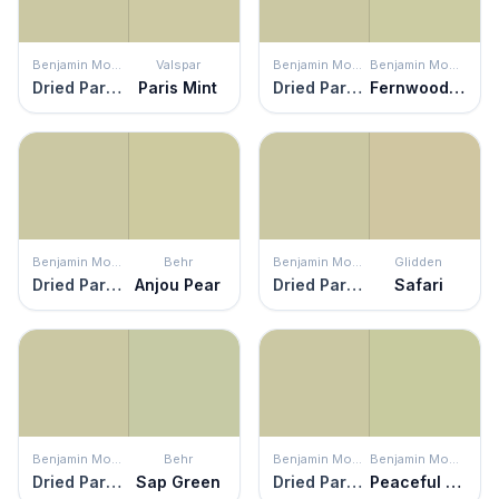
Benjamin Moore
Valspar
Benjamin Moore
Benjamin Moore
Dried Parsley
Paris Mint
Dried Parsley
Fernwood Green
Benjamin Moore
Behr
Benjamin Moore
Glidden
Dried Parsley
Anjou Pear
Dried Parsley
Safari
Benjamin Moore
Behr
Benjamin Moore
Benjamin Moore
Dried Parsley
Sap Green
Dried Parsley
Peaceful Garden