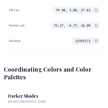
CIE Luv
79.98, 3.80, 27.63
Hunter Lab
75.27, -4.77, 16.09
Decimal
13355171
Coordinating Colors and Color
Palettes
Darker Shades
MONOCHROMATIC DARK