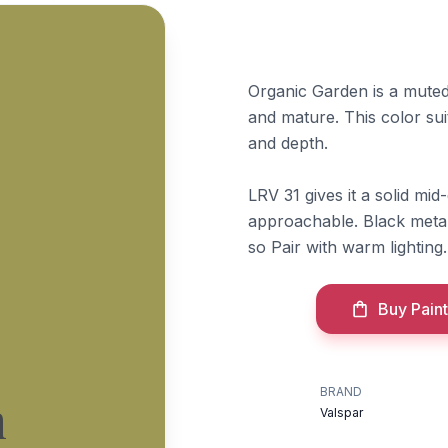
Organic Garden is a muted 
and mature. This color su
and depth.
LRV 31 gives it a solid mi
approachable. Black metal 
so Pair with warm lighting.
Buy Paint
BRAND
n
Valspar