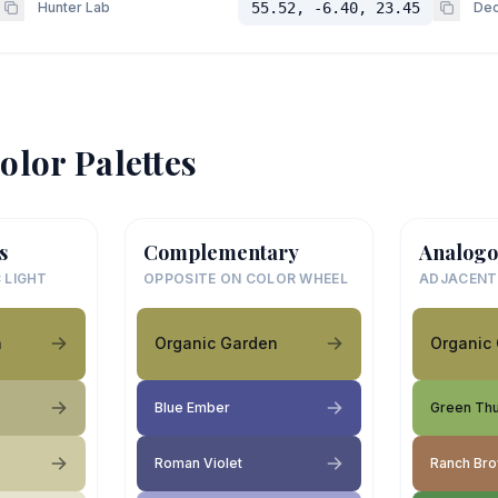
Hunter Lab
55.52, -6.40, 23.45
Dec
olor Palettes
s
Complementary
Analogo
 LIGHT
OPPOSITE ON COLOR WHEEL
ADJACENT
n
Organic Garden
Organic
Blue Ember
Green Th
Roman Violet
Ranch Br