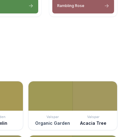
Rambling Rose
den
Valspar
Valspar
mlin
Organic Garden
Acacia Tree