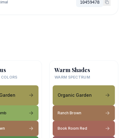
imal
10459478
us
Warm Shades
 COLORS
WARM SPECTRUM
 Garden
Organic Garden
umb
Ranch Brown
own
Book Room Red