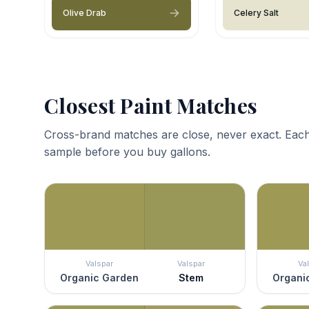
Olive Drab
Celery Salt
Closest Paint Matches
Cross-brand matches are close, never exact. Each
sample before you buy gallons.
Valspar
Valspar
Va
Organic Garden
Stem
Organi