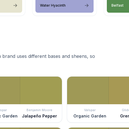
Water Hyacinth
Belfast
 brand uses different bases and sheens, so
lspar
Benjamin Moore
Valspar
Glid
c Garden
Jalapeño Pepper
Organic Garden
Gre