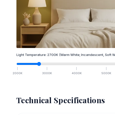
Light Temperature:
2700
K
(Warm White; Incandescent, Soft W
2000
K
3000
K
4000
K
5000
K
Technical Specifications