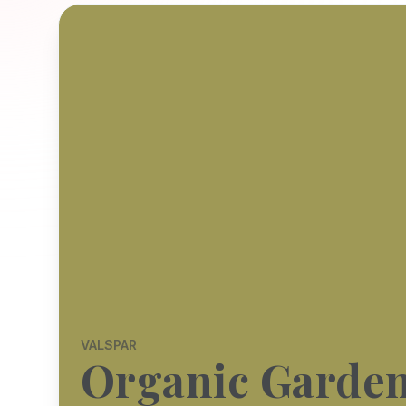
VALSPAR
Organic Garde