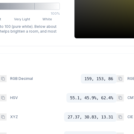
100%
t
Very Light
White
 to 100 (pure white). Below about
p helps brighten a room, and most
RGB Decimal
159, 153, 86
RGB
HSV
55.1, 45.9%, 62.4%
CM
XYZ
27.37, 30.83, 13.31
CIE