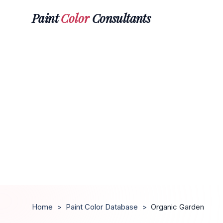
Paint
Color
Consultants
Home
>
Paint Color Database
>
Organic Garden