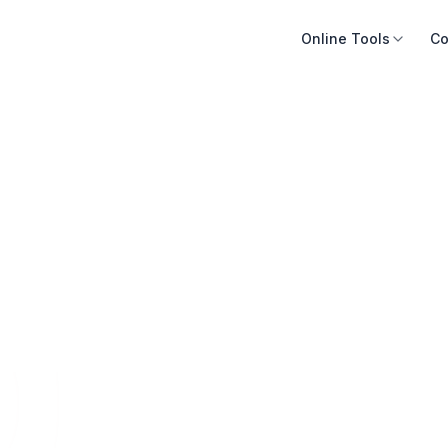
Online Tools
Co