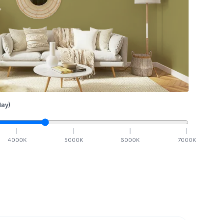
ay)
4000
K
5000
K
6000
K
7000
K