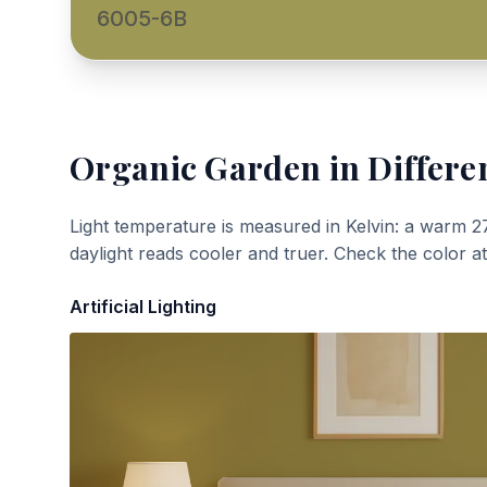
6005-6B
Organic Garden
in Differe
Light temperature is measured in Kelvin: a warm 2
daylight reads cooler and truer. Check the color a
Artificial Lighting