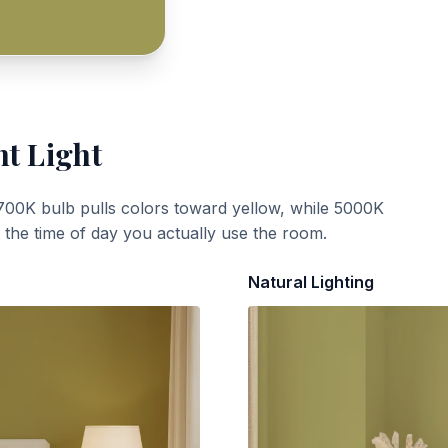
nt Light
700K bulb pulls colors toward yellow, while 5000K
t the time of day you actually use the room.
Natural Lighting