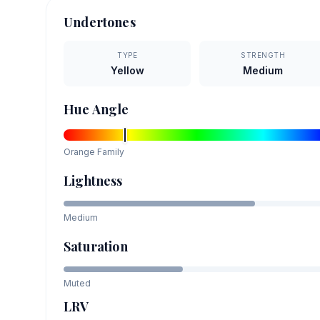
Undertones
TYPE
STRENGTH
Yellow
Medium
Hue Angle
Orange
Family
Lightness
Medium
Saturation
Muted
LRV