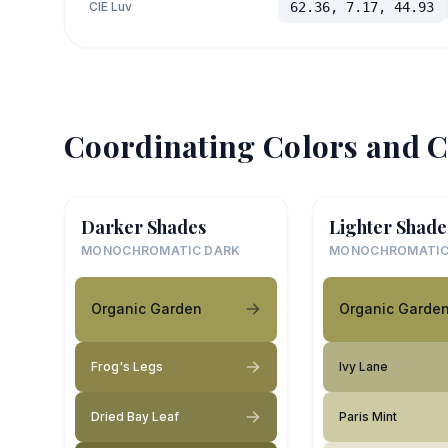
CIE Luv
62.36, 7.17, 44.93
Coordinating Colors and C
Darker Shades
Lighter Shade
MONOCHROMATIC DARK
MONOCHROMATIC
Organic Garden
Organic Garde
Frog's Legs
Ivy Lane
Dried Bay Leaf
Paris Mint