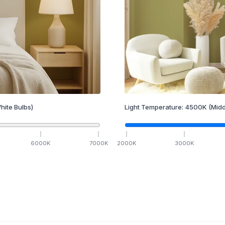
hite Bulbs)
Light Temperature:
4500
K
(Midd
6000
K
7000
K
2000
K
3000
K