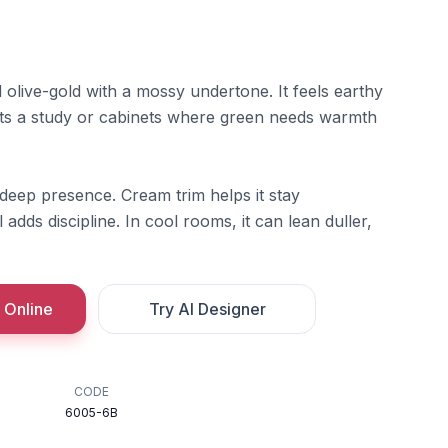
olive-gold with a mossy undertone. It feels earthy
its a study or cabinets where green needs warmth
d-deep presence. Cream trim helps it stay
adds discipline. In cool rooms, it can lean duller,
 Online
Try AI Designer
CODE
6005-6B