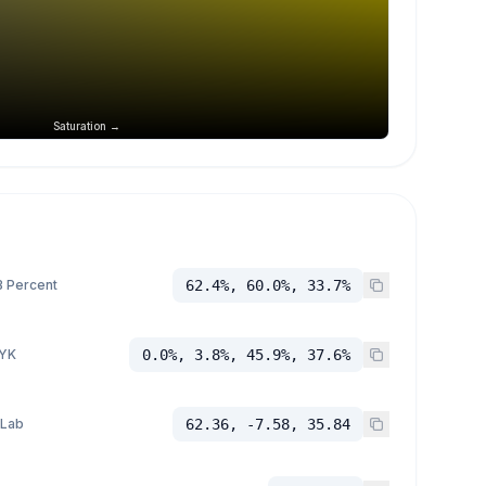
Saturation →
 Percent
62.4%, 60.0%, 33.7%
YK
0.0%, 3.8%, 45.9%, 37.6%
 Lab
62.36, -7.58, 35.84