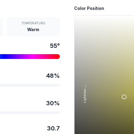
Color Position
TEMPERATURE
Warm
55
°
48
%
Lightness →
30
%
30.7