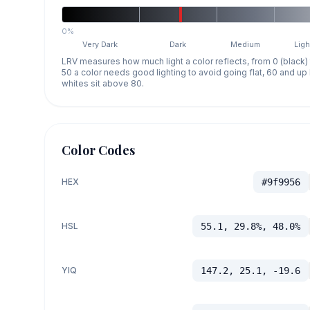
0%
Very Dark
Dark
Medium
Ligh
LRV measures how much light a color reflects, from 0 (black)
50 a color needs good lighting to avoid going flat, 60 and u
whites sit above 80.
Color Codes
HEX
#9f9956
HSL
55.1, 29.8%, 48.0%
YIQ
147.2, 25.1, -19.6