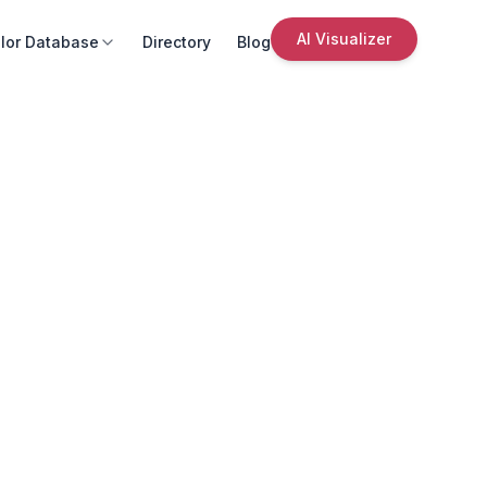
AI Visualizer
lor Database
Directory
Blog