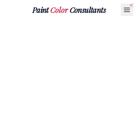
Paint
Color
Consultants