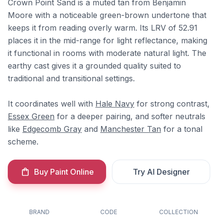
Crown Point Sand is a muted tan from Benjamin
Moore with a noticeable green-brown undertone that
keeps it from reading overly warm. Its LRV of 52.91
places it in the mid-range for light reflectance, making
it functional in rooms with moderate natural light. The
earthy cast gives it a grounded quality suited to
traditional and transitional settings.
It coordinates well with
Hale Navy
for strong contrast,
Essex Green
for a deeper pairing, and softer neutrals
like
Edgecomb Gray
and
Manchester Tan
for a tonal
scheme.
Buy Paint Online
Try AI Designer
BRAND
CODE
COLLECTION