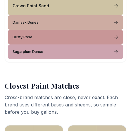
Crown Point Sand
Damask Dunes
Dusty Rose
Sugarplum Dance
Closest Paint Matches
Cross-brand matches are close, never exact. Each
brand uses different bases and sheens, so sample
before you buy gallons.