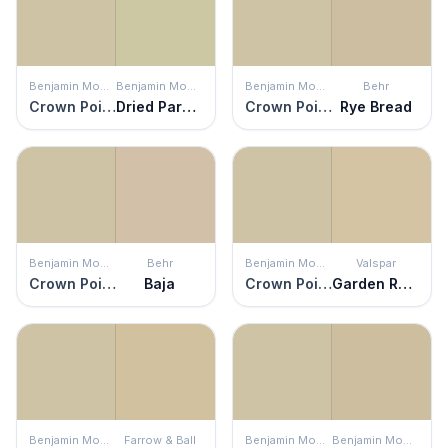
Benjamin Moore
Benjamin Moore
Benjamin Moore
Behr
Crown Point Sand
Dried Parsley
Crown Point Sand
Rye Bread
Benjamin Moore
Behr
Benjamin Moore
Valspar
Crown Point Sand
Baja
Crown Point Sand
Garden Rain
Benjamin Moore
Farrow & Ball
Benjamin Moore
Benjamin Moore