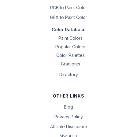
RGB to Paint Color
HEX to Paint Color
Color Database
Paint Colors
Popular Colors
Color Palettes
Gradients
Directory
OTHER LINKS
Blog
Privacy Policy
Affiliate Disclosure
About Us