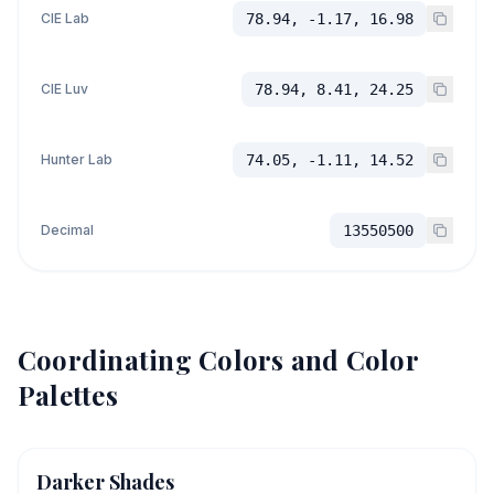
CIE Lab
78.94, -1.17, 16.98
CIE Luv
78.94, 8.41, 24.25
Hunter Lab
74.05, -1.11, 14.52
Decimal
13550500
Coordinating Colors and Color
Palettes
Darker Shades