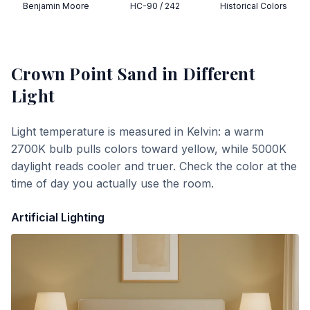
Benjamin Moore
HC-90 / 242
Historical Colors
Crown Point Sand
in Different
Light
Light temperature is measured in Kelvin: a warm
2700K bulb pulls colors toward yellow, while 5000K
daylight reads cooler and truer. Check the color at the
time of day you actually use the room.
Artificial Lighting