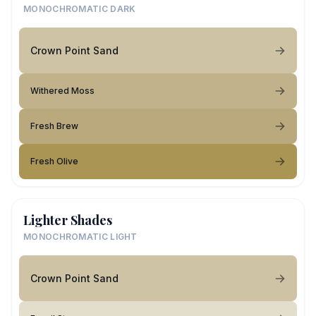
MONOCHROMATIC DARK
Crown Point Sand
Withered Moss
Fresh Brew
Fresh Olive
Lighter Shades
MONOCHROMATIC LIGHT
Crown Point Sand