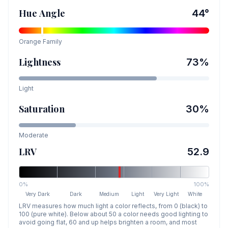
Hue Angle
44
°
Orange
Family
Lightness
73
%
Light
Saturation
30
%
Moderate
LRV
52.9
0%
100%
Very Dark
Dark
Medium
Light
Very Light
White
LRV measures how much light a color reflects, from 0 (black) to
100 (pure white). Below about 50 a color needs good lighting to
avoid going flat, 60 and up helps brighten a room, and most