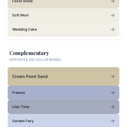
Fossil Stone
Soft Wool
Wedding Cake
Complementary
OPPOSITE ON COLOR WHEEL
Crown Point Sand
Freesia
Lilac Time
Garden Fairy