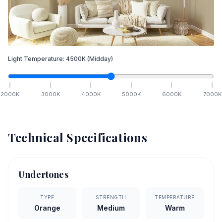
Light Temperature:
4500
K
(Midday)
2000
K
3000
K
4000
K
5000
K
6000
K
7000
K
Technical Specifications
Undertones
TYPE
STRENGTH
TEMPERATURE
Orange
Medium
Warm