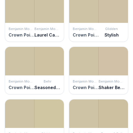
Benjamin Moore
Benjamin Moore
Benjamin Moore
Glidden
Crown Point Sand
Laurel Canyon Beige
Crown Point Sand
Stylish
Benjamin Moore
Behr
Benjamin Moore
Benjamin Moore
Crown Point Sand
Seasoned Salt
Crown Point Sand
Shaker Beige