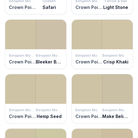
Benjamin Moore
Glidden
Benjamin Moore
Farrow & Ball
Crown Point Sand
Safari
Crown Point Sand
Light Stone
Benjamin Moore
Benjamin Moore
Benjamin Moore
Benjamin Moore
Crown Point Sand
Bleeker Beige
Crown Point Sand
Crisp Khaki
Benjamin Moore
Benjamin Moore
Benjamin Moore
Benjamin Moore
Crown Point Sand
Hemp Seed
Crown Point Sand
Make Believe