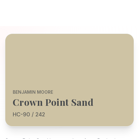
BENJAMIN MOORE
Crown Point Sand
HC-90 / 242