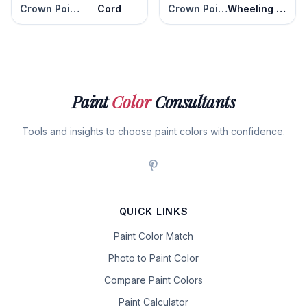
Crown Point Sand
Cord
Crown Point Sand
Wheeling Neutral
Paint
Color
Consultants
Tools and insights to choose paint colors with confidence.
QUICK LINKS
Paint Color Match
Photo to Paint Color
Compare Paint Colors
Paint Calculator