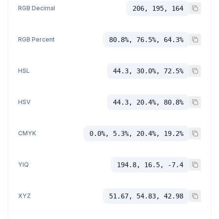
RGB Decimal
206, 195, 164
RGB Percent
80.8%, 76.5%, 64.3%
HSL
44.3, 30.0%, 72.5%
HSV
44.3, 20.4%, 80.8%
CMYK
0.0%, 5.3%, 20.4%, 19.2%
YIQ
194.8, 16.5, -7.4
XYZ
51.67, 54.83, 42.98