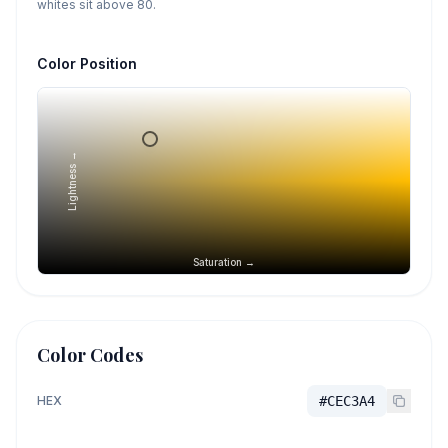
whites sit above 80.
Color Position
Lightness →
Saturation →
Color Codes
HEX
#CEC3A4