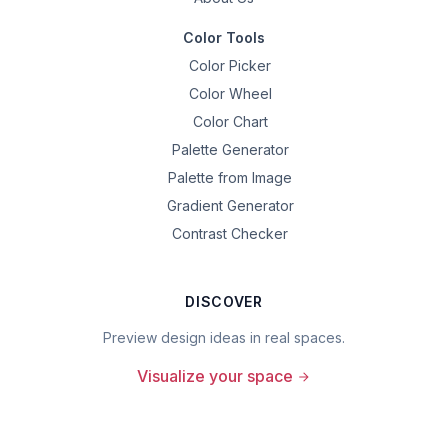
Color Tools
Color Picker
Color Wheel
Color Chart
Palette Generator
Palette from Image
Gradient Generator
Contrast Checker
DISCOVER
Preview design ideas in real spaces.
Visualize your space