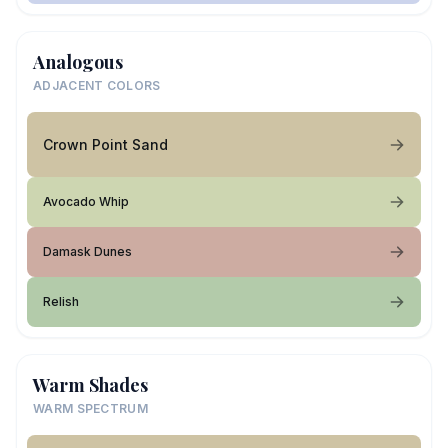
Analogous
ADJACENT COLORS
Crown Point Sand
Avocado Whip
Damask Dunes
Relish
Warm Shades
WARM SPECTRUM