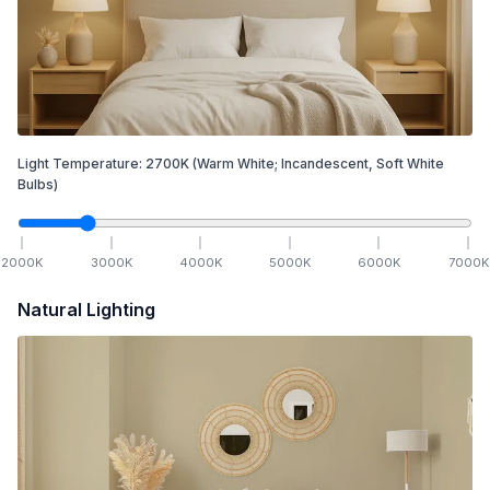
Light Temperature:
2700
K
(Warm White; Incandescent, Soft White
Bulbs)
2000
K
3000
K
4000
K
5000
K
6000
K
7000
K
Natural Lighting