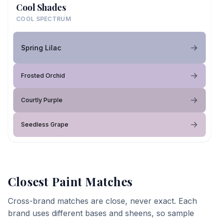
Cool Shades
COOL SPECTRUM
Spring Lilac
Frosted Orchid
Courtly Purple
Seedless Grape
Closest Paint Matches
Cross-brand matches are close, never exact. Each
brand uses different bases and sheens, so sample