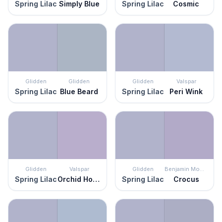
Spring Lilac
Simply Blue
Spring Lilac
Cosmic
Glidden
Glidden
Glidden
Valspar
Spring Lilac
Blue Beard
Spring Lilac
Peri Wink
Glidden
Valspar
Glidden
Benjamin Moore
Spring Lilac
Orchid House
Spring Lilac
Crocus