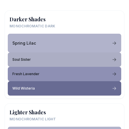
Darker Shades
MONOCHROMATIC DARK
Spring Lilac
Soul Sister
Fresh Lavender
Wild Wisteria
Lighter Shades
MONOCHROMATIC LIGHT