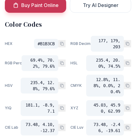
Buy Paint Online
Try AI Designer
Color Codes
177, 179,
HEX
#B1B3CB
RGB Decimal
203
69.4%, 70.
235.4, 20.
RGB Percent
HSL
2%, 79.6%
0%, 74.5%
12.8%, 11.
235.4, 12.
HSV
CMYK
8%, 0.0%, 2
8%, 79.6%
0.4%
181.1, -8.9,
45.03, 45.9
YIQ
XYZ
7.1
0, 62.99
73.48, 4.10,
73.48, -2.4
CIE Lab
CIE Luv
-12.37
6, -19.61