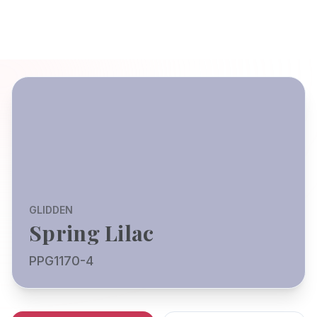
GLIDDEN
Spring Lilac
PPG1170-4