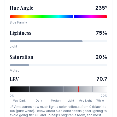
Hue Angle
235
°
Blue
Family
Lightness
75
%
Light
Saturation
20
%
Muted
LRV
70.7
0%
100%
Very Dark
Dark
Medium
Light
Very Light
White
LRV measures how much light a color reflects, from 0 (black) to
100 (pure white). Below about 50 a color needs good lighting to
avoid going flat, 60 and up helps brighten a room, and most