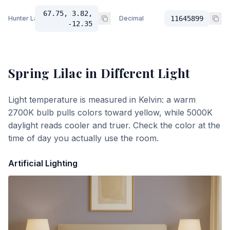
67.75, 3.82,
Hunter Lab
Decimal
11645899
-12.35
Spring Lilac
in Different Light
Light temperature is measured in Kelvin: a warm
2700K bulb pulls colors toward yellow, while 5000K
daylight reads cooler and truer. Check the color at the
time of day you actually use the room.
Artificial Lighting