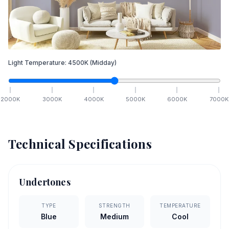
Light Temperature:
4500
K
(Midday)
2000
K
3000
K
4000
K
5000
K
6000
K
7000
K
Technical Specifications
Undertones
TYPE
STRENGTH
TEMPERATURE
Blue
Medium
Cool