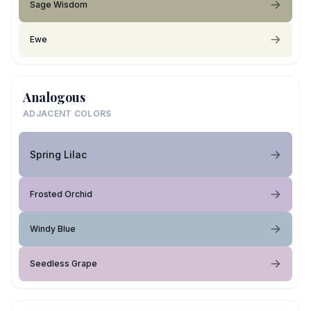
Sage Wisdom
Ewe
Analogous
ADJACENT COLORS
Spring Lilac
Frosted Orchid
Windy Blue
Seedless Grape