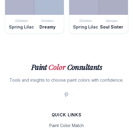
Glidden
Glidden
Glidden
Valspar
Spring Lilac
Dreamy
Spring Lilac
Soul Sister
Paint
Color
Consultants
Tools and insights to choose paint colors with confidence.
QUICK LINKS
Paint Color Match