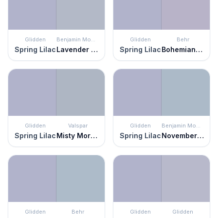
Glidden
Benjamin Moore
Glidden
Behr
Spring Lilac
Lavender Blue
Spring Lilac
Bohemianism
Glidden
Valspar
Glidden
Benjamin Moore
Spring Lilac
Misty Morning Dew
Spring Lilac
November Skies
Glidden
Behr
Glidden
Glidden