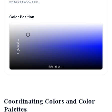
whites sit above 80.
Color Position
Lightness →
Saturation →
Coordinating Colors and Color
Palettes