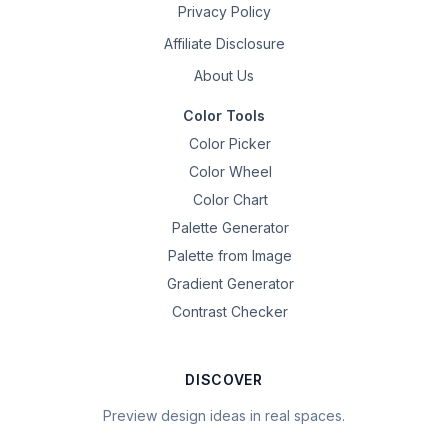
Privacy Policy
Affiliate Disclosure
About Us
Color Tools
Color Picker
Color Wheel
Color Chart
Palette Generator
Palette from Image
Gradient Generator
Contrast Checker
DISCOVER
Preview design ideas in real spaces.