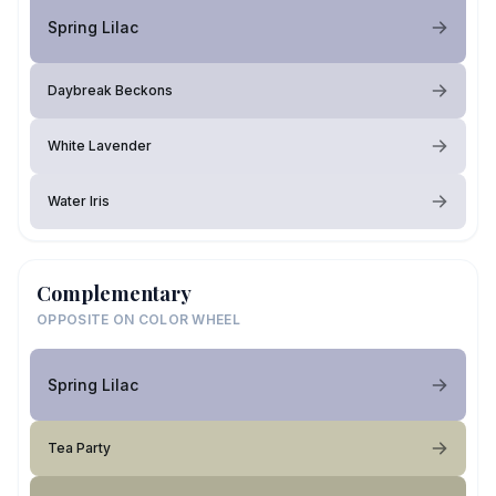
Spring Lilac
Daybreak Beckons
White Lavender
Water Iris
Complementary
OPPOSITE ON COLOR WHEEL
Spring Lilac
Tea Party