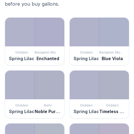
before you buy gallons.
Glidden
Benjamin Moore
Glidden
Benjamin Moore
Spring Lilac
Enchanted
Spring Lilac
Blue Viola
Glidden
Behr
Glidden
Glidden
Spring Lilac
Noble Purple
Spring Lilac
Timeless Lilac