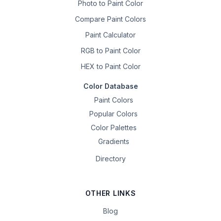
Photo to Paint Color
Compare Paint Colors
Paint Calculator
RGB to Paint Color
HEX to Paint Color
Color Database
Paint Colors
Popular Colors
Color Palettes
Gradients
Directory
OTHER LINKS
Blog