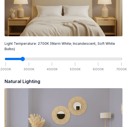
Light Temperature:
2700
K
(Warm White; Incandescent, Soft White
Bulbs)
2000
K
3000
K
4000
K
5000
K
6000
K
7000
K
Natural Lighting