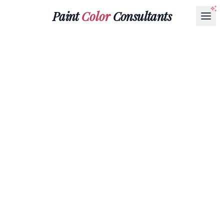
Paint
Color
Consultants