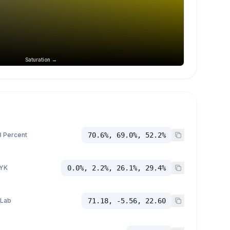
Saturation →
 Percent
70.6%, 69.0%, 52.2%
YK
0.0%, 2.2%, 26.1%, 29.4%
 Lab
71.18, -5.56, 22.60