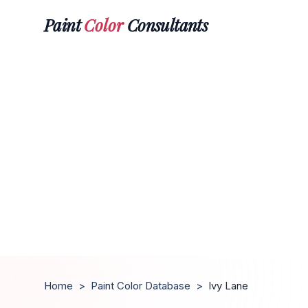
Paint
Color
Consultants
Home
>
Paint Color Database
>
Ivy Lane