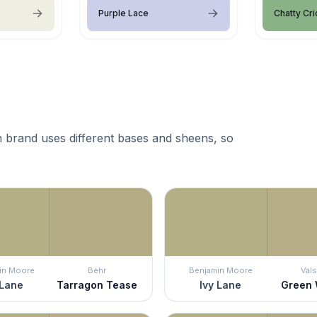
Purple Lace
Chatty Cri
 brand uses different bases and sheens, so
in Moore
Behr
Benjamin Moore
Vals
 Lane
Tarragon Tease
Ivy Lane
Green 