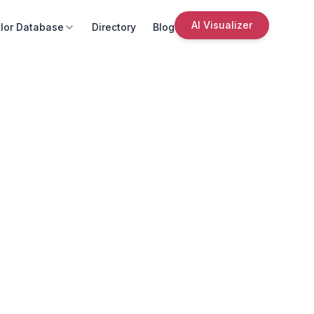
AI Visualizer
lor Database
Directory
Blog