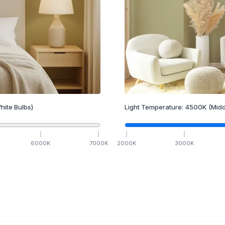
hite Bulbs)
Light Temperature:
4500
K
(Midd
6000
K
7000
K
2000
K
3000
K