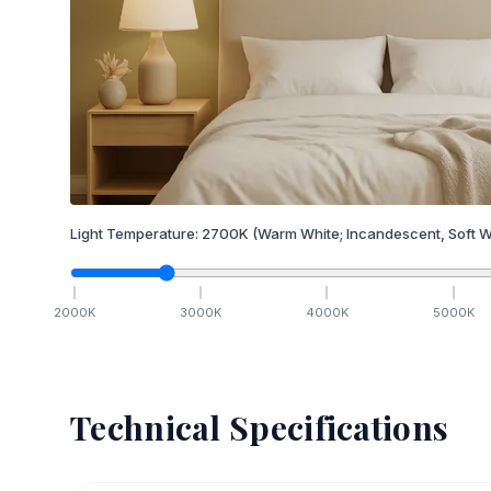
Light Temperature:
2700
K
(Warm White; Incandescent, Soft W
2000
K
3000
K
4000
K
5000
K
Technical Specifications