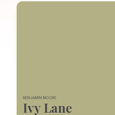
BENJAMIN MOORE
Ivy Lane