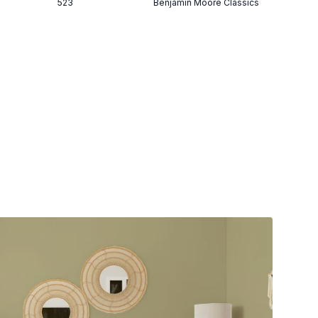
523
Benjamin Moore Classics