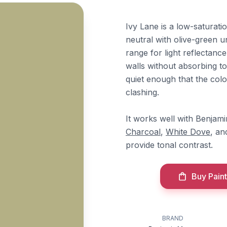
Ivy Lane is a low-saturat
neutral with olive-green un
range for light reflectan
walls without absorbing t
quiet enough that the colo
clashing.
It works well with Benja
Charcoal
,
White Dove
, a
provide tonal contrast.
Buy Paint
BRAND