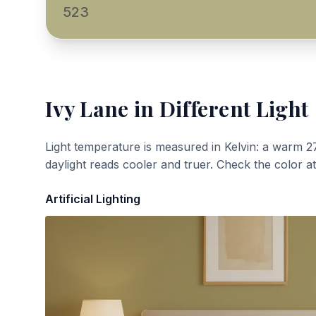
523
Ivy Lane
in Different Light
Light temperature is measured in Kelvin: a warm 2
daylight reads cooler and truer. Check the color a
Artificial Lighting