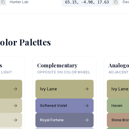
Hunter Lab
65.15, -4.98, 17.63
Dec
olor Palettes
s
Complementary
Analogo
 LIGHT
OPPOSITE ON COLOR WHEEL
ADJACENT
Ivy Lane
Ivy Lane
Softened Violet
Haven
Royal Fortune
Stone Br