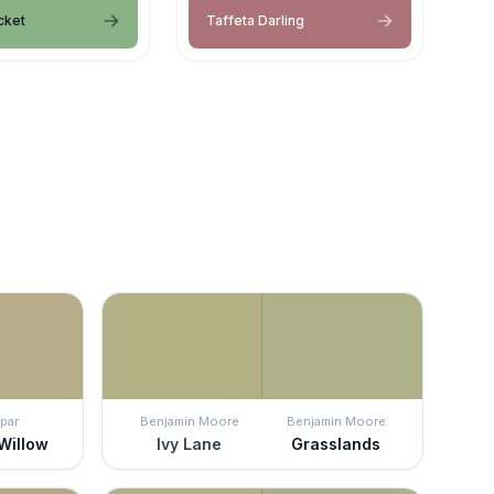
cket
Taffeta Darling
par
Benjamin Moore
Benjamin Moore
Willow
Ivy Lane
Grasslands