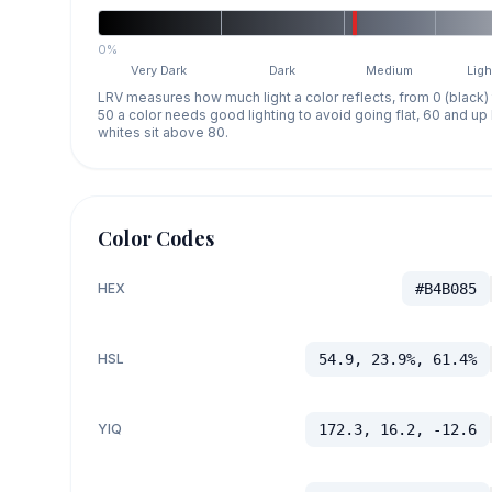
0%
Very Dark
Dark
Medium
Ligh
LRV measures how much light a color reflects, from 0 (black)
50 a color needs good lighting to avoid going flat, 60 and u
whites sit above 80.
Color Codes
HEX
#B4B085
HSL
54.9, 23.9%, 61.4%
YIQ
172.3, 16.2, -12.6