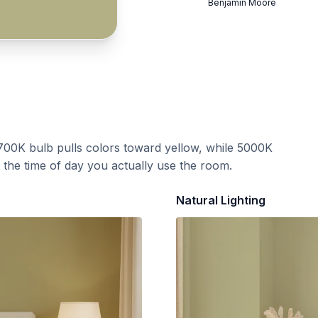
Benjamin Moore
700K bulb pulls colors toward yellow, while 5000K
t the time of day you actually use the room.
Natural Lighting