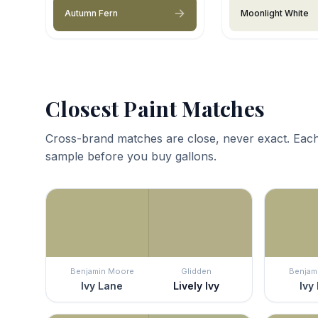
Autumn Fern
Moonlight White
Closest Paint Matches
Cross-brand matches are close, never exact. Each
sample before you buy gallons.
Benjamin Moore
Glidden
Benjam
Ivy Lane
Lively Ivy
Ivy