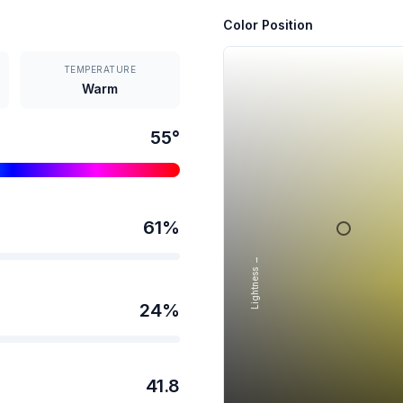
Color Position
TEMPERATURE
Warm
55
°
61
%
Lightness →
24
%
41.8