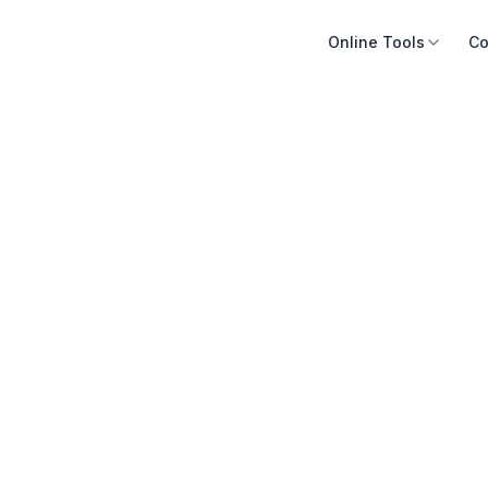
Online Tools
Co