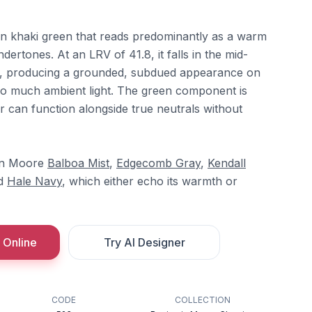
ion khaki green that reads predominantly as a warm
dertones. At an LRV of 41.8, it falls in the mid-
ce, producing a grounded, subdued appearance on
oo much ambient light. The green component is
r can function alongside true neutrals without
min Moore
Balboa Mist
,
Edgecomb Gray
,
Kendall
nd
Hale Navy
, which either echo its warmth or
 Online
Try AI Designer
CODE
COLLECTION