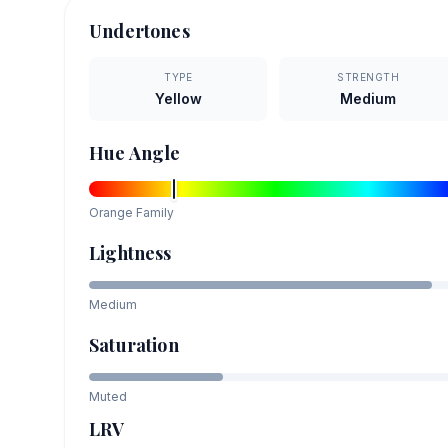
Undertones
TYPE
STRENGTH
Yellow
Medium
Hue Angle
Orange
Family
Lightness
Medium
Saturation
Muted
LRV