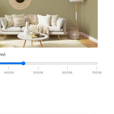
ay)
4000
K
5000
K
6000
K
7000
K