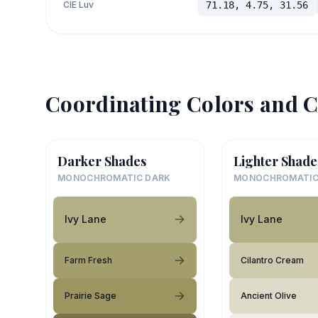
CIE Luv
71.18, 4.75, 31.56
Coordinating Colors and C
Darker Shades
Lighter Shade
MONOCHROMATIC DARK
MONOCHROMATIC
Ivy Lane
Ivy Lane
Farm Fresh
Cilantro Cream
Prairie Sage
Ancient Olive