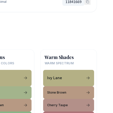
imal
11841669
us
Warm Shades
 COLORS
WARM SPECTRUM
Ivy Lane
Stone Brown
own
Cherry Taupe