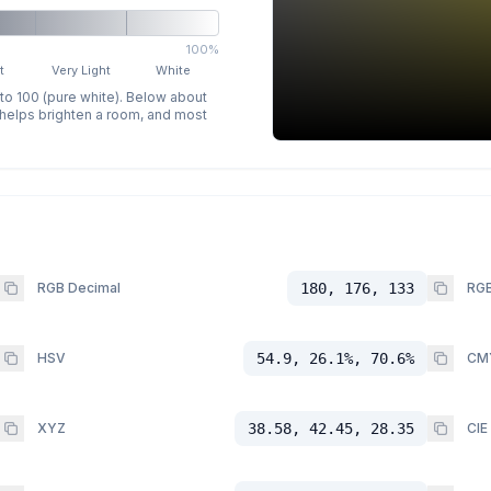
100%
t
Very Light
White
 to 100 (pure white). Below about
p helps brighten a room, and most
RGB Decimal
180, 176, 133
RGB
HSV
54.9, 26.1%, 70.6%
CM
XYZ
38.58, 42.45, 28.35
CIE