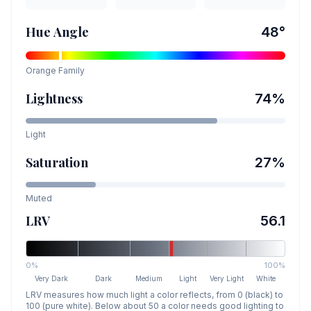
Hue Angle
48
°
Orange
Family
Lightness
74
%
Light
Saturation
27
%
Muted
LRV
56.1
0%
100%
Very Dark
Dark
Medium
Light
Very Light
White
LRV measures how much light a color reflects, from 0 (black) to
100 (pure white). Below about 50 a color needs good lighting to