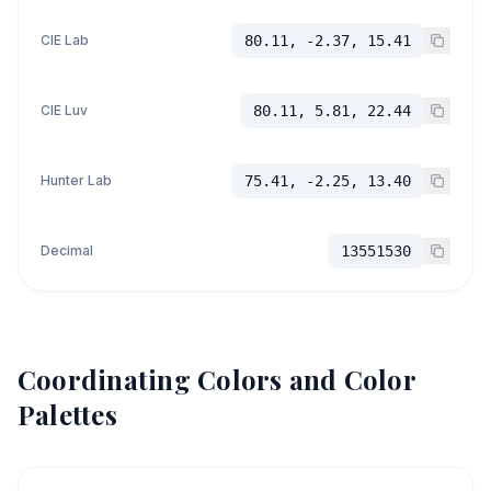
CIE Lab
80.11, -2.37, 15.41
CIE Luv
80.11, 5.81, 22.44
Hunter Lab
75.41, -2.25, 13.40
Decimal
13551530
Coordinating Colors and Color
Palettes