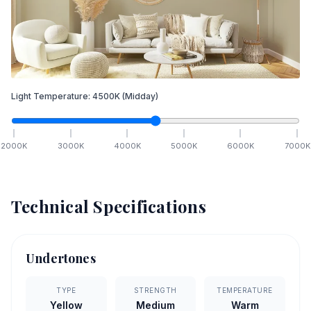
Light Temperature:
4500
K
(Midday)
2000
K
3000
K
4000
K
5000
K
6000
K
7000
K
Technical Specifications
Undertones
TYPE
STRENGTH
TEMPERATURE
Yellow
Medium
Warm