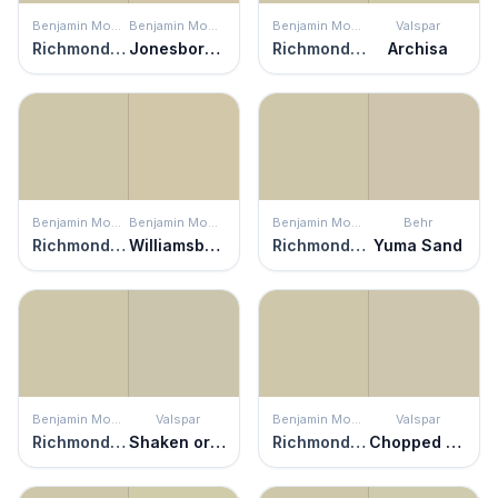
Benjamin Moore
Benjamin Moore
Benjamin Moore
Valspar
Richmond Gray
Jonesboro Cream
Richmond Gray
Archisa
Benjamin Moore
Benjamin Moore
Benjamin Moore
Behr
Richmond Gray
Williamsburg Stone
Richmond Gray
Yuma Sand
Benjamin Moore
Valspar
Benjamin Moore
Valspar
Richmond Gray
Shaken or Stirred
Richmond Gray
Chopped Almonds