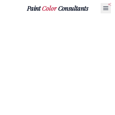
Paint
Color
Consultants