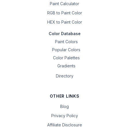
Paint Calculator
RGB to Paint Color
HEX to Paint Color
Color Database
Paint Colors
Popular Colors
Color Palettes
Gradients
Directory
OTHER LINKS
Blog
Privacy Policy
Affiliate Disclosure