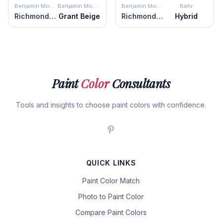
Benjamin Moore
Benjamin Moore
Benjamin Moore
Behr
Richmond Gray
Grant Beige
Richmond Gray
Hybrid
Paint
Color
Consultants
Tools and insights to choose paint colors with confidence.
QUICK LINKS
Paint Color Match
Photo to Paint Color
Compare Paint Colors