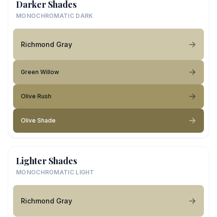
Darker Shades
MONOCHROMATIC DARK
Richmond Gray
Green Willow
Olive Rush
Olive Shade
Lighter Shades
MONOCHROMATIC LIGHT
Richmond Gray