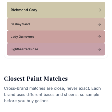
Richmond Gray
Sashay Sand
Lady Guinevere
Lighthearted Rose
Closest Paint Matches
Cross-brand matches are close, never exact. Each
brand uses different bases and sheens, so sample
before you buy gallons.