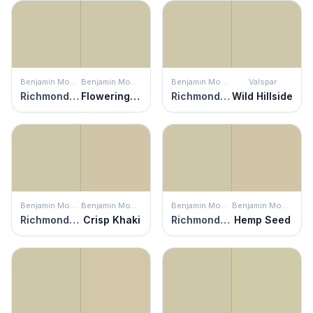
Benjamin Moore
Benjamin Moore
Benjamin Moore
Valspar
Richmond Gray
Flowering Herbs
Richmond Gray
Wild Hillside
Benjamin Moore
Benjamin Moore
Benjamin Moore
Benjamin Moore
Richmond Gray
Crisp Khaki
Richmond Gray
Hemp Seed