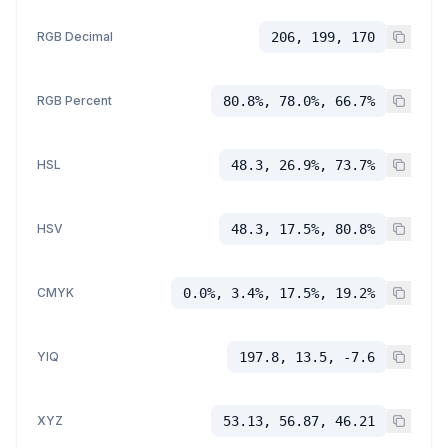
RGB Decimal
206, 199, 170
RGB Percent
80.8%, 78.0%, 66.7%
HSL
48.3, 26.9%, 73.7%
HSV
48.3, 17.5%, 80.8%
CMYK
0.0%, 3.4%, 17.5%, 19.2%
YIQ
197.8, 13.5, -7.6
XYZ
53.13, 56.87, 46.21