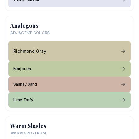
Analogous
ADJACENT COLORS
Richmond Gray
Marjoram
Sashay Sand
Lime Taffy
Warm Shades
WARM SPECTRUM