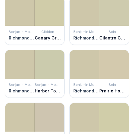
Benjamin Moore
Glidden
Benjamin Moore
Behr
Richmond Gray
Canary Grass
Richmond Gray
Cilantro Cream
Benjamin Moore
Benjamin Moore
Benjamin Moore
Behr
Richmond Gray
Harbor Town
Richmond Gray
Prairie House