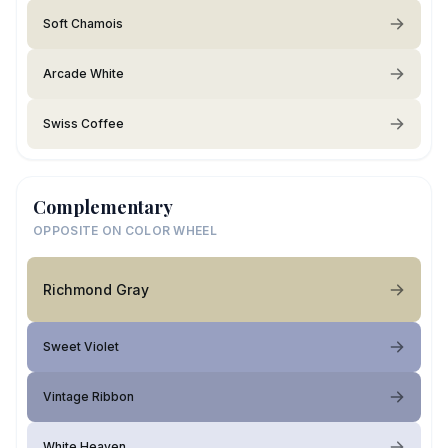
Soft Chamois
Arcade White
Swiss Coffee
Complementary
OPPOSITE ON COLOR WHEEL
Richmond Gray
Sweet Violet
Vintage Ribbon
White Heaven