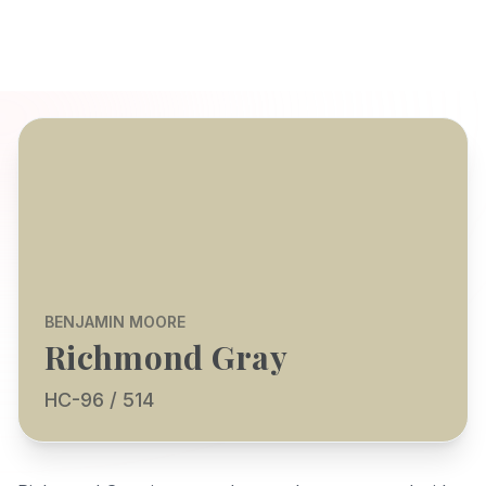
BENJAMIN MOORE
Richmond Gray
HC-96 / 514