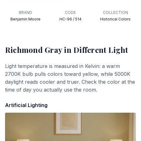
BRAND
CODE
COLLECTION
Benjamin Moore
HC-96 / 514
Historical Colors
Richmond Gray
in Different Light
Light temperature is measured in Kelvin: a warm
2700K bulb pulls colors toward yellow, while 5000K
daylight reads cooler and truer. Check the color at the
time of day you actually use the room.
Artificial Lighting