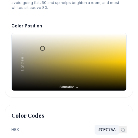
avoid going flat, 60 and up helps brighten a room, and most
whites sit above 80.
Color Position
Lightness →
Saturation →
Color Codes
HEX
#CEC7AA