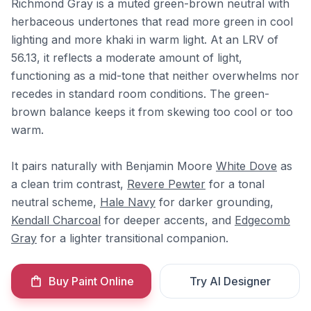
Richmond Gray is a muted green-brown neutral with
herbaceous undertones that read more green in cool
lighting and more khaki in warm light. At an LRV of
56.13, it reflects a moderate amount of light,
functioning as a mid-tone that neither overwhelms nor
recedes in standard room conditions. The green-
brown balance keeps it from skewing too cool or too
warm.
It pairs naturally with Benjamin Moore
White Dove
as
a clean trim contrast,
Revere Pewter
for a tonal
neutral scheme,
Hale Navy
for darker grounding,
Kendall Charcoal
for deeper accents, and
Edgecomb
Gray
for a lighter transitional companion.
Buy Paint Online
Try AI Designer