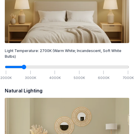
Light Temperature:
2700
K
(Warm White; Incandescent, Soft White
Bulbs)
2000
K
3000
K
4000
K
5000
K
6000
K
7000
K
Natural Lighting