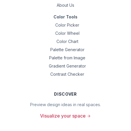
About Us
Color Tools
Color Picker
Color Wheel
Color Chart
Palette Generator
Palette from Image
Gradient Generator
Contrast Checker
DISCOVER
Preview design ideas in real spaces.
Visualize your space