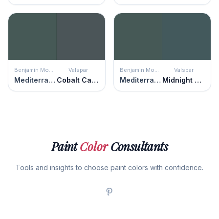
Benjamin Moore
Valspar
Benjamin Moore
Valspar
Mediterranean Teal
Cobalt Cannon
Mediterranean Teal
Midnight Teal
Paint
Color
Consultants
Tools and insights to choose paint colors with confidence.