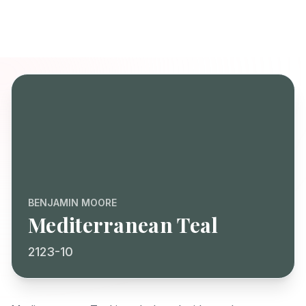
BENJAMIN MOORE
Mediterranean Teal
2123-10