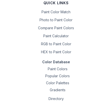
QUICK LINKS
Paint Color Match
Photo to Paint Color
Compare Paint Colors
Paint Calculator
RGB to Paint Color
HEX to Paint Color
Color Database
Paint Colors
Popular Colors
Color Palettes
Gradients
Directory