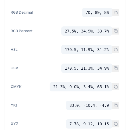
RGB Decimal
70, 89, 86
RGB Percent
27.5%, 34.9%, 33.7%
HSL
170.5, 11.9%, 31.2%
HSV
170.5, 21.3%, 34.9%
CMYK
21.3%, 0.0%, 3.4%, 65.1%
YIQ
83.0, -10.4, -4.9
XYZ
7.78, 9.12, 10.15