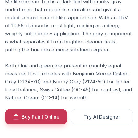
Mediterranean Teal is a dark teal with smoky gray
undertones that reduce its saturation and give it a
muted, almost mineral-like appearance. With an LRV
of 10.56, it absorbs most light, reading as a deep,
weighty color in any application. The gray component
is what separates it from brighter, cleaner teals,
pulling the hue into a more subdued register.
Both blue and green are present in roughly equal
measure. It coordinates with Benjamin Moore
Distant
Gray
(2124-70) and
Bunny Gray
(2124-50) for lighter
tonal balance,
Swiss Coffee
(OC-45) for contrast, and
Natural Cream
(OC-14) for warmth.
Buy Paint Online
Try AI Designer