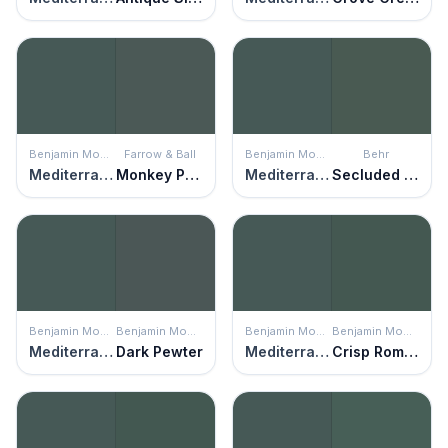
Benjamin Moore
Farrow & Ball
Benjamin Moore
Behr
Mediterranean Teal
Monkey Puzzle
Mediterranean Teal
Secluded Woods
Benjamin Moore
Benjamin Moore
Benjamin Moore
Benjamin Moore
Mediterranean Teal
Dark Pewter
Mediterranean Teal
Crisp Romaine