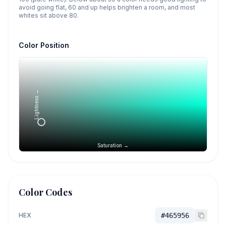
avoid going flat, 60 and up helps brighten a room, and most
whites sit above 80.
Color Position
Lightness →
Saturation →
Color Codes
HEX
#465956