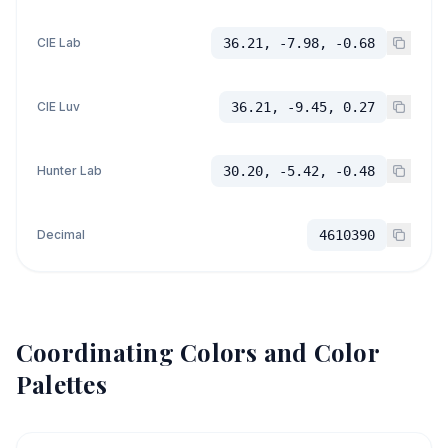
CIE Lab
36.21, -7.98, -0.68
CIE Luv
36.21, -9.45, 0.27
Hunter Lab
30.20, -5.42, -0.48
Decimal
4610390
Coordinating Colors and Color
Palettes