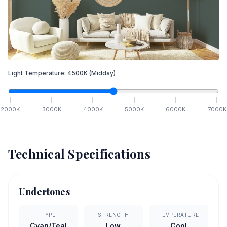
Light Temperature:
4500
K
(Midday)
2000
K
3000
K
4000
K
5000
K
6000
K
7000
K
Technical Specifications
Undertones
TYPE
STRENGTH
TEMPERATURE
Cyan/Teal
Low
Cool