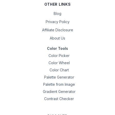
OTHER LINKS
Blog
Privacy Policy
Affiliate Disclosure
About Us
Color Tools
Color Picker
Color Wheel
Color Chart
Palette Generator
Palette from Image
Gradient Generator
Contrast Checker