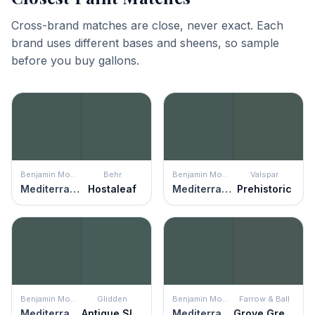
Cross-brand matches are close, never exact. Each
brand uses different bases and sheens, so sample
before you buy gallons.
Benjamin Moore
Behr
Benjamin Moore
Valspar
Mediterranean Teal
Hostaleaf
Mediterranean Teal
Prehistoric
Benjamin Moore
Glidden
Benjamin Moore
Farrow & Ball
Mediterranean Teal
Antique Slate
Mediterranean Teal
Grove Green