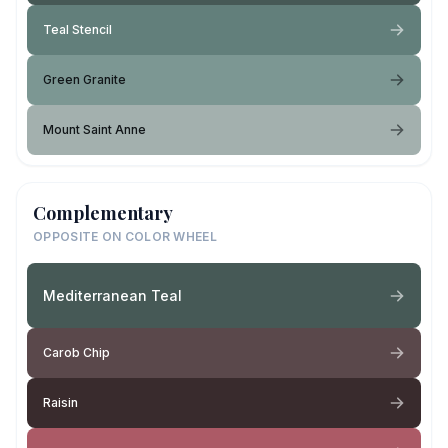
Teal Stencil
Green Granite
Mount Saint Anne
Complementary
OPPOSITE ON COLOR WHEEL
Mediterranean Teal
Carob Chip
Raisin