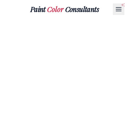
Paint
Color
Consultants