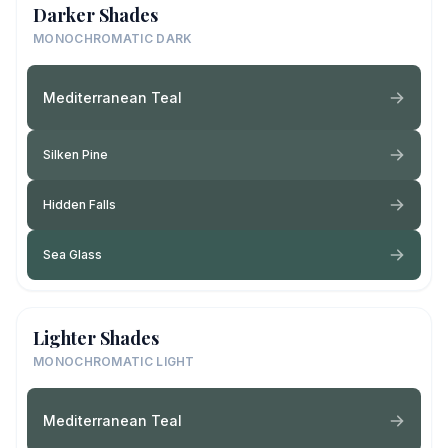
Darker Shades
MONOCHROMATIC DARK
Mediterranean Teal
Silken Pine
Hidden Falls
Sea Glass
Lighter Shades
MONOCHROMATIC LIGHT
Mediterranean Teal