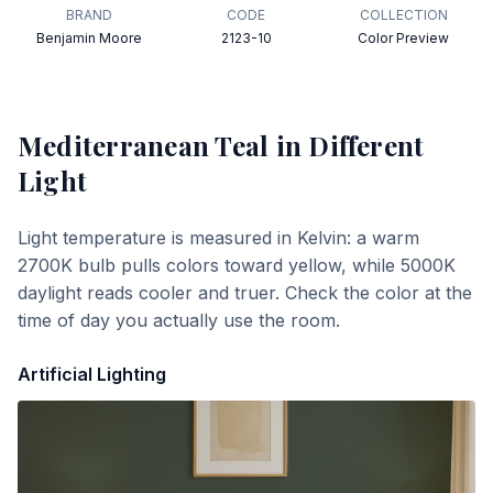
BRAND
CODE
COLLECTION
Benjamin Moore
2123-10
Color Preview
Mediterranean Teal
in Different
Light
Light temperature is measured in Kelvin: a warm
2700K bulb pulls colors toward yellow, while 5000K
daylight reads cooler and truer. Check the color at the
time of day you actually use the room.
Artificial Lighting