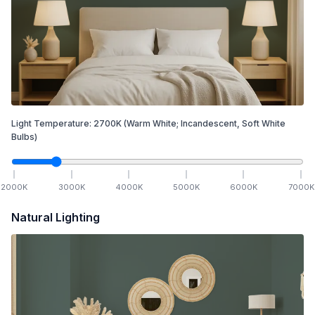
Light Temperature:
2700
K
(Warm White; Incandescent, Soft White
Bulbs)
2000
K
3000
K
4000
K
5000
K
6000
K
7000
K
Natural Lighting