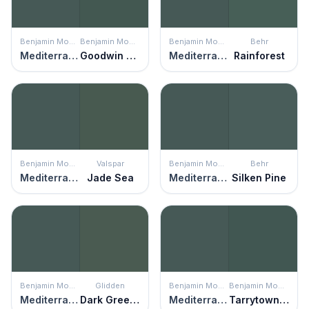
Benjamin Moore
Benjamin Moore
Benjamin Moore
Behr
Mediterranean Teal
Goodwin Green
Mediterranean Teal
Rainforest
Benjamin Moore
Valspar
Benjamin Moore
Behr
Mediterranean Teal
Jade Sea
Mediterranean Teal
Silken Pine
Benjamin Moore
Glidden
Benjamin Moore
Benjamin Moore
Mediterranean Teal
Dark Green Velvet
Mediterranean Teal
Tarrytown Green