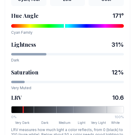
Hue Angle
171
°
Cyan
Family
Lightness
31
%
Dark
Saturation
12
%
Very Muted
LRV
10.6
0%
100%
Very Dark
Dark
Medium
Light
Very Light
White
LRV measures how much light a color reflects, from 0 (black) to
100 (pure white). Below about 50 a color needs good lighting to