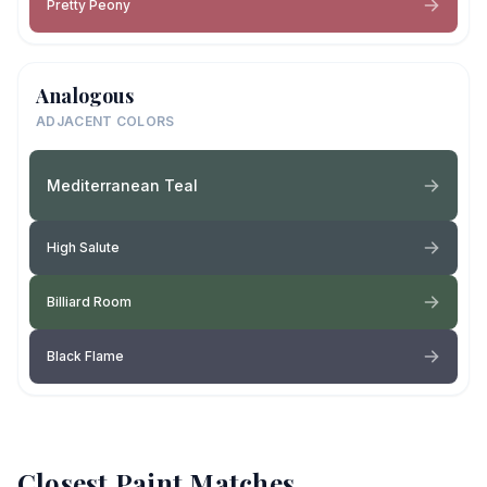
Pretty Peony
Analogous
ADJACENT COLORS
Mediterranean Teal
High Salute
Billiard Room
Black Flame
Closest Paint Matches