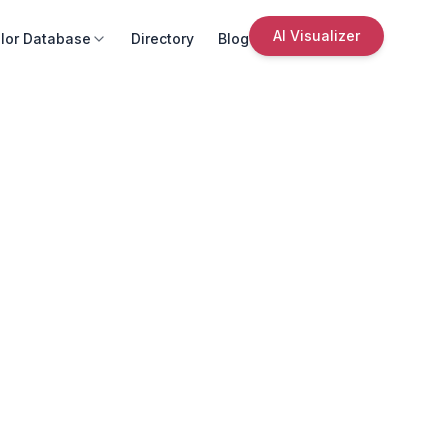
AI Visualizer
lor Database
Directory
Blog