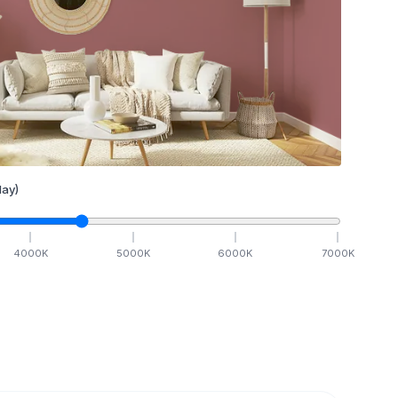
ay)
4000
K
5000
K
6000
K
7000
K