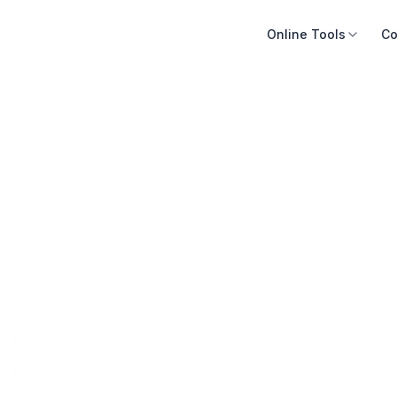
Online Tools
Co