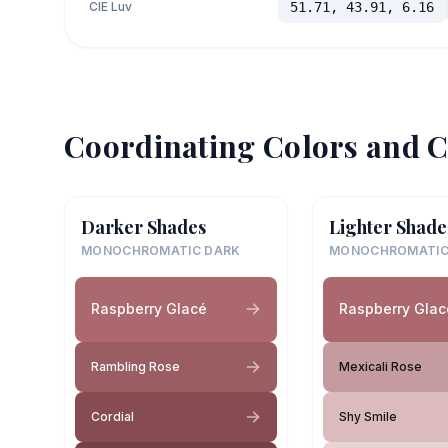
CIE Luv
51.71, 43.91, 6.16
Coordinating Colors and C
Darker Shades
Lighter Shade
MONOCHROMATIC DARK
MONOCHROMATIC
Raspberry Glacé
Raspberry Glac
Rambling Rose
Mexicali Rose
Cordial
Shy Smile