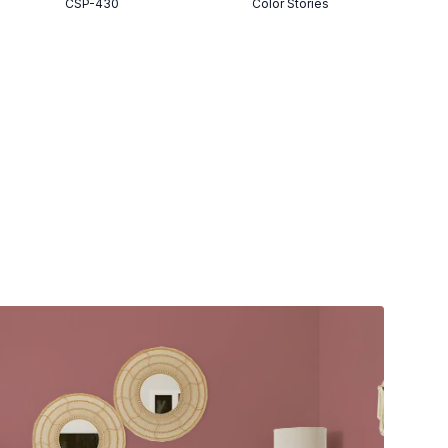
CSP-430
Color Stories