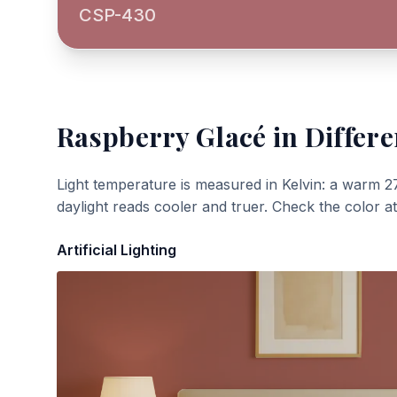
CSP-430
Raspberry Glacé
in Differe
Light temperature is measured in Kelvin: a warm 2
daylight reads cooler and truer. Check the color a
Artificial Lighting