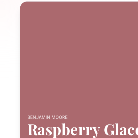
BENJAMIN MOORE
Raspberry Glac