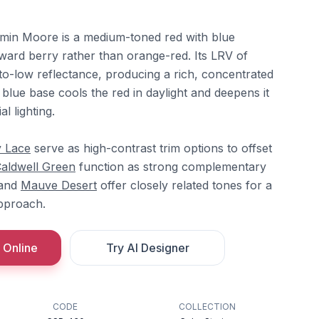
min Moore is a medium-toned red with blue
oward berry rather than orange-red. Its LRV of
to-low reflectance, producing a rich, concentrated
blue base cools the red in daylight and deepens it
l lighting.
y Lace
serve as high-contrast trim options to offset
aldwell Green
function as strong complementary
and
Mauve Desert
offer closely related tones for a
pproach.
 Online
Try AI Designer
CODE
COLLECTION