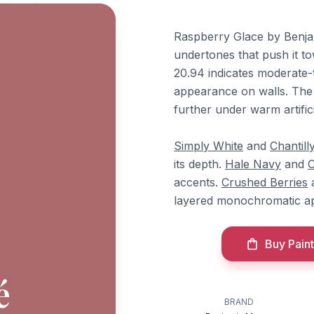
Raspberry Glace by Benja
undertones that push it t
20.94 indicates moderate-
appearance on walls. The 
further under warm artificia
Simply White
and
Chantill
its depth.
Hale Navy
and
C
accents.
Crushed Berries
layered monochromatic a
Buy Paint
é
BRAND