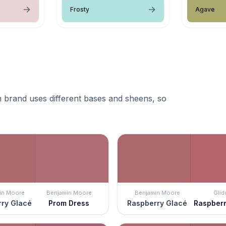
Frosty
Agave
 brand uses different bases and sheens, so
in Moore
Benjamin Moore
Benjamin Moore
Glid
ry Glacé
Prom Dress
Raspberry Glacé
Raspberr