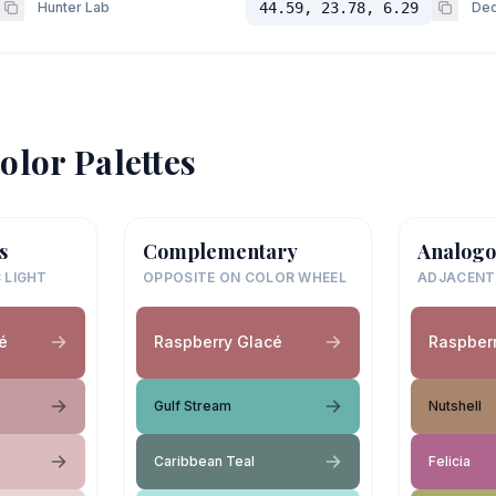
Hunter Lab
44.59, 23.78, 6.29
Dec
olor Palettes
s
Complementary
Analogo
 LIGHT
OPPOSITE ON COLOR WHEEL
ADJACENT
é
Raspberry Glacé
Raspber
Gulf Stream
Nutshell
Caribbean Teal
Felicia