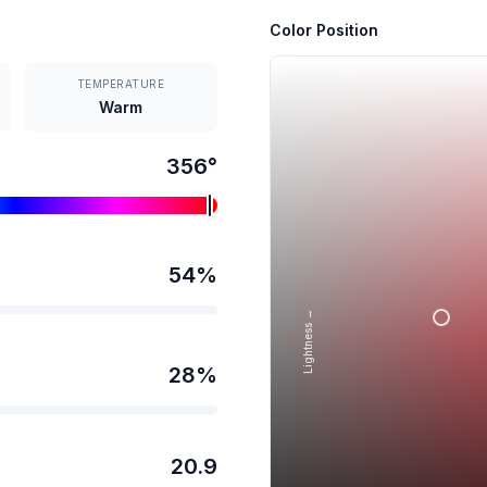
Color Position
TEMPERATURE
Warm
356
°
54
%
Lightness →
28
%
20.9