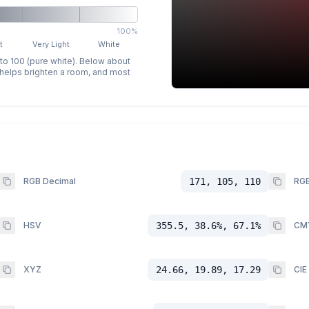
100%
t
Very Light
White
 to 100 (pure white). Below about
p helps brighten a room, and most
RGB Decimal
171, 105, 110
RGB
HSV
355.5, 38.6%, 67.1%
CM
XYZ
24.66, 19.89, 17.29
CIE