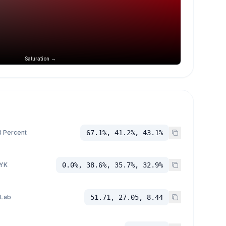
Saturation →
 Percent
67.1%, 41.2%, 43.1%
YK
0.0%, 38.6%, 35.7%, 32.9%
 Lab
51.71, 27.05, 8.44