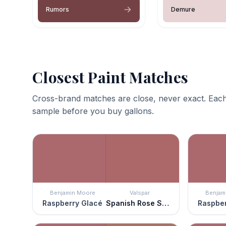
Rumors
Demure
Closest Paint Matches
Cross-brand matches are close, never exact. Each
sample before you buy gallons.
Benjamin Moore
Valspar
Benjam
Raspberry Glacé
Spanish Rose Shadow
Raspber