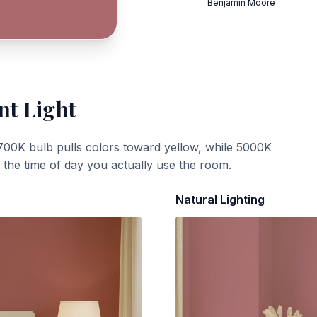
Benjamin Moore
nt Light
700K bulb pulls colors toward yellow, while 5000K
t the time of day you actually use the room.
Natural Lighting