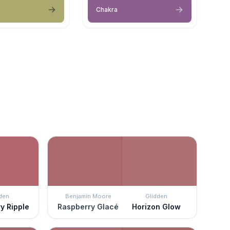
Chakra
den
Benjamin Moore
Glidden
y Ripple
Raspberry Glacé
Horizon Glow