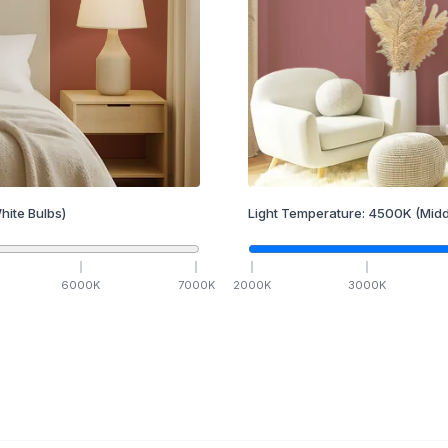
hite Bulbs)
Light Temperature:
4500
K
(Midd
6000
K
7000
K
2000
K
3000
K