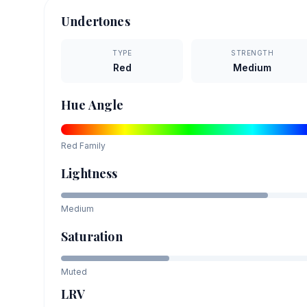
Undertones
TYPE
STRENGTH
Red
Medium
Hue Angle
Red
Family
Lightness
Medium
Saturation
Muted
LRV