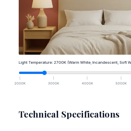
Light Temperature:
2700
K
(Warm White; Incandescent, Soft W
2000
K
3000
K
4000
K
5000
K
Technical Specifications