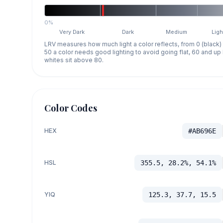
0%
Very Dark
Dark
Medium
Ligh
LRV measures how much light a color reflects, from 0 (black)
50 a color needs good lighting to avoid going flat, 60 and u
whites sit above 80.
Color Codes
HEX
#AB696E
HSL
355.5, 28.2%, 54.1%
YIQ
125.3, 37.7, 15.5