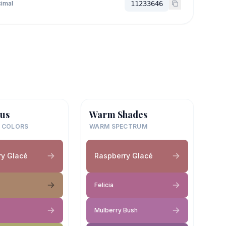
imal
11233646
us
Warm Shades
 COLORS
WARM SPECTRUM
ry Glacé
Raspberry Glacé
Felicia
Mulberry Bush