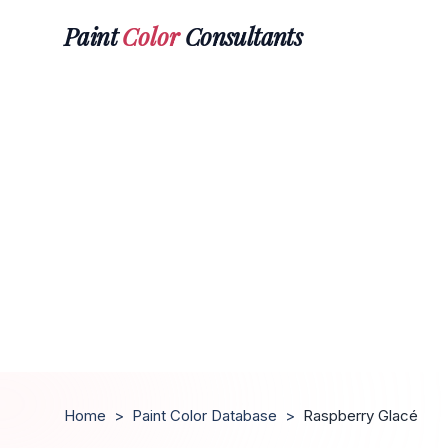
Paint
Color
Consultants
Home
>
Paint Color Database
>
Raspberry Glacé