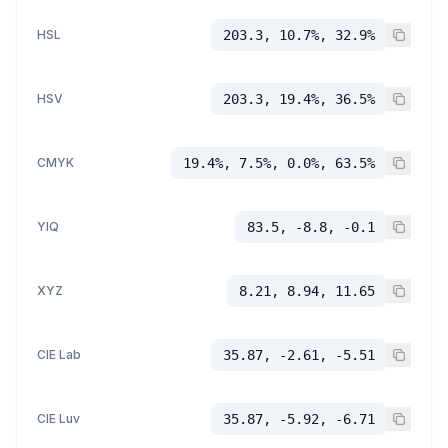
HSL
203.3, 10.7%, 32.9%
HSV
203.3, 19.4%, 36.5%
CMYK
19.4%, 7.5%, 0.0%, 63.5%
YIQ
83.5, -8.8, -0.1
XYZ
8.21, 8.94, 11.65
CIE Lab
35.87, -2.61, -5.51
CIE Luv
35.87, -5.92, -6.71