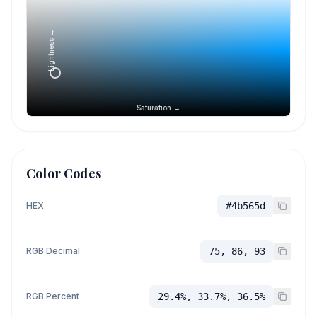
Lightness →
Saturation →
Color Codes
HEX
#4b565d
RGB Decimal
75, 86, 93
RGB Percent
29.4%, 33.7%, 36.5%