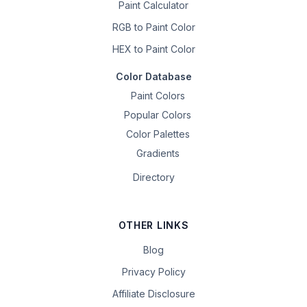
Paint Calculator
RGB to Paint Color
HEX to Paint Color
Color Database
Paint Colors
Popular Colors
Color Palettes
Gradients
Directory
OTHER LINKS
Blog
Privacy Policy
Affiliate Disclosure