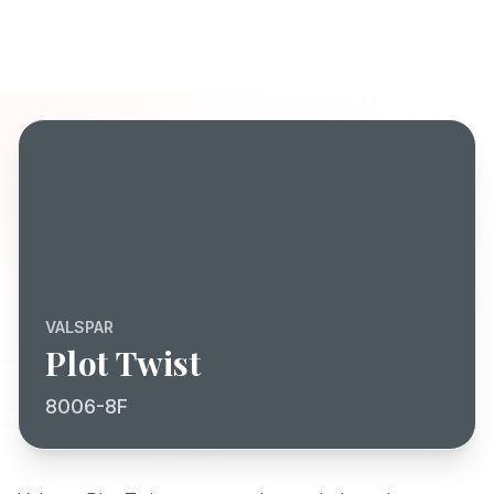
VALSPAR
Plot Twist
8006-8F