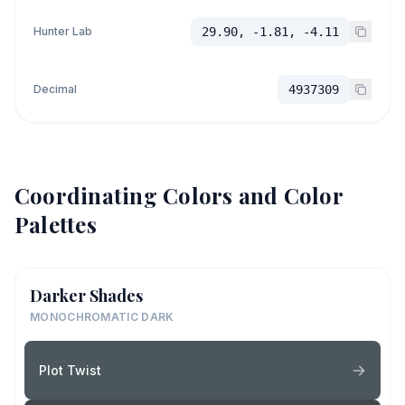
Hunter Lab
29.90, -1.81, -4.11
Decimal
4937309
Coordinating Colors and Color
Palettes
Darker Shades
MONOCHROMATIC DARK
Plot Twist