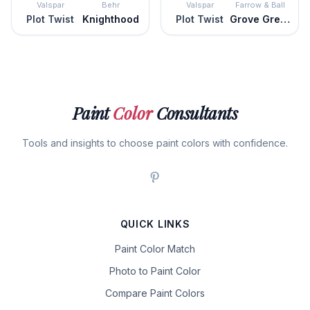
Valspar
Behr
Valspar
Farrow & Ball
Plot Twist
Knighthood
Plot Twist
Grove Green
Paint
Color
Consultants
Tools and insights to choose paint colors with confidence.
QUICK LINKS
Paint Color Match
Photo to Paint Color
Compare Paint Colors