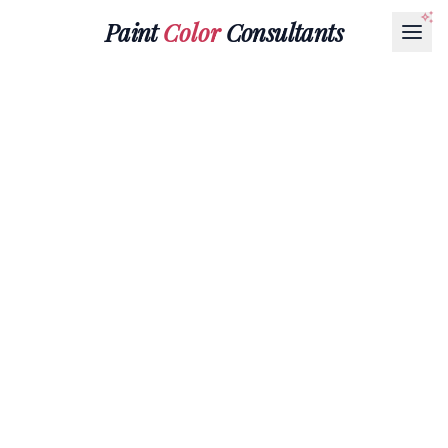
Paint
Color
Consultants