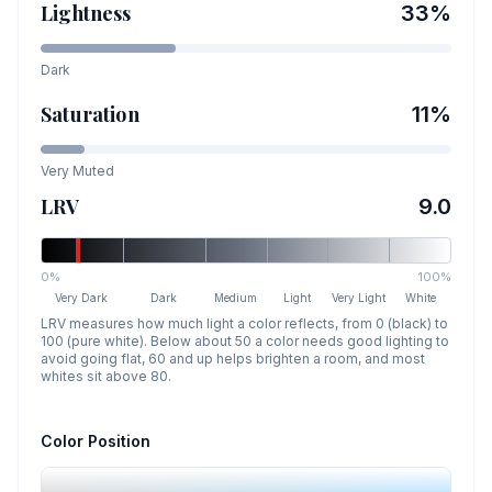
Lightness
33
%
Dark
Saturation
11
%
Very Muted
LRV
9.0
0%
100%
Very Dark
Dark
Medium
Light
Very Light
White
LRV measures how much light a color reflects, from 0 (black) to
100 (pure white). Below about 50 a color needs good lighting to
avoid going flat, 60 and up helps brighten a room, and most
whites sit above 80.
Color Position