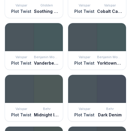
Valspar
Glidden
Valspar
Valspar
Plot Twist
Soothing Sapphire
Plot Twist
Cobalt Cannon
Valspar
Benjamin Moore
Valspar
Benjamin Moore
Plot Twist
Vanderberg Blue
Plot Twist
Yorktowne Green
Valspar
Behr
Valspar
Behr
Plot Twist
Midnight In Ny
Plot Twist
Dark Denim