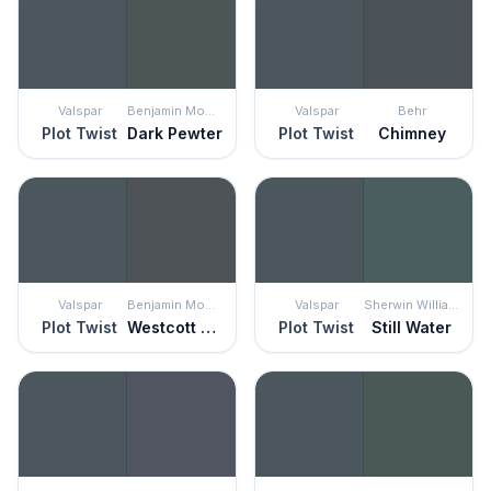
Valspar
Benjamin Moore
Valspar
Behr
Plot Twist
Dark Pewter
Plot Twist
Chimney
Valspar
Benjamin Moore
Valspar
Sherwin Williams
Plot Twist
Westcott Navy
Plot Twist
Still Water