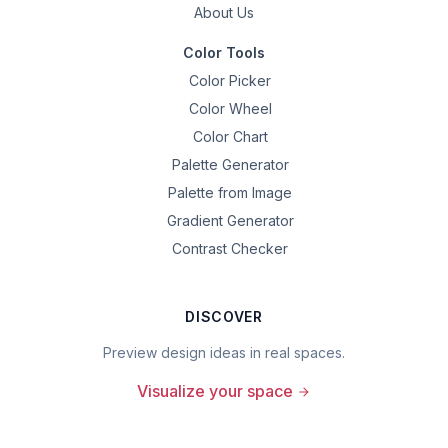
About Us
Color Tools
Color Picker
Color Wheel
Color Chart
Palette Generator
Palette from Image
Gradient Generator
Contrast Checker
DISCOVER
Preview design ideas in real spaces.
Visualize your space