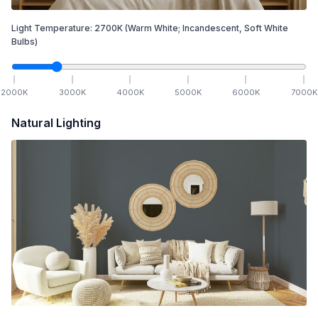
Light Temperature:
2700
K
(Warm White; Incandescent, Soft White
Bulbs)
2000
K
3000
K
4000
K
5000
K
6000
K
7000
K
Natural Lighting