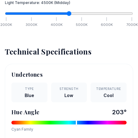
Light Temperature:
4500
K
(Midday)
2000
K
3000
K
4000
K
5000
K
6000
K
7000
K
Technical Specifications
Undertones
TYPE
STRENGTH
TEMPERATURE
Blue
Low
Cool
Hue Angle
203
°
Cyan
Family