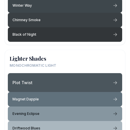
Winter Way
Chimney Smoke
Black of Night
Lighter Shades
MONOCHROMATIC LIGHT
Plot Twist
Magnet Dapple
Evening Eclipse
Driftwood Blues