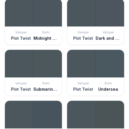
Valspar
Behr
Valspar
Valspar
Plot Twist
Midnight Blue
Plot Twist
Dark and Stormy Night
Valspar
Behr
Valspar
Behr
Plot Twist
Submarine Gray
Plot Twist
Undersea