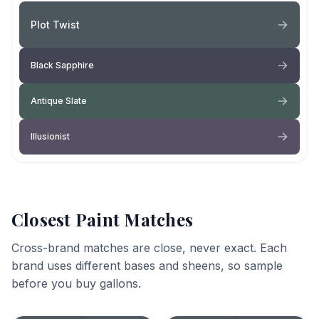
Plot Twist
Black Sapphire
Antique Slate
Illusionist
Closest Paint Matches
Cross-brand matches are close, never exact. Each
brand uses different bases and sheens, so sample
before you buy gallons.