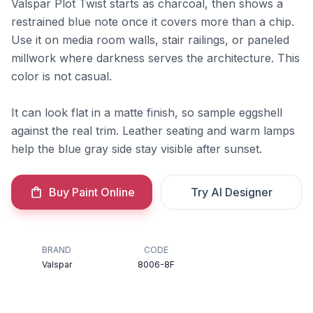
Valspar Plot Twist starts as charcoal, then shows a
restrained blue note once it covers more than a chip.
Use it on media room walls, stair railings, or paneled
millwork where darkness serves the architecture. This
color is not casual.
It can look flat in a matte finish, so sample eggshell
against the real trim. Leather seating and warm lamps
help the blue gray side stay visible after sunset.
Buy Paint Online
Try AI Designer
BRAND
CODE
Valspar
8006-8F