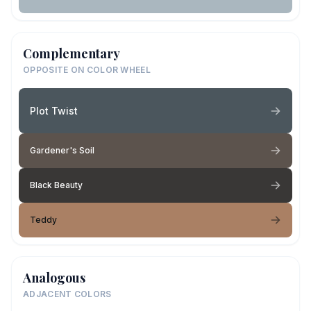
Complementary
OPPOSITE ON COLOR WHEEL
Plot Twist
Gardener's Soil
Black Beauty
Teddy
Analogous
ADJACENT COLORS