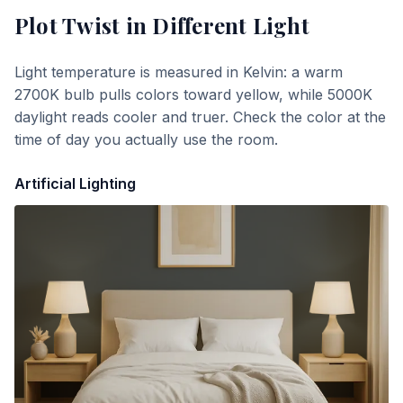
Plot Twist
in Different Light
Light temperature is measured in Kelvin: a warm
2700K bulb pulls colors toward yellow, while 5000K
daylight reads cooler and truer. Check the color at the
time of day you actually use the room.
Artificial Lighting