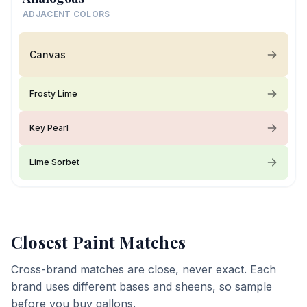
ADJACENT COLORS
Canvas
Frosty Lime
Key Pearl
Lime Sorbet
Closest Paint Matches
Cross-brand matches are close, never exact. Each
brand uses different bases and sheens, so sample
before you buy gallons.