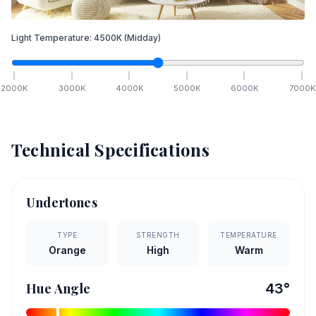
Light Temperature:
4500
K
(Midday)
2000
K
3000
K
4000
K
5000
K
6000
K
7000
K
Technical Specifications
Undertones
TYPE
STRENGTH
TEMPERATURE
Orange
High
Warm
Hue Angle
43
°