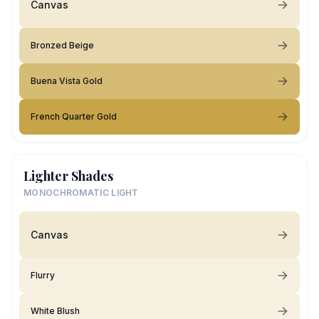
Canvas
Bronzed Beige
Buena Vista Gold
French Quarter Gold
Lighter Shades
MONOCHROMATIC LIGHT
Canvas
Flurry
White Blush