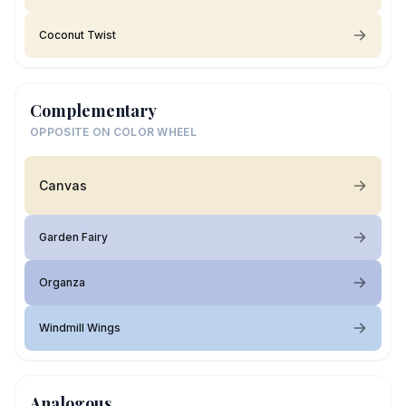
Coconut Twist
Complementary
OPPOSITE ON COLOR WHEEL
Canvas
Garden Fairy
Organza
Windmill Wings
Analogous