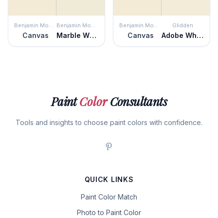
Benjamin Moore
Benjamin Moore
Benjamin Moore
Glidden
Canvas
Marble White
Canvas
Adobe White
Paint
Color
Consultants
Tools and insights to choose paint colors with confidence.
QUICK LINKS
Paint Color Match
Photo to Paint Color