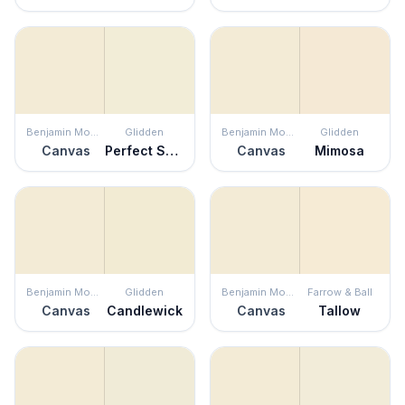
Benjamin Moore
Glidden
Benjamin Moore
Glidden
Canvas
Perfect Solution
Canvas
Mimosa
Benjamin Moore
Glidden
Benjamin Moore
Farrow & Ball
Canvas
Candlewick
Canvas
Tallow