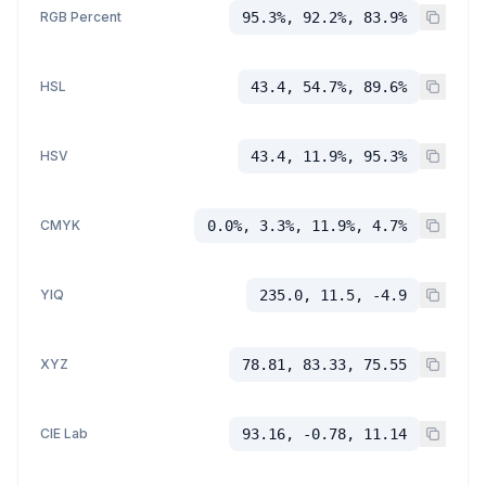
RGB Percent
95.3%, 92.2%, 83.9%
HSL
43.4, 54.7%, 89.6%
HSV
43.4, 11.9%, 95.3%
CMYK
0.0%, 3.3%, 11.9%, 4.7%
YIQ
235.0, 11.5, -4.9
XYZ
78.81, 83.33, 75.55
CIE Lab
93.16, -0.78, 11.14