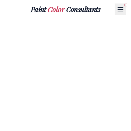
Paint
Color
Consultants