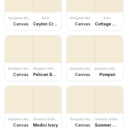
Benjamin Moore
Behr
Benjamin Moore
Behr
Canvas
Ceylon Cream
Canvas
Cottage White
Benjamin Moore
Benjamin Moore
Benjamin Moore
Benjamin Moore
Canvas
Pelican Beach
Canvas
Pompeii
Benjamin Moore
Sherwin Williams
Benjamin Moore
Sherwin Williams
Canvas
Medici Ivory
Canvas
Summer White