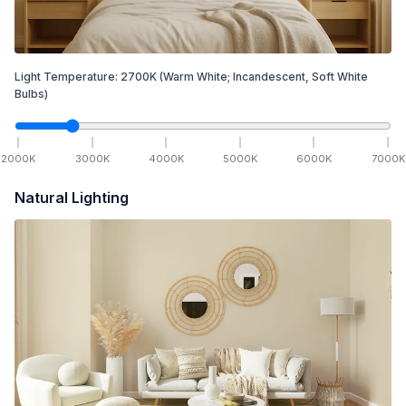
Light Temperature:
2700
K
(Warm White; Incandescent, Soft White
Bulbs)
2000
K
3000
K
4000
K
5000
K
6000
K
7000
K
Natural Lighting