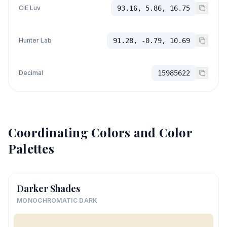
CIE Luv
93.16, 5.86, 16.75
Hunter Lab
91.28, -0.79, 10.69
Decimal
15985622
Coordinating Colors and Color
Palettes
Darker Shades
MONOCHROMATIC DARK