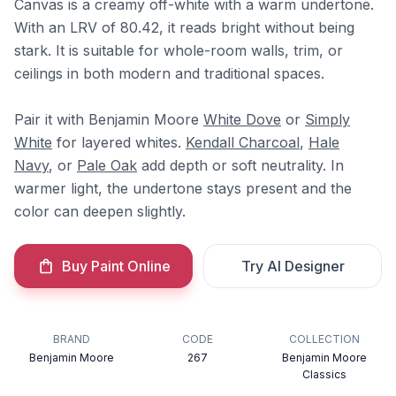
Canvas is a creamy off-white with a warm undertone.
With an LRV of 80.42, it reads bright without being
stark. It is suitable for whole-room walls, trim, or
ceilings in both modern and traditional spaces.
Pair it with Benjamin Moore
White Dove
or
Simply
White
for layered whites.
Kendall Charcoal
,
Hale
Navy
, or
Pale Oak
add depth or soft neutrality. In
warmer light, the undertone stays present and the
color can deepen slightly.
Buy Paint Online
Try AI Designer
BRAND
CODE
COLLECTION
Benjamin Moore
267
Benjamin Moore
Classics