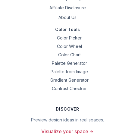
Affiliate Disclosure
About Us
Color Tools
Color Picker
Color Wheel
Color Chart
Palette Generator
Palette from Image
Gradient Generator
Contrast Checker
DISCOVER
Preview design ideas in real spaces.
Visualize your space