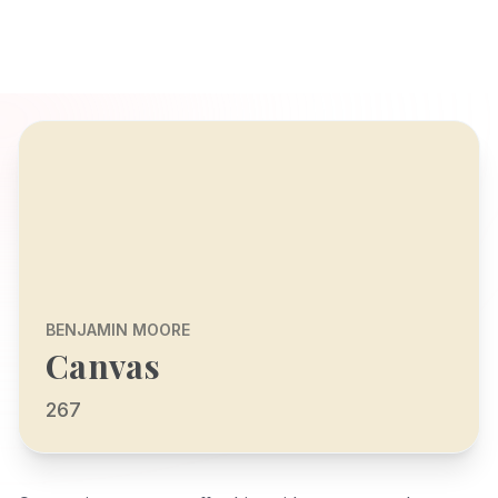
BENJAMIN MOORE
Canvas
267