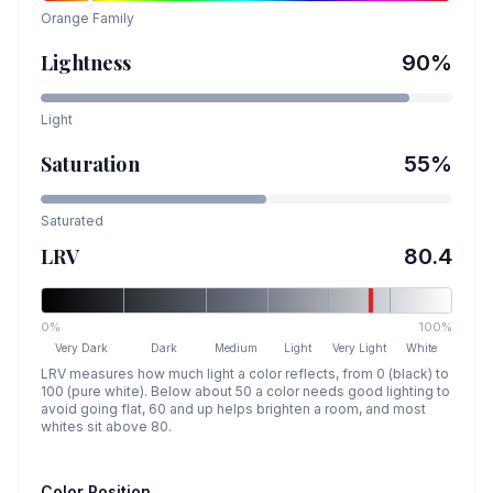
Orange
Family
Lightness
90
%
Light
Saturation
55
%
Saturated
LRV
80.4
0%
100%
Very Dark
Dark
Medium
Light
Very Light
White
LRV measures how much light a color reflects, from 0 (black) to
100 (pure white). Below about 50 a color needs good lighting to
avoid going flat, 60 and up helps brighten a room, and most
whites sit above 80.
Color Position