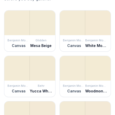
Benjamin Moore
Glidden
Benjamin Moore
Benjamin Moore
Canvas
Mesa Beige
Canvas
White Mountains
Benjamin Moore
Behr
Benjamin Moore
Benjamin Moore
Canvas
Yucca White
Canvas
Woodmont Cream