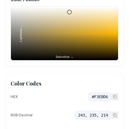
Lightness →
Saturation →
Color Codes
HEX
#F3EBD6
RGB Decimal
243, 235, 214