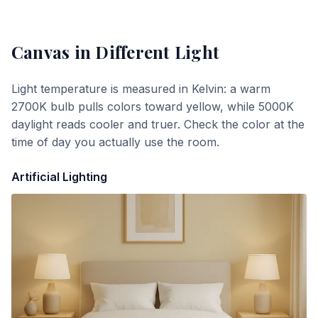
Canvas
in Different Light
Light temperature is measured in Kelvin: a warm
2700K bulb pulls colors toward yellow, while 5000K
daylight reads cooler and truer. Check the color at the
time of day you actually use the room.
Artificial Lighting