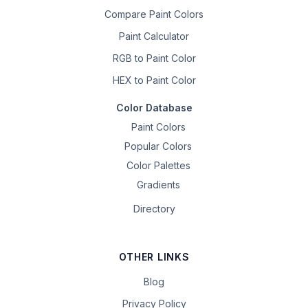
Compare Paint Colors
Paint Calculator
RGB to Paint Color
HEX to Paint Color
Color Database
Paint Colors
Popular Colors
Color Palettes
Gradients
Directory
OTHER LINKS
Blog
Privacy Policy