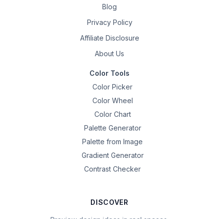
Blog
Privacy Policy
Affiliate Disclosure
About Us
Color Tools
Color Picker
Color Wheel
Color Chart
Palette Generator
Palette from Image
Gradient Generator
Contrast Checker
DISCOVER