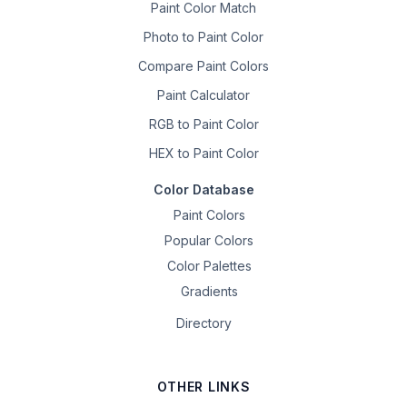
Paint Color Match
Photo to Paint Color
Compare Paint Colors
Paint Calculator
RGB to Paint Color
HEX to Paint Color
Color Database
Paint Colors
Popular Colors
Color Palettes
Gradients
Directory
OTHER LINKS