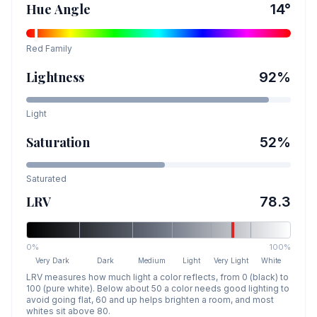
Hue Angle
14
°
Red
Family
Lightness
92
%
Light
Saturation
52
%
Saturated
LRV
78.3
0%
100%
Very Dark
Dark
Medium
Light
Very Light
White
LRV measures how much light a color reflects, from 0 (black) to
100 (pure white). Below about 50 a color needs good lighting to
avoid going flat, 60 and up helps brighten a room, and most
whites sit above 80.