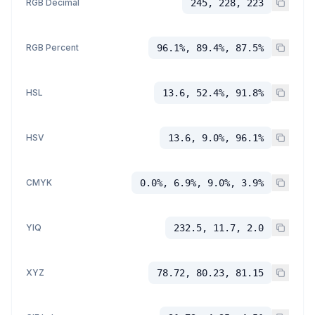
RGB Decimal
245, 228, 223
RGB Percent
96.1%, 89.4%, 87.5%
HSL
13.6, 52.4%, 91.8%
HSV
13.6, 9.0%, 96.1%
CMYK
0.0%, 6.9%, 9.0%, 3.9%
YIQ
232.5, 11.7, 2.0
XYZ
78.72, 80.23, 81.15