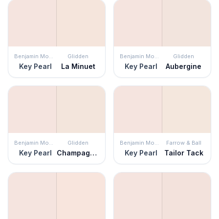
Benjamin Moore
Glidden
Benjamin Moore
Glidden
Key Pearl
La Minuet
Key Pearl
Aubergine
Benjamin Moore
Glidden
Benjamin Moore
Farrow & Ball
Key Pearl
Champagne Ice
Key Pearl
Tailor Tack