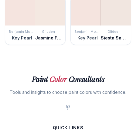
Benjamin Moore
Glidden
Benjamin Moore
Glidden
Key Pearl
Jasmine Flower
Key Pearl
Siesta Sands
Paint
Color
Consultants
Tools and insights to choose paint colors with confidence.
QUICK LINKS