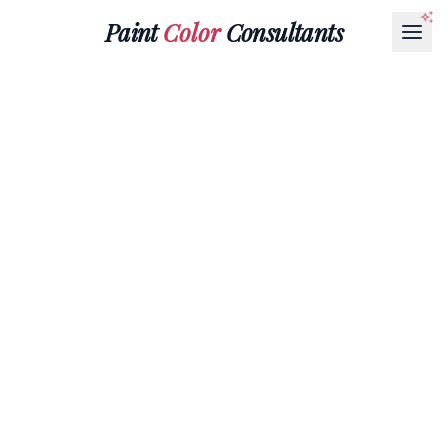
Paint
Color
Consultants