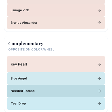
Limoge Pink
Brandy Alexander
Complementary
OPPOSITE ON COLOR WHEEL
Key Pearl
Blue Angel
Needed Escape
Tear Drop