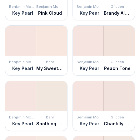
Benjamin Moore
Benjamin Moore
Benjamin Moore
Glidden
Key Pearl
Pink Cloud
Key Pearl
Brandy Alexander
Benjamin Moore
Behr
Benjamin Moore
Glidden
Key Pearl
My Sweetheart
Key Pearl
Peach Tone
Benjamin Moore
Behr
Benjamin Moore
Glidden
Key Pearl
Soothing Pink
Key Pearl
Chantilly Lace