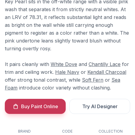
Key Pearl sits in the off-white range with a visible pink
wash that separates it from strictly neutral whites. At
an LRV of 78.31, it reflects substantial light and reads
as bright on the wall while still carrying enough
pigment to register as a color rather than a white. The
pink undertone leans slightly toward blush without
turning overtly rosy.
It pairs cleanly with
White Dove
and
Chantilly Lace
for
trim and ceiling work.
Hale Navy
or
Kendall Charcoal
offer strong tonal contrast, while
Soft Fern
or
Sea
Foam
introduce color variety without clashing.
Buy Paint Online
Try AI Designer
BRAND
CODE
COLLECTION