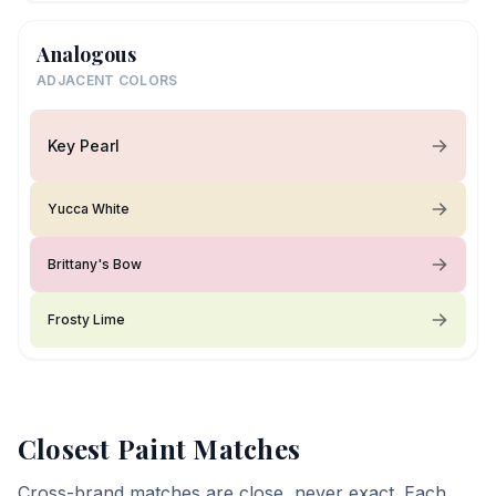
Analogous
ADJACENT COLORS
Key Pearl
Yucca White
Brittany's Bow
Frosty Lime
Closest Paint Matches
Cross-brand matches are close, never exact. Each