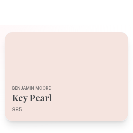
BENJAMIN MOORE
Key Pearl
885