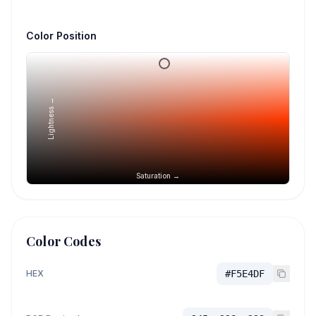
Color Position
Lightness →
Saturation →
Color Codes
HEX
#F5E4DF