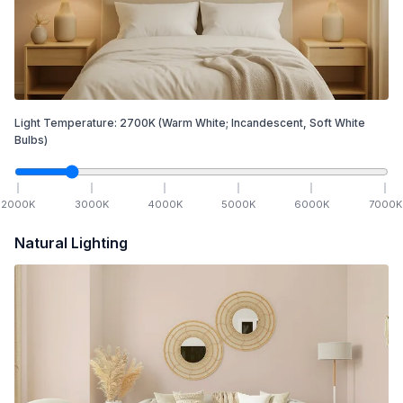
Light Temperature:
2700
K
(Warm White; Incandescent, Soft White
Bulbs)
2000
K
3000
K
4000
K
5000
K
6000
K
7000
K
Natural Lighting