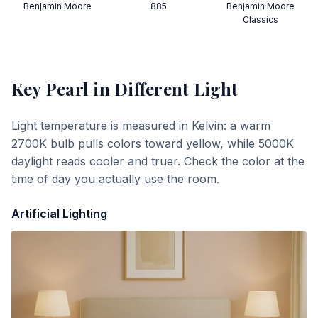
Benjamin Moore
885
Benjamin Moore
Classics
Key Pearl
in Different Light
Light temperature is measured in Kelvin: a warm
2700K bulb pulls colors toward yellow, while 5000K
daylight reads cooler and truer. Check the color at the
time of day you actually use the room.
Artificial Lighting