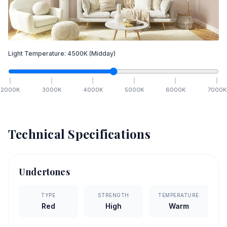
Light Temperature:
4500
K
(Midday)
2000
K
3000
K
4000
K
5000
K
6000
K
7000
K
Technical Specifications
Undertones
TYPE
STRENGTH
TEMPERATURE
Red
High
Warm