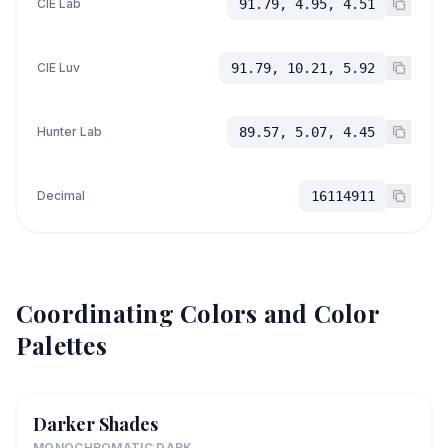
CIE Lab
91.79, 4.95, 4.51
CIE Luv
91.79, 10.21, 5.92
Hunter Lab
89.57, 5.07, 4.45
Decimal
16114911
Coordinating Colors and Color
Palettes
Darker Shades
MONOCHROMATIC DARK