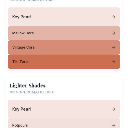
Key Pearl
Mellow Coral
Vintage Coral
Tiki Torch
Lighter Shades
MONOCHROMATIC LIGHT
Key Pearl
Potpourri