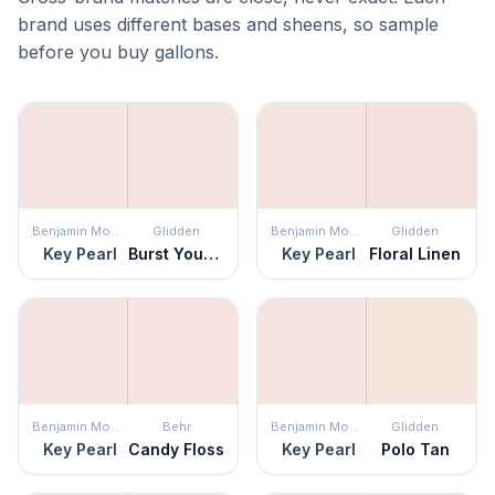
brand uses different bases and sheens, so sample
before you buy gallons.
Benjamin Moore
Glidden
Benjamin Moore
Glidden
Key Pearl
Burst Your Bubble
Key Pearl
Floral Linen
Benjamin Moore
Behr
Benjamin Moore
Glidden
Key Pearl
Candy Floss
Key Pearl
Polo Tan