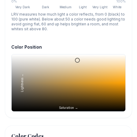
0%
100%
Very Dark
Dark
Medium
Light
Very Light
White
LRV measures how much light a color reflects, from 0 (black) to
100 (pure white). Below about 50 a color needs good lighting to
avoid going flat, 60 and up helps brighten a room, and most
whites sit above 80.
Color Position
Lightness →
Saturation →
Color Codes