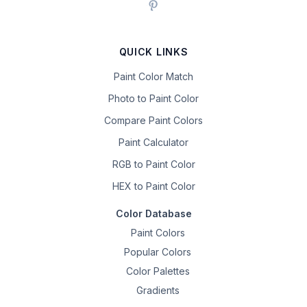
QUICK LINKS
Paint Color Match
Photo to Paint Color
Compare Paint Colors
Paint Calculator
RGB to Paint Color
HEX to Paint Color
Color Database
Paint Colors
Popular Colors
Color Palettes
Gradients