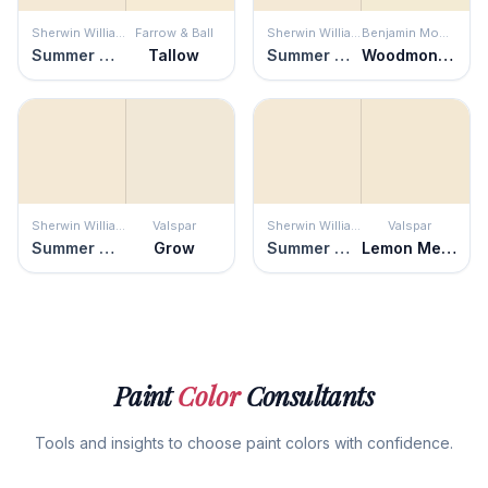
Sherwin Williams
Farrow & Ball
Sherwin Williams
Benjamin Moore
Summer White
Tallow
Summer White
Woodmont Cream
Sherwin Williams
Valspar
Sherwin Williams
Valspar
Summer White
Grow
Summer White
Lemon Meringue
Paint
Color
Consultants
Tools and insights to choose paint colors with confidence.