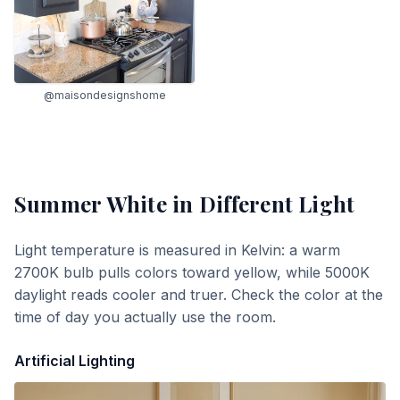
@maisondesignshome
Summer White
in Different Light
Light temperature is measured in Kelvin: a warm
2700K bulb pulls colors toward yellow, while 5000K
daylight reads cooler and truer. Check the color at the
time of day you actually use the room.
Artificial Lighting