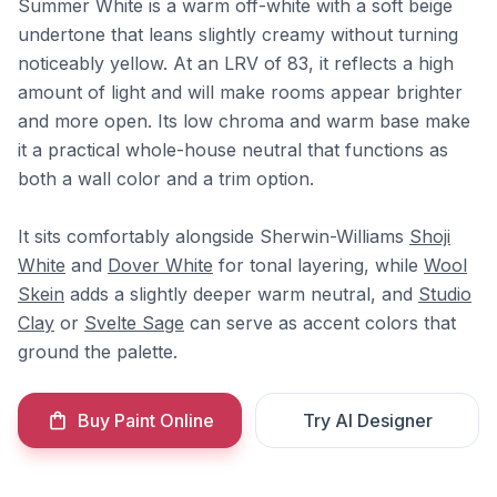
Summer White is a warm off-white with a soft beige
undertone that leans slightly creamy without turning
noticeably yellow. At an LRV of 83, it reflects a high
amount of light and will make rooms appear brighter
and more open. Its low chroma and warm base make
it a practical whole-house neutral that functions as
both a wall color and a trim option.
It sits comfortably alongside Sherwin-Williams
Shoji
White
and
Dover White
for tonal layering, while
Wool
Skein
adds a slightly deeper warm neutral, and
Studio
Clay
or
Svelte Sage
can serve as accent colors that
ground the palette.
Buy Paint Online
Try AI Designer