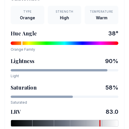
TYPE
STRENGTH
TEMPERATURE
Orange
High
Warm
Hue Angle
38
°
Orange
Family
Lightness
90
%
Light
Saturation
58
%
Saturated
LRV
83.0