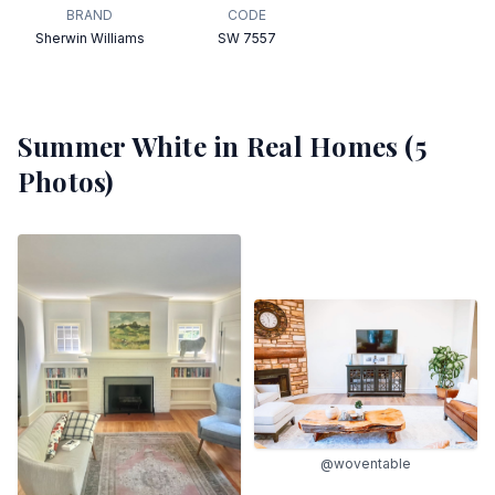
BRAND
CODE
Sherwin Williams
SW 7557
Summer White
in Real Homes (
5
Photos)
@woventable