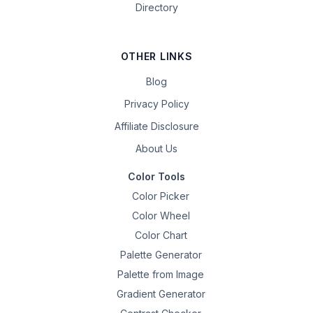
Directory
OTHER LINKS
Blog
Privacy Policy
Affiliate Disclosure
About Us
Color Tools
Color Picker
Color Wheel
Color Chart
Palette Generator
Palette from Image
Gradient Generator