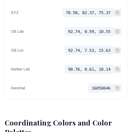
XYZ
78.58, 82.37, 75.37
CIE Lab
92.74, 0.59, 10.55
CIE Luv
92.74, 7.53, 15.63
Hunter Lab
90.76, 0.61, 10.14
Decimal
16050646
Coordinating Colors and Color