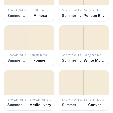
Sherwin Williams
Glidden
Sherwin Williams
Benjamin Moore
Summer White
Mimosa
Summer White
Pelican Beach
Sherwin Williams
Benjamin Moore
Sherwin Williams
Benjamin Moore
Summer White
Pompeii
Summer White
White Mountains
Sherwin Williams
Sherwin Williams
Sherwin Williams
Benjamin Moore
Summer White
Medici Ivory
Summer White
Canvas