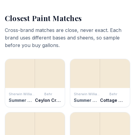
Closest Paint Matches
Cross-brand matches are close, never exact. Each
brand uses different bases and sheens, so sample
before you buy gallons.
Sherwin Williams
Behr
Sherwin Williams
Behr
Summer White
Ceylon Cream
Summer White
Cottage White