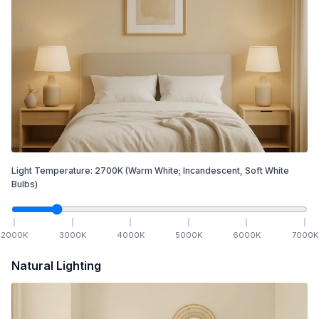
Light Temperature:
2700
K
(Warm White; Incandescent, Soft White
Bulbs)
2000
K
3000
K
4000
K
5000
K
6000
K
7000
K
Natural Lighting