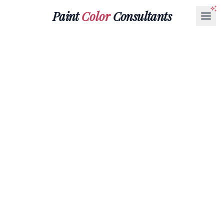
Paint
Color
Consultants