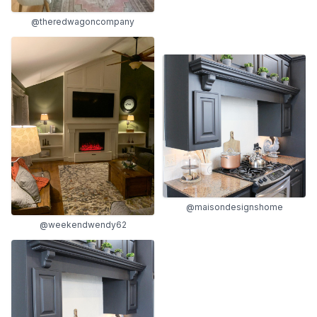
@theredwagoncompany
@maisondesignshome
@weekendwendy62