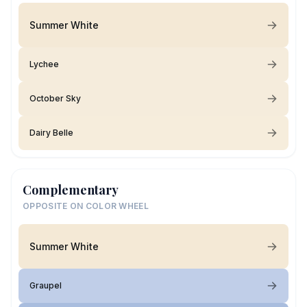
Summer White
Lychee
October Sky
Dairy Belle
Complementary
OPPOSITE ON COLOR WHEEL
Summer White
Graupel