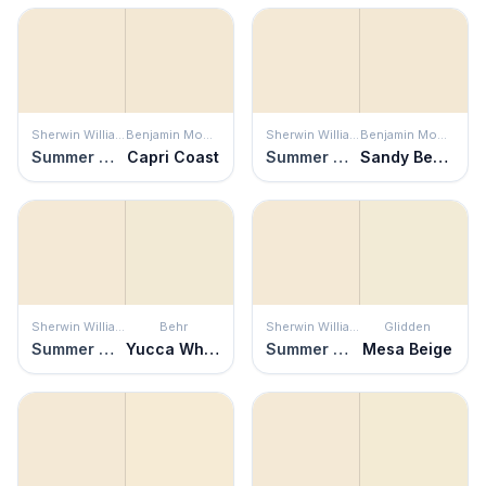
Sherwin Williams
Benjamin Moore
Sherwin Williams
Benjamin Moore
Summer White
Capri Coast
Summer White
Sandy Beaches
Sherwin Williams
Behr
Sherwin Williams
Glidden
Summer White
Yucca White
Summer White
Mesa Beige