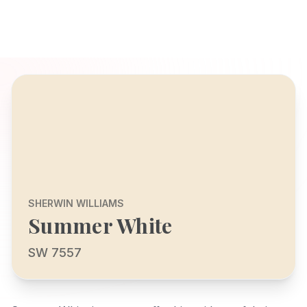
SHERWIN WILLIAMS
Summer White
SW 7557