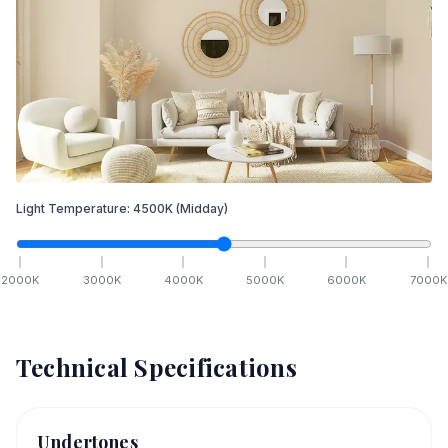
Light Temperature:
4500
K
(Midday)
2000
K
3000
K
4000
K
5000
K
6000
K
7000
K
Technical Specifications
Undertones