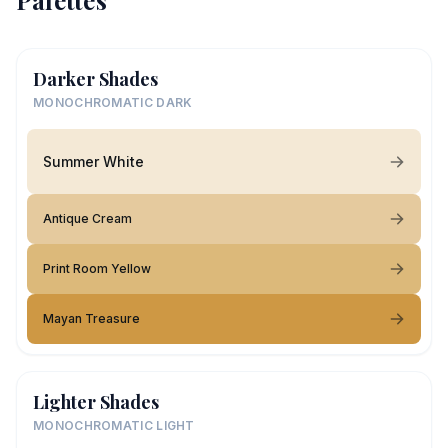
Palettes
Darker Shades
MONOCHROMATIC DARK
Summer White
Antique Cream
Print Room Yellow
Mayan Treasure
Lighter Shades
MONOCHROMATIC LIGHT