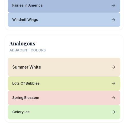
Fairies in America
Windmill Wings
Analogous
ADJACENT COLORS
Summer White
Lots Of Bubbles
Spring Blossom
Celery Ice