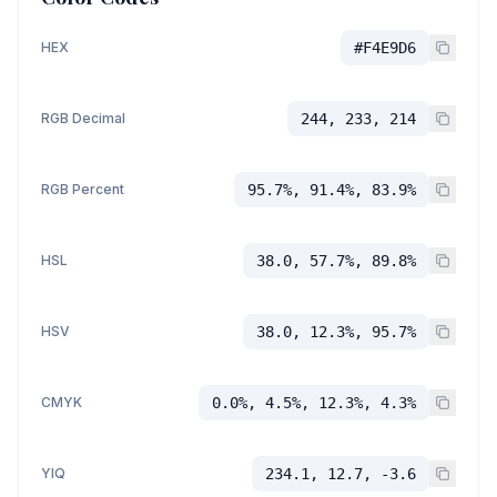
HEX
#F4E9D6
RGB Decimal
244, 233, 214
RGB Percent
95.7%, 91.4%, 83.9%
HSL
38.0, 57.7%, 89.8%
HSV
38.0, 12.3%, 95.7%
CMYK
0.0%, 4.5%, 12.3%, 4.3%
YIQ
234.1, 12.7, -3.6