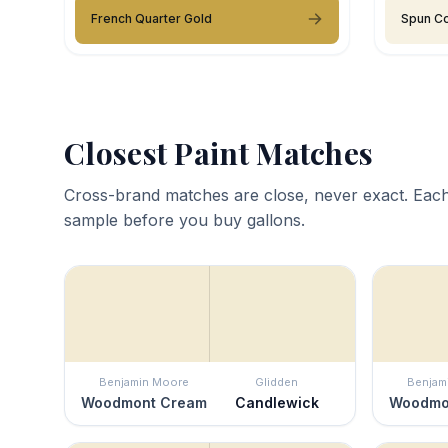
French Quarter Gold
Spun Co
Closest Paint Matches
Cross-brand matches are close, never exact. Each
sample before you buy gallons.
Benjamin Moore
Glidden
Benjam
Woodmont Cream
Candlewick
Woodmo