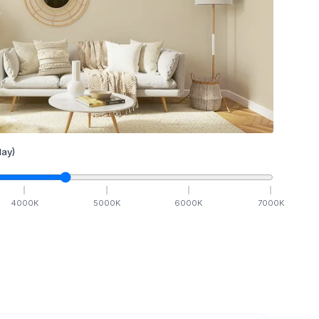
ay)
4000
K
5000
K
6000
K
7000
K