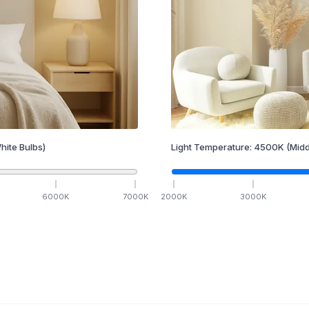
hite Bulbs)
Light Temperature:
4500
K
(Midd
6000
K
7000
K
2000
K
3000
K