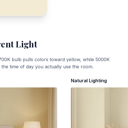
rent Light
700K bulb pulls colors toward yellow, while 5000K
t the time of day you actually use the room.
Natural Lighting