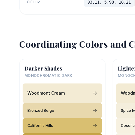
CIE Luv
93.11, 5.98, 18.21
Coordinating Colors and C
Darker Shades
Lighte
MONOCHROMATIC DARK
MONOCH
Woodmont Cream
Woodm
Bronzed Beige
Spice I
California Hills
Coconut