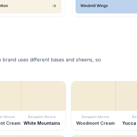
tton
Windmill Wings
 brand uses different bases and sheens, so
in Moore
Benjamin Moore
Benjamin Moore
Be
nt Cream
White Mountains
Woodmont Cream
Yucca