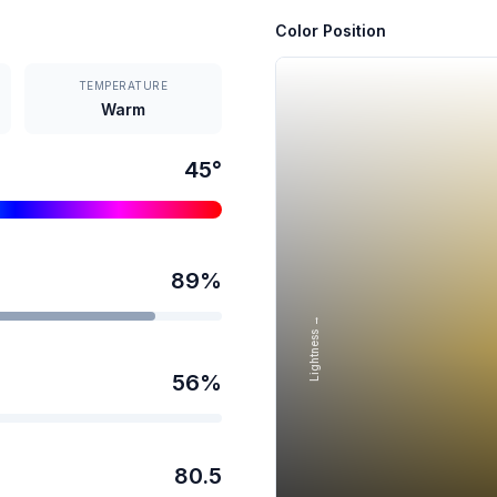
Color Position
TEMPERATURE
Warm
45
°
89
%
Lightness →
56
%
80.5