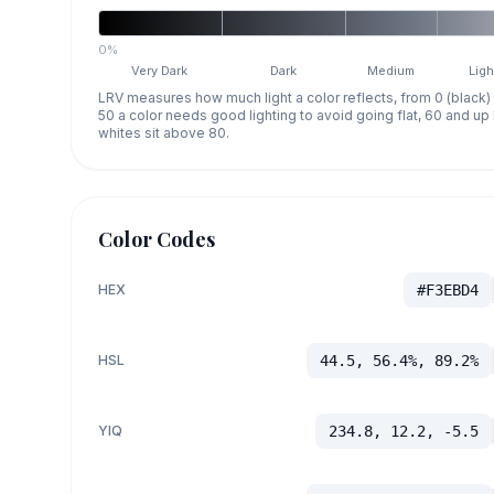
0%
Very Dark
Dark
Medium
Ligh
LRV measures how much light a color reflects, from 0 (black)
50 a color needs good lighting to avoid going flat, 60 and u
whites sit above 80.
Color Codes
HEX
#F3EBD4
HSL
44.5, 56.4%, 89.2%
YIQ
234.8, 12.2, -5.5