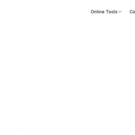
Online Tools
Co