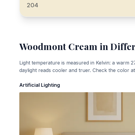
204
Woodmont Cream
in Diffe
Light temperature is measured in Kelvin: a warm 2
daylight reads cooler and truer. Check the color a
Artificial Lighting