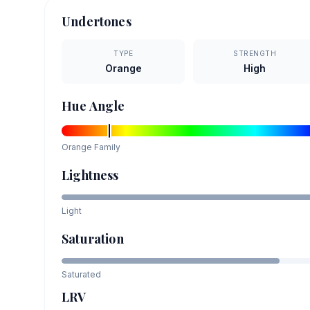
Undertones
TYPE
STRENGTH
Orange
High
Hue Angle
Orange
Family
Lightness
Light
Saturation
Saturated
LRV