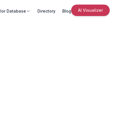
AI Visualizer
lor Database
Directory
Blog