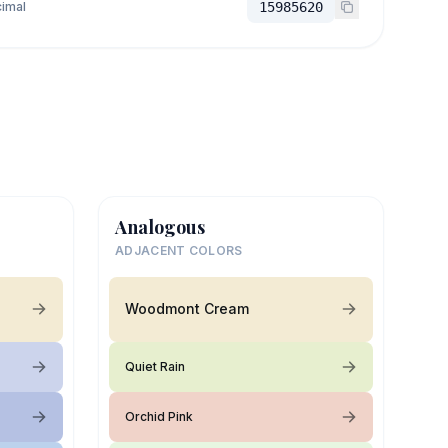
imal
15985620
Analogous
ADJACENT COLORS
Woodmont Cream
Quiet Rain
Orchid Pink