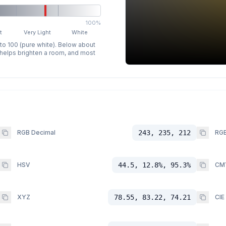
100%
t
Very Light
White
 to 100 (pure white). Below about
p helps brighten a room, and most
RGB Decimal
243, 235, 212
RGB
HSV
44.5, 12.8%, 95.3%
CM
XYZ
78.55, 83.22, 74.21
CIE