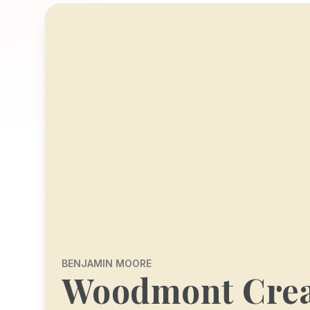
BENJAMIN MOORE
Woodmont Cre