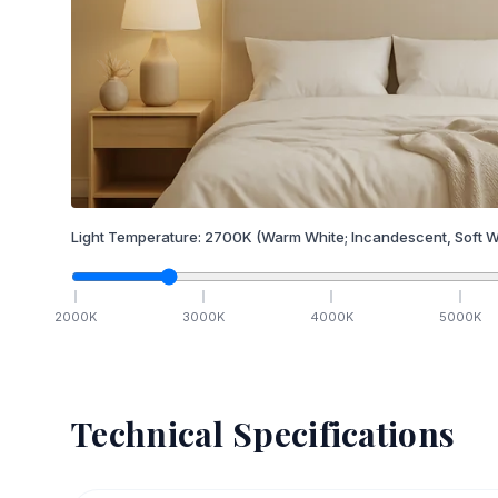
Light Temperature:
2700
K
(Warm White; Incandescent, Soft W
2000
K
3000
K
4000
K
5000
K
Technical Specifications