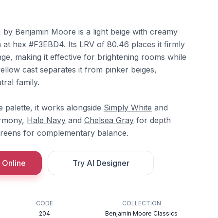
y Benjamin Moore is a light beige with creamy
at hex #F3EBD4. Its LRV of 80.46 places it firmly
nge, making it effective for brightening rooms while
llow cast separates it from pinker beiges,
ral family.
 palette, it works alongside
Simply White
and
armony,
Hale Navy
and
Chelsea Gray
for depth
greens for complementary balance.
 Online
Try AI Designer
CODE
COLLECTION
204
Benjamin Moore Classics