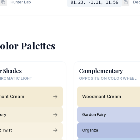
Hunter Lab
91.23, -1.11, 11.56
Dec
olor Palettes
r Shades
Complementary
ROMATIC LIGHT
OPPOSITE ON COLOR WHEEL
ont Cream
Woodmont Cream
vory
Garden Fairy
 Twist
Organza