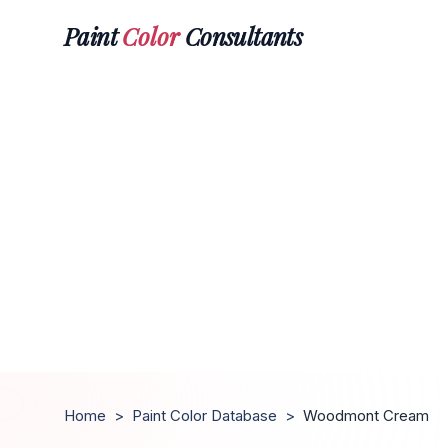
Paint
Color
Consultants
Home
>
Paint Color Database
>
Woodmont Cream