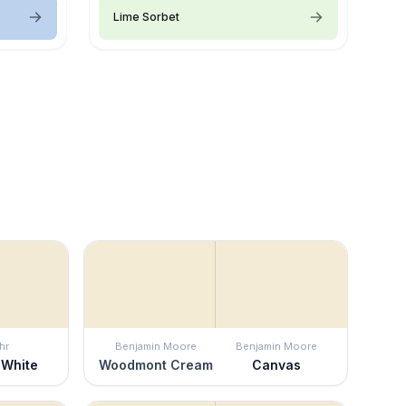
Lime Sorbet
hr
Benjamin Moore
Benjamin Moore
 White
Woodmont Cream
Canvas