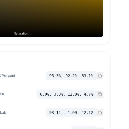
Saturation →
 Percent
95.3%, 92.2%, 83.1%
YK
0.0%, 3.3%, 12.8%, 4.7%
 Lab
93.11, -1.09, 12.12