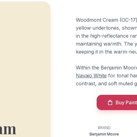
Woodmont Cream (OC-17) b
yellow undertones, shown 
in the high-reflectance ra
maintaining warmth. The ye
keeping it in the warm-neut
Within the Benjamin Moore
Navajo White
for tonal h
contrast, and soft muted 
Buy Paint
am
BRAND
Benjamin Moore