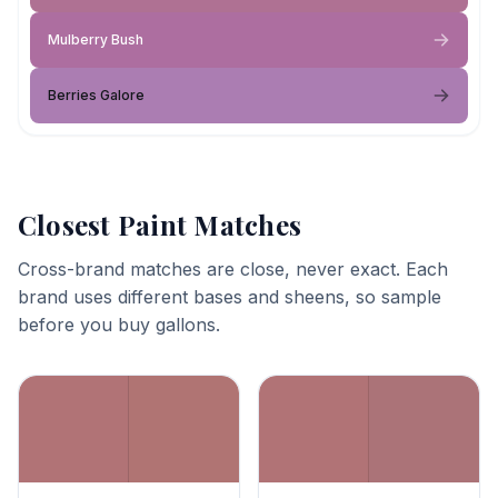
Mulberry Bush
Berries Galore
Closest Paint Matches
Cross-brand matches are close, never exact. Each
brand uses different bases and sheens, so sample
before you buy gallons.