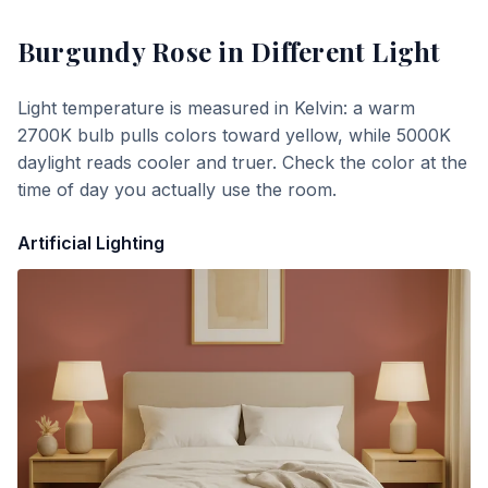
Burgundy Rose
in Different Light
Light temperature is measured in Kelvin: a warm
2700K bulb pulls colors toward yellow, while 5000K
daylight reads cooler and truer. Check the color at the
time of day you actually use the room.
Artificial Lighting