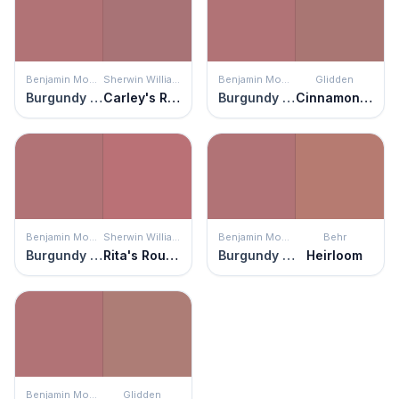
Benjamin Moore
Sherwin Williams
Benjamin Moore
Glidden
Burgundy Rose
Carley's Rose
Burgundy Rose
Cinnamon Diamonds
Benjamin Moore
Sherwin Williams
Benjamin Moore
Behr
Burgundy Rose
Rita's Rouge
Burgundy Rose
Heirloom
Benjamin Moore
Glidden