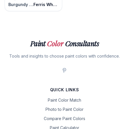
Burgundy Rose
Ferris Wheel
Paint
Color
Consultants
Tools and insights to choose paint colors with confidence.
QUICK LINKS
Paint Color Match
Photo to Paint Color
Compare Paint Colors
Paint Calculator