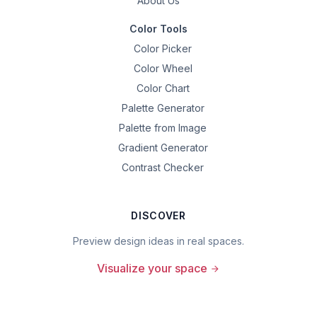
About Us
Color Tools
Color Picker
Color Wheel
Color Chart
Palette Generator
Palette from Image
Gradient Generator
Contrast Checker
DISCOVER
Preview design ideas in real spaces.
Visualize your space