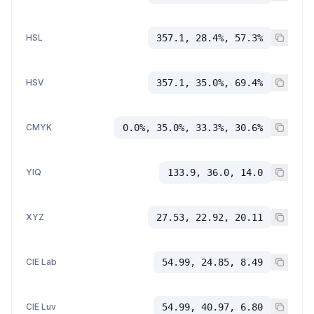
HSL
357.1, 28.4%, 57.3%
HSV
357.1, 35.0%, 69.4%
CMYK
0.0%, 35.0%, 33.3%, 30.6%
YIQ
133.9, 36.0, 14.0
XYZ
27.53, 22.92, 20.11
CIE Lab
54.99, 24.85, 8.49
CIE Luv
54.99, 40.97, 6.80