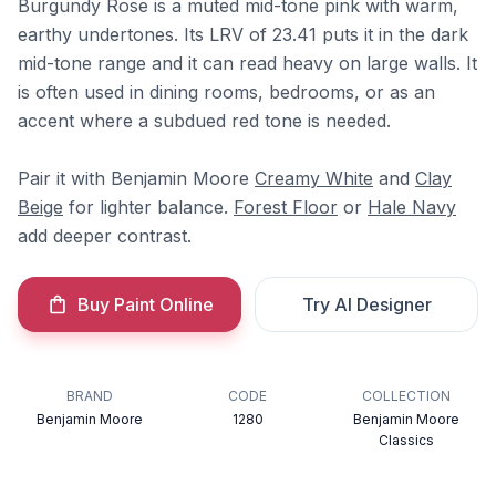
Burgundy Rose is a muted mid-tone pink with warm,
earthy undertones. Its LRV of 23.41 puts it in the dark
mid-tone range and it can read heavy on large walls. It
is often used in dining rooms, bedrooms, or as an
accent where a subdued red tone is needed.
Pair it with Benjamin Moore
Creamy White
and
Clay
Beige
for lighter balance.
Forest Floor
or
Hale Navy
add deeper contrast.
Buy Paint Online
Try AI Designer
BRAND
CODE
COLLECTION
Benjamin Moore
1280
Benjamin Moore
Classics