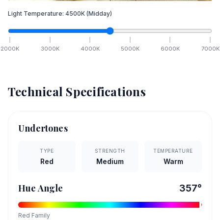
Light Temperature:
4500
K
(Midday)
2000
K
3000
K
4000
K
5000
K
6000
K
7000
K
Technical Specifications
Undertones
TYPE
STRENGTH
TEMPERATURE
Red
Medium
Warm
Hue Angle
357
°
Red
Family