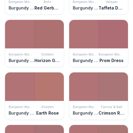
Benjamin Moore
Behr
Benjamin Moore
Valspar
Burgundy Rose
Red Gerbera
Burgundy Rose
Taffeta Darling
Benjamin Moore
Glidden
Benjamin Moore
Benjamin Moore
Burgundy Rose
Horizon Glow
Burgundy Rose
Prom Dress
Benjamin Moore
Glidden
Benjamin Moore
Farrow & Ball
Burgundy Rose
Earth Rose
Burgundy Rose
Crimson Red