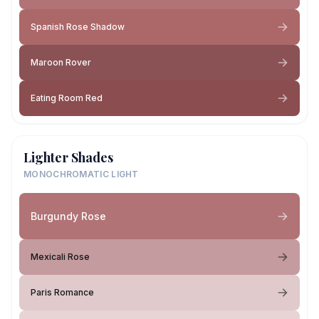
Spanish Rose Shadow
Maroon Rover
Eating Room Red
Lighter Shades
MONOCHROMATIC LIGHT
Burgundy Rose
Mexicali Rose
Paris Romance