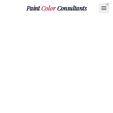
Paint
Color
Consultants