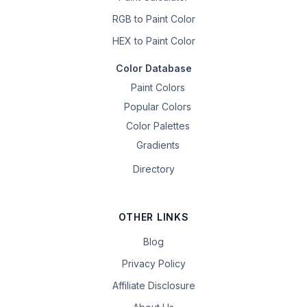
RGB to Paint Color
HEX to Paint Color
Color Database
Paint Colors
Popular Colors
Color Palettes
Gradients
Directory
OTHER LINKS
Blog
Privacy Policy
Affiliate Disclosure