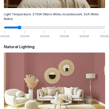
Light Temperature:
2700
K
(Warm White; Incandescent, Soft White
Bulbs)
2000
K
3000
K
4000
K
5000
K
6000
K
7000
K
Natural Lighting