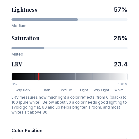
Lightness
57
%
Medium
Saturation
28
%
Muted
LRV
23.4
0%
100%
Very Dark
Dark
Medium
Light
Very Light
White
LRV measures how much light a color reflects, from 0 (black) to
100 (pure white). Below about 50 a color needs good lighting to
avoid going flat, 60 and up helps brighten a room, and most
whites sit above 80.
Color Position