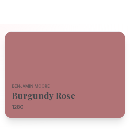
BENJAMIN MOORE
Burgundy Rose
1280