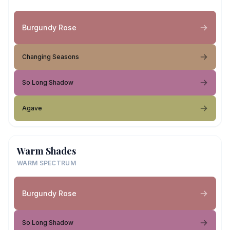
Burgundy Rose
Changing Seasons
So Long Shadow
Agave
Warm Shades
WARM SPECTRUM
Burgundy Rose
So Long Shadow