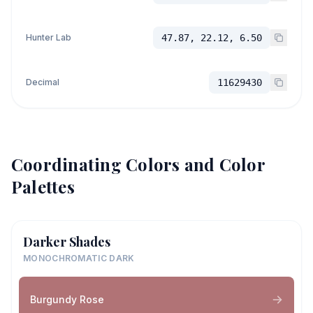
Hunter Lab
47.87, 22.12, 6.50
Decimal
11629430
Coordinating Colors and Color
Palettes
Darker Shades
MONOCHROMATIC DARK
Burgundy Rose