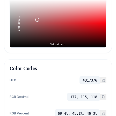
Lightness →
Saturation →
Color Codes
HEX
#B17376
RGB Decimal
177, 115, 118
RGB Percent
69.4%, 45.1%, 46.3%