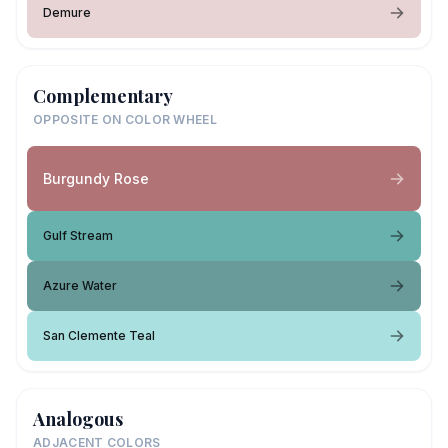
Demure
Complementary
OPPOSITE ON COLOR WHEEL
Burgundy Rose
Gulf Stream
Azure Water
San Clemente Teal
Analogous
ADJACENT COLORS