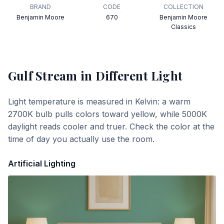
BRAND
CODE
COLLECTION
Benjamin Moore
670
Benjamin Moore
Classics
Gulf Stream
in Different Light
Light temperature is measured in Kelvin: a warm
2700K bulb pulls colors toward yellow, while 5000K
daylight reads cooler and truer. Check the color at the
time of day you actually use the room.
Artificial Lighting