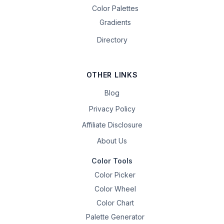
Color Palettes
Gradients
Directory
OTHER LINKS
Blog
Privacy Policy
Affiliate Disclosure
About Us
Color Tools
Color Picker
Color Wheel
Color Chart
Palette Generator