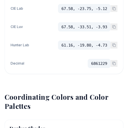
CIE Lab
67.58, -23.75, -5.12
CIE Luv
67.58, -33.51, -3.93
Hunter Lab
61.16, -19.80, -4.73
Decimal
6861229
Coordinating Colors and Color
Palettes