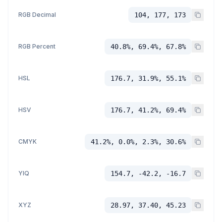
RGB Decimal
104, 177, 173
RGB Percent
40.8%, 69.4%, 67.8%
HSL
176.7, 31.9%, 55.1%
HSV
176.7, 41.2%, 69.4%
CMYK
41.2%, 0.0%, 2.3%, 30.6%
YIQ
154.7, -42.2, -16.7
XYZ
28.97, 37.40, 45.23