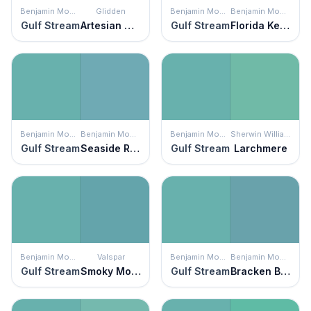
Benjamin Moore
Glidden
Benjamin Moore
Benjamin Moore
Gulf Stream
Artesian Well
Gulf Stream
Florida Keys Blue
Benjamin Moore
Benjamin Moore
Benjamin Moore
Sherwin Williams
Gulf Stream
Seaside Resort
Gulf Stream
Larchmere
Benjamin Moore
Valspar
Benjamin Moore
Benjamin Moore
Gulf Stream
Smoky Mountain Spring
Gulf Stream
Bracken Blue