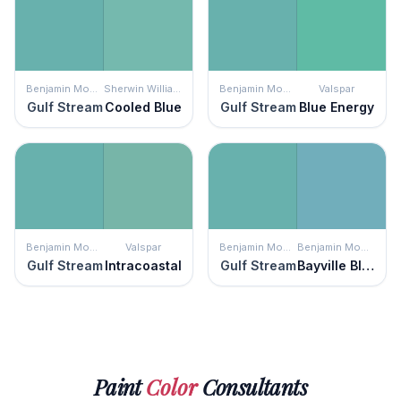
Benjamin Moore
Sherwin Williams
Benjamin Moore
Valspar
Gulf Stream
Cooled Blue
Gulf Stream
Blue Energy
Benjamin Moore
Valspar
Benjamin Moore
Benjamin Moore
Gulf Stream
Intracoastal
Gulf Stream
Bayville Blue
Paint
Color
Consultants