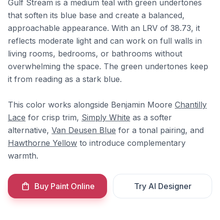
Gulf Stream is a medium teal with green undertones
that soften its blue base and create a balanced,
approachable appearance. With an LRV of 38.73, it
reflects moderate light and can work on full walls in
living rooms, bedrooms, or bathrooms without
overwhelming the space. The green undertones keep
it from reading as a stark blue.
This color works alongside Benjamin Moore
Chantilly
Lace
for crisp trim,
Simply White
as a softer
alternative,
Van Deusen Blue
for a tonal pairing, and
Hawthorne Yellow
to introduce complementary
warmth.
Buy Paint Online
Try AI Designer