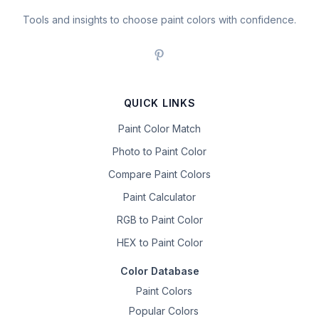
Tools and insights to choose paint colors with confidence.
QUICK LINKS
Paint Color Match
Photo to Paint Color
Compare Paint Colors
Paint Calculator
RGB to Paint Color
HEX to Paint Color
Color Database
Paint Colors
Popular Colors