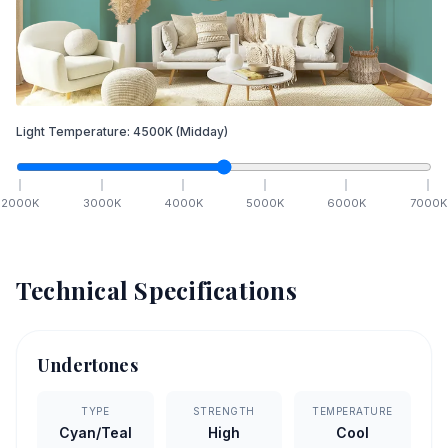
Light Temperature:
4500
K
(Midday)
2000
K
3000
K
4000
K
5000
K
6000
K
7000
K
Technical Specifications
Undertones
TYPE
STRENGTH
TEMPERATURE
Cyan/Teal
High
Cool