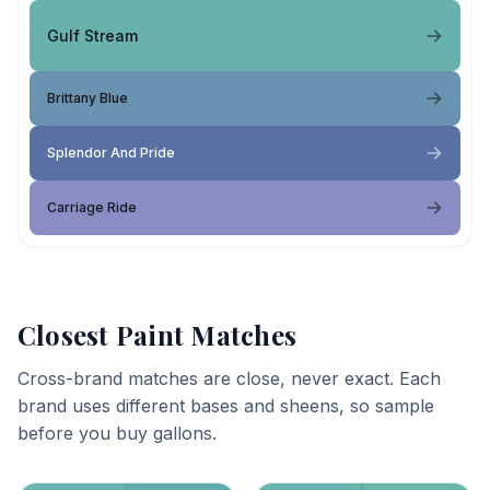
Gulf Stream
Brittany Blue
Splendor And Pride
Carriage Ride
Closest Paint Matches
Cross-brand matches are close, never exact. Each
brand uses different bases and sheens, so sample
before you buy gallons.