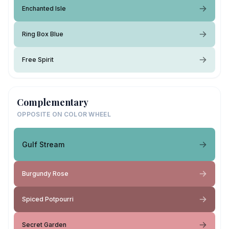
Enchanted Isle
Ring Box Blue
Free Spirit
Complementary
OPPOSITE ON COLOR WHEEL
Gulf Stream
Burgundy Rose
Spiced Potpourri
Secret Garden