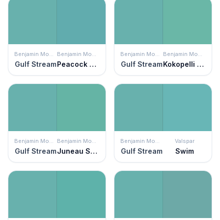
Benjamin Moore
Benjamin Moore
Benjamin Moore
Benjamin Moore
Gulf Stream
Peacock Blue
Gulf Stream
Kokopelli Teal
Benjamin Moore
Benjamin Moore
Benjamin Moore
Valspar
Gulf Stream
Juneau Spring
Gulf Stream
Swim