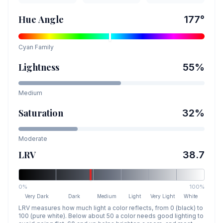
Hue Angle
177
°
Cyan
Family
Lightness
55
%
Medium
Saturation
32
%
Moderate
LRV
38.7
0%
100%
Very Dark
Dark
Medium
Light
Very Light
White
LRV measures how much light a color reflects, from 0 (black) to
100 (pure white). Below about 50 a color needs good lighting to