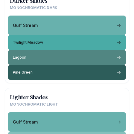
Darker Shades
MONOCHROMATIC DARK
Gulf Stream
Twilight Meadow
Lagoon
Pine Green
Lighter Shades
MONOCHROMATIC LIGHT
Gulf Stream