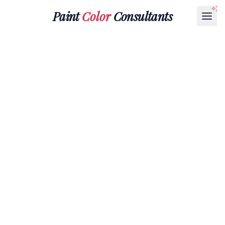
Paint
Color
Consultants