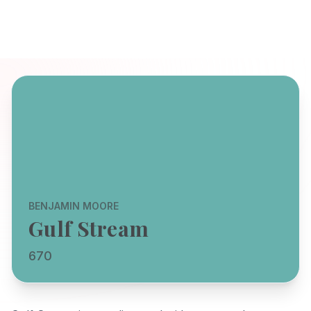
BENJAMIN MOORE
Gulf Stream
670