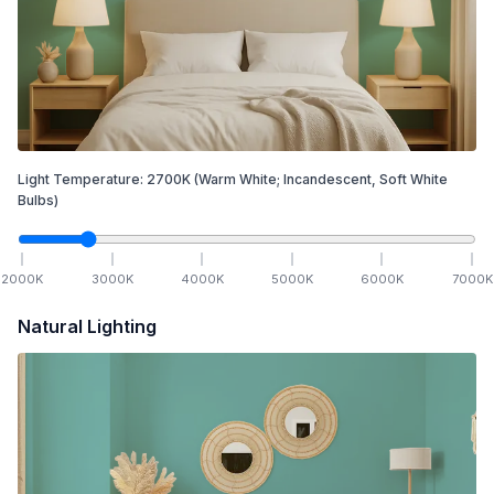
Light Temperature:
2700
K
(Warm White; Incandescent, Soft White
Bulbs)
2000
K
3000
K
4000
K
5000
K
6000
K
7000
K
Natural Lighting