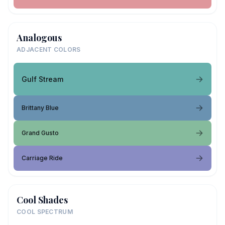
Analogous
ADJACENT COLORS
Gulf Stream
Brittany Blue
Grand Gusto
Carriage Ride
Cool Shades
COOL SPECTRUM