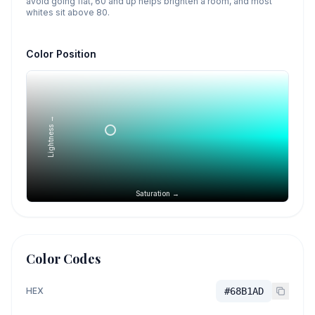
avoid going flat, 60 and up helps brighten a room, and most
whites sit above 80.
Color Position
Lightness →
Saturation →
Color Codes
HEX
#68B1AD