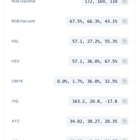
RGB Decimal
172, 169, 110
RGB Percent
67.5%, 66.3%, 43.1%
HSL
57.1, 27.2%, 55.3%
HSV
57.1, 36.0%, 67.5%
CMYK
0.0%, 1.7%, 36.0%, 32.5%
YIQ
163.2, 20.8, -17.8
XYZ
34.02, 38.27, 20.35