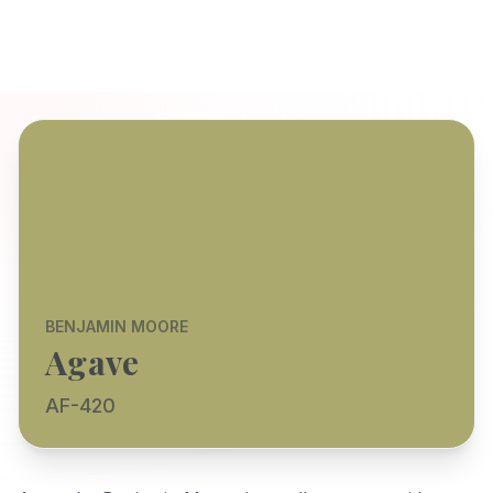
BENJAMIN MOORE
Agave
AF-420