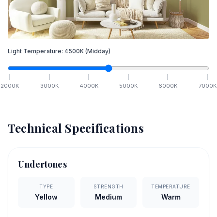
Light Temperature:
4500
K
(Midday)
2000
K
3000
K
4000
K
5000
K
6000
K
7000
K
Technical Specifications
Undertones
TYPE
STRENGTH
TEMPERATURE
Yellow
Medium
Warm