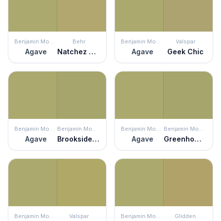
Benjamin Moore
Behr
Benjamin Moore
Valspar
Agave
Natchez Moss
Agave
Geek Chic
Benjamin Moore
Benjamin Moore
Benjamin Moore
Benjamin Moore
Agave
Brookside Moss
Agave
Greenhow Moss
Benjamin Moore
Valspar
Benjamin Moore
Glidden