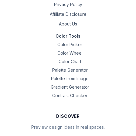
Privacy Policy
Affiliate Disclosure
About Us
Color Tools
Color Picker
Color Wheel
Color Chart
Palette Generator
Palette from Image
Gradient Generator
Contrast Checker
DISCOVER
Preview design ideas in real spaces.