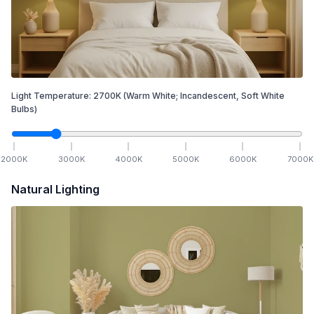
Light Temperature:
2700
K
(Warm White; Incandescent, Soft White
Bulbs)
2000
K
3000
K
4000
K
5000
K
6000
K
7000
K
Natural Lighting