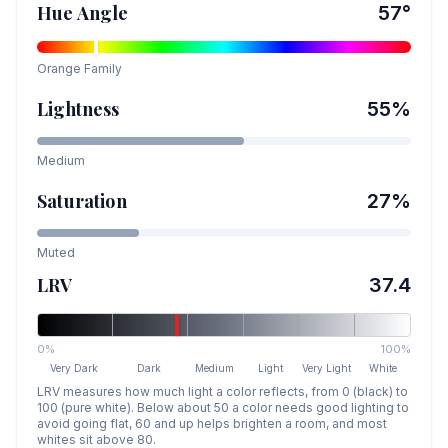
Hue Angle
57
°
Orange
Family
Lightness
55
%
Medium
Saturation
27
%
Muted
LRV
37.4
0%
100%
Very Dark
Dark
Medium
Light
Very Light
White
LRV measures how much light a color reflects, from 0 (black) to
100 (pure white). Below about 50 a color needs good lighting to
avoid going flat, 60 and up helps brighten a room, and most
whites sit above 80.