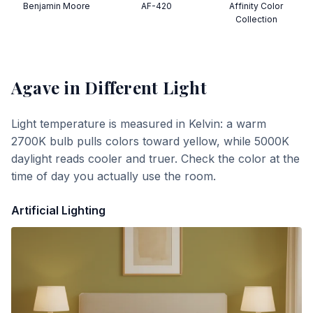
Benjamin Moore
AF-420
Affinity Color
Collection
Agave
in Different Light
Light temperature is measured in Kelvin: a warm
2700K bulb pulls colors toward yellow, while 5000K
daylight reads cooler and truer. Check the color at the
time of day you actually use the room.
Artificial Lighting