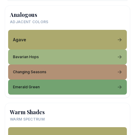
Analogous
ADJACENT COLORS
Agave
Bavarian Hops
Changing Seasons
Emerald Green
Warm Shades
WARM SPECTRUM