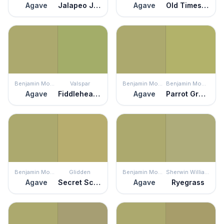
Agave
Jalapeo Jelly
Agave
Old Times Sake
Benjamin Moore
Valspar
Benjamin Moore
Benjamin Moore
Agave
Fiddlehead Fern
Agave
Parrot Green
Benjamin Moore
Glidden
Benjamin Moore
Sherwin Williams
Agave
Secret Scribbles
Agave
Ryegrass