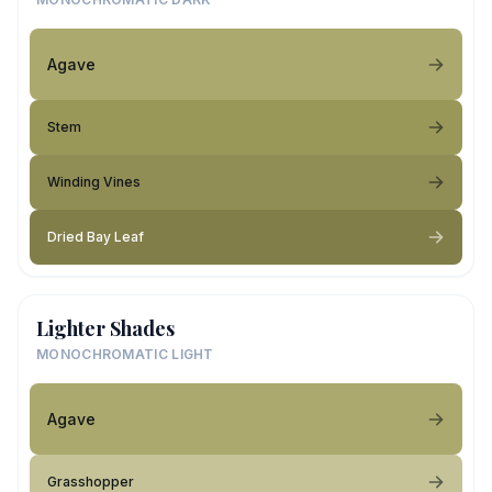
Agave
Stem
Winding Vines
Dried Bay Leaf
Lighter Shades
MONOCHROMATIC LIGHT
Agave
Grasshopper