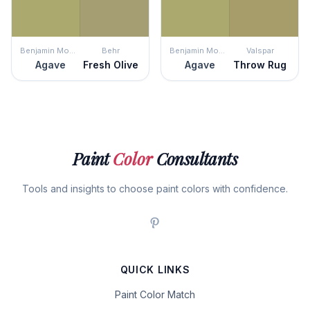
Benjamin Moore
Behr
Benjamin Moore
Valspar
Agave
Fresh Olive
Agave
Throw Rug
Paint
Color
Consultants
Tools and insights to choose paint colors with confidence.
QUICK LINKS
Paint Color Match