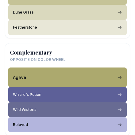
Dune Grass
Featherstone
Complementary
OPPOSITE ON COLOR WHEEL
Agave
Wizard's Potion
Wild Wisteria
Beloved