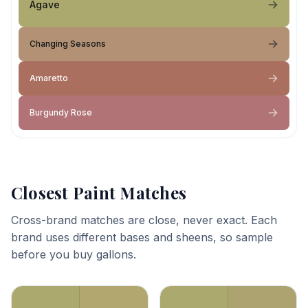
Agave
Changing Seasons
Amaretto
Burgundy Rose
Closest Paint Matches
Cross-brand matches are close, never exact. Each
brand uses different bases and sheens, so sample
before you buy gallons.