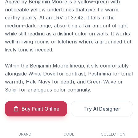
Agave by Benjamin Moore is a yellow-green with
noticeable yellow undertones that give it a warm,
earthy quality. At an LRV of 37.42, it falls in the
medium-dark range, absorbing a fair amount of light
while still reading as a distinct color on walls. It works
well in living rooms or kitchens where a grounded but
lively tone is needed.
Within the Benjamin Moore lineup, it sits comfortably
alongside
White Dove
for contrast,
Pashmina
for tonal
warmth,
Hale Navy
for depth, and
Green Wave
or
Soleil
for analogous color continuity.
Buy Paint Online
Try AI Designer
BRAND
CODE
COLLECTION