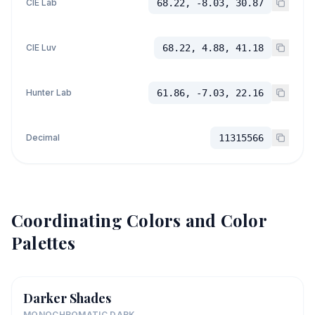
CIE Lab
68.22, -8.03, 30.87
CIE Luv
68.22, 4.88, 41.18
Hunter Lab
61.86, -7.03, 22.16
Decimal
11315566
Coordinating Colors and Color
Palettes
Darker Shades
MONOCHROMATIC DARK