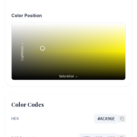
Color Position
Lightness →
Saturation →
Color Codes
HEX
#ACA96E