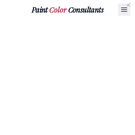
Paint
Color
Consultants