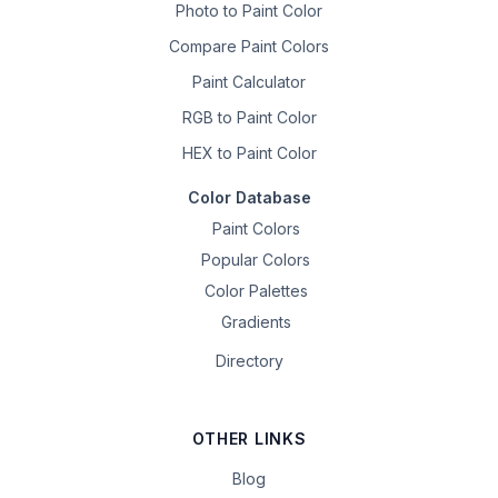
Photo to Paint Color
Compare Paint Colors
Paint Calculator
RGB to Paint Color
HEX to Paint Color
Color Database
Paint Colors
Popular Colors
Color Palettes
Gradients
Directory
OTHER LINKS
Blog