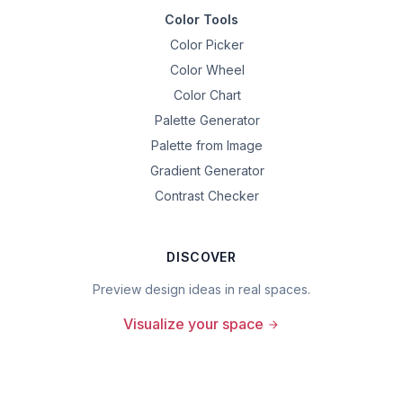
Color Tools
Color Picker
Color Wheel
Color Chart
Palette Generator
Palette from Image
Gradient Generator
Contrast Checker
DISCOVER
Preview design ideas in real spaces.
Visualize your space