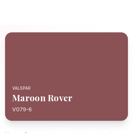
VALSPAR
Maroon Rover
V079-6