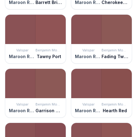
Maroon Rover
Barrett Brick
Maroon Rover
Cherokee Brick
Valspar
Benjamin Moore
Valspar
Benjamin Moore
Maroon Rover
Tawny Port
Maroon Rover
Fading Twilight
Valspar
Benjamin Moore
Valspar
Benjamin Moore
Maroon Rover
Garrison Red
Maroon Rover
Hearth Red