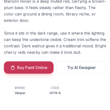
Maroon Rover is a deep muted red, carrying a brown-
plum base. It feels steady rather than flashy. The
color can ground a dining room, library niche, or
exterior door.
Since it sits in the dark range, use it where the lighting
can keep the undertone visible. Cream trim softens the
contrast. Dark walnut gives it a traditional mood. Bright
cherry reds nearby can make it look dull.
Buy Paint Online
Try AI Designer
BRAND
CODE
Valspar
V079-6