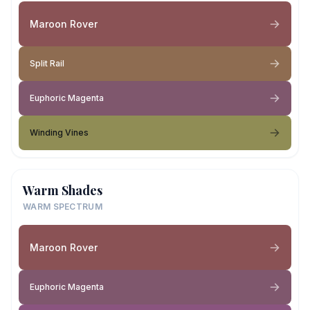
Maroon Rover
Split Rail
Euphoric Magenta
Winding Vines
Warm Shades
WARM SPECTRUM
Maroon Rover
Euphoric Magenta