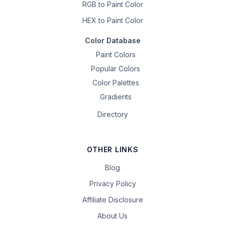
RGB to Paint Color
HEX to Paint Color
Color Database
Paint Colors
Popular Colors
Color Palettes
Gradients
Directory
OTHER LINKS
Blog
Privacy Policy
Affiliate Disclosure
About Us