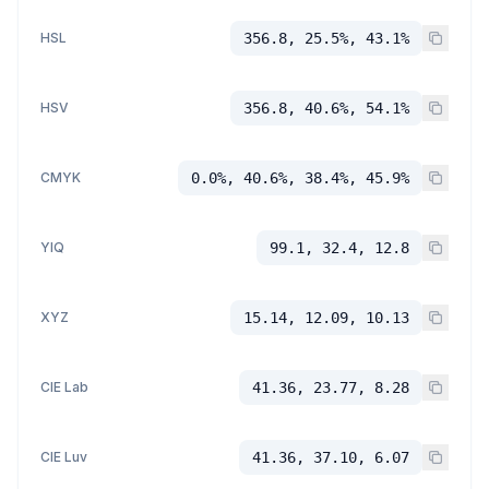
HSL
356.8, 25.5%, 43.1%
HSV
356.8, 40.6%, 54.1%
CMYK
0.0%, 40.6%, 38.4%, 45.9%
YIQ
99.1, 32.4, 12.8
XYZ
15.14, 12.09, 10.13
CIE Lab
41.36, 23.77, 8.28
CIE Luv
41.36, 37.10, 6.07