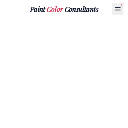
Paint
Color
Consultants