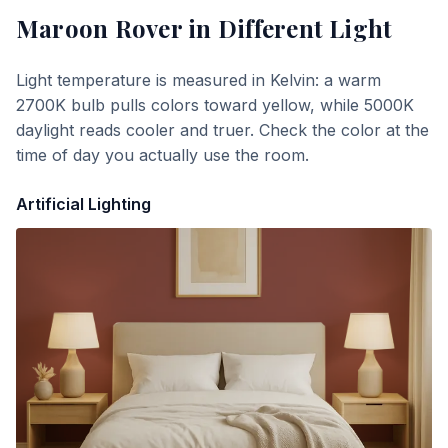
Maroon Rover
in Different Light
Light temperature is measured in Kelvin: a warm
2700K bulb pulls colors toward yellow, while 5000K
daylight reads cooler and truer. Check the color at the
time of day you actually use the room.
Artificial Lighting