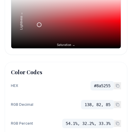
Lightness →
Saturation →
Color Codes
HEX
#8a5255
RGB Decimal
138, 82, 85
RGB Percent
54.1%, 32.2%, 33.3%