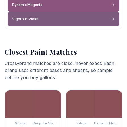
Dynamic Magenta
Vigorous Violet
Closest Paint Matches
Cross-brand matches are close, never exact. Each
brand uses different bases and sheens, so sample
before you buy gallons.
Valspar
Benjamin Moore
Valspar
Benjamin Moore