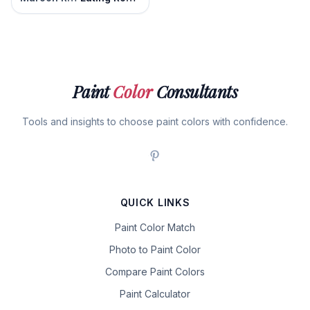
Paint
Color
Consultants
Tools and insights to choose paint colors with confidence.
QUICK LINKS
Paint Color Match
Photo to Paint Color
Compare Paint Colors
Paint Calculator