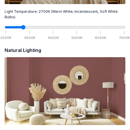
Light Temperature:
2700
K
(Warm White; Incandescent, Soft White
Bulbs)
2000
K
3000
K
4000
K
5000
K
6000
K
7000
K
Natural Lighting