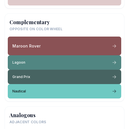
Complementary
OPPOSITE ON COLOR WHEEL
Maroon Rover
Lagoon
Grand Prix
Nautical
Analogous
ADJACENT COLORS