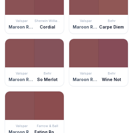
Valspar
Sherwin Williams
Valspar
Behr
Maroon Rover
Cordial
Maroon Rover
Carpe Diem
Valspar
Behr
Valspar
Behr
Maroon Rover
So Merlot
Maroon Rover
Wine Not
Valspar
Farrow & Ball
Maroon Rover
Eating Room Red