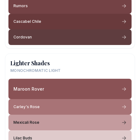
Rumors
Cascabel Chile
Cordovan
Lighter Shades
MONOCHROMATIC LIGHT
Maroon Rover
Carley's Rose
Mexicali Rose
Lilac Buds