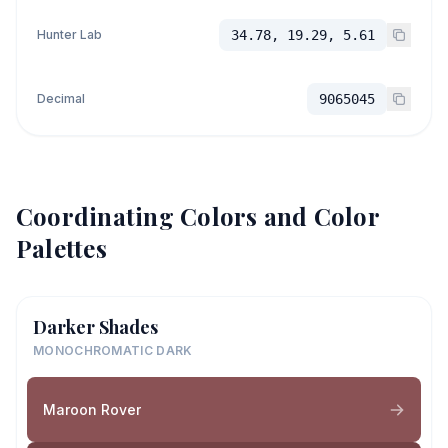
Hunter Lab
34.78, 19.29, 5.61
Decimal
9065045
Coordinating Colors and Color
Palettes
Darker Shades
MONOCHROMATIC DARK
Maroon Rover