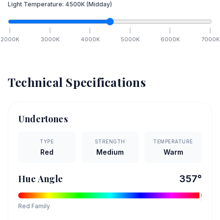
Light Temperature:
4500
K
(Midday)
2000
K
3000
K
4000
K
5000
K
6000
K
7000
K
Technical Specifications
Undertones
TYPE
STRENGTH
TEMPERATURE
Red
Medium
Warm
Hue Angle
357
°
Red
Family