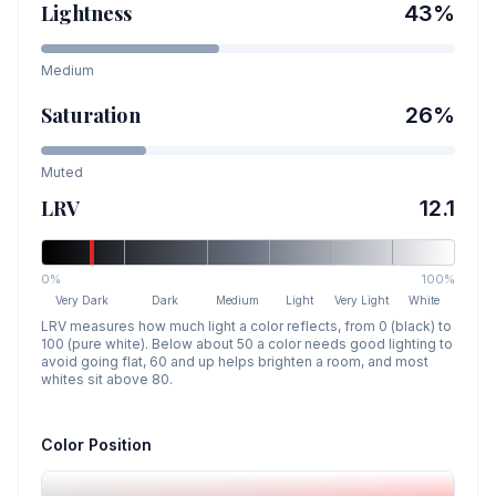
Lightness
43
%
Medium
Saturation
26
%
Muted
LRV
12.1
0%
100%
Very Dark
Dark
Medium
Light
Very Light
White
LRV measures how much light a color reflects, from 0 (black) to
100 (pure white). Below about 50 a color needs good lighting to
avoid going flat, 60 and up helps brighten a room, and most
whites sit above 80.
Color Position