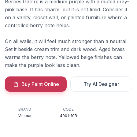
Berries Galore is a medium purple with a muted gray-
pink base. It has charm, but it is not timid. Consider it
on a vanity, closet wall, or painted furniture where a
controlled berry note helps.
On all walls, it will feel much stronger than a neutral.
Set it beside cream trim and dark wood. Aged brass
warms the berry note. Yellowed beige finishes can
make the purple look less clean.
Buy Paint Online
Try AI Designer
BRAND
CODE
Valspar
4001-10B