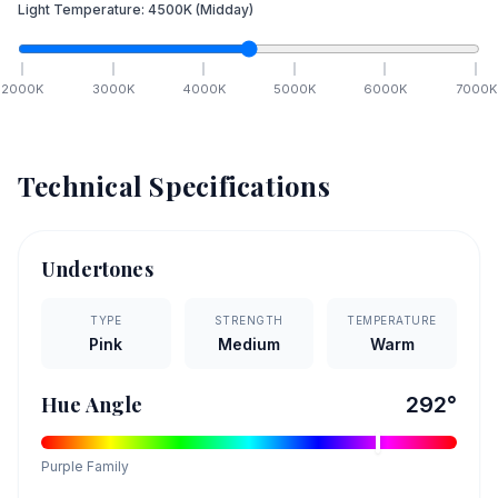
Light Temperature:
4500
K
(Midday)
2000
K
3000
K
4000
K
5000
K
6000
K
7000
K
Technical Specifications
Undertones
TYPE
STRENGTH
TEMPERATURE
Pink
Medium
Warm
Hue Angle
292
°
Purple
Family