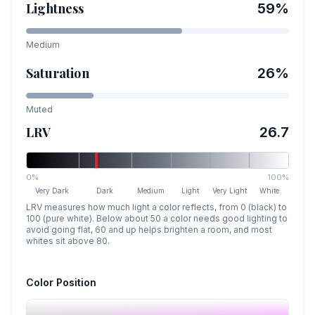
Lightness
59
%
Medium
Saturation
26
%
Muted
LRV
26.7
0%
100%
Very Dark
Dark
Medium
Light
Very Light
White
LRV measures how much light a color reflects, from 0 (black) to
100 (pure white). Below about 50 a color needs good lighting to
avoid going flat, 60 and up helps brighten a room, and most
whites sit above 80.
Color Position