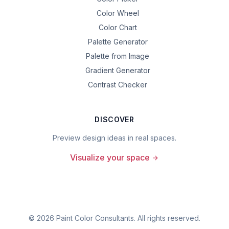
Color Wheel
Color Chart
Palette Generator
Palette from Image
Gradient Generator
Contrast Checker
DISCOVER
Preview design ideas in real spaces.
Visualize your space
©
2026
Paint Color Consultants. All rights reserved.