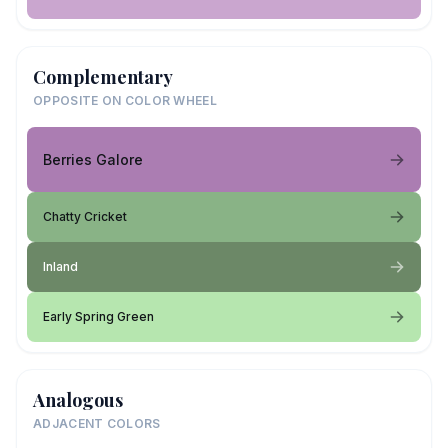
Complementary
OPPOSITE ON COLOR WHEEL
Berries Galore
Chatty Cricket
Inland
Early Spring Green
Analogous
ADJACENT COLORS