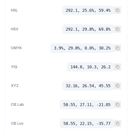
HSL
292.1, 25.6%, 59.4%
HSV
292.1, 29.8%, 69.8%
CMYK
3.9%, 29.8%, 0.0%, 30.2%
YIQ
144.8, 10.3, 26.2
XYZ
32.16, 26.54, 45.55
CIE Lab
58.55, 27.11, -21.05
CIE Luv
58.55, 22.15, -35.77