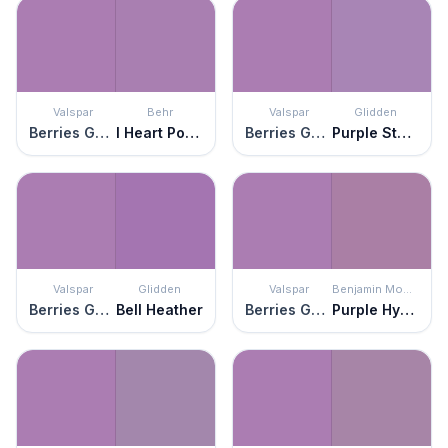
Valspar
Behr
Valspar
Glidden
Berries Galore
I Heart Potion
Berries Galore
Purple Statice
Valspar
Glidden
Valspar
Benjamin Moore
Berries Galore
Bell Heather
Berries Galore
Purple Hyacinth