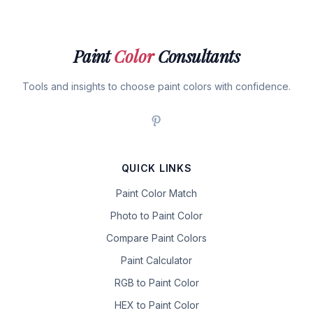
Paint
Color
Consultants
Tools and insights to choose paint colors with confidence.
QUICK LINKS
Paint Color Match
Photo to Paint Color
Compare Paint Colors
Paint Calculator
RGB to Paint Color
HEX to Paint Color