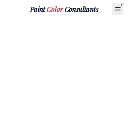
Paint
Color
Consultants