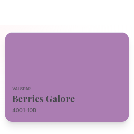
VALSPAR
Berries Galore
4001-10B