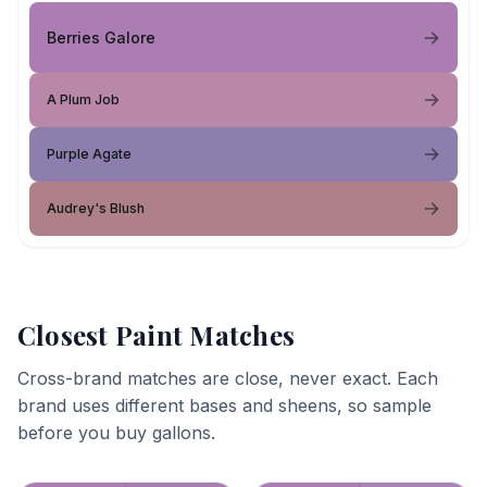
Berries Galore
A Plum Job
Purple Agate
Audrey's Blush
Closest Paint Matches
Cross-brand matches are close, never exact. Each
brand uses different bases and sheens, so sample
before you buy gallons.