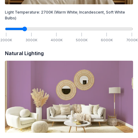
Light Temperature:
2700
K
(Warm White; Incandescent, Soft White
Bulbs)
2000
K
3000
K
4000
K
5000
K
6000
K
7000
K
Natural Lighting