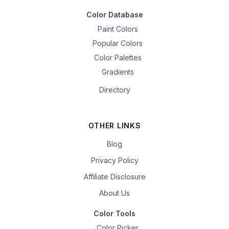
Color Database
Paint Colors
Popular Colors
Color Palettes
Gradients
Directory
OTHER LINKS
Blog
Privacy Policy
Affiliate Disclosure
About Us
Color Tools
Color Picker