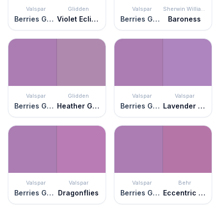
Valspar
Glidden
Valspar
Sherwin Williams
Berries Galore
Violet Eclipse
Berries Galore
Baroness
Valspar
Glidden
Valspar
Valspar
Berries Galore
Heather Glen
Berries Galore
Lavender Blaze
Valspar
Valspar
Valspar
Behr
Berries Galore
Dragonflies
Berries Galore
Eccentric Magenta