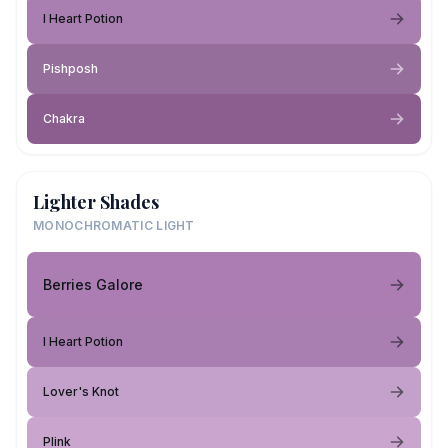
I Heart Potion
Pishposh
Chakra
Lighter Shades
MONOCHROMATIC LIGHT
Berries Galore
I Heart Potion
Lover's Knot
Plink