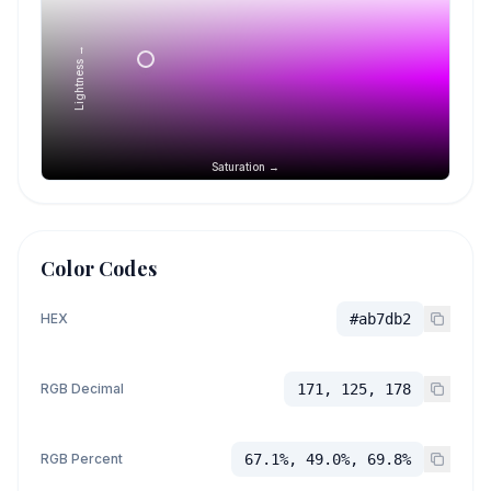
Lightness →
Saturation →
Color Codes
HEX
#ab7db2
RGB Decimal
171, 125, 178
RGB Percent
67.1%, 49.0%, 69.8%