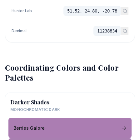
Hunter Lab
51.52, 24.80, -20.78
Decimal
11238834
Coordinating Colors and Color
Palettes
Darker Shades
MONOCHROMATIC DARK
Berries Galore