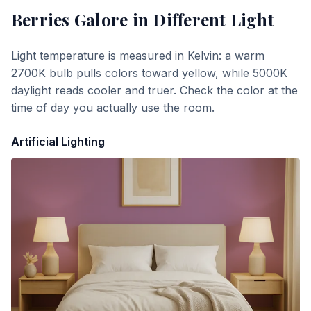
Berries Galore
in Different Light
Light temperature is measured in Kelvin: a warm
2700K bulb pulls colors toward yellow, while 5000K
daylight reads cooler and truer. Check the color at the
time of day you actually use the room.
Artificial Lighting