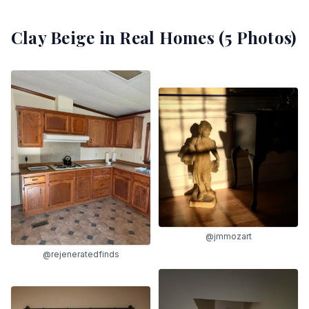
Clay Beige
in Real Homes (
5
Photos)
@jmmozart
@rejeneratedfinds