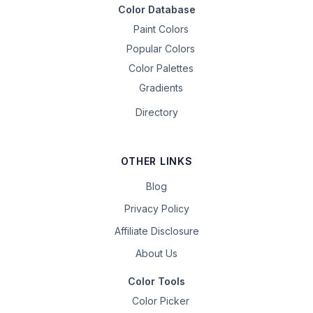
Color Database
Paint Colors
Popular Colors
Color Palettes
Gradients
Directory
OTHER LINKS
Blog
Privacy Policy
Affiliate Disclosure
About Us
Color Tools
Color Picker