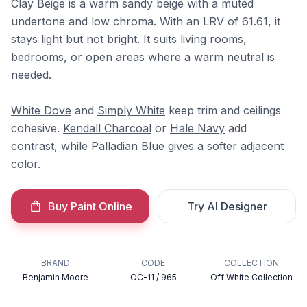
Clay Beige is a warm sandy beige with a muted
undertone and low chroma. With an LRV of 61.61, it
stays light but not bright. It suits living rooms,
bedrooms, or open areas where a warm neutral is
needed.
White Dove
and
Simply White
keep trim and ceilings
cohesive.
Kendall Charcoal
or
Hale Navy
add
contrast, while
Palladian Blue
gives a softer adjacent
color.
Buy Paint Online
Try AI Designer
BRAND
CODE
COLLECTION
Benjamin Moore
OC-11 / 965
Off White Collection