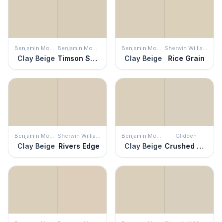
Benjamin Moore
Benjamin Moore
Benjamin Moore
Sherwin Williams
Clay Beige
Timson Sand
Clay Beige
Rice Grain
Benjamin Moore
Sherwin Williams
Benjamin Moore
Glidden
Clay Beige
Rivers Edge
Clay Beige
Crushed Silk