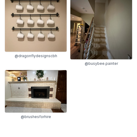
@dragonflydesignscbh
@busybee.painter
@brushesforhire