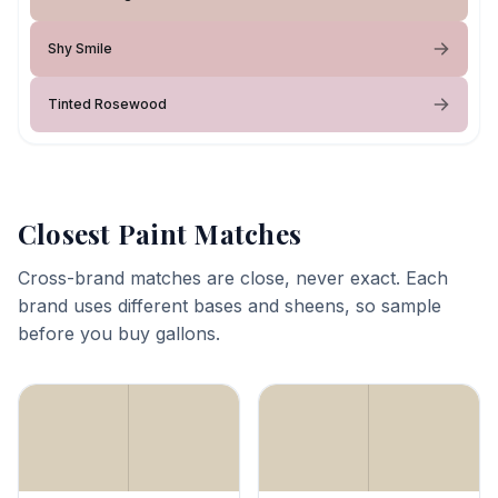
Shy Smile
Tinted Rosewood
Closest Paint Matches
Cross-brand matches are close, never exact. Each
brand uses different bases and sheens, so sample
before you buy gallons.