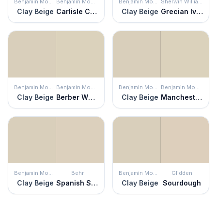
Benjamin Moore
Benjamin Moore
Benjamin Moore
Sherwin Williams
Clay Beige
Carlisle Cream
Clay Beige
Grecian Ivory
Benjamin Moore
Benjamin Moore
Benjamin Moore
Benjamin Moore
Clay Beige
Berber White
Clay Beige
Manchester Tan
Benjamin Moore
Behr
Benjamin Moore
Glidden
Clay Beige
Spanish Sand
Clay Beige
Sourdough