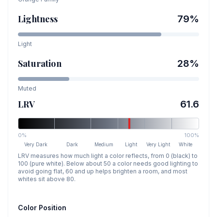
Lightness
79
%
Light
Saturation
28
%
Muted
LRV
61.6
0%
100%
Very Dark
Dark
Medium
Light
Very Light
White
LRV measures how much light a color reflects, from 0 (black) to
100 (pure white). Below about 50 a color needs good lighting to
avoid going flat, 60 and up helps brighten a room, and most
whites sit above 80.
Color Position