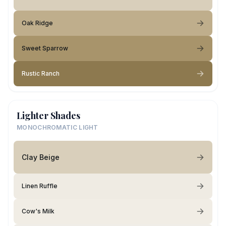
Oak Ridge
Sweet Sparrow
Rustic Ranch
Lighter Shades
MONOCHROMATIC LIGHT
Clay Beige
Linen Ruffle
Cow's Milk