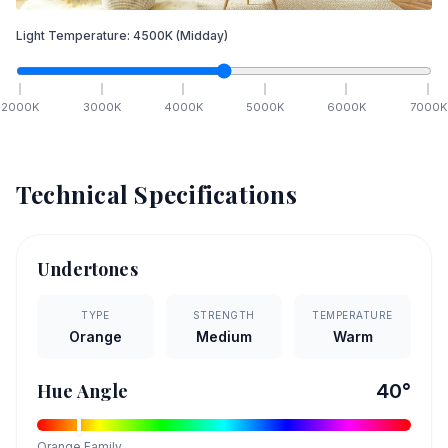
Light Temperature:
4500
K
(Midday)
2000
K
3000
K
4000
K
5000
K
6000
K
7000
K
Technical Specifications
Undertones
TYPE
STRENGTH
TEMPERATURE
Orange
Medium
Warm
Hue Angle
40
°
Orange
Family