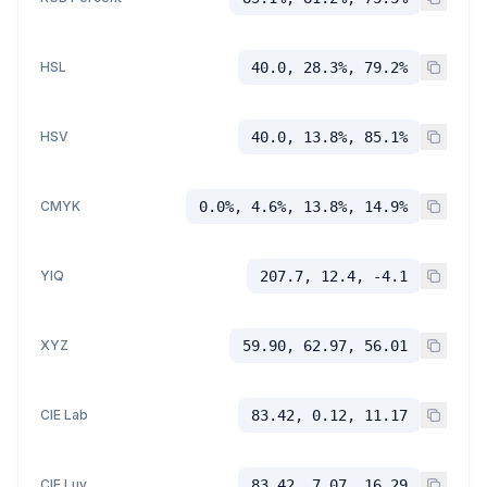
HSL
40.0, 28.3%, 79.2%
HSV
40.0, 13.8%, 85.1%
CMYK
0.0%, 4.6%, 13.8%, 14.9%
YIQ
207.7, 12.4, -4.1
XYZ
59.90, 62.97, 56.01
CIE Lab
83.42, 0.12, 11.17
CIE Luv
83.42, 7.07, 16.29