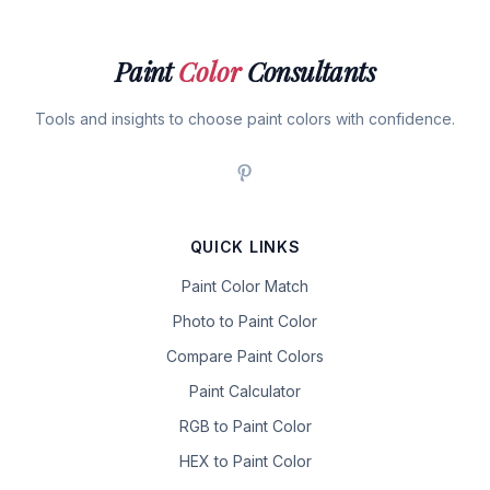
Paint
Color
Consultants
Tools and insights to choose paint colors with confidence.
QUICK LINKS
Paint Color Match
Photo to Paint Color
Compare Paint Colors
Paint Calculator
RGB to Paint Color
HEX to Paint Color