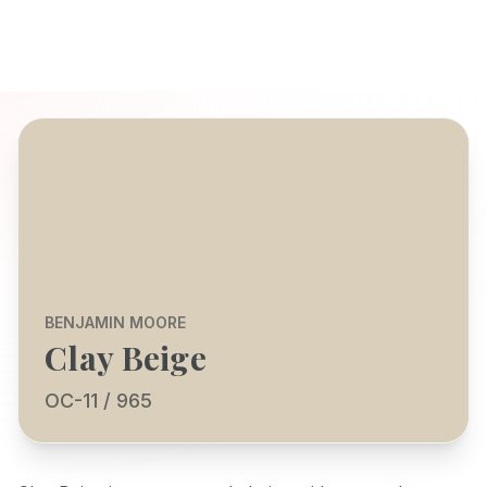
BENJAMIN MOORE
Clay Beige
OC-11 / 965