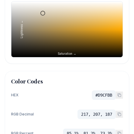
Lightness →
Saturation →
Color Codes
HEX
#D9CFBB
RGB Decimal
217, 207, 187
RGB Percent
85.1%, 81.2%, 73.3%