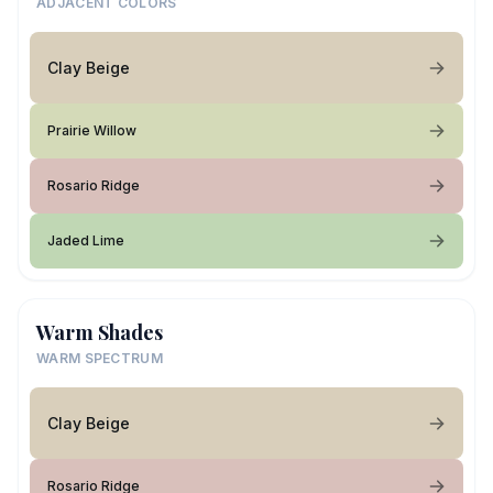
ADJACENT COLORS
Clay Beige
Prairie Willow
Rosario Ridge
Jaded Lime
Warm Shades
WARM SPECTRUM
Clay Beige
Rosario Ridge