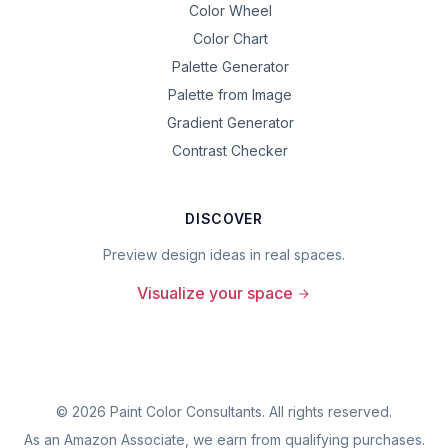
Color Wheel
Color Chart
Palette Generator
Palette from Image
Gradient Generator
Contrast Checker
DISCOVER
Preview design ideas in real spaces.
Visualize your space
©
2026
Paint Color Consultants. All rights reserved.
As an Amazon Associate, we earn from qualifying purchases.