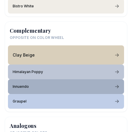
Bistro White
Complementary
OPPOSITE ON COLOR WHEEL
Clay Beige
Himalayan Poppy
Innuendo
Graupel
Analogous