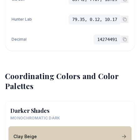
Hunter Lab
79.35, 0.12, 10.17
Decimal
14274491
Coordinating Colors and Color
Palettes
Darker Shades
MONOCHROMATIC DARK
Clay Beige