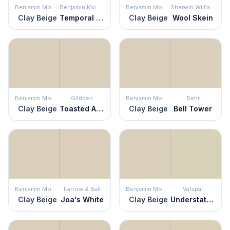
Benjamin Moore
Benjamin Moore
Benjamin Moore
Sherwin Williams
Clay Beige
Temporal Spirit
Clay Beige
Wool Skein
Benjamin Moore
Glidden
Benjamin Moore
Behr
Clay Beige
Toasted Almond
Clay Beige
Bell Tower
Benjamin Moore
Farrow & Ball
Benjamin Moore
Valspar
Clay Beige
Joa's White
Clay Beige
Understated