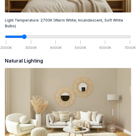
Light Temperature:
2700
K
(Warm White; Incandescent, Soft White
Bulbs)
2000
K
3000
K
4000
K
5000
K
6000
K
7000
K
Natural Lighting