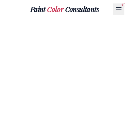
Paint
Color
Consultants