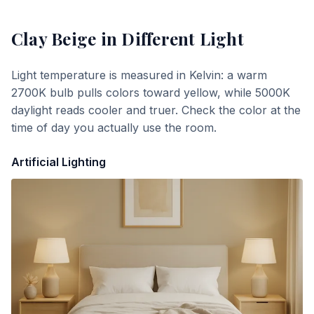
Clay Beige
in Different Light
Light temperature is measured in Kelvin: a warm
2700K bulb pulls colors toward yellow, while 5000K
daylight reads cooler and truer. Check the color at the
time of day you actually use the room.
Artificial Lighting