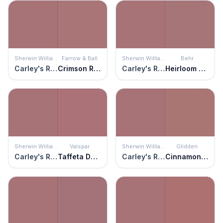
Sherwin Williams
Farrow & Ball
Sherwin Williams
Behr
Carley's Rose
Crimson Red
Carley's Rose
Heirloom Rose
Sherwin Williams
Valspar
Sherwin Williams
Glidden
Carley's Rose
Taffeta Darling
Carley's Rose
Cinnamon Diamonds