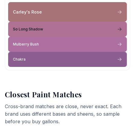
Carley's Rose
So Long Shadow
Mulberry Bush
Chakra
Closest Paint Matches
Cross-brand matches are close, never exact. Each
brand uses different bases and sheens, so sample
before you buy gallons.