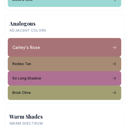
Analogous
ADJACENT COLORS
Carley's Rose
Rodeo Tan
So Long Shadow
Brisk Olive
Warm Shades
WARM SPECTRUM