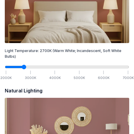
Light Temperature:
2700
K
(Warm White; Incandescent, Soft White
Bulbs)
2000
K
3000
K
4000
K
5000
K
6000
K
7000
K
Natural Lighting