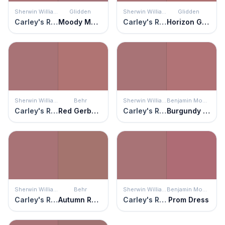
Sherwin Williams
Glidden
Sherwin Williams
Glidden
Carley's Rose
Moody Mauve
Carley's Rose
Horizon Glow
Sherwin Williams
Behr
Sherwin Williams
Benjamin Moore
Carley's Rose
Red Gerbera
Carley's Rose
Burgundy Rose
Sherwin Williams
Behr
Sherwin Williams
Benjamin Moore
Carley's Rose
Autumn Russet
Carley's Rose
Prom Dress