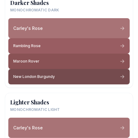
Darker Shades
MONOCHROMATIC DARK
Carley's Rose
Rambling Rose
Maroon Rover
New London Burgundy
Lighter Shades
MONOCHROMATIC LIGHT
Carley's Rose