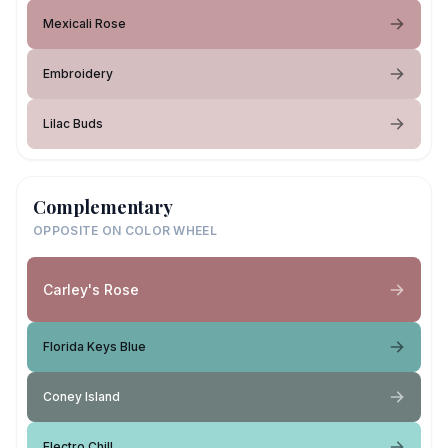
Mexicali Rose
Embroidery
Lilac Buds
Complementary
OPPOSITE ON COLOR WHEEL
Carley's Rose
Florida Keys Blue
Coney Island
Electro Chill