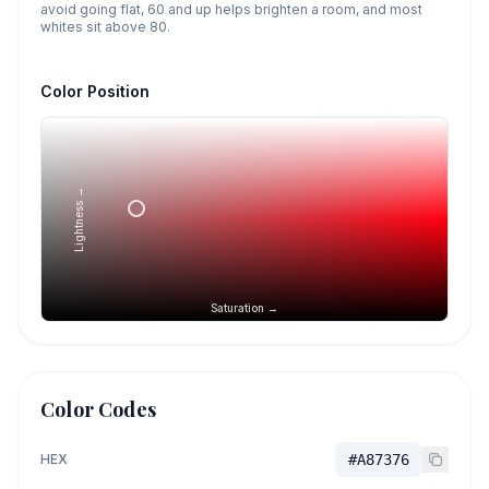
avoid going flat, 60 and up helps brighten a room, and most
whites sit above 80.
Color Position
Lightness →
Saturation →
Color Codes
HEX
#A87376