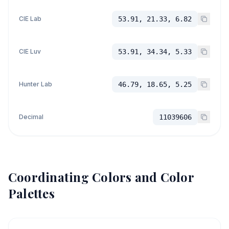
CIE Lab
53.91, 21.33, 6.82
CIE Luv
53.91, 34.34, 5.33
Hunter Lab
46.79, 18.65, 5.25
Decimal
11039606
Coordinating Colors and Color
Palettes