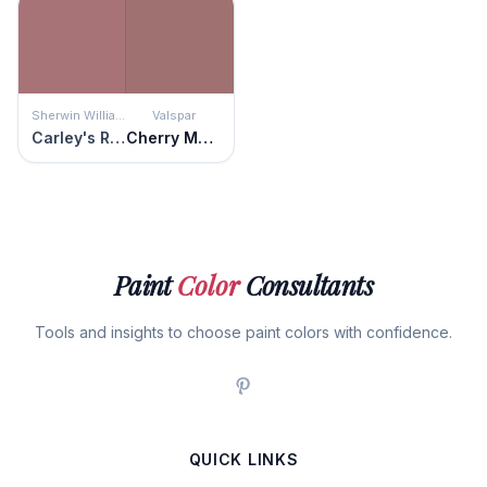
Sherwin Williams
Valspar
Carley's Rose
Cherry Mocha
Paint
Color
Consultants
Tools and insights to choose paint colors with confidence.
QUICK LINKS