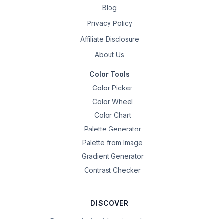
Blog
Privacy Policy
Affiliate Disclosure
About Us
Color Tools
Color Picker
Color Wheel
Color Chart
Palette Generator
Palette from Image
Gradient Generator
Contrast Checker
DISCOVER