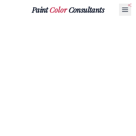
Paint
Color
Consultants