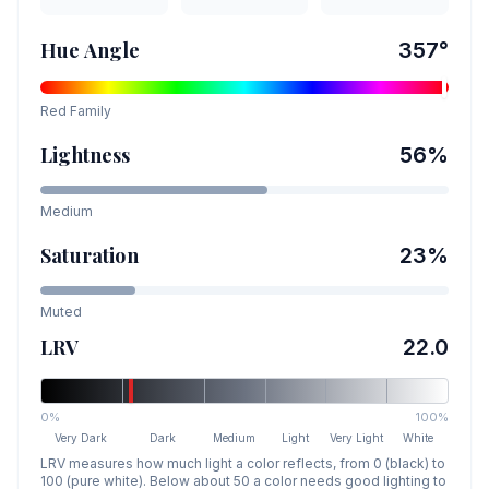
Hue Angle
357
°
Red
Family
Lightness
56
%
Medium
Saturation
23
%
Muted
LRV
22.0
0%
100%
Very Dark
Dark
Medium
Light
Very Light
White
LRV measures how much light a color reflects, from 0 (black) to
100 (pure white). Below about 50 a color needs good lighting to