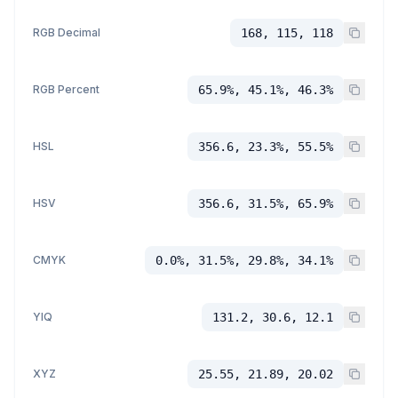
RGB Decimal
168, 115, 118
RGB Percent
65.9%, 45.1%, 46.3%
HSL
356.6, 23.3%, 55.5%
HSV
356.6, 31.5%, 65.9%
CMYK
0.0%, 31.5%, 29.8%, 34.1%
YIQ
131.2, 30.6, 12.1
XYZ
25.55, 21.89, 20.02