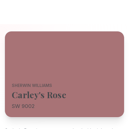
SHERWIN WILLIAMS
Carley's Rose
SW 9002