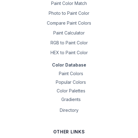
Paint Color Match
Photo to Paint Color
Compare Paint Colors
Paint Calculator
RGB to Paint Color
HEX to Paint Color
Color Database
Paint Colors
Popular Colors
Color Palettes
Gradients
Directory
OTHER LINKS