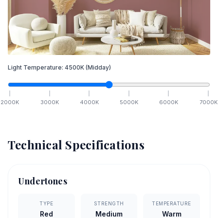
Light Temperature:
4500
K
(Midday)
2000
K
3000
K
4000
K
5000
K
6000
K
7000
K
Technical Specifications
Undertones
TYPE
STRENGTH
TEMPERATURE
Red
Medium
Warm