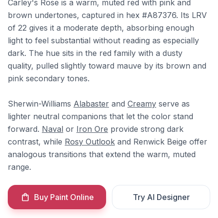
Carley's Rose is a warm, muted red with pink and
brown undertones, captured in hex #A87376. Its LRV
of 22 gives it a moderate depth, absorbing enough
light to feel substantial without reading as especially
dark. The hue sits in the red family with a dusty
quality, pulled slightly toward mauve by its brown and
pink secondary tones.
Sherwin-Williams
Alabaster
and
Creamy
serve as
lighter neutral companions that let the color stand
forward.
Naval
or
Iron Ore
provide strong dark
contrast, while
Rosy Outlook
and Renwick Beige offer
analogous transitions that extend the warm, muted
range.
Buy Paint Online
Try AI Designer