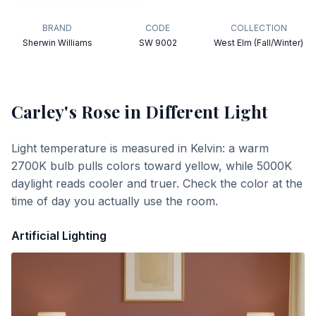
BRAND
CODE
COLLECTION
Sherwin Williams
SW 9002
West Elm (Fall/Winter)
Carley's Rose
in Different Light
Light temperature is measured in Kelvin: a warm
2700K bulb pulls colors toward yellow, while 5000K
daylight reads cooler and truer. Check the color at the
time of day you actually use the room.
Artificial Lighting