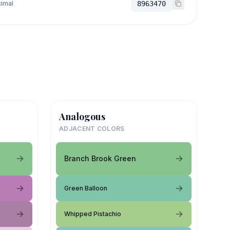
imal
8963470
Analogous
ADJACENT COLORS
Branch Brook Green
Green Balloon
Whipped Pistachio