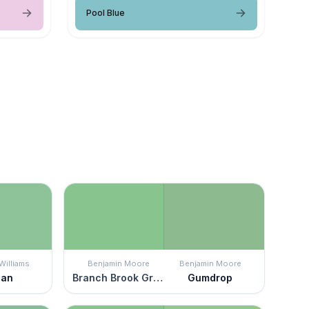
Pool Blue
Williams
Benjamin Moore
Benjamin Moore
gan
Branch Brook Green
Gumdrop