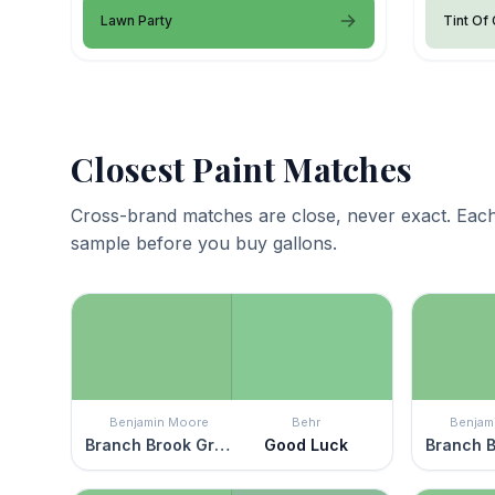
Lawn Party
Tint Of
Closest Paint Matches
Cross-brand matches are close, never exact. Each
sample before you buy gallons.
Benjamin Moore
Behr
Benjam
Branch Brook Green
Good Luck