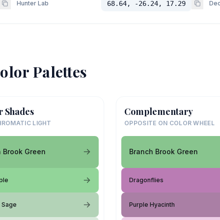
Hunter Lab
68.64, -26.24, 17.29
Dec
olor Palettes
r Shades
Complementary
ROMATIC LIGHT
OPPOSITE ON COLOR WHEEL
 Brook Green
Branch Brook Green
ple
Dragonflies
d Sage
Purple Hyacinth