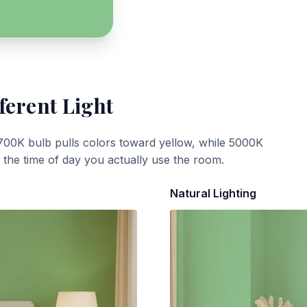
ferent Light
700K bulb pulls colors toward yellow, while 5000K
t the time of day you actually use the room.
Natural Lighting