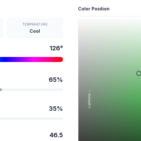
Color Position
TEMPERATURE
Cool
126
°
65
%
Lightness →
35
%
46.5