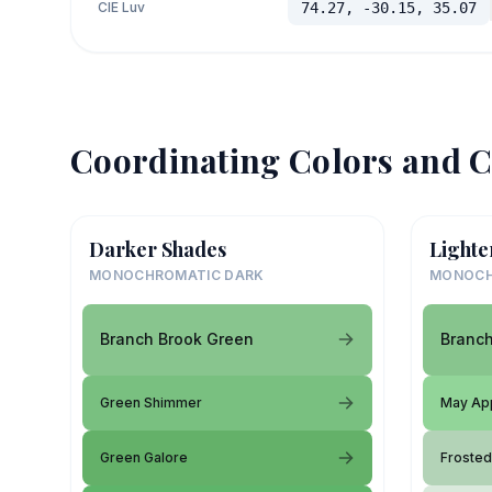
CIE Luv
74.27, -30.15, 35.07
Coordinating Colors and C
Darker Shades
Lighte
MONOCHROMATIC DARK
MONOCH
Branch Brook Green
Branch
Green Shimmer
May Ap
Green Galore
Froste