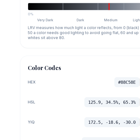
0%
Very Dark
Dark
Medium
Ligh
LRV measures how much light a color reflects, from 0 (black)
50 a color needs good lighting to avoid going flat, 60 and u
whites sit above 80.
Color Codes
HEX
#88C58E
HSL
125.9, 34.5%, 65.3%
YIQ
172.5, -18.6, -30.0