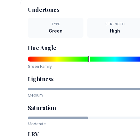
Undertones
TYPE
STRENGTH
Green
High
Hue Angle
Green
Family
Lightness
Medium
Saturation
Moderate
LRV