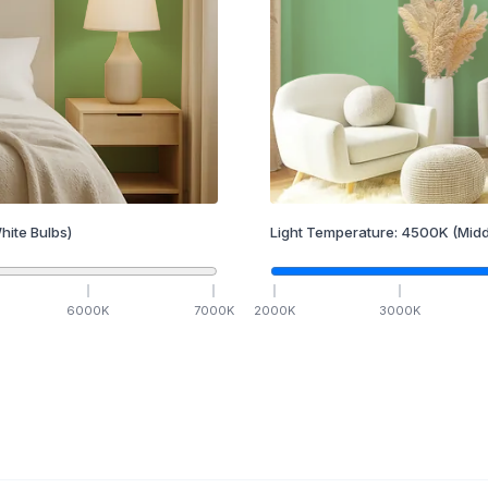
hite Bulbs)
Light Temperature:
4500
K
(Midd
6000
K
7000
K
2000
K
3000
K