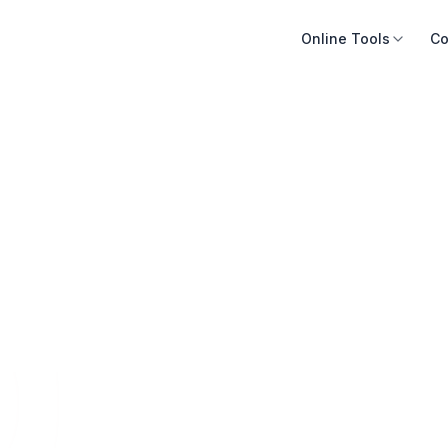
Online Tools
Co