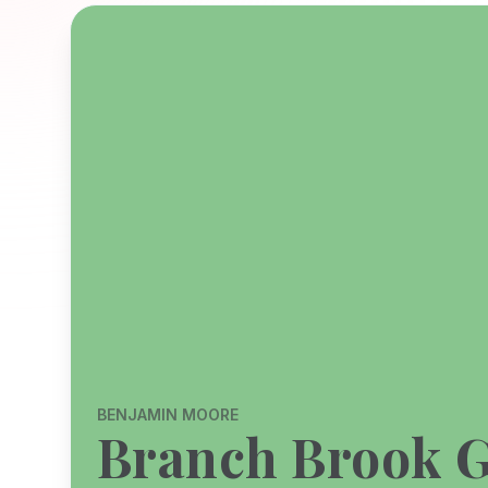
BENJAMIN MOORE
Branch Brook 