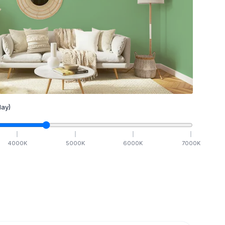
ay)
4000
K
5000
K
6000
K
7000
K