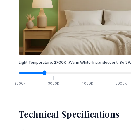
Light Temperature:
2700
K
(Warm White; Incandescent, Soft W
2000
K
3000
K
4000
K
5000
K
Technical Specifications