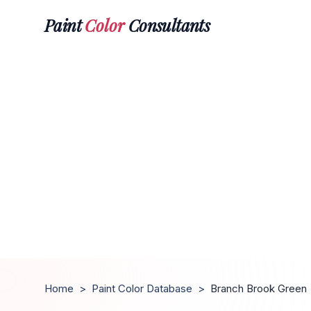
Paint
Color
Consultants
Home
>
Paint Color Database
>
Branch Brook Green