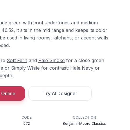
jade green with cool undertones and medium
46.52, it sits in the mid range and keeps its color
n be used in living rooms, kitchens, or accent walls
eded.
ore
Soft Fern
and
Pale Smoke
for a close green
ve
or
Simply White
for contrast;
Hale Navy
or
depth.
 Online
Try AI Designer
CODE
COLLECTION
572
Benjamin Moore Classics