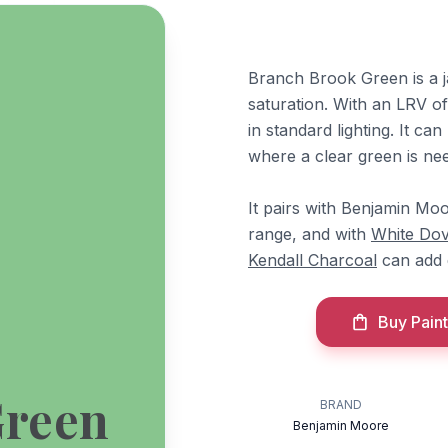
Branch Brook Green is a 
saturation. With an LRV of 
in standard lighting. It ca
where a clear green is ne
It pairs with Benjamin Mo
range, and with
White Do
Kendall Charcoal
can add 
Buy Paint
Green
BRAND
Benjamin Moore