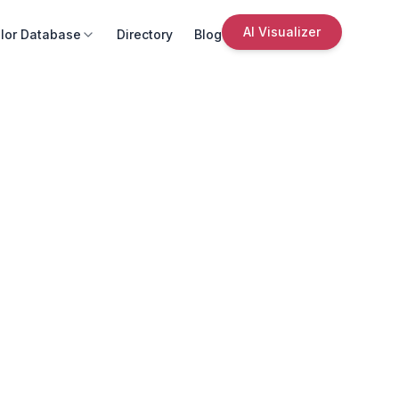
AI Visualizer
lor Database
Directory
Blog