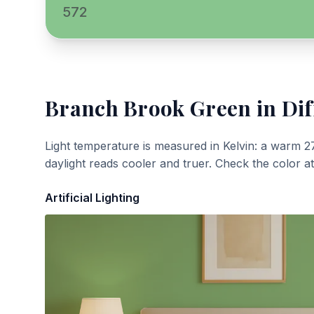
572
Branch Brook Green
in Dif
Light temperature is measured in Kelvin: a warm 2
daylight reads cooler and truer. Check the color a
Artificial Lighting