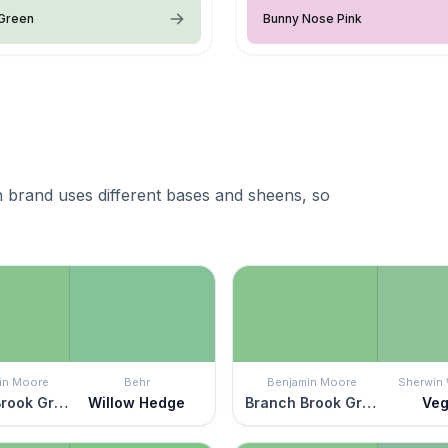
 Green
Bunny Nose Pink
 brand uses different bases and sheens, so
in Moore
Behr
Benjamin Moore
Sherwin 
Branch Brook Green
Willow Hedge
Branch Brook Green
Ve