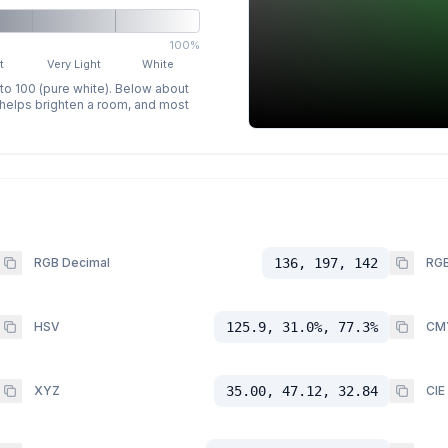
100%
t
Very Light
White
 to 100 (pure white). Below about
p helps brighten a room, and most
RGB Decimal
136, 197, 142
RGB
HSV
125.9, 31.0%, 77.3%
CM
XYZ
35.00, 47.12, 32.84
CIE