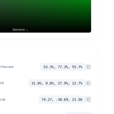
Saturation →
 Percent
53.3%, 77.3%, 55.7%
YK
31.0%, 0.0%, 27.9%, 22.7%
 Lab
74.27, -30.69, 21.50