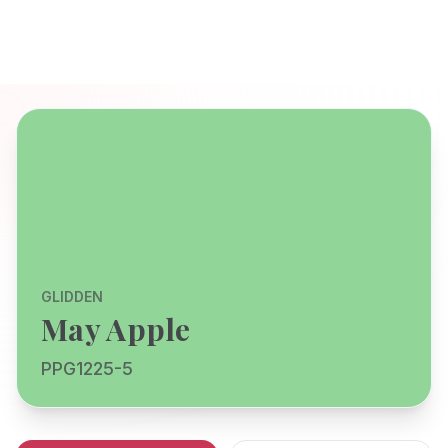
GLIDDEN
May Apple
PPG1225-5