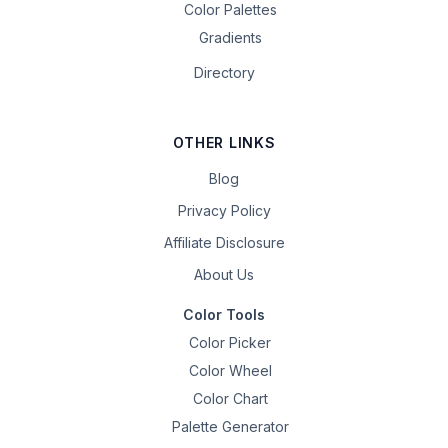
Color Palettes
Gradients
Directory
OTHER LINKS
Blog
Privacy Policy
Affiliate Disclosure
About Us
Color Tools
Color Picker
Color Wheel
Color Chart
Palette Generator