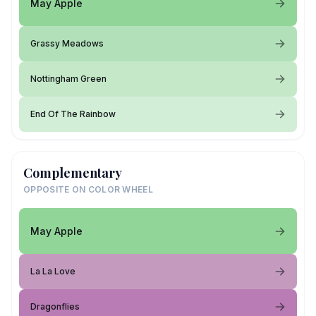
May Apple
Grassy Meadows
Nottingham Green
End Of The Rainbow
Complementary
OPPOSITE ON COLOR WHEEL
May Apple
La La Love
Dragonflies