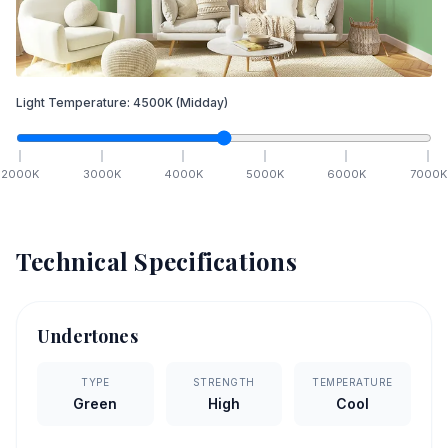
Light Temperature:
4500
K
(Midday)
2000
K
3000
K
4000
K
5000
K
6000
K
7000
K
Technical Specifications
Undertones
TYPE
STRENGTH
TEMPERATURE
Green
High
Cool