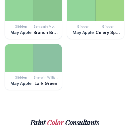
Glidden
Benjamin Moore
Glidden
Glidden
May Apple
Branch Brook Green
May Apple
Celery Sprig
Glidden
Sherwin Williams
May Apple
Lark Green
Paint
Color
Consultants