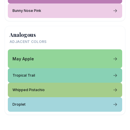
Bunny Nose Pink
Analogous
ADJACENT COLORS
May Apple
Tropical Trail
Whipped Pistachio
Droplet