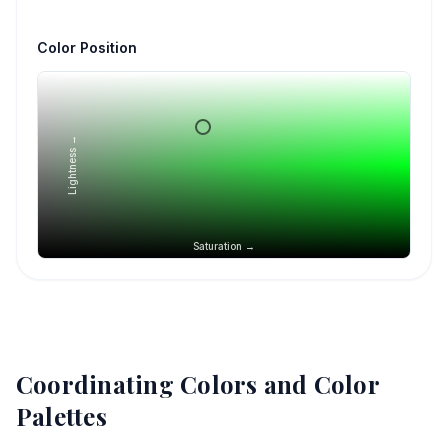
Color Position
Lightness →
Saturation →
Coordinating Colors and Color
Palettes