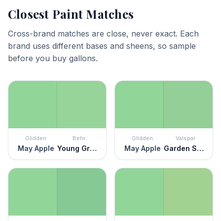
Closest Paint Matches
Cross-brand matches are close, never exact. Each
brand uses different bases and sheens, so sample
before you buy gallons.
Glidden
Behr
Glidden
Valspar
May Apple
Young Green
May Apple
Garden Sprout