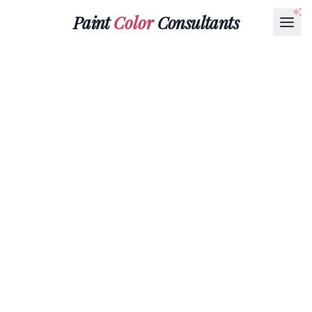
Paint
Color
Consultants