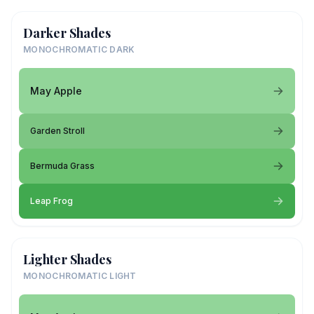
Darker Shades
MONOCHROMATIC DARK
May Apple
Garden Stroll
Bermuda Grass
Leap Frog
Lighter Shades
MONOCHROMATIC LIGHT