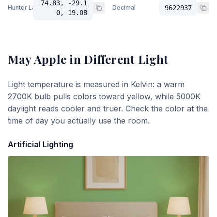
74.83, -29.1
Hunter Lab
Decimal
9622937
0, 19.08
May Apple
in Different Light
Light temperature is measured in Kelvin: a warm
2700K bulb pulls colors toward yellow, while 5000K
daylight reads cooler and truer. Check the color at the
time of day you actually use the room.
Artificial Lighting