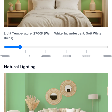
Light Temperature:
2700
K
(Warm White; Incandescent, Soft White
Bulbs)
2000
K
3000
K
4000
K
5000
K
6000
K
7000
K
Natural Lighting