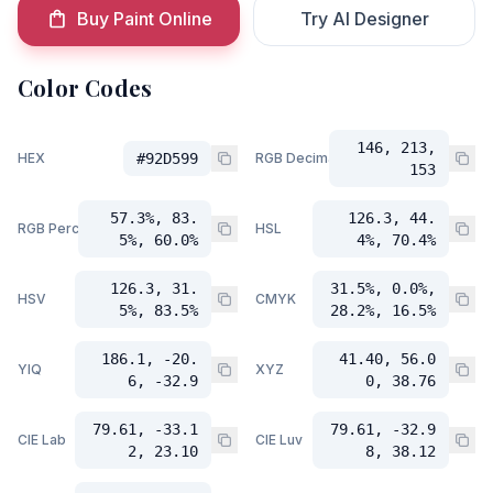
Buy Paint Online
Try AI Designer
Color Codes
146, 213,
HEX
#92D599
RGB Decimal
153
57.3%, 83.
126.3, 44.
RGB Percent
HSL
5%, 60.0%
4%, 70.4%
126.3, 31.
31.5%, 0.0%,
HSV
CMYK
5%, 83.5%
28.2%, 16.5%
186.1, -20.
41.40, 56.0
YIQ
XYZ
6, -32.9
0, 38.76
79.61, -33.1
79.61, -32.9
CIE Lab
CIE Luv
2, 23.10
8, 38.12