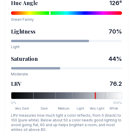
Hue Angle
126
°
Green
Family
Lightness
70
%
Light
Saturation
44
%
Moderate
LRV
76.2
0%
100%
Very Dark
Dark
Medium
Light
Very Light
White
LRV measures how much light a color reflects, from 0 (black) to
100 (pure white). Below about 50 a color needs good lighting to
avoid going flat, 60 and up helps brighten a room, and most
whites sit above 80.