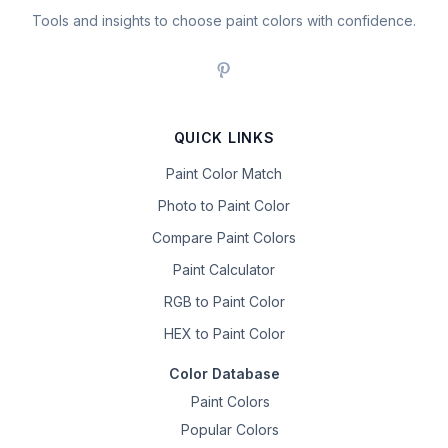
Tools and insights to choose paint colors with confidence.
QUICK LINKS
Paint Color Match
Photo to Paint Color
Compare Paint Colors
Paint Calculator
RGB to Paint Color
HEX to Paint Color
Color Database
Paint Colors
Popular Colors