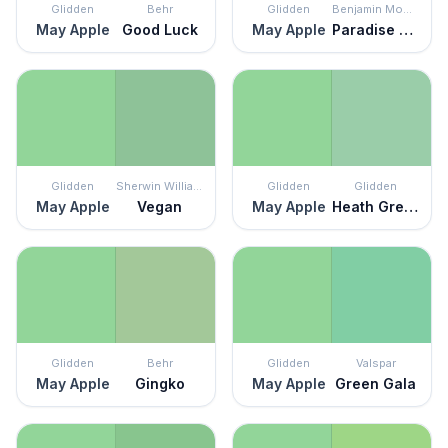
Glidden
Behr
Glidden
Benjamin Moore
May Apple
Good Luck
May Apple
Paradise Hills Green
Glidden
Sherwin Williams
Glidden
Glidden
May Apple
Vegan
May Apple
Heath Green
Glidden
Behr
Glidden
Valspar
May Apple
Gingko
May Apple
Green Gala