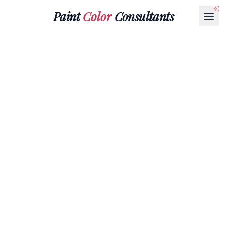
Paint
Color
Consultants