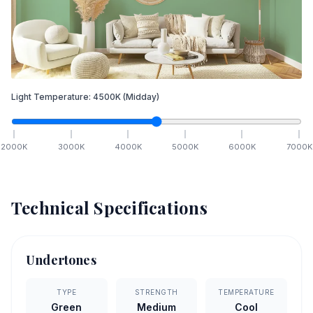
Light Temperature:
4500
K
(Midday)
2000
K
3000
K
4000
K
5000
K
6000
K
7000
K
Technical Specifications
Undertones
TYPE
STRENGTH
TEMPERATURE
Green
Medium
Cool