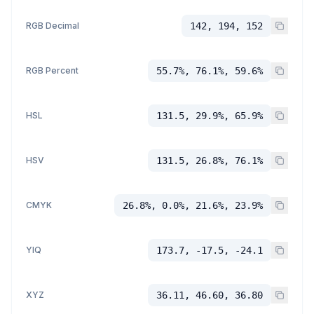
RGB Decimal
142, 194, 152
RGB Percent
55.7%, 76.1%, 59.6%
HSL
131.5, 29.9%, 65.9%
HSV
131.5, 26.8%, 76.1%
CMYK
26.8%, 0.0%, 21.6%, 23.9%
YIQ
173.7, -17.5, -24.1
XYZ
36.11, 46.60, 36.80