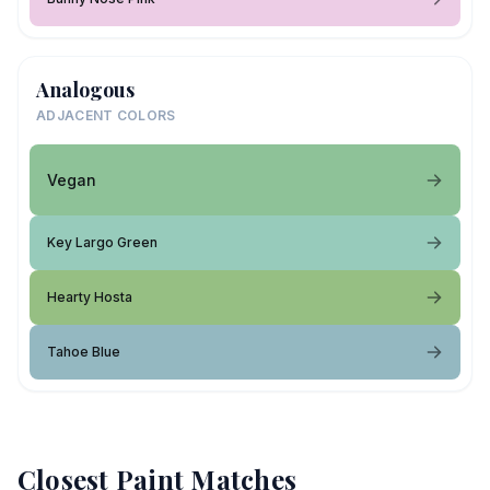
Analogous
ADJACENT COLORS
Vegan
Key Largo Green
Hearty Hosta
Tahoe Blue
Closest Paint Matches