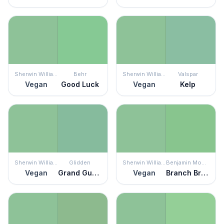
Sherwin Williams
Behr
Sherwin Williams
Valspar
Vegan
Good Luck
Vegan
Kelp
Sherwin Williams
Glidden
Sherwin Williams
Benjamin Moore
Vegan
Grand Gusto
Vegan
Branch Brook Green