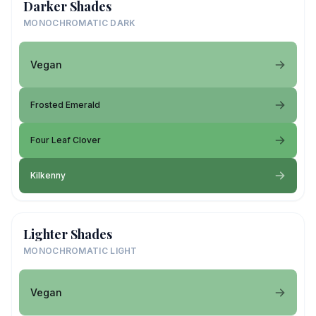
Darker Shades
MONOCHROMATIC DARK
Vegan
Frosted Emerald
Four Leaf Clover
Kilkenny
Lighter Shades
MONOCHROMATIC LIGHT
Vegan