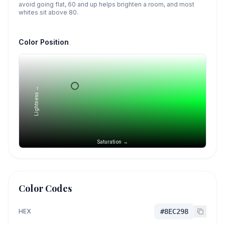
avoid going flat, 60 and up helps brighten a room, and most
whites sit above 80.
Color Position
Lightness →
Saturation →
Color Codes
HEX
#8EC298