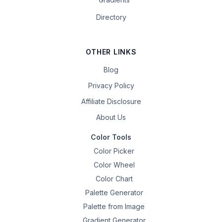
Directory
OTHER LINKS
Blog
Privacy Policy
Affiliate Disclosure
About Us
Color Tools
Color Picker
Color Wheel
Color Chart
Palette Generator
Palette from Image
Gradient Generator