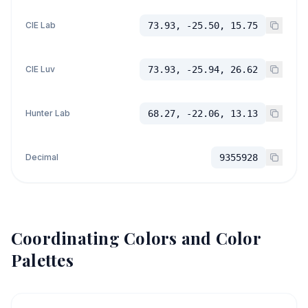
CIE Lab
73.93, -25.50, 15.75
CIE Luv
73.93, -25.94, 26.62
Hunter Lab
68.27, -22.06, 13.13
Decimal
9355928
Coordinating Colors and Color
Palettes