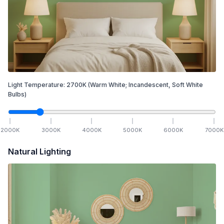
Light Temperature:
2700
K
(Warm White; Incandescent, Soft White
Bulbs)
2000
K
3000
K
4000
K
5000
K
6000
K
7000
K
Natural Lighting