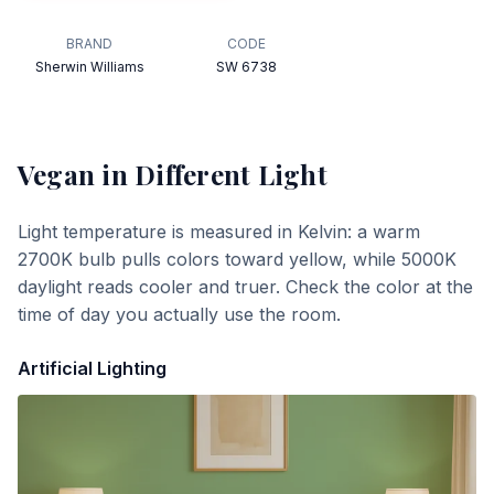
BRAND
CODE
Sherwin Williams
SW 6738
Vegan
in Different Light
Light temperature is measured in Kelvin: a warm
2700K bulb pulls colors toward yellow, while 5000K
daylight reads cooler and truer. Check the color at the
time of day you actually use the room.
Artificial Lighting