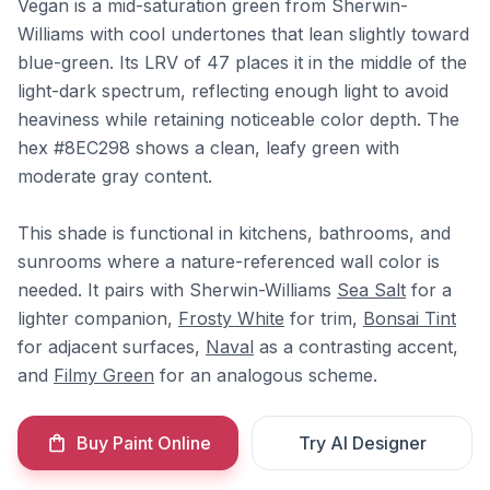
Vegan is a mid-saturation green from Sherwin-
Williams with cool undertones that lean slightly toward
blue-green. Its LRV of 47 places it in the middle of the
light-dark spectrum, reflecting enough light to avoid
heaviness while retaining noticeable color depth. The
hex #8EC298 shows a clean, leafy green with
moderate gray content.
This shade is functional in kitchens, bathrooms, and
sunrooms where a nature-referenced wall color is
needed. It pairs with Sherwin-Williams
Sea Salt
for a
lighter companion,
Frosty White
for trim,
Bonsai Tint
for adjacent surfaces,
Naval
as a contrasting accent,
and
Filmy Green
for an analogous scheme.
Buy Paint Online
Try AI Designer