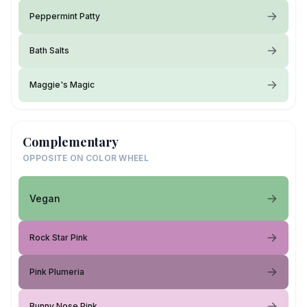
Peppermint Patty
Bath Salts
Maggie's Magic
Complementary
OPPOSITE ON COLOR WHEEL
Vegan
Rock Star Pink
Pink Plumeria
Bunny Nose Pink