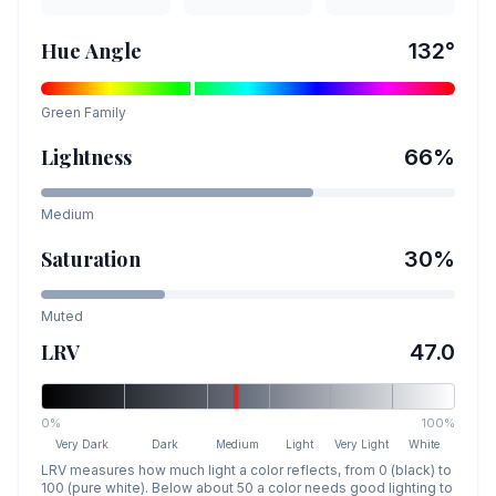
Hue Angle
132
°
Green
Family
Lightness
66
%
Medium
Saturation
30
%
Muted
LRV
47.0
0%
100%
Very Dark
Dark
Medium
Light
Very Light
White
LRV measures how much light a color reflects, from 0 (black) to
100 (pure white). Below about 50 a color needs good lighting to