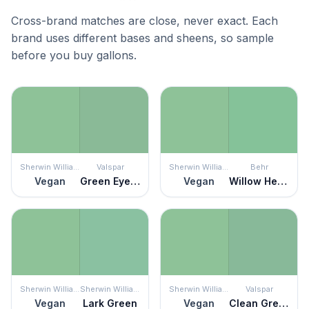
Cross-brand matches are close, never exact. Each
brand uses different bases and sheens, so sample
before you buy gallons.
Sherwin Williams
Valspar
Sherwin Williams
Behr
Vegan
Green Eyed Lady
Vegan
Willow Hedge
Sherwin Williams
Sherwin Williams
Sherwin Williams
Valspar
Vegan
Lark Green
Vegan
Clean Green