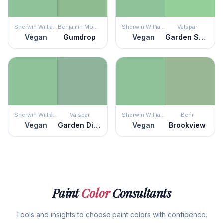
Sherwin Williams
Benjamin Moore
Sherwin Williams
Valspar
Vegan
Gumdrop
Vegan
Garden Sprout
Sherwin Williams
Valspar
Sherwin Williams
Behr
Vegan
Garden District
Vegan
Brookview
Paint
Color
Consultants
Tools and insights to choose paint colors with confidence.