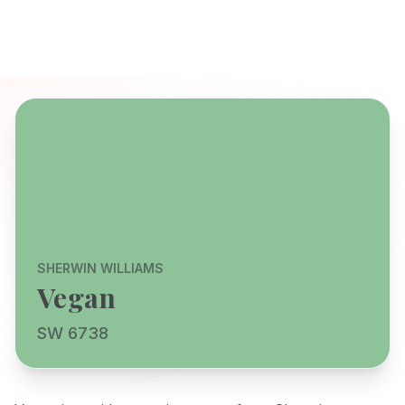
SHERWIN WILLIAMS
Vegan
SW 6738