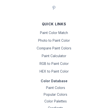
QUICK LINKS
Paint Color Match
Photo to Paint Color
Compare Paint Colors
Paint Calculator
RGB to Paint Color
HEX to Paint Color
Color Database
Paint Colors
Popular Colors
Color Palettes
Gradients