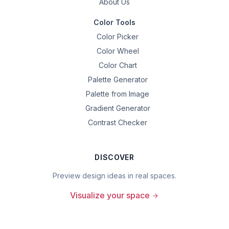
About Us
Color Tools
Color Picker
Color Wheel
Color Chart
Palette Generator
Palette from Image
Gradient Generator
Contrast Checker
DISCOVER
Preview design ideas in real spaces.
Visualize your space