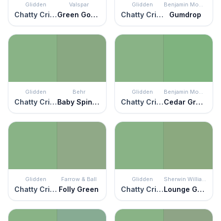
Glidden
Valspar
Glidden
Benjamin Moore
Chatty Cricket
Green Goddess
Chatty Cricket
Gumdrop
Glidden
Behr
Glidden
Benjamin Moore
Chatty Cricket
Baby Spinach
Chatty Cricket
Cedar Green
Glidden
Farrow & Ball
Glidden
Sherwin Williams
Chatty Cricket
Folly Green
Chatty Cricket
Lounge Green