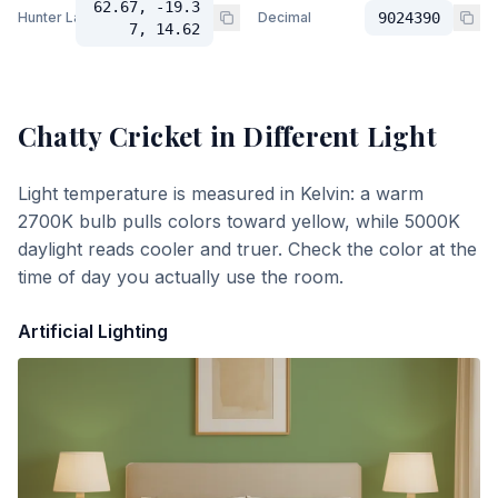
62.67, -19.3
Hunter Lab
Decimal
9024390
7, 14.62
Chatty Cricket
in Different Light
Light temperature is measured in Kelvin: a warm
2700K bulb pulls colors toward yellow, while 5000K
daylight reads cooler and truer. Check the color at the
time of day you actually use the room.
Artificial Lighting