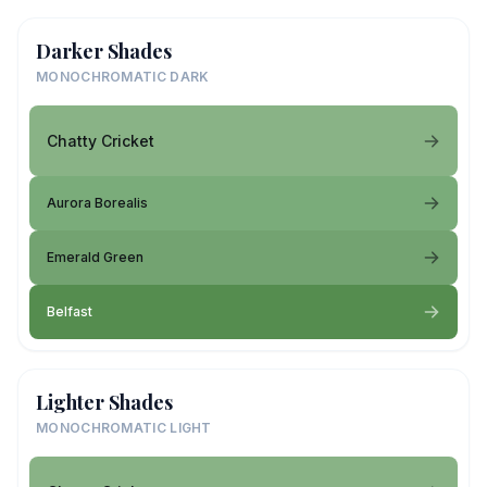
Darker Shades
MONOCHROMATIC DARK
Chatty Cricket
Aurora Borealis
Emerald Green
Belfast
Lighter Shades
MONOCHROMATIC LIGHT