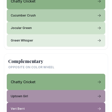
Chatty Cricket
Cucumber Crush
Jocular Green
Green Whisper
Complementary
OPPOSITE ON COLOR WHEEL
Chatty Cricket
Uptown Girl
Veri Berri