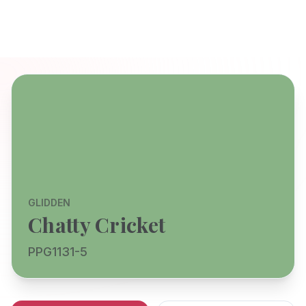
GLIDDEN
Chatty Cricket
PPG1131-5