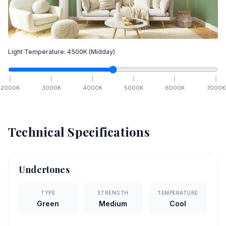
Light Temperature:
4500
K
(Midday)
2000
K
3000
K
4000
K
5000
K
6000
K
7000
K
Technical Specifications
Undertones
TYPE
STRENGTH
TEMPERATURE
Green
Medium
Cool