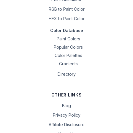
RGB to Paint Color
HEX to Paint Color
Color Database
Paint Colors
Popular Colors
Color Palettes
Gradients
Directory
OTHER LINKS
Blog
Privacy Policy
Affiliate Disclosure