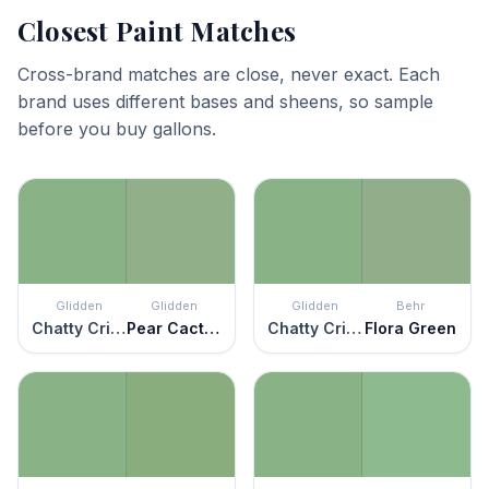
Closest Paint Matches
Cross-brand matches are close, never exact. Each
brand uses different bases and sheens, so sample
before you buy gallons.
Glidden
Glidden
Glidden
Behr
Chatty Cricket
Pear Cactus
Chatty Cricket
Flora Green