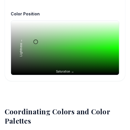
Color Position
Lightness →
Saturation →
Coordinating Colors and Color
Palettes