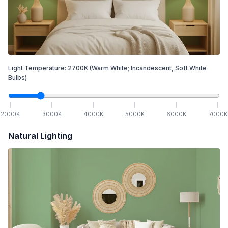
Light Temperature:
2700
K
(Warm White; Incandescent, Soft White
Bulbs)
2000
K
3000
K
4000
K
5000
K
6000
K
7000
K
Natural Lighting