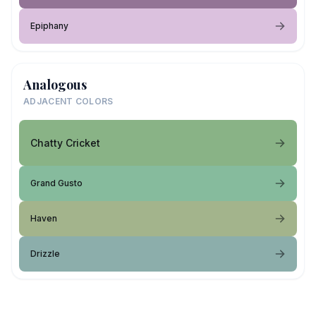
Epiphany
Analogous
ADJACENT COLORS
Chatty Cricket
Grand Gusto
Haven
Drizzle