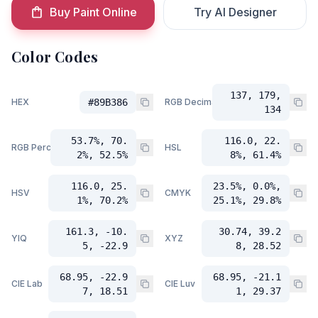
Buy Paint Online
Try AI Designer
Color Codes
137, 179,
HEX
#89B386
RGB Decimal
134
53.7%, 70.
116.0, 22.
RGB Percent
HSL
2%, 52.5%
8%, 61.4%
116.0, 25.
23.5%, 0.0%,
HSV
CMYK
1%, 70.2%
25.1%, 29.8%
161.3, -10.
30.74, 39.2
YIQ
XYZ
5, -22.9
8, 28.52
68.95, -22.9
68.95, -21.1
CIE Lab
CIE Luv
7, 18.51
1, 29.37