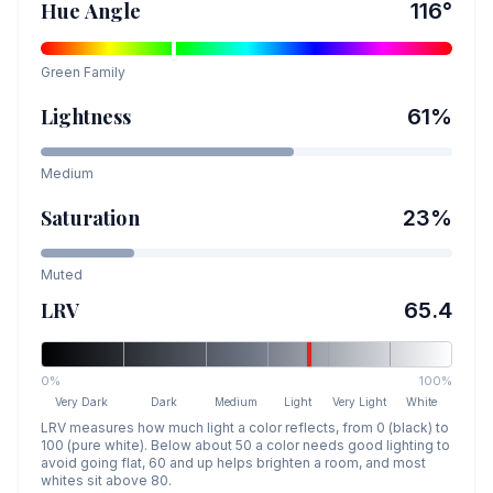
Hue Angle
116
°
Green
Family
Lightness
61
%
Medium
Saturation
23
%
Muted
LRV
65.4
0%
100%
Very Dark
Dark
Medium
Light
Very Light
White
LRV measures how much light a color reflects, from 0 (black) to
100 (pure white). Below about 50 a color needs good lighting to
avoid going flat, 60 and up helps brighten a room, and most
whites sit above 80.