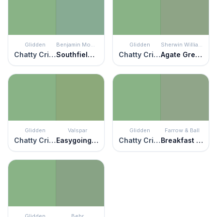
Glidden
Benjamin Moore
Glidden
Sherwin Williams
Chatty Cricket
Southfield Green
Chatty Cricket
Agate Green
Glidden
Valspar
Glidden
Farrow & Ball
Chatty Cricket
Easygoing Green
Chatty Cricket
Breakfast Room Green
Glidden
Behr