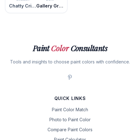
Chatty Cricket
Gallery Green
Paint
Color
Consultants
Tools and insights to choose paint colors with confidence.
QUICK LINKS
Paint Color Match
Photo to Paint Color
Compare Paint Colors
Paint Calculator