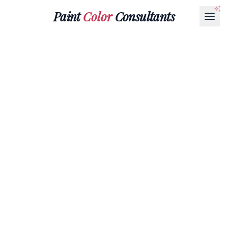
Paint
Color
Consultants