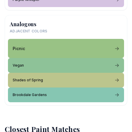
Analogous
ADJACENT COLORS
Picnic
Vegan
Shades of Spring
Brookdale Gardens
Closest Paint Matches