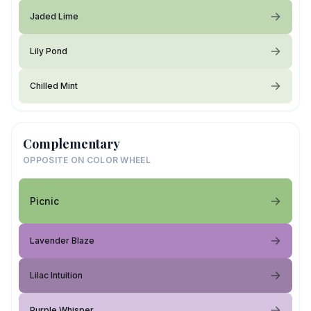
Jaded Lime
Lily Pond
Chilled Mint
Complementary
OPPOSITE ON COLOR WHEEL
Picnic
Lavender Blaze
Lilac Intuition
Purple Whisper