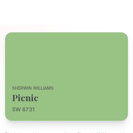
SHERWIN WILLIAMS
Picnic
SW 6731