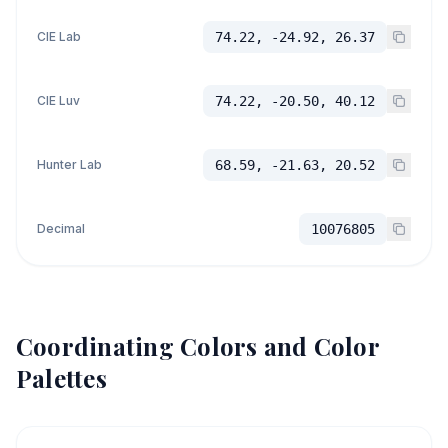
CIE Lab
74.22, -24.92, 26.37
CIE Luv
74.22, -20.50, 40.12
Hunter Lab
68.59, -21.63, 20.52
Decimal
10076805
Coordinating Colors and Color
Palettes