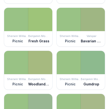
Sherwin Williams
Benjamin Moore
Sherwin Williams
Valspar
Picnic
Fresh Grass
Picnic
Bavarian Hops
Sherwin Williams
Benjamin Moore
Sherwin Williams
Benjamin Moore
Picnic
Woodland Hills Green
Picnic
Gumdrop