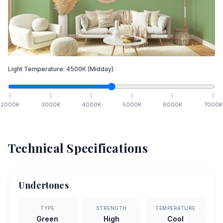
Light Temperature:
4500
K
(Midday)
2000
K
3000
K
4000
K
5000
K
6000
K
7000
K
Technical Specifications
Undertones
TYPE
STRENGTH
TEMPERATURE
Green
High
Cool