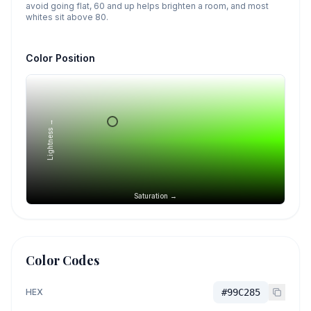
avoid going flat, 60 and up helps brighten a room, and most
whites sit above 80.
Color Position
Lightness →
Saturation →
Color Codes
HEX
#99C285