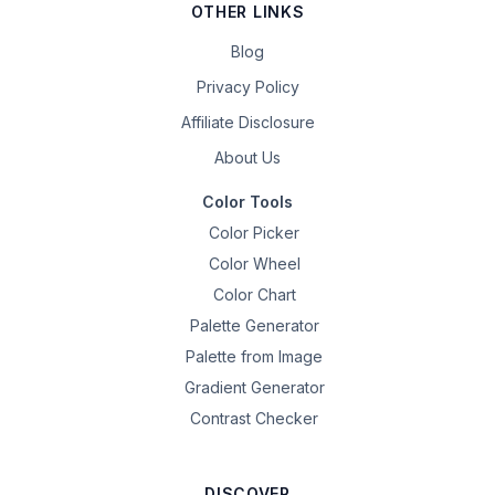
OTHER LINKS
Blog
Privacy Policy
Affiliate Disclosure
About Us
Color Tools
Color Picker
Color Wheel
Color Chart
Palette Generator
Palette from Image
Gradient Generator
Contrast Checker
DISCOVER