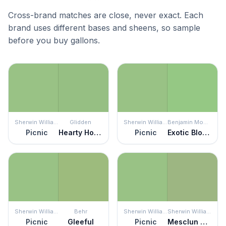
Cross-brand matches are close, never exact. Each
brand uses different bases and sheens, so sample
before you buy gallons.
Sherwin Williams
Glidden
Sherwin Williams
Benjamin Moore
Picnic
Hearty Hosta
Picnic
Exotic Bloom
Sherwin Williams
Behr
Sherwin Williams
Sherwin Williams
Picnic
Gleeful
Picnic
Mesclun Green