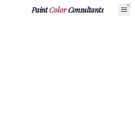
Paint
Color
Consultants