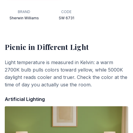
BRAND
CODE
Sherwin Williams
SW 6731
Picnic
in Different Light
Light temperature is measured in Kelvin: a warm
2700K bulb pulls colors toward yellow, while 5000K
daylight reads cooler and truer. Check the color at the
time of day you actually use the room.
Artificial Lighting