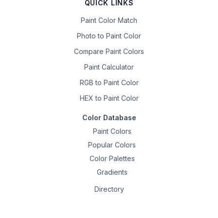
QUICK LINKS
Paint Color Match
Photo to Paint Color
Compare Paint Colors
Paint Calculator
RGB to Paint Color
HEX to Paint Color
Color Database
Paint Colors
Popular Colors
Color Palettes
Gradients
Directory