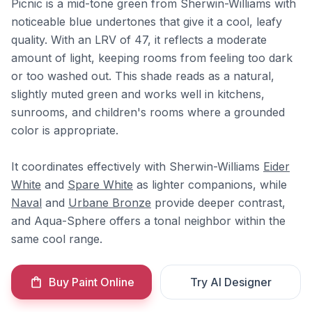
Picnic is a mid-tone green from Sherwin-Williams with
noticeable blue undertones that give it a cool, leafy
quality. With an LRV of 47, it reflects a moderate
amount of light, keeping rooms from feeling too dark
or too washed out. This shade reads as a natural,
slightly muted green and works well in kitchens,
sunrooms, and children's rooms where a grounded
color is appropriate.
It coordinates effectively with Sherwin-Williams
Eider
White
and
Spare White
as lighter companions, while
Naval
and
Urbane Bronze
provide deeper contrast,
and Aqua-Sphere offers a tonal neighbor within the
same cool range.
Buy Paint Online
Try AI Designer