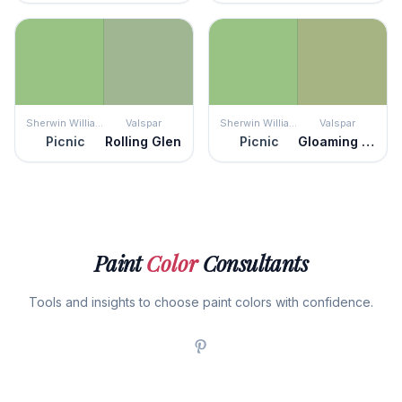
Sherwin Williams
Valspar
Sherwin Williams
Valspar
Picnic
Rolling Glen
Picnic
Gloaming Green
Paint
Color
Consultants
Tools and insights to choose paint colors with confidence.