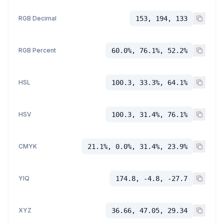
RGB Decimal
153, 194, 133
RGB Percent
60.0%, 76.1%, 52.2%
HSL
100.3, 33.3%, 64.1%
HSV
100.3, 31.4%, 76.1%
CMYK
21.1%, 0.0%, 31.4%, 23.9%
YIQ
174.8, -4.8, -27.7
XYZ
36.66, 47.05, 29.34