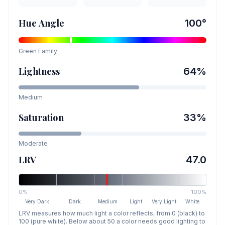
Hue Angle
100
°
Green
Family
Lightness
64
%
Medium
Saturation
33
%
Moderate
LRV
47.0
0%
100%
Very Dark
Dark
Medium
Light
Very Light
White
LRV measures how much light a color reflects, from 0 (black) to
100 (pure white). Below about 50 a color needs good lighting to