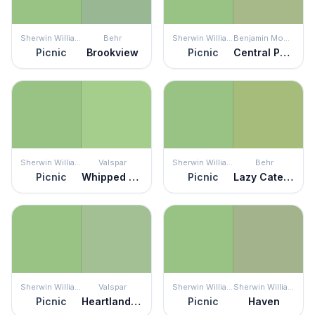
Sherwin Williams
Behr
Sherwin Williams
Benjamin Moore
Picnic
Brookview
Picnic
Central Park
Sherwin Williams
Valspar
Sherwin Williams
Behr
Picnic
Whipped Pistachio
Picnic
Lazy Caterpillar
Sherwin Williams
Valspar
Sherwin Williams
Sherwin Williams
Picnic
Heartland Frosty
Picnic
Haven