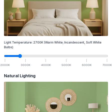
Light Temperature:
2700
K
(Warm White; Incandescent, Soft White
Bulbs)
2000
K
3000
K
4000
K
5000
K
6000
K
7000
K
Natural Lighting