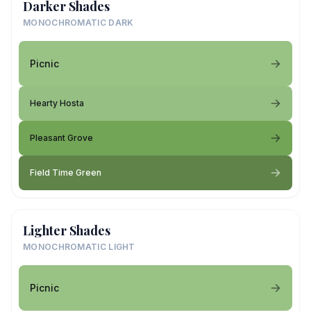
Darker Shades
MONOCHROMATIC DARK
Picnic
Hearty Hosta
Pleasant Grove
Field Time Green
Lighter Shades
MONOCHROMATIC LIGHT
Picnic