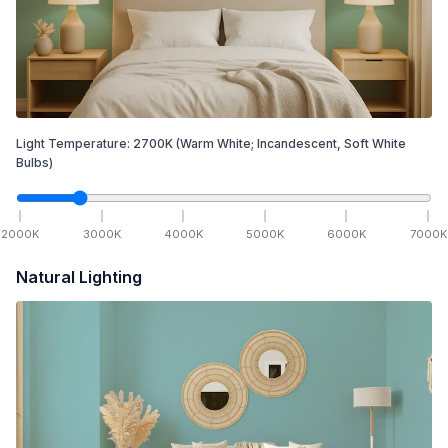
Light Temperature:
2700
K
(Warm White; Incandescent, Soft White
Bulbs)
2000
K
3000
K
4000
K
5000
K
6000
K
7000
K
Natural Lighting