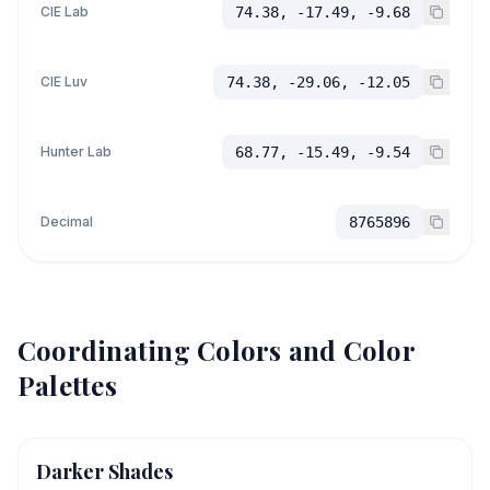
CIE Lab
74.38, -17.49, -9.68
CIE Luv
74.38, -29.06, -12.05
Hunter Lab
68.77, -15.49, -9.54
Decimal
8765896
Coordinating Colors and Color
Palettes
Darker Shades