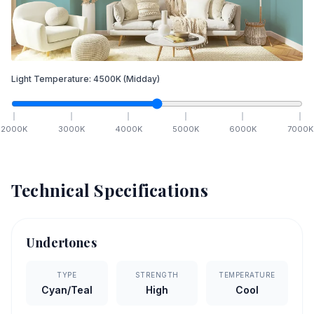
Light Temperature:
4500
K
(Midday)
2000
K
3000
K
4000
K
5000
K
6000
K
7000
K
Technical Specifications
Undertones
TYPE
STRENGTH
TEMPERATURE
Cyan/Teal
High
Cool