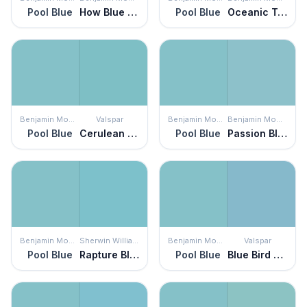
Pool Blue
How Blue Am I?
Pool Blue
Oceanic Teal
Benjamin Moore
Valspar
Benjamin Moore
Benjamin Moore
Pool Blue
Cerulean Skies
Pool Blue
Passion Blue
Benjamin Moore
Sherwin Williams
Benjamin Moore
Valspar
Pool Blue
Rapture Blue
Pool Blue
Blue Bird Morning