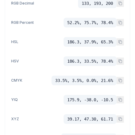
RGB Decimal
133, 193, 200
RGB Percent
52.2%, 75.7%, 78.4%
HSL
186.3, 37.9%, 65.3%
HSV
186.3, 33.5%, 78.4%
CMYK
33.5%, 3.5%, 0.0%, 21.6%
YIQ
175.9, -38.0, -10.5
XYZ
39.17, 47.30, 61.71