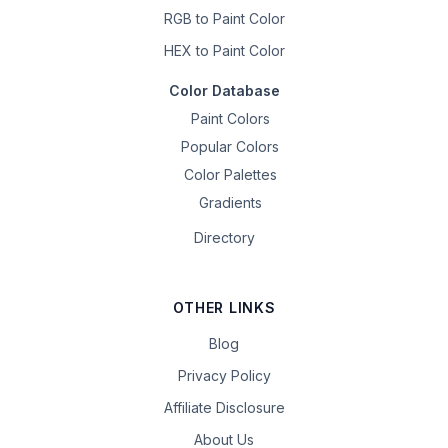
RGB to Paint Color
HEX to Paint Color
Color Database
Paint Colors
Popular Colors
Color Palettes
Gradients
Directory
OTHER LINKS
Blog
Privacy Policy
Affiliate Disclosure
About Us