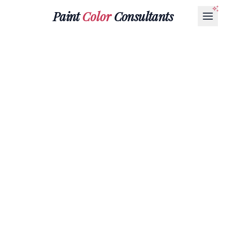
Paint
Color
Consultants