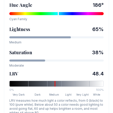
Hue Angle
186
°
Cyan
Family
Lightness
65
%
Medium
Saturation
38
%
Moderate
LRV
48.4
0%
100%
Very Dark
Dark
Medium
Light
Very Light
White
LRV measures how much light a color reflects, from 0 (black) to
100 (pure white). Below about 50 a color needs good lighting to
avoid going flat, 60 and up helps brighten a room, and most
whites sit above 80.