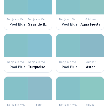
Benjamin Moore
Benjamin Moore
Benjamin Moore
Glidden
Pool Blue
Seaside Blue
Pool Blue
Aqua Fiesta
Benjamin Moore
Benjamin Moore
Benjamin Moore
Valspar
Pool Blue
Turquoise Powder
Pool Blue
Aster
Benjamin Moore
Behr
Benjamin Moore
Valspar