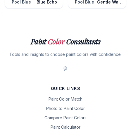
Pool Blue
Blue Echo
Pool Blue
Gentle Wave
Paint
Color
Consultants
Tools and insights to choose paint colors with confidence.
QUICK LINKS
Paint Color Match
Photo to Paint Color
Compare Paint Colors
Paint Calculator