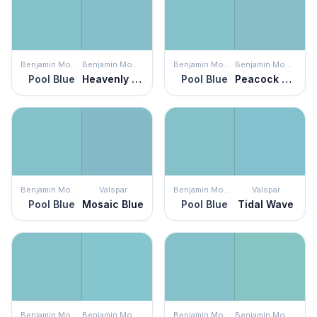
Benjamin Moore
Benjamin Moore
Benjamin Moore
Benjamin Moore
Pool Blue
Heavenly Peace
Pool Blue
Peacock Feathers
Benjamin Moore
Valspar
Benjamin Moore
Valspar
Pool Blue
Mosaic Blue
Pool Blue
Tidal Wave
Benjamin Moore
Benjamin Moore
Benjamin Moore
Benjamin Moore