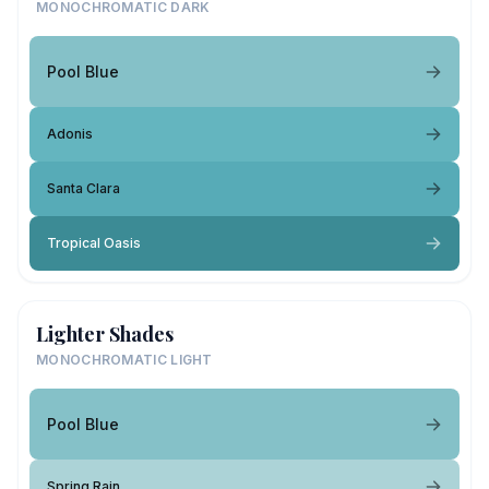
MONOCHROMATIC DARK
Pool Blue
Adonis
Santa Clara
Tropical Oasis
Lighter Shades
MONOCHROMATIC LIGHT
Pool Blue
Spring Rain