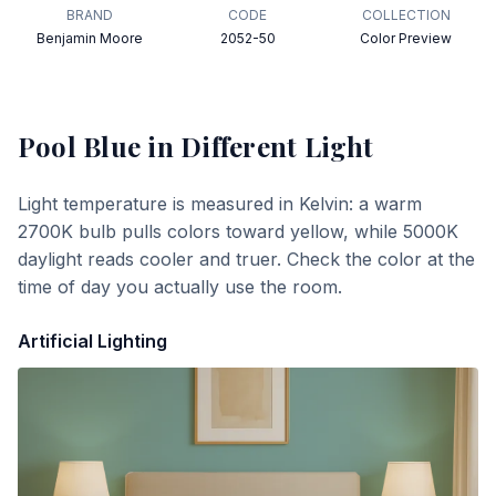
BRAND
CODE
COLLECTION
Benjamin Moore
2052-50
Color Preview
Pool Blue
in Different Light
Light temperature is measured in Kelvin: a warm
2700K bulb pulls colors toward yellow, while 5000K
daylight reads cooler and truer. Check the color at the
time of day you actually use the room.
Artificial Lighting