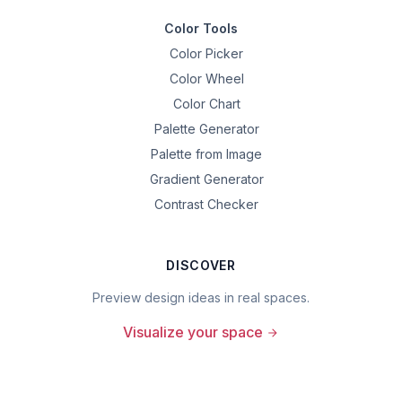
Color Tools
Color Picker
Color Wheel
Color Chart
Palette Generator
Palette from Image
Gradient Generator
Contrast Checker
DISCOVER
Preview design ideas in real spaces.
Visualize your space