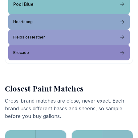
Pool Blue
Heartsong
Fields of Heather
Brocade
Closest Paint Matches
Cross-brand matches are close, never exact. Each
brand uses different bases and sheens, so sample
before you buy gallons.