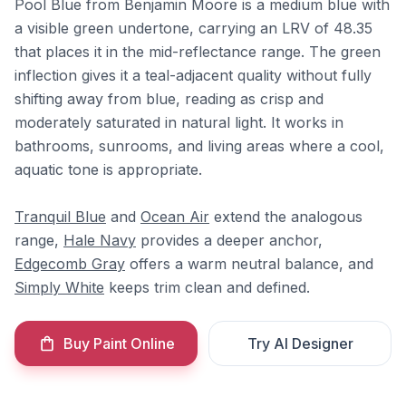
Pool Blue from Benjamin Moore is a medium blue with
a visible green undertone, carrying an LRV of 48.35
that places it in the mid-reflectance range. The green
inflection gives it a teal-adjacent quality without fully
shifting away from blue, reading as crisp and
moderately saturated in natural light. It works in
bathrooms, sunrooms, and living areas where a cool,
aquatic tone is appropriate.
Tranquil Blue
and
Ocean Air
extend the analogous
range,
Hale Navy
provides a deeper anchor,
Edgecomb Gray
offers a warm neutral balance, and
Simply White
keeps trim clean and defined.
Buy Paint Online
Try AI Designer