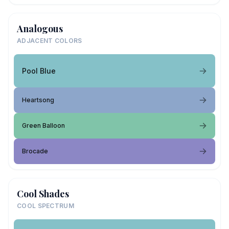
Analogous
ADJACENT COLORS
Pool Blue
Heartsong
Green Balloon
Brocade
Cool Shades
COOL SPECTRUM