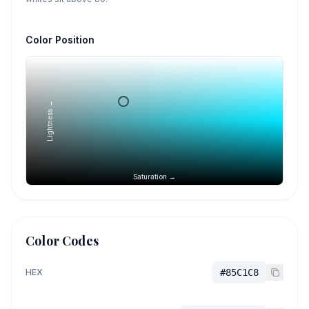
Color Position
Lightness →
Saturation →
Color Codes
HEX
#85C1C8