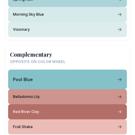
Morning Sky Blue
Visionary
Complementary
OPPOSITE ON COLOR WHEEL
Pool Blue
Belladonna Lily
Red River Clay
Fruit Shake