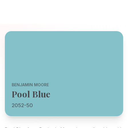
BENJAMIN MOORE
Pool Blue
2052-50