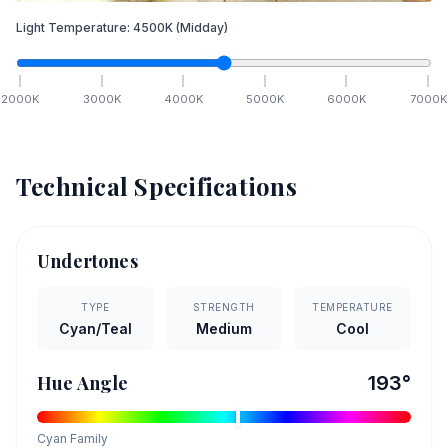
Light Temperature:
4500
K
(Midday)
2000
K
3000
K
4000
K
5000
K
6000
K
7000
K
Technical Specifications
Undertones
TYPE
STRENGTH
TEMPERATURE
Cyan/Teal
Medium
Cool
Hue Angle
193
°
Cyan
Family