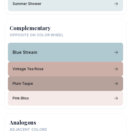
Summer Shower
Complementary
OPPOSITE ON COLOR WHEEL
Blue Stream
Vintage Tea Rose
Plum Taupe
Pink Bliss
Analogous
ADJACENT COLORS