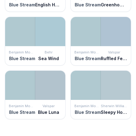
Blue Stream
English Hollyhock
Blue Stream
Greenhow Blue
Benjamin Moore
Behr
Benjamin Moore
Valspar
Blue Stream
Sea Wind
Blue Stream
Ruffled Feathers
Benjamin Moore
Valspar
Benjamin Moore
Sherwin Williams
Blue Stream
Blue Luna
Blue Stream
Sleepy Hollow