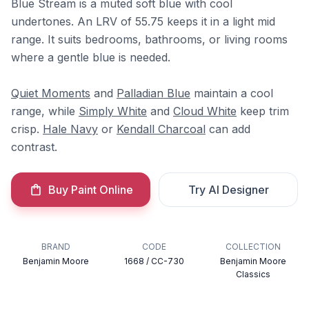
Blue Stream is a muted soft blue with cool
undertones. An LRV of 55.75 keeps it in a light mid
range. It suits bedrooms, bathrooms, or living rooms
where a gentle blue is needed.
Quiet Moments
and
Palladian Blue
maintain a cool
range, while
Simply White
and
Cloud White
keep trim
crisp.
Hale Navy
or
Kendall Charcoal
can add
contrast.
Buy Paint Online
Try AI Designer
BRAND
CODE
COLLECTION
Benjamin Moore
1668 / CC-730
Benjamin Moore
Classics