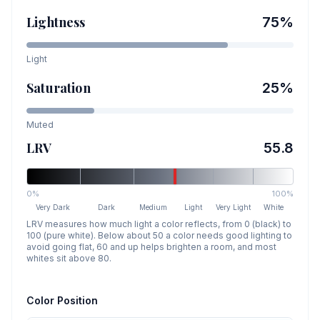
Lightness
75
%
Light
Saturation
25
%
Muted
LRV
55.8
0%
100%
Very Dark
Dark
Medium
Light
Very Light
White
LRV measures how much light a color reflects, from 0 (black) to
100 (pure white). Below about 50 a color needs good lighting to
avoid going flat, 60 and up helps brighten a room, and most
whites sit above 80.
Color Position