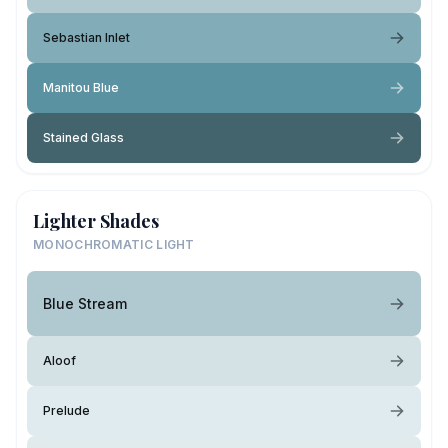
Sebastian Inlet
Manitou Blue
Stained Glass
Lighter Shades
MONOCHROMATIC LIGHT
Blue Stream
Aloof
Prelude