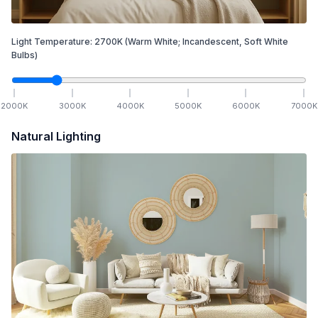
Light Temperature:
2700
K
(Warm White; Incandescent, Soft White
Bulbs)
2000
K
3000
K
4000
K
5000
K
6000
K
7000
K
Natural Lighting