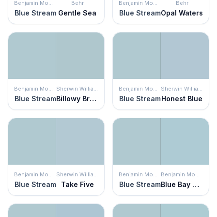
Benjamin Moore
Behr
Benjamin Moore
Behr
Blue Stream
Gentle Sea
Blue Stream
Opal Waters
Benjamin Moore
Sherwin Williams
Benjamin Moore
Sherwin Williams
Blue Stream
Billowy Breeze
Blue Stream
Honest Blue
Benjamin Moore
Sherwin Williams
Benjamin Moore
Benjamin Moore
Blue Stream
Take Five
Blue Stream
Blue Bay Marina