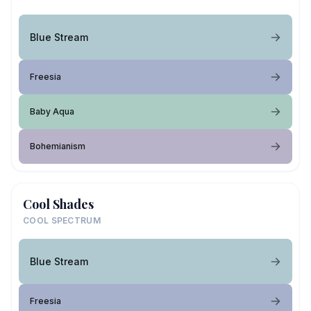
Blue Stream
Freesia
Baby Aqua
Bohemianism
Cool Shades
COOL SPECTRUM
Blue Stream
Freesia