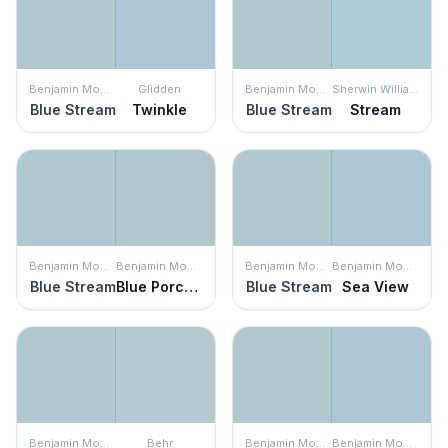
Benjamin Moore
Glidden
Benjamin Moore
Sherwin Williams
Blue Stream
Twinkle
Blue Stream
Stream
Benjamin Moore
Benjamin Moore
Benjamin Moore
Benjamin Moore
Blue Stream
Blue Porcelain
Blue Stream
Sea View
Benjamin Moore
Behr
Benjamin Moore
Benjamin Moore