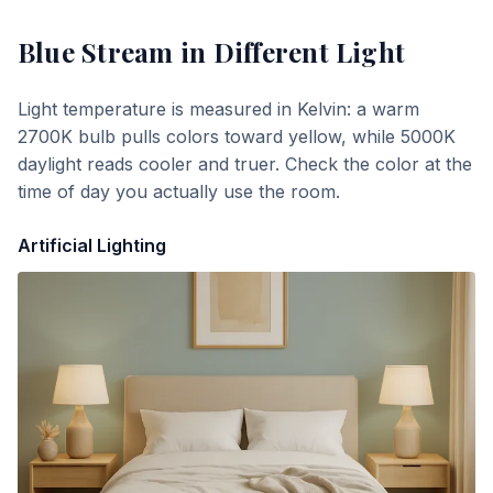
Blue Stream
in Different Light
Light temperature is measured in Kelvin: a warm
2700K bulb pulls colors toward yellow, while 5000K
daylight reads cooler and truer. Check the color at the
time of day you actually use the room.
Artificial Lighting