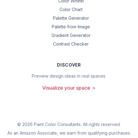
Color Wheel
Color Chart
Palette Generator
Palette from Image
Gradient Generator
Contrast Checker
DISCOVER
Preview design ideas in real spaces.
Visualize your space
©
2026
Paint Color Consultants. All rights reserved.
As an Amazon Associate, we earn from qualifying purchases.