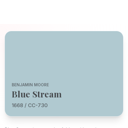
BENJAMIN MOORE
Blue Stream
1668 / CC-730