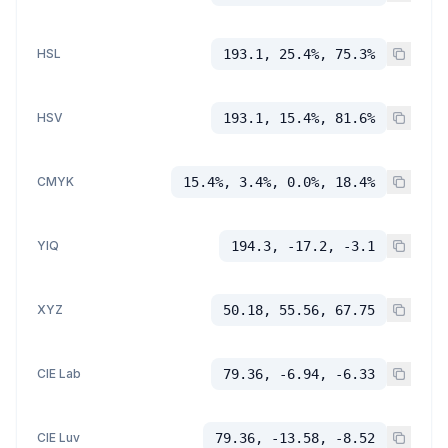
HSL
193.1, 25.4%, 75.3%
HSV
193.1, 15.4%, 81.6%
CMYK
15.4%, 3.4%, 0.0%, 18.4%
YIQ
194.3, -17.2, -3.1
XYZ
50.18, 55.56, 67.75
CIE Lab
79.36, -6.94, -6.33
CIE Luv
79.36, -13.58, -8.52