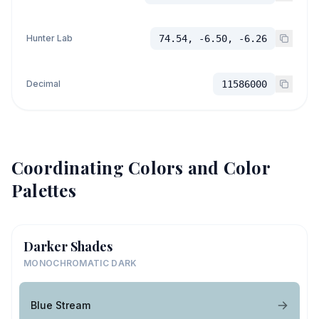
Hunter Lab
74.54, -6.50, -6.26
Decimal
11586000
Coordinating Colors and Color
Palettes
Darker Shades
MONOCHROMATIC DARK
Blue Stream