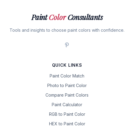
Paint
Color
Consultants
Tools and insights to choose paint colors with confidence.
QUICK LINKS
Paint Color Match
Photo to Paint Color
Compare Paint Colors
Paint Calculator
RGB to Paint Color
HEX to Paint Color