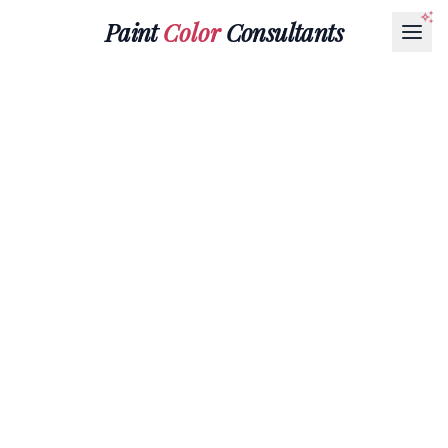
Paint
Color
Consultants