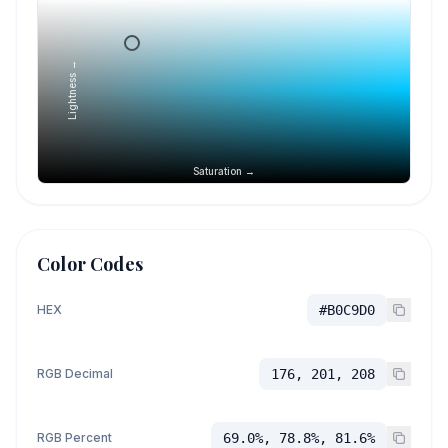
Lightness →
Saturation →
Color Codes
HEX
#B0C9D0
RGB Decimal
176, 201, 208
RGB Percent
69.0%, 78.8%, 81.6%