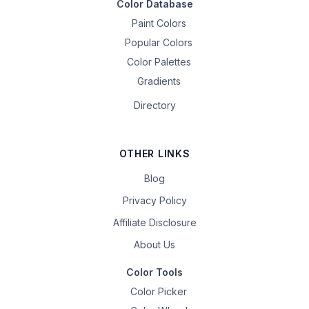
Color Database
Paint Colors
Popular Colors
Color Palettes
Gradients
Directory
OTHER LINKS
Blog
Privacy Policy
Affiliate Disclosure
About Us
Color Tools
Color Picker