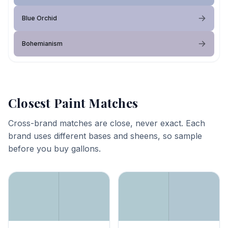
Blue Orchid
Bohemianism
Closest Paint Matches
Cross-brand matches are close, never exact. Each
brand uses different bases and sheens, so sample
before you buy gallons.