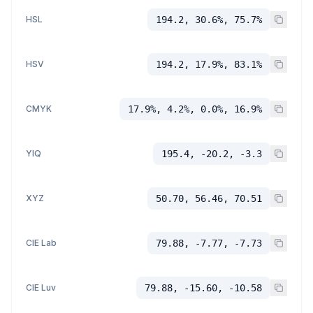
HSL
194.2, 30.6%, 75.7%
HSV
194.2, 17.9%, 83.1%
CMYK
17.9%, 4.2%, 0.0%, 16.9%
YIQ
195.4, -20.2, -3.3
XYZ
50.70, 56.46, 70.51
CIE Lab
79.88, -7.77, -7.73
CIE Luv
79.88, -15.60, -10.58