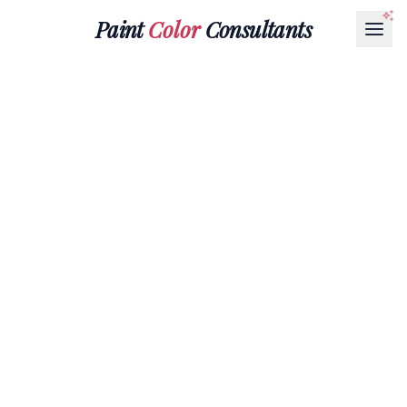
Paint
Color
Consultants