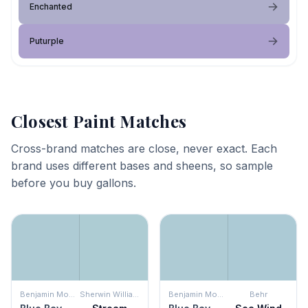
Enchanted
Puturple
Closest Paint Matches
Cross-brand matches are close, never exact. Each
brand uses different bases and sheens, so sample
before you buy gallons.
Benjamin Moore
Sherwin Williams
Benjamin Moore
Behr