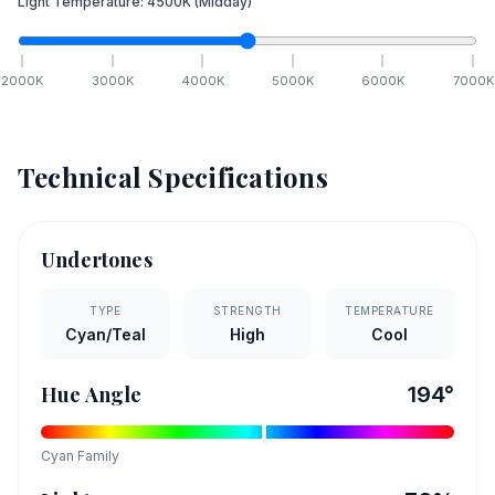
Light Temperature:
4500
K
(Midday)
2000
K
3000
K
4000
K
5000
K
6000
K
7000
K
Technical Specifications
Undertones
TYPE
STRENGTH
TEMPERATURE
Cyan/Teal
High
Cool
Hue Angle
194
°
Cyan
Family