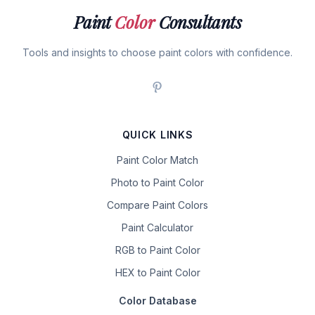
Paint
Color
Consultants
Tools and insights to choose paint colors with confidence.
QUICK LINKS
Paint Color Match
Photo to Paint Color
Compare Paint Colors
Paint Calculator
RGB to Paint Color
HEX to Paint Color
Color Database