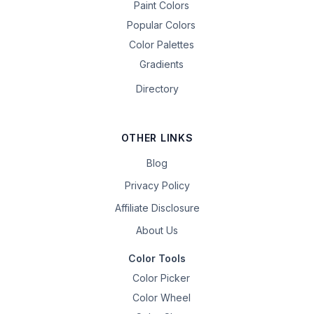
Paint Colors
Popular Colors
Color Palettes
Gradients
Directory
OTHER LINKS
Blog
Privacy Policy
Affiliate Disclosure
About Us
Color Tools
Color Picker
Color Wheel