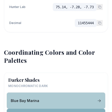
Hunter Lab
75.14, -7.28, -7.73
Decimal
11455444
Coordinating Colors and Color
Palettes
Darker Shades
MONOCHROMATIC DARK
Blue Bay Marina