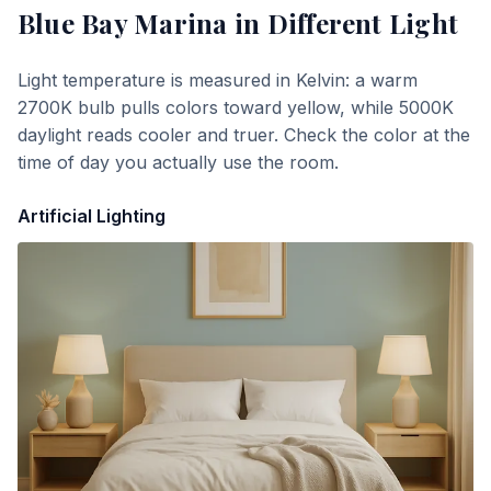
Blue Bay Marina
in Different Light
Light temperature is measured in Kelvin: a warm
2700K bulb pulls colors toward yellow, while 5000K
daylight reads cooler and truer. Check the color at the
time of day you actually use the room.
Artificial Lighting