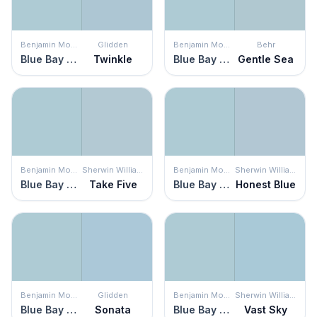
Benjamin Moore
Glidden
Benjamin Moore
Behr
Blue Bay Marina
Twinkle
Blue Bay Marina
Gentle Sea
Benjamin Moore
Sherwin Williams
Benjamin Moore
Sherwin Williams
Blue Bay Marina
Take Five
Blue Bay Marina
Honest Blue
Benjamin Moore
Glidden
Benjamin Moore
Sherwin Williams
Blue Bay Marina
Sonata
Blue Bay Marina
Vast Sky