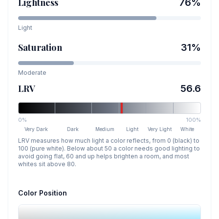
Lightness
76
%
Light
Saturation
31
%
Moderate
LRV
56.6
0%
100%
Very Dark
Dark
Medium
Light
Very Light
White
LRV measures how much light a color reflects, from 0 (black) to
100 (pure white). Below about 50 a color needs good lighting to
avoid going flat, 60 and up helps brighten a room, and most
whites sit above 80.
Color Position