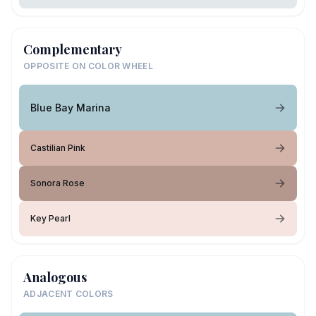
Complementary
OPPOSITE ON COLOR WHEEL
Blue Bay Marina
Castilian Pink
Sonora Rose
Key Pearl
Analogous
ADJACENT COLORS