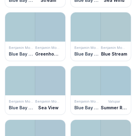
Blue Bay Marina
Stream
Blue Bay Marina
Sea Wind
Benjamin Moore
Benjamin Moore
Benjamin Moore
Benjamin Moore
Blue Bay Marina
Greenhow Blue
Blue Bay Marina
Blue Stream
Benjamin Moore
Benjamin Moore
Benjamin Moore
Valspar
Blue Bay Marina
Sea View
Blue Bay Marina
Summer Rain