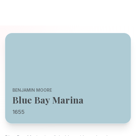
BENJAMIN MOORE
Blue Bay Marina
1655