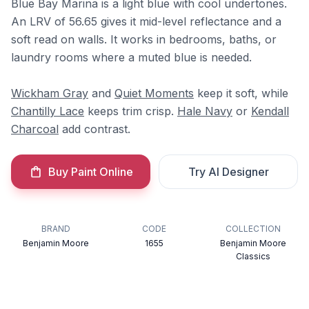
Blue Bay Marina is a light blue with cool undertones.
An LRV of 56.65 gives it mid-level reflectance and a
soft read on walls. It works in bedrooms, baths, or
laundry rooms where a muted blue is needed.
Wickham Gray
and
Quiet Moments
keep it soft, while
Chantilly Lace
keeps trim crisp.
Hale Navy
or
Kendall
Charcoal
add contrast.
Buy Paint Online
Try AI Designer
BRAND
CODE
COLLECTION
Benjamin Moore
1655
Benjamin Moore
Classics