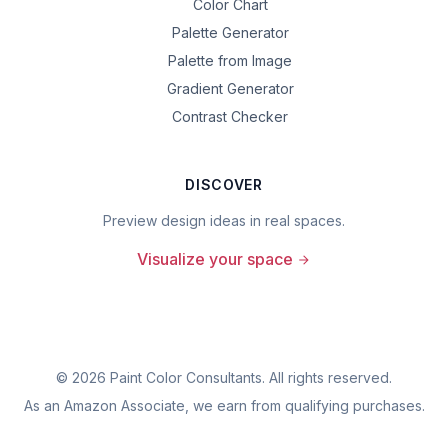
Color Chart
Palette Generator
Palette from Image
Gradient Generator
Contrast Checker
DISCOVER
Preview design ideas in real spaces.
Visualize your space
©
2026
Paint Color Consultants. All rights reserved.
As an Amazon Associate, we earn from qualifying purchases.