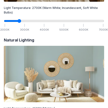
Light Temperature:
2700
K
(Warm White; Incandescent, Soft White
Bulbs)
2000
K
3000
K
4000
K
5000
K
6000
K
7000
K
Natural Lighting