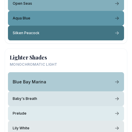
Open Seas
Aqua Blue
Silken Peacock
Lighter Shades
MONOCHROMATIC LIGHT
Blue Bay Marina
Baby's Breath
Prelude
Lily White