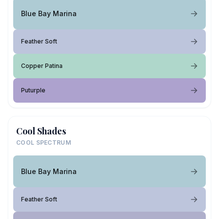
Blue Bay Marina
Feather Soft
Copper Patina
Puturple
Cool Shades
COOL SPECTRUM
Blue Bay Marina
Feather Soft