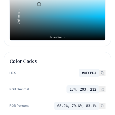
Lightness →
Saturation →
Color Codes
HEX
#AECBD4
RGB Decimal
174, 203, 212
RGB Percent
68.2%, 79.6%, 83.1%