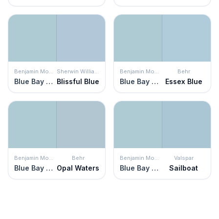
Benjamin Moore
Sherwin Williams
Benjamin Moore
Behr
Blue Bay Marina
Blissful Blue
Blue Bay Marina
Essex Blue
Benjamin Moore
Behr
Benjamin Moore
Valspar
Blue Bay Marina
Opal Waters
Blue Bay Marina
Sailboat