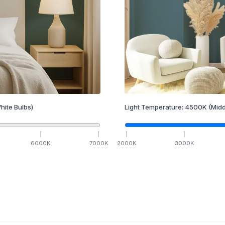
hite Bulbs)
Light Temperature:
4500
K
(Midd
6000
K
7000
K
2000
K
3000
K