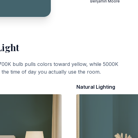
Benjamin Moore
Light
700K bulb pulls colors toward yellow, while 5000K
t the time of day you actually use the room.
Natural Lighting