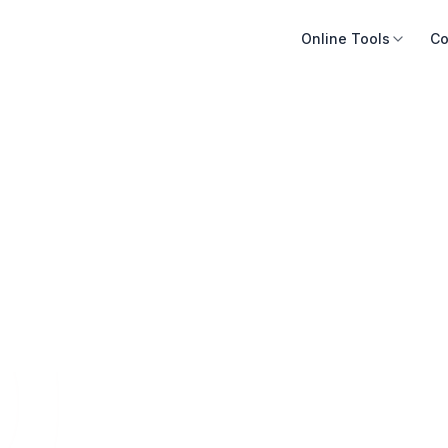
Online Tools
Co