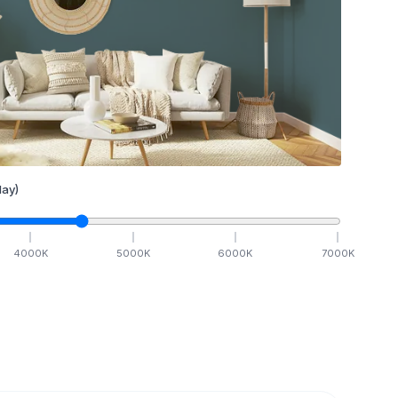
ay)
4000
K
5000
K
6000
K
7000
K