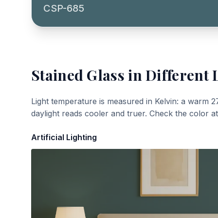
CSP-685
Stained Glass
in Different 
Light temperature is measured in Kelvin: a warm 2
daylight reads cooler and truer. Check the color a
Artificial Lighting