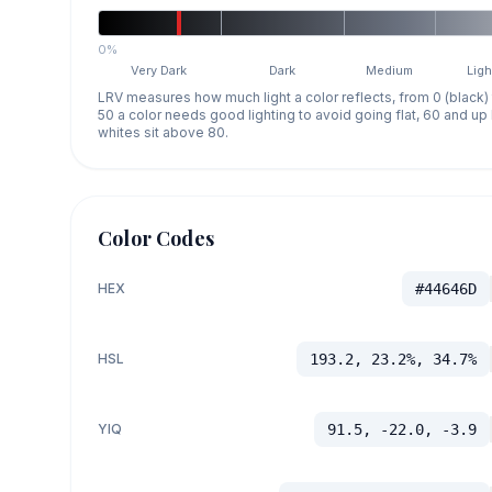
0%
Very Dark
Dark
Medium
Ligh
LRV measures how much light a color reflects, from 0 (black)
50 a color needs good lighting to avoid going flat, 60 and u
whites sit above 80.
Color Codes
HEX
#44646D
HSL
193.2, 23.2%, 34.7%
YIQ
91.5, -22.0, -3.9