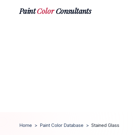
Paint
Color
Consultants
Home
>
Paint Color Database
>
Stained Glass