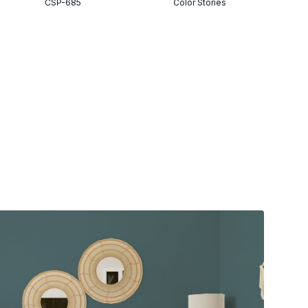
CSP-685
Color Stories