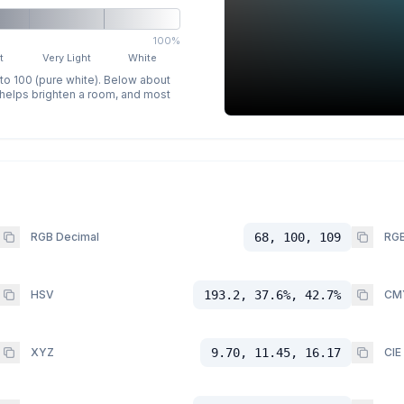
100%
t
Very Light
White
 to 100 (pure white). Below about
p helps brighten a room, and most
RGB Decimal
68, 100, 109
RGB
HSV
193.2, 37.6%, 42.7%
CM
XYZ
9.70, 11.45, 16.17
CIE