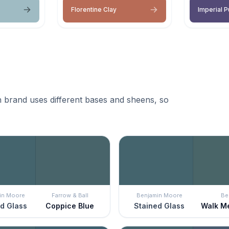
Florentine Clay
Imperial P
 brand uses different bases and sheens, so
in Moore
Farrow & Ball
Benjamin Moore
Be
d Glass
Coppice Blue
Stained Glass
Walk M