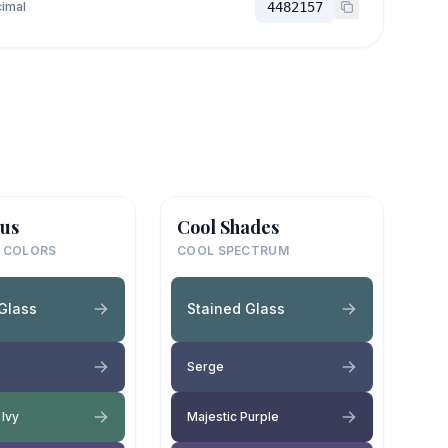
imal
4482157
us
Cool Shades
 COLORS
COOL SPECTRUM
Glass
Stained Glass
Serge
 Ivy
Majestic Purple