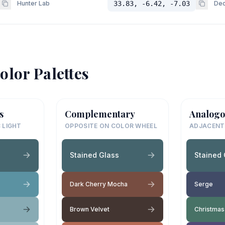
Hunter Lab
33.83, -6.42, -7.03
Dec
olor Palettes
s
Complementary
Analogo
 LIGHT
OPPOSITE ON COLOR WHEEL
ADJACENT
Stained Glass
Stained 
Dark Cherry Mocha
Serge
Brown Velvet
Christmas