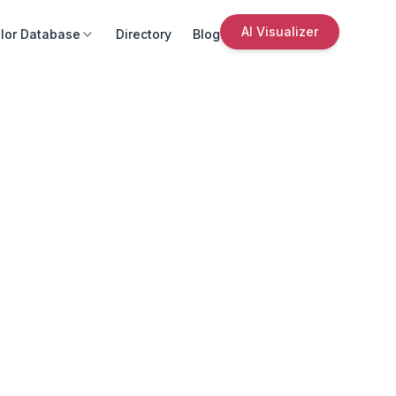
AI Visualizer
lor Database
Directory
Blog