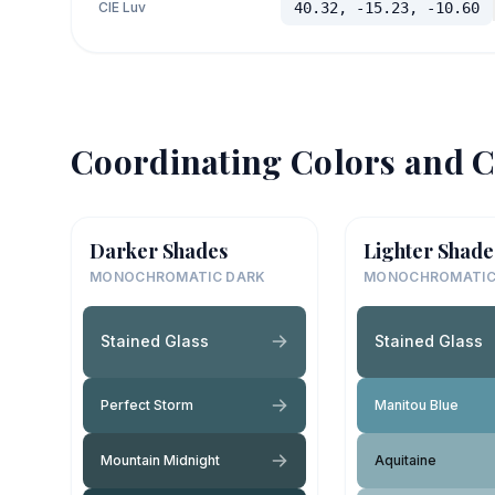
CIE Luv
40.32, -15.23, -10.60
Coordinating Colors and C
Darker Shades
Lighter Shade
MONOCHROMATIC DARK
MONOCHROMATIC
Stained Glass
Stained Glass
Perfect Storm
Manitou Blue
Mountain Midnight
Aquitaine