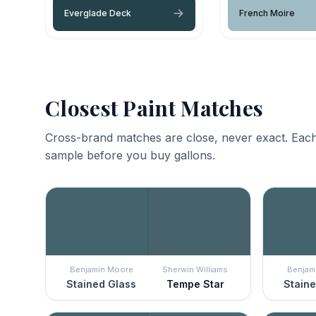
Everglade Deck
French Moire
Closest Paint Matches
Cross-brand matches are close, never exact. Each
sample before you buy gallons.
Benjamin Moore
Sherwin Williams
Benjam
Stained Glass
Tempe Star
Staine