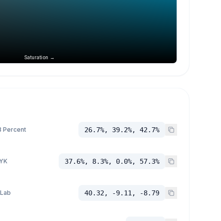
Saturation →
 Percent
26.7%, 39.2%, 42.7%
YK
37.6%, 8.3%, 0.0%, 57.3%
 Lab
40.32, -9.11, -8.79