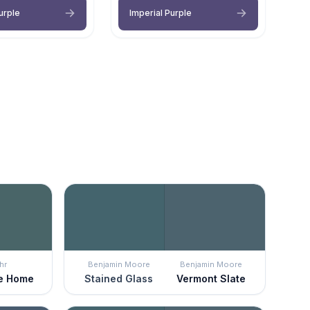
urple
Imperial Purple
hr
Benjamin Moore
Benjamin Moore
e Home
Stained Glass
Vermont Slate