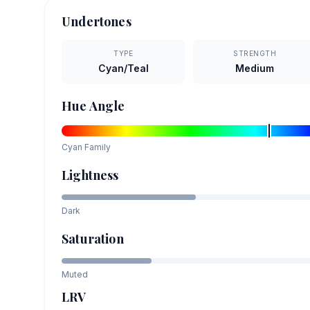
Undertones
TYPE
STRENGTH
Cyan/Teal
Medium
Hue Angle
Cyan
Family
Lightness
Dark
Saturation
Muted
LRV