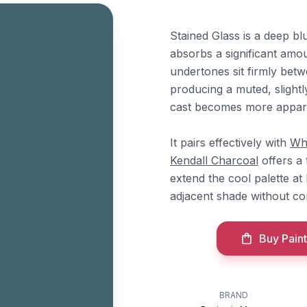
Stained Glass is a deep bl
absorbs a significant amou
undertones sit firmly betw
producing a muted, slightl
cast becomes more appar
It pairs effectively with
Wh
Kendall Charcoal
offers a
extend the cool palette at
adjacent shade without com
Buy Paint
BRAND