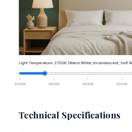
Light Temperature:
2700
K
(Warm White; Incandescent, Soft W
2000
K
3000
K
4000
K
5000
K
Technical Specifications