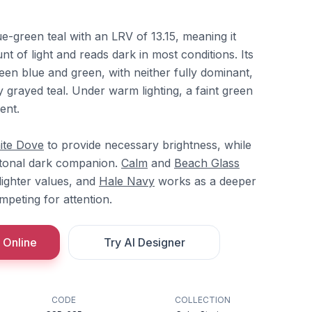
ue-green teal with an LRV of 13.15, meaning it
nt of light and reads dark in most conditions. Its
een blue and green, with neither fully dominant,
y grayed teal. Under warm lighting, a faint green
ent.
ite Dove
to provide necessary brightness, while
 tonal dark companion.
Calm
and
Beach Glass
 lighter values, and
Hale Navy
works as a deeper
peting for attention.
 Online
Try AI Designer
CODE
COLLECTION