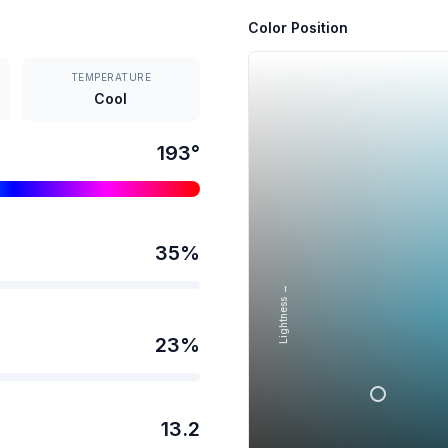
Color Position
TEMPERATURE
Cool
193
°
35
%
Lightness →
23
%
13.2