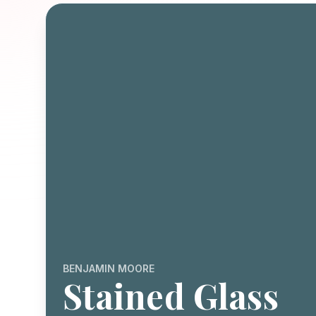
BENJAMIN MOORE
Stained Glass