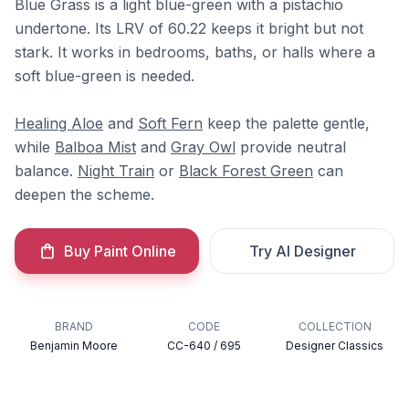
Blue Grass is a light blue-green with a pistachio
undertone. Its LRV of 60.22 keeps it bright but not
stark. It works in bedrooms, baths, or halls where a
soft blue-green is needed.
Healing Aloe
and
Soft Fern
keep the palette gentle,
while
Balboa Mist
and
Gray Owl
provide neutral
balance.
Night Train
or
Black Forest Green
can
deepen the scheme.
Buy Paint Online
Try AI Designer
BRAND
CODE
COLLECTION
Benjamin Moore
CC-640 / 695
Designer Classics