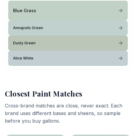
Blue Grass
Annapolis Green
Dusty Green
Alice White
Closest Paint Matches
Cross-brand matches are close, never exact. Each
brand uses different bases and sheens, so sample
before you buy gallons.