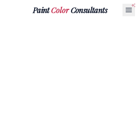
Paint
Color
Consultants