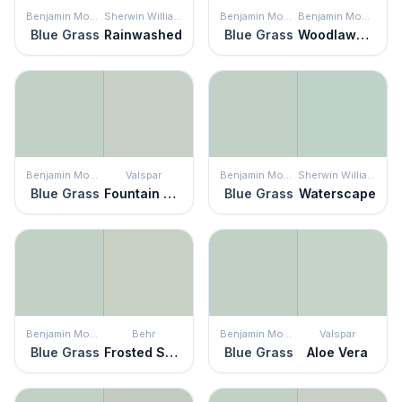
Benjamin Moore
Sherwin Williams
Benjamin Moore
Benjamin Moore
Blue Grass
Rainwashed
Blue Grass
Woodlawn Blue
Benjamin Moore
Valspar
Benjamin Moore
Sherwin Williams
Blue Grass
Fountain Foam
Blue Grass
Waterscape
Benjamin Moore
Behr
Benjamin Moore
Valspar
Blue Grass
Frosted Sage
Blue Grass
Aloe Vera