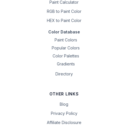
Paint Calculator
RGB to Paint Color
HEX to Paint Color
Color Database
Paint Colors
Popular Colors
Color Palettes
Gradients
Directory
OTHER LINKS
Blog
Privacy Policy
Affiliate Disclosure