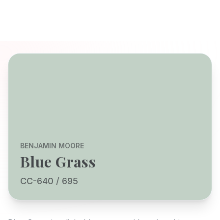
BENJAMIN MOORE
Blue Grass
CC-640 / 695