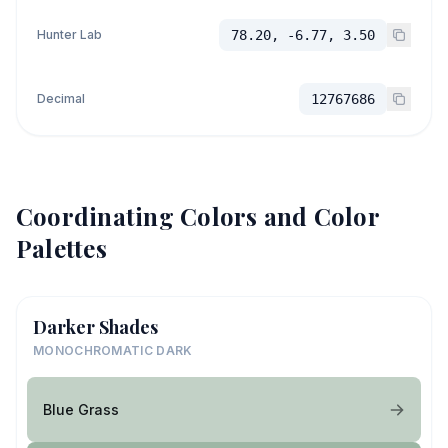
Hunter Lab
78.20, -6.77, 3.50
Decimal
12767686
Coordinating Colors and Color
Palettes
Darker Shades
MONOCHROMATIC DARK
Blue Grass