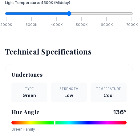
Light Temperature:
4500
K
(Midday)
2000
K
3000
K
4000
K
5000
K
6000
K
7000
K
Technical Specifications
Undertones
TYPE
STRENGTH
TEMPERATURE
Green
Low
Cool
Hue Angle
136
°
Green
Family