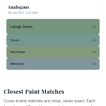
Analogous
ADJACENT COLORS
Lehigh Green
Yucca
Pea Green
Whirlpool
Closest Paint Matches
Cross-brand matches are close, never exact. Each