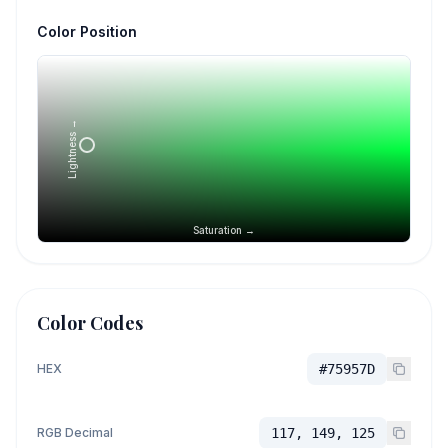
Color Position
Lightness →
Saturation →
Color Codes
HEX
#75957D
RGB Decimal
117, 149, 125