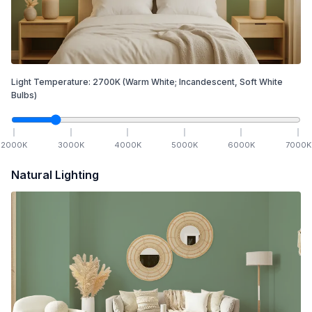
Light Temperature:
2700
K
(Warm White; Incandescent, Soft White
Bulbs)
2000
K
3000
K
4000
K
5000
K
6000
K
7000
K
Natural Lighting