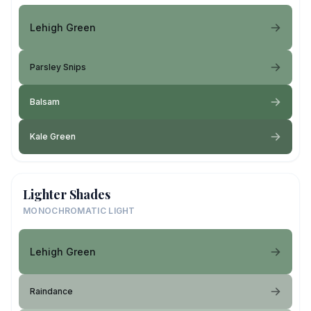
Lehigh Green
Parsley Snips
Balsam
Kale Green
Lighter Shades
MONOCHROMATIC LIGHT
Lehigh Green
Raindance