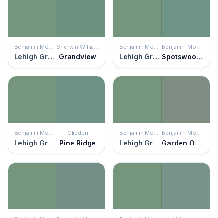
Benjamin Moore
Sherwin Williams
Benjamin Moore
Benjamin Moore
Lehigh Green
Grandview
Lehigh Green
Spotswood Teal
Benjamin Moore
Glidden
Benjamin Moore
Benjamin Moore
Lehigh Green
Pine Ridge
Lehigh Green
Garden Oasis