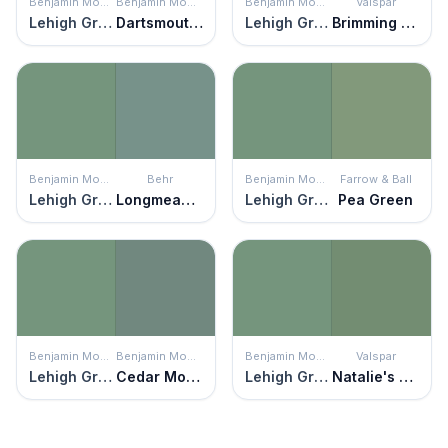
Benjamin Moore
Benjamin Moore
Benjamin Moore
Valspar
Lehigh Green
Dartsmouth Green
Lehigh Green
Brimming Over
Benjamin Moore
Behr
Benjamin Moore
Farrow & Ball
Lehigh Green
Longmeadow
Lehigh Green
Pea Green
Benjamin Moore
Benjamin Moore
Benjamin Moore
Valspar
Lehigh Green
Cedar Mountains
Lehigh Green
Natalie's Chalkboard