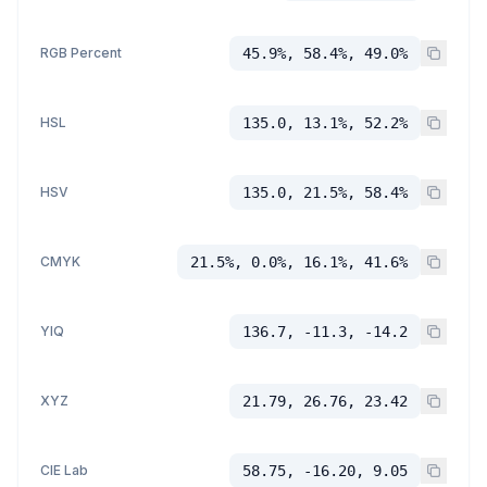
RGB Percent
45.9%, 58.4%, 49.0%
HSL
135.0, 13.1%, 52.2%
HSV
135.0, 21.5%, 58.4%
CMYK
21.5%, 0.0%, 16.1%, 41.6%
YIQ
136.7, -11.3, -14.2
XYZ
21.79, 26.76, 23.42
CIE Lab
58.75, -16.20, 9.05