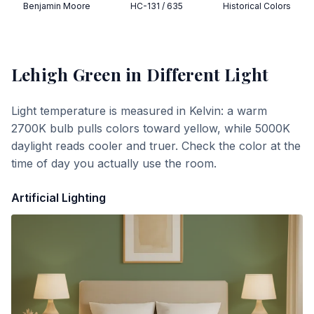
Benjamin Moore
HC-131 / 635
Historical Colors
Lehigh Green
in Different Light
Light temperature is measured in Kelvin: a warm
2700K bulb pulls colors toward yellow, while 5000K
daylight reads cooler and truer. Check the color at the
time of day you actually use the room.
Artificial Lighting