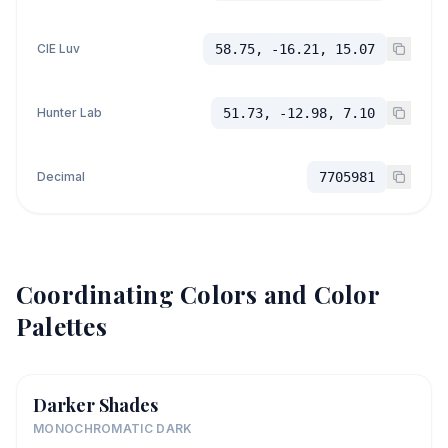
CIE Luv
58.75, -16.21, 15.07
Hunter Lab
51.73, -12.98, 7.10
Decimal
7705981
Coordinating Colors and Color
Palettes
Darker Shades
MONOCHROMATIC DARK