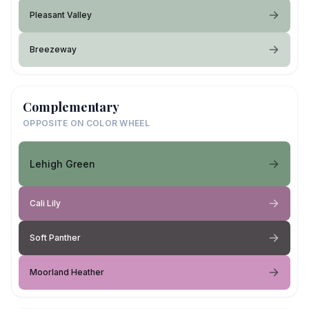
Pleasant Valley
Breezeway
Complementary
OPPOSITE ON COLOR WHEEL
Lehigh Green
Cali Lily
Soft Panther
Moorland Heather