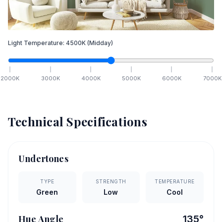
Light Temperature:
4500
K
(Midday)
2000
K
3000
K
4000
K
5000
K
6000
K
7000
K
Technical Specifications
Undertones
TYPE
STRENGTH
TEMPERATURE
Green
Low
Cool
Hue Angle
135
°