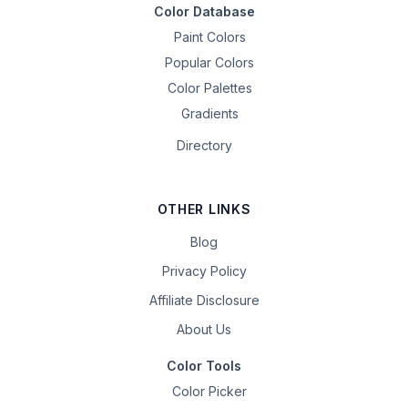
Color Database
Paint Colors
Popular Colors
Color Palettes
Gradients
Directory
OTHER LINKS
Blog
Privacy Policy
Affiliate Disclosure
About Us
Color Tools
Color Picker