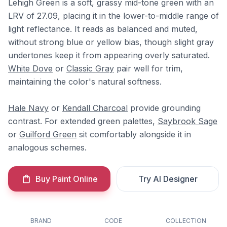
Lehigh Green is a soft, grassy mid-tone green with an
LRV of 27.09, placing it in the lower-to-middle range of
light reflectance. It reads as balanced and muted,
without strong blue or yellow bias, though slight gray
undertones keep it from appearing overly saturated.
White Dove
or
Classic Gray
pair well for trim,
maintaining the color's natural softness.
Hale Navy
or
Kendall Charcoal
provide grounding
contrast. For extended green palettes,
Saybrook Sage
or
Guilford Green
sit comfortably alongside it in
analogous schemes.
Buy Paint Online
Try AI Designer
BRAND
CODE
COLLECTION