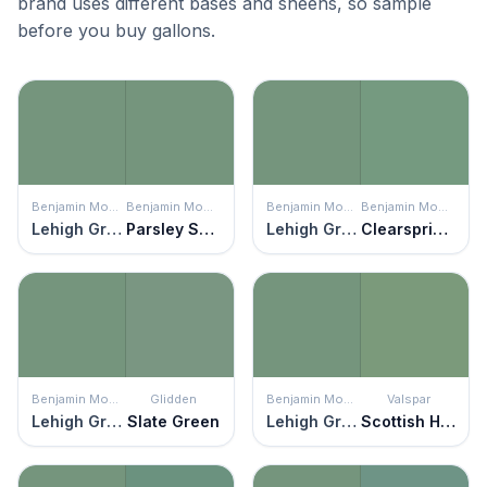
brand uses different bases and sheens, so sample
before you buy gallons.
Benjamin Moore
Benjamin Moore
Benjamin Moore
Benjamin Moore
Lehigh Green
Parsley Snips
Lehigh Green
Clearspring Green
Benjamin Moore
Glidden
Benjamin Moore
Valspar
Lehigh Green
Slate Green
Lehigh Green
Scottish Highlands