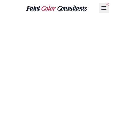
Paint
Color
Consultants