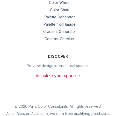
Color Wheel
Color Chart
Palette Generator
Palette from Image
Gradient Generator
Contrast Checker
DISCOVER
Preview design ideas in real spaces.
Visualize your space
©
2026
Paint Color Consultants. All rights reserved.
As an Amazon Associate, we earn from qualifying purchases.