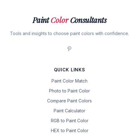
Paint
Color
Consultants
Tools and insights to choose paint colors with confidence.
QUICK LINKS
Paint Color Match
Photo to Paint Color
Compare Paint Colors
Paint Calculator
RGB to Paint Color
HEX to Paint Color