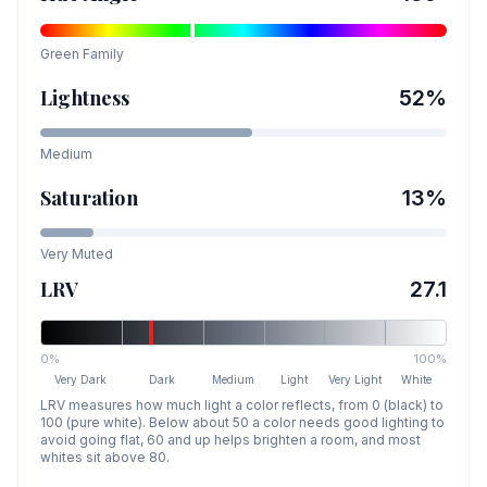
Green
Family
Lightness
52
%
Medium
Saturation
13
%
Very Muted
LRV
27.1
0%
100%
Very Dark
Dark
Medium
Light
Very Light
White
LRV measures how much light a color reflects, from 0 (black) to
100 (pure white). Below about 50 a color needs good lighting to
avoid going flat, 60 and up helps brighten a room, and most
whites sit above 80.