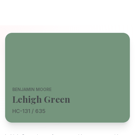
BENJAMIN MOORE
Lehigh Green
HC-131 / 635