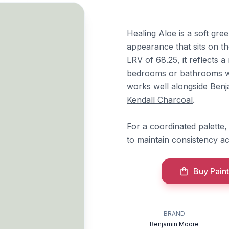
Healing Aloe is a soft gr
appearance that sits on t
LRV of 68.25, it reflects a
bedrooms or bathrooms wh
works well alongside Be
Kendall Charcoal
.
For a coordinated palette, 
to maintain consistency a
Buy Paint
BRAND
Benjamin Moore