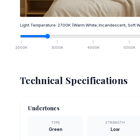
Light Temperature:
2700
K
(Warm White; Incandescent, Soft W
2000
K
3000
K
4000
K
5000
K
Technical Specifications
Undertones
TYPE
STRENGTH
Green
Low