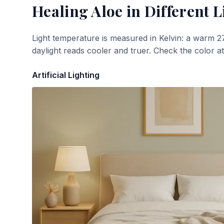
Healing Aloe
in Different L
Light temperature is measured in Kelvin: a warm 2
daylight reads cooler and truer. Check the color a
Artificial Lighting