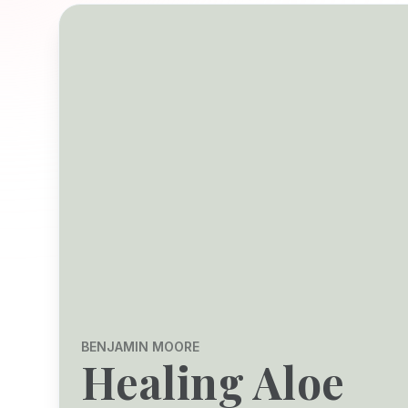
BENJAMIN MOORE
Healing Aloe