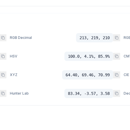
RGB Decimal
213, 219, 210
RGB
HSV
100.0, 4.1%, 85.9%
CM
XYZ
64.40, 69.46, 70.99
CIE
Hunter Lab
83.34, -3.57, 3.58
Dec