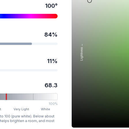
100
°
84
%
Lightness →
11
%
68.3
100%
t
Very Light
White
 to 100 (pure white). Below about
p helps brighten a room, and most