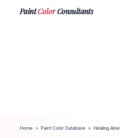
Paint
Color
Consultants
Home
>
Paint Color Database
>
Healing Aloe