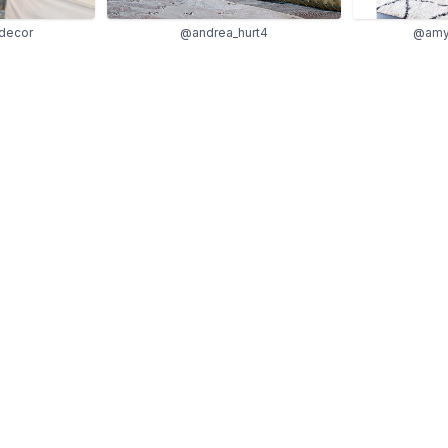
decor
@andrea_hurt4
@amy