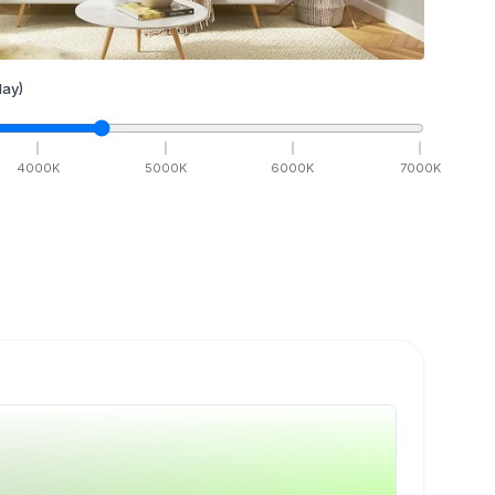
ay)
4000
K
5000
K
6000
K
7000
K