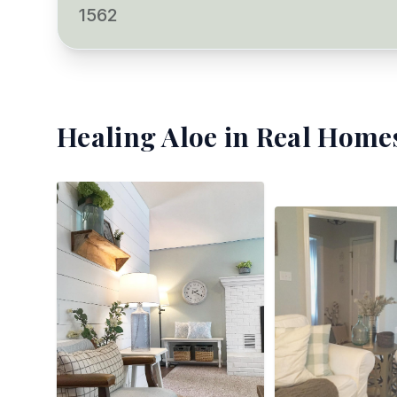
1562
Healing Aloe
in Real Homes