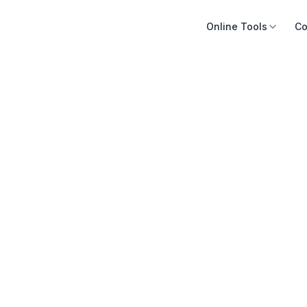
Online Tools
Co