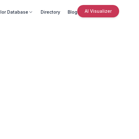
AI Visualizer
lor Database
Directory
Blog