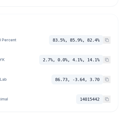
 Percent
83.5%, 85.9%, 82.4%
YK
2.7%, 0.0%, 4.1%, 14.1%
 Lab
86.73, -3.64, 3.70
imal
14015442