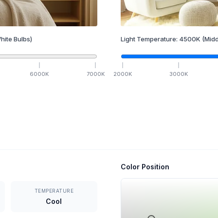
hite Bulbs)
Light Temperature:
4500
K
(Midd
6000
K
7000
K
2000
K
3000
K
Color Position
TEMPERATURE
Cool