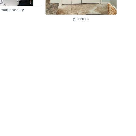
martinbeauty
@carolrcj