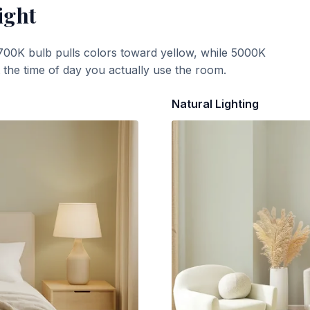
ight
700K bulb pulls colors toward yellow, while 5000K
t the time of day you actually use the room.
Natural Lighting