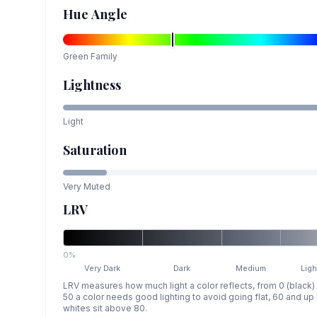
Hue Angle
Green
Family
Lightness
Light
Saturation
Very Muted
LRV
0%
Very Dark
Dark
Medium
Ligh
LRV measures how much light a color reflects, from 0 (black)
50 a color needs good lighting to avoid going flat, 60 and u
whites sit above 80.