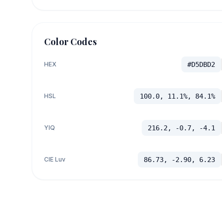
Color Codes
HEX
#D5DBD2
HSL
100.0, 11.1%, 84.1%
YIQ
216.2, -0.7, -4.1
CIE Luv
86.73, -2.90, 6.23