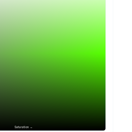
Saturation →