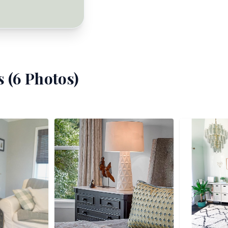
 (
6
Photos)