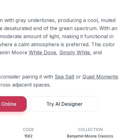
een with gray undertones, producing a cool, muted
he desaturated end of the green spectrum. With an
 moderate amount of light, making it functional in
ere a calm atmosphere is preferred. This color
njamin Moore
White Dove
,
Simply White
, and
consider pairing it with
Sea Salt
or
Quiet Moments
cross adjacent spaces.
 Online
Try AI Designer
CODE
COLLECTION
1562
Benjamin Moore Classics