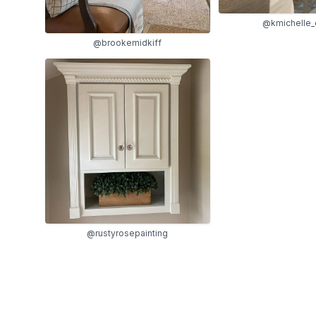
@kmichelle_
@brookemidkiff
@rustyrosepainting