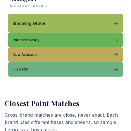
ADJACENT COLORS
Blooming Grove
Paradise Valley
New Avocado
Lily Pads
Closest Paint Matches
Cross-brand matches are close, never exact. Each
brand uses different bases and sheens, so sample
before you buy gallons.