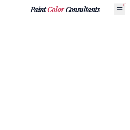
Paint
Color
Consultants