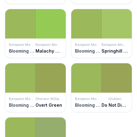
Benjamin Moore
Benjamin Moore
Benjamin Moore
Benjamin Moore
Blooming Grove
Malachy Green
Blooming Grove
Springhill Green
Benjamin Moore
Sherwin Williams
Benjamin Moore
Glidden
Blooming Grove
Overt Green
Blooming Grove
Do Not Disturb