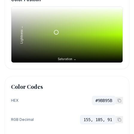
Lightness →
Saturation →
Color Codes
HEX
#9BB95B
RGB Decimal
155, 185, 91