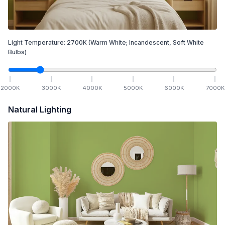
Light Temperature:
2700
K
(Warm White; Incandescent, Soft White
Bulbs)
2000
K
3000
K
4000
K
5000
K
6000
K
7000
K
Natural Lighting