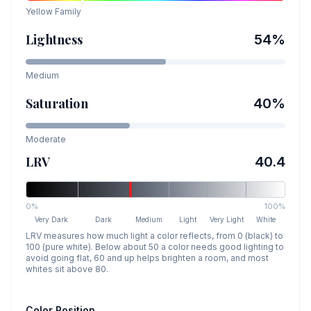
Yellow
Family
Lightness
54
%
Medium
Saturation
40
%
Moderate
LRV
40.4
0%
100%
Very Dark
Dark
Medium
Light
Very Light
White
LRV measures how much light a color reflects, from 0 (black) to
100 (pure white). Below about 50 a color needs good lighting to
avoid going flat, 60 and up helps brighten a room, and most
whites sit above 80.
Color Position