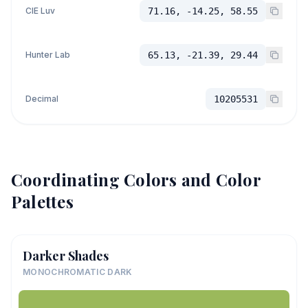
CIE Luv
71.16, -14.25, 58.55
Hunter Lab
65.13, -21.39, 29.44
Decimal
10205531
Coordinating Colors and Color
Palettes
Darker Shades
MONOCHROMATIC DARK