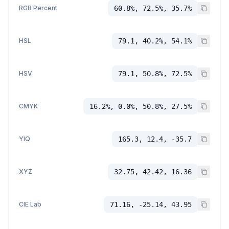
RGB Percent
60.8%, 72.5%, 35.7%
HSL
79.1, 40.2%, 54.1%
HSV
79.1, 50.8%, 72.5%
CMYK
16.2%, 0.0%, 50.8%, 27.5%
YIQ
165.3, 12.4, -35.7
XYZ
32.75, 42.42, 16.36
CIE Lab
71.16, -25.14, 43.95