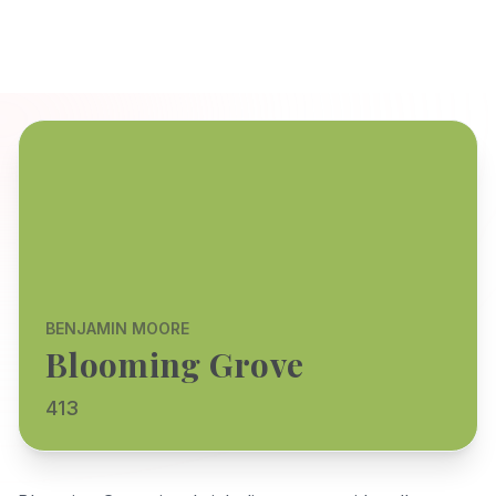
BENJAMIN MOORE
Blooming Grove
413