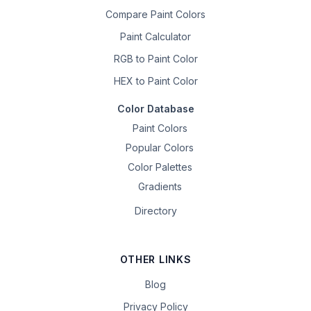
Compare Paint Colors
Paint Calculator
RGB to Paint Color
HEX to Paint Color
Color Database
Paint Colors
Popular Colors
Color Palettes
Gradients
Directory
OTHER LINKS
Blog
Privacy Policy