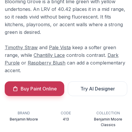
Blooming Grove is a bright lime green with yellow
undertones. An LRV of 40.42 places it in a mid range,
so it reads vivid without being fluorescent. It fits
kitchens, playrooms, or accent walls where a strong
green is desired.
Timothy Straw
and
Pale Vista
keep a softer green
range, while
Chantilly Lace
controls contrast.
Dark
Purple
or
Raspberry Blush
can add a complementary
accent.
Buy Paint Online
Try AI Designer
BRAND
CODE
COLLECTION
Benjamin Moore
413
Benjamin Moore
Classics