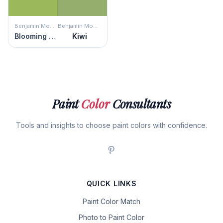
Benjamin Moore
Benjamin Moore
Blooming Grove
Kiwi
Paint
Color
Consultants
Tools and insights to choose paint colors with confidence.
QUICK LINKS
Paint Color Match
Photo to Paint Color