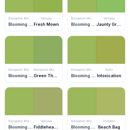
Benjamin Moore
Valspar
Benjamin Moore
Valspar
Blooming Grove
Fresh Mown
Blooming Grove
Jaunty Green
Benjamin Moore
Benjamin Moore
Benjamin Moore
Behr
Blooming Grove
Green Thumb
Blooming Grove
Intoxication
Benjamin Moore
Valspar
Benjamin Moore
Glidden
Blooming Grove
Fiddlehead Fern
Blooming Grove
Beach Bag