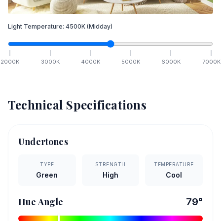
Light Temperature:
4500
K
(Midday)
2000
K
3000
K
4000
K
5000
K
6000
K
7000
K
Technical Specifications
Undertones
TYPE
STRENGTH
TEMPERATURE
Green
High
Cool
Hue Angle
79
°