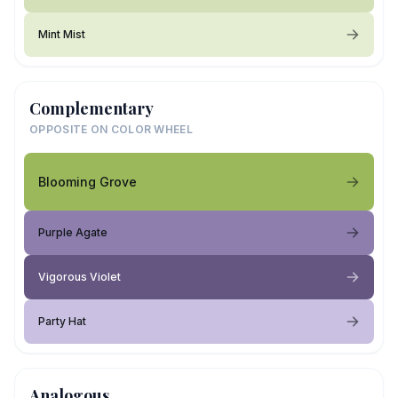
Mint Mist
Complementary
OPPOSITE ON COLOR WHEEL
Blooming Grove
Purple Agate
Vigorous Violet
Party Hat
Analogous