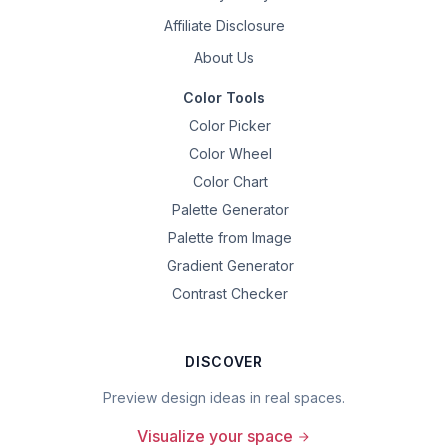
Affiliate Disclosure
About Us
Color Tools
Color Picker
Color Wheel
Color Chart
Palette Generator
Palette from Image
Gradient Generator
Contrast Checker
DISCOVER
Preview design ideas in real spaces.
Visualize your space