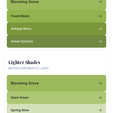
Blooming Grove
Fresh Mown
Antique Moss
Green Dynasty
Lighter Shades
MONOCHROMATIC LIGHT
Blooming Grove
Stem Green
Spring Glow