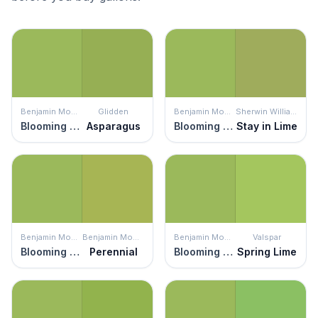
Benjamin Moore
Glidden
Benjamin Moore
Sherwin Williams
Blooming Grove
Asparagus
Blooming Grove
Stay in Lime
Benjamin Moore
Benjamin Moore
Benjamin Moore
Valspar
Blooming Grove
Perennial
Blooming Grove
Spring Lime