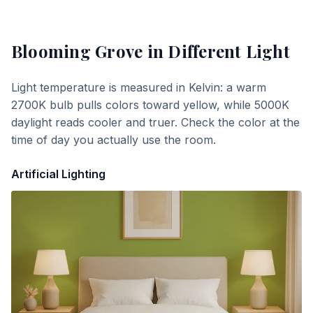
Blooming Grove
in Different Light
Light temperature is measured in Kelvin: a warm
2700K bulb pulls colors toward yellow, while 5000K
daylight reads cooler and truer. Check the color at the
time of day you actually use the room.
Artificial Lighting