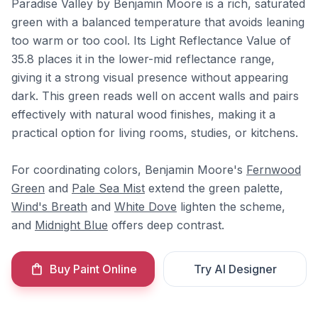
Paradise Valley by Benjamin Moore is a rich, saturated
green with a balanced temperature that avoids leaning
too warm or too cool. Its Light Reflectance Value of
35.8 places it in the lower-mid reflectance range,
giving it a strong visual presence without appearing
dark. This green reads well on accent walls and pairs
effectively with natural wood finishes, making it a
practical option for living rooms, studies, or kitchens.
For coordinating colors, Benjamin Moore's
Fernwood
Green
and
Pale Sea Mist
extend the green palette,
Wind's Breath
and
White Dove
lighten the scheme,
and
Midnight Blue
offers deep contrast.
Buy Paint Online
Try AI Designer