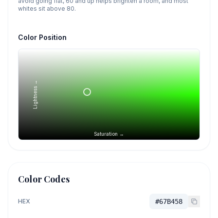
avoid going flat, 60 and up helps brighten a room, and most
whites sit above 80.
Color Position
Lightness →
Saturation →
Color Codes
HEX
#67B458