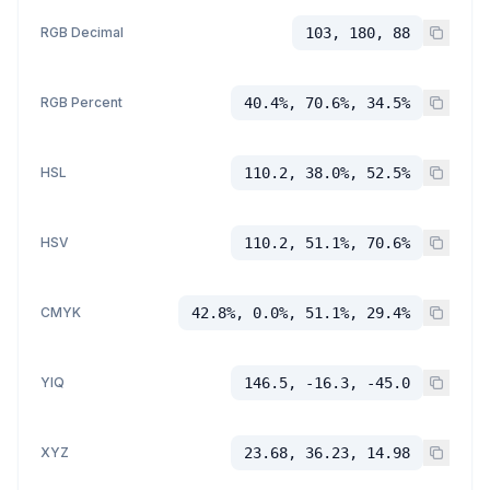
RGB Decimal
103, 180, 88
RGB Percent
40.4%, 70.6%, 34.5%
HSL
110.2, 38.0%, 52.5%
HSV
110.2, 51.1%, 70.6%
CMYK
42.8%, 0.0%, 51.1%, 29.4%
YIQ
146.5, -16.3, -45.0
XYZ
23.68, 36.23, 14.98