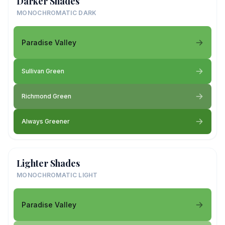
Darker Shades
MONOCHROMATIC DARK
Paradise Valley
Sullivan Green
Richmond Green
Always Greener
Lighter Shades
MONOCHROMATIC LIGHT
Paradise Valley