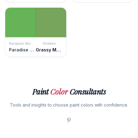
Benjamin Moore
Glidden
Paradise Valley
Grassy Meadow
Paint
Color
Consultants
Tools and insights to choose paint colors with confidence.