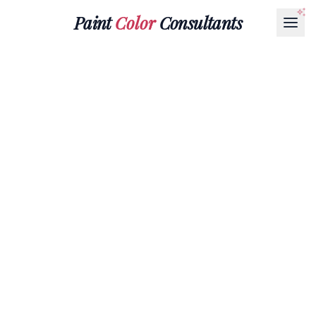
Paint
Color
Consultants