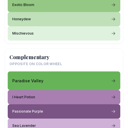
Exotic Bloom
Honeydew
Mischievous
Complementary
OPPOSITE ON COLOR WHEEL
Paradise Valley
I Heart Potion
Passionate Purple
Sea Lavender