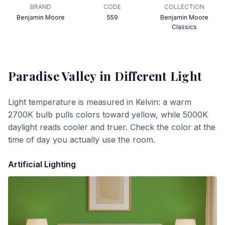
BRAND
CODE
COLLECTION
Benjamin Moore
559
Benjamin Moore
Classics
Paradise Valley
in Different Light
Light temperature is measured in Kelvin: a warm
2700K bulb pulls colors toward yellow, while 5000K
daylight reads cooler and truer. Check the color at the
time of day you actually use the room.
Artificial Lighting