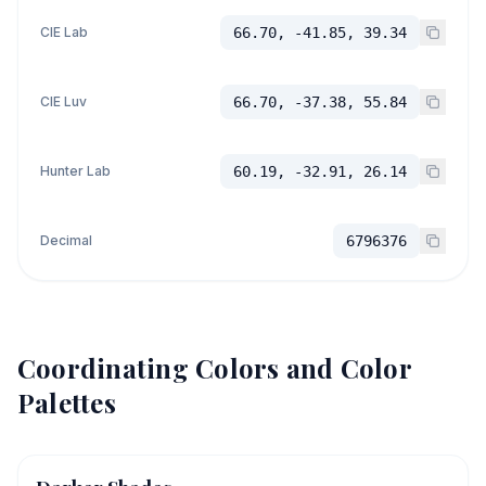
CIE Lab
66.70, -41.85, 39.34
CIE Luv
66.70, -37.38, 55.84
Hunter Lab
60.19, -32.91, 26.14
Decimal
6796376
Coordinating Colors and Color
Palettes