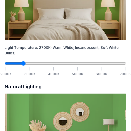
Light Temperature:
2700
K
(Warm White; Incandescent, Soft White
Bulbs)
2000
K
3000
K
4000
K
5000
K
6000
K
7000
K
Natural Lighting