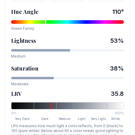
Hue Angle
110
°
Green
Family
Lightness
53
%
Medium
Saturation
38
%
Moderate
LRV
35.8
0%
100%
Very Dark
Dark
Medium
Light
Very Light
White
LRV measures how much light a color reflects, from 0 (black) to
100 (pure white). Below about 50 a color needs good lighting to