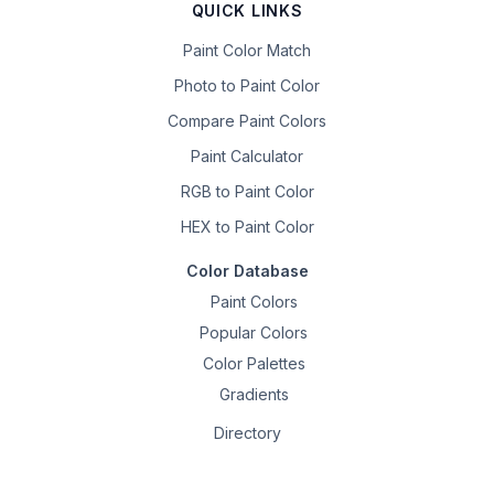
QUICK LINKS
Paint Color Match
Photo to Paint Color
Compare Paint Colors
Paint Calculator
RGB to Paint Color
HEX to Paint Color
Color Database
Paint Colors
Popular Colors
Color Palettes
Gradients
Directory