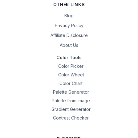
OTHER LINKS
Blog
Privacy Policy
Affiliate Disclosure
About Us
Color Tools
Color Picker
Color Wheel
Color Chart
Palette Generator
Palette from Image
Gradient Generator
Contrast Checker