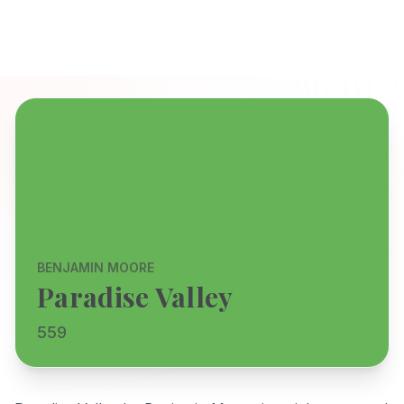
BENJAMIN MOORE
Paradise Valley
559