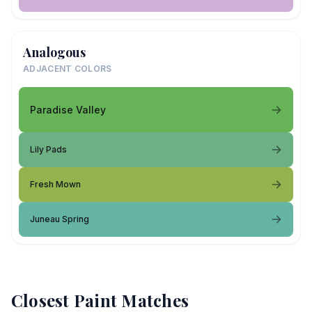
Analogous
ADJACENT COLORS
Paradise Valley
Lily Pads
Fresh Mown
Juneau Spring
Closest Paint Matches