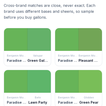
Cross-brand matches are close, never exact. Each
brand uses different bases and sheens, so sample
before you buy gallons.
Benjamin Moore
Valspar
Benjamin Moore
Benjamin Moore
Paradise Valley
Green Galore
Paradise Valley
Pleasant Grove
Benjamin Moore
Behr
Benjamin Moore
Glidden
Paradise Valley
Lawn Party
Paradise Valley
Green Pear