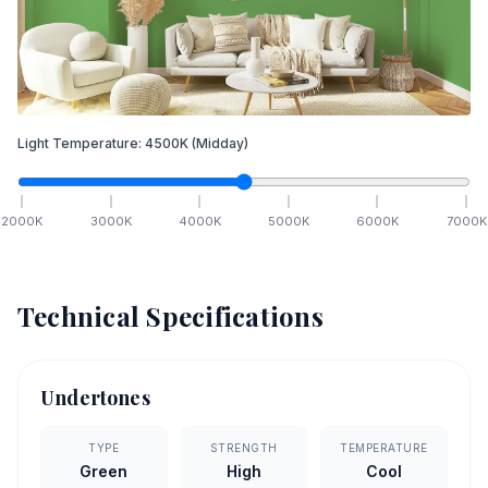
Light Temperature:
4500
K
(Midday)
2000
K
3000
K
4000
K
5000
K
6000
K
7000
K
Technical Specifications
Undertones
TYPE
STRENGTH
TEMPERATURE
Green
High
Cool