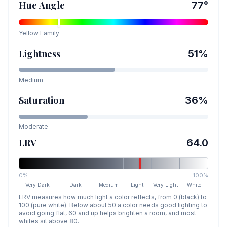
Hue Angle
77
°
Yellow
Family
Lightness
51
%
Medium
Saturation
36
%
Moderate
LRV
64.0
0%
100%
Very Dark
Dark
Medium
Light
Very Light
White
LRV measures how much light a color reflects, from 0 (black) to
100 (pure white). Below about 50 a color needs good lighting to
avoid going flat, 60 and up helps brighten a room, and most
whites sit above 80.