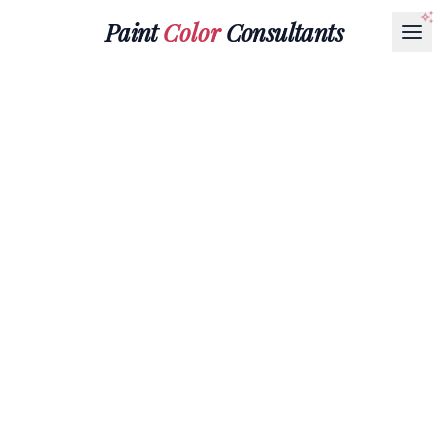
Paint
Color
Consultants