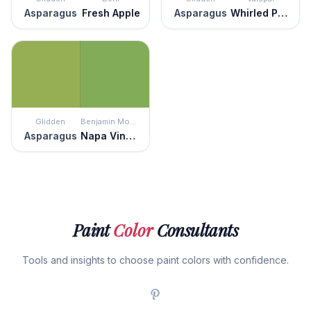
Asparagus
Fresh Apple
Asparagus
Whirled Peas
Glidden
Benjamin Moore
Asparagus
Napa Vineyards
Paint
Color
Consultants
Tools and insights to choose paint colors with confidence.