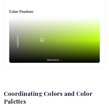
Color Position
Lightness →
Saturation →
Coordinating Colors and Color
Palettes