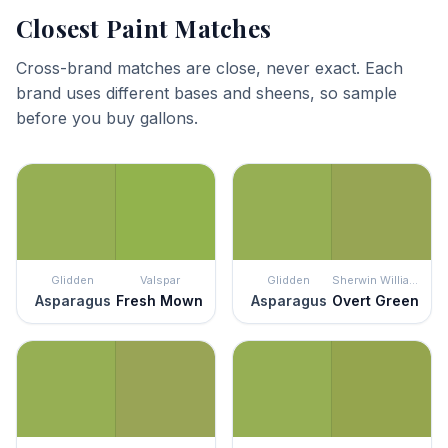
Closest Paint Matches
Cross-brand matches are close, never exact. Each
brand uses different bases and sheens, so sample
before you buy gallons.
Glidden
Valspar
Glidden
Sherwin Williams
Asparagus
Fresh Mown
Asparagus
Overt Green