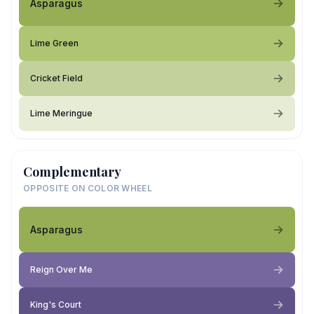
Asparagus
Lime Green
Cricket Field
Lime Meringue
Complementary
OPPOSITE ON COLOR WHEEL
Asparagus
Reign Over Me
King's Court