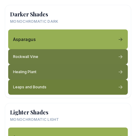
Darker Shades
MONOCHROMATIC DARK
Asparagus
Rockwall Vine
Healing Plant
Leaps and Bounds
Lighter Shades
MONOCHROMATIC LIGHT