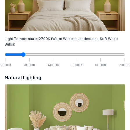
Light Temperature:
2700
K
(Warm White; Incandescent, Soft White
Bulbs)
2000
K
3000
K
4000
K
5000
K
6000
K
7000
K
Natural Lighting