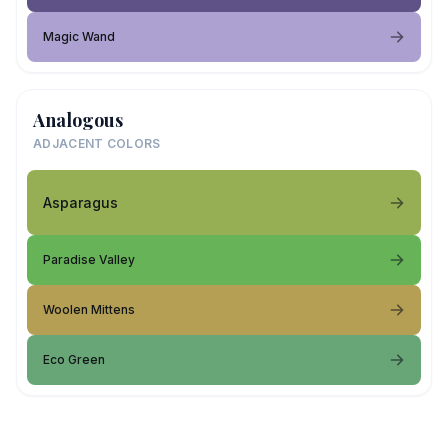
Magic Wand
Analogous
ADJACENT COLORS
Asparagus
Paradise Valley
Woolen Mittens
Eco Green