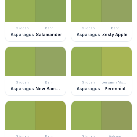
Glidden
Behr
Glidden
Behr
Asparagus
Salamander
Asparagus
Zesty Apple
Glidden
Behr
Glidden
Benjamin Moore
Asparagus
New Bamboo
Asparagus
Perennial
Glidden
Behr
Glidden
Valspar