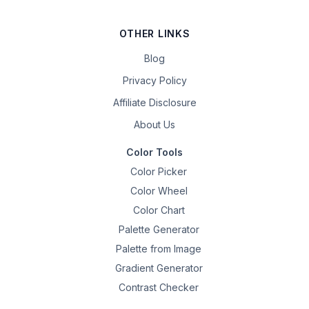
OTHER LINKS
Blog
Privacy Policy
Affiliate Disclosure
About Us
Color Tools
Color Picker
Color Wheel
Color Chart
Palette Generator
Palette from Image
Gradient Generator
Contrast Checker