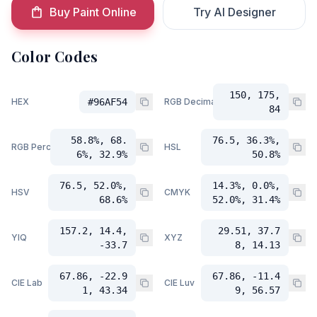
Buy Paint Online
Try AI Designer
Color Codes
150, 175,
HEX
#96AF54
RGB Decimal
84
58.8%, 68.
76.5, 36.3%,
RGB Percent
HSL
6%, 32.9%
50.8%
76.5, 52.0%,
14.3%, 0.0%,
HSV
CMYK
68.6%
52.0%, 31.4%
157.2, 14.4,
29.51, 37.7
YIQ
XYZ
-33.7
8, 14.13
67.86, -22.9
67.86, -11.4
CIE Lab
CIE Luv
1, 43.34
9, 56.57