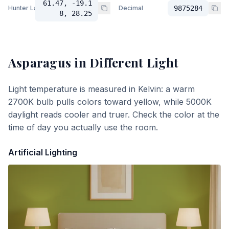
61.47, -19.1
Hunter Lab
Decimal
9875284
8, 28.25
Asparagus
in Different Light
Light temperature is measured in Kelvin: a warm
2700K bulb pulls colors toward yellow, while 5000K
daylight reads cooler and truer. Check the color at the
time of day you actually use the room.
Artificial Lighting