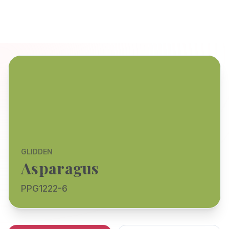
GLIDDEN
Asparagus
PPG1222-6