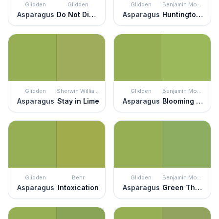
Glidden
Glidden
Glidden
Benjamin Moore
Asparagus
Do Not Disturb
Asparagus
Huntington Green
Glidden
Sherwin Williams
Glidden
Benjamin Moore
Asparagus
Stay in Lime
Asparagus
Blooming Grove
Glidden
Behr
Glidden
Benjamin Moore
Asparagus
Intoxication
Asparagus
Green Thumb