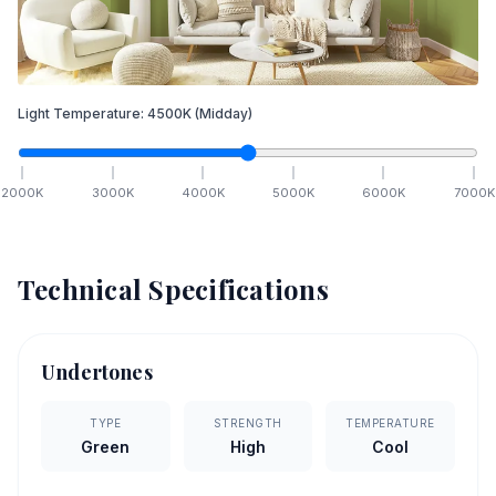
Light Temperature:
4500
K
(Midday)
2000
K
3000
K
4000
K
5000
K
6000
K
7000
K
Technical Specifications
Undertones
TYPE
STRENGTH
TEMPERATURE
Green
High
Cool