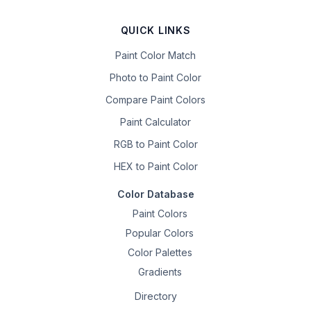
QUICK LINKS
Paint Color Match
Photo to Paint Color
Compare Paint Colors
Paint Calculator
RGB to Paint Color
HEX to Paint Color
Color Database
Paint Colors
Popular Colors
Color Palettes
Gradients
Directory