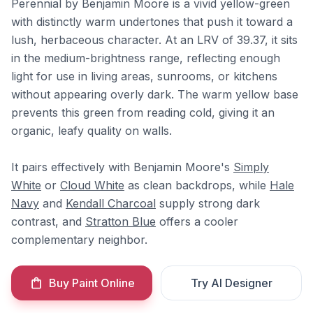
Perennial by Benjamin Moore is a vivid yellow-green
with distinctly warm undertones that push it toward a
lush, herbaceous character. At an LRV of 39.37, it sits
in the medium-brightness range, reflecting enough
light for use in living areas, sunrooms, or kitchens
without appearing overly dark. The warm yellow base
prevents this green from reading cold, giving it an
organic, leafy quality on walls.
It pairs effectively with Benjamin Moore's
Simply
White
or
Cloud White
as clean backdrops, while
Hale
Navy
and
Kendall Charcoal
supply strong dark
contrast, and
Stratton Blue
offers a cooler
complementary neighbor.
Buy Paint Online
Try AI Designer