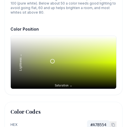
100 (pure white). Below about 50 a color needs good lighting to
avoid going flat, 60 and up helps brighten a room, and most
whites sit above 80.
Color Position
Lightness →
Saturation →
Color Codes
HEX
#A7B554