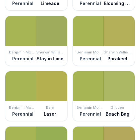
Perennial
Limeade
Perennial
Blooming Grove
Benjamin Moore
Sherwin Williams
Benjamin Moore
Sherwin Williams
Perennial
Stay in Lime
Perennial
Parakeet
Benjamin Moore
Behr
Benjamin Moore
Glidden
Perennial
Laser
Perennial
Beach Bag