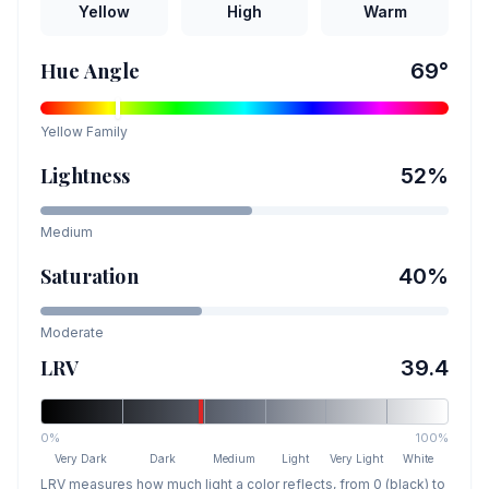
Yellow
High
Warm
Hue Angle
69
°
Yellow
Family
Lightness
52
%
Medium
Saturation
40
%
Moderate
LRV
39.4
0%
100%
Very Dark
Dark
Medium
Light
Very Light
White
LRV measures how much light a color reflects, from 0 (black) to