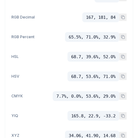
RGB Decimal
167, 181, 84
RGB Percent
65.5%, 71.0%, 32.9%
HSL
68.7, 39.6%, 52.0%
HSV
68.7, 53.6%, 71.0%
CMYK
7.7%, 0.0%, 53.6%, 29.0%
YIQ
165.8, 22.9, -33.2
XYZ
34.06, 41.90, 14.68