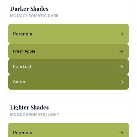
Darker Shades
MONOCHROMATIC DARK
Perennial
Fresh Apple
Palm Leaf
Gecko
Lighter Shades
MONOCHROMATIC LIGHT
Perennial