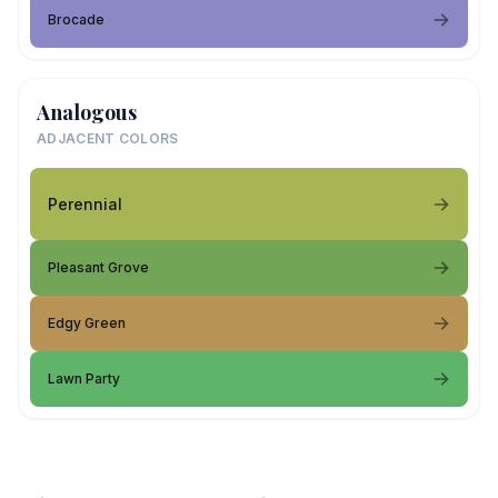
Brocade
Analogous
ADJACENT COLORS
Perennial
Pleasant Grove
Edgy Green
Lawn Party