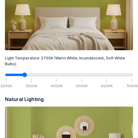
Light Temperature:
2700
K
(Warm White; Incandescent, Soft White
Bulbs)
2000
K
3000
K
4000
K
5000
K
6000
K
7000
K
Natural Lighting