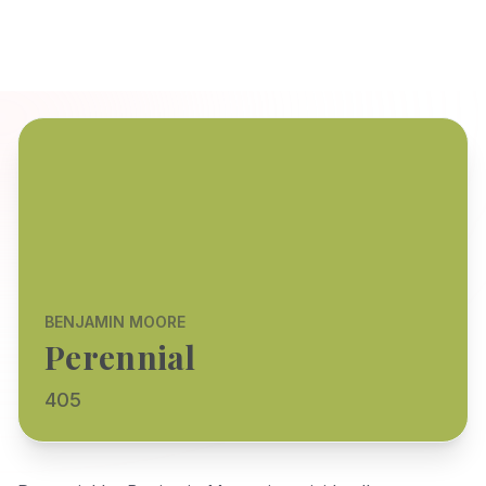
BENJAMIN MOORE
Perennial
405