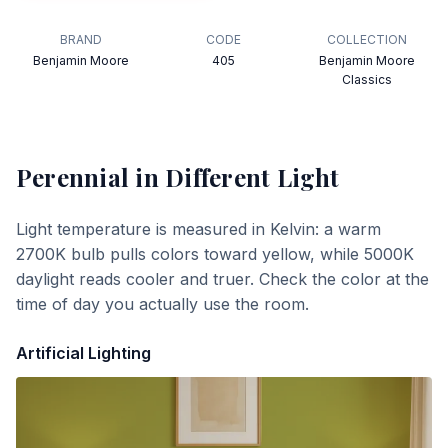
BRAND
CODE
COLLECTION
Benjamin Moore
405
Benjamin Moore
Classics
Perennial
in Different Light
Light temperature is measured in Kelvin: a warm
2700K bulb pulls colors toward yellow, while 5000K
daylight reads cooler and truer. Check the color at the
time of day you actually use the room.
Artificial Lighting