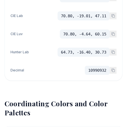
CIE Lab
70.80, -19.01, 47.11
CIE Luv
70.80, -4.64, 60.15
Hunter Lab
64.73, -16.40, 30.73
Decimal
10990932
Coordinating Colors and Color
Palettes