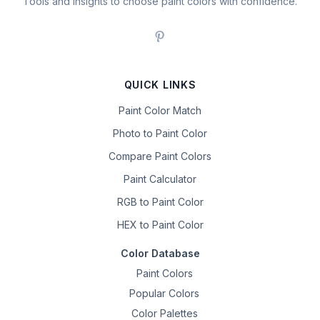
Tools and insights to choose paint colors with confidence.
QUICK LINKS
Paint Color Match
Photo to Paint Color
Compare Paint Colors
Paint Calculator
RGB to Paint Color
HEX to Paint Color
Color Database
Paint Colors
Popular Colors
Color Palettes