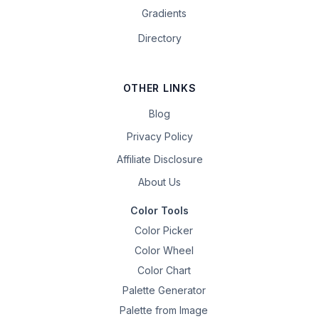
Gradients
Directory
OTHER LINKS
Blog
Privacy Policy
Affiliate Disclosure
About Us
Color Tools
Color Picker
Color Wheel
Color Chart
Palette Generator
Palette from Image