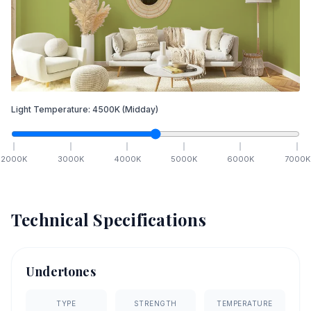
Light Temperature:
4500
K
(Midday)
2000
K
3000
K
4000
K
5000
K
6000
K
7000
K
Technical Specifications
Undertones
TYPE
STRENGTH
TEMPERATURE