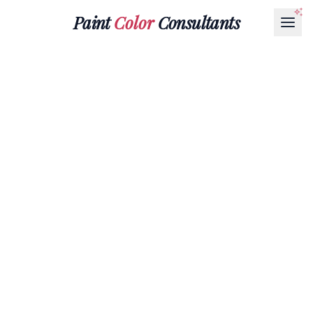
Paint
Color
Consultants