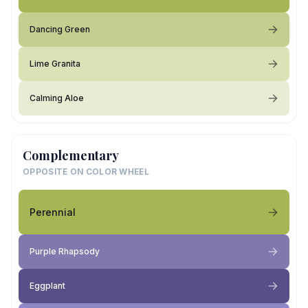
Dancing Green
Lime Granita
Calming Aloe
Complementary
OPPOSITE ON COLOR WHEEL
Perennial
Purple Rhapsody
Eggplant