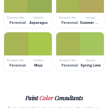
Benjamin Moore
Glidden
Benjamin Moore
Valspar
Perennial
Asparagus
Perennial
Summer Moss
Benjamin Moore
Glidden
Benjamin Moore
Valspar
Perennial
Mojo
Perennial
Spring Lime
Paint
Color
Consultants