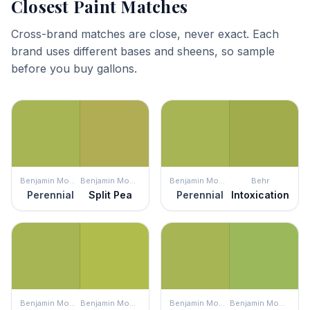
Closest Paint Matches
Cross-brand matches are close, never exact. Each
brand uses different bases and sheens, so sample
before you buy gallons.
Benjamin Moore
Benjamin Moore
Benjamin Moore
Behr
Perennial
Split Pea
Perennial
Intoxication
Benjamin Moore
Benjamin Moore
Benjamin Moore
Benjamin Moore