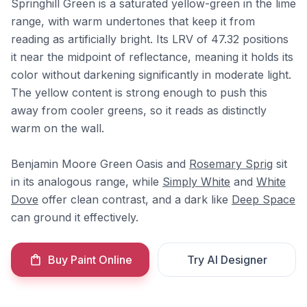
Springhill Green is a saturated yellow-green in the lime
range, with warm undertones that keep it from
reading as artificially bright. Its LRV of 47.32 positions
it near the midpoint of reflectance, meaning it holds its
color without darkening significantly in moderate light.
The yellow content is strong enough to push this
away from cooler greens, so it reads as distinctly
warm on the wall.
Benjamin Moore Green Oasis and
Rosemary Sprig
sit
in its analogous range, while
Simply White
and
White
Dove
offer clean contrast, and a dark like
Deep Space
can ground it effectively.
Buy Paint Online
Try AI Designer