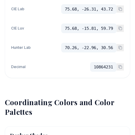
CIE Lab
75.68, -26.31, 43.72
CIE Luv
75.68, -15.81, 59.79
Hunter Lab
70.26, -22.96, 30.56
Decimal
10864231
Coordinating Colors and Color
Palettes