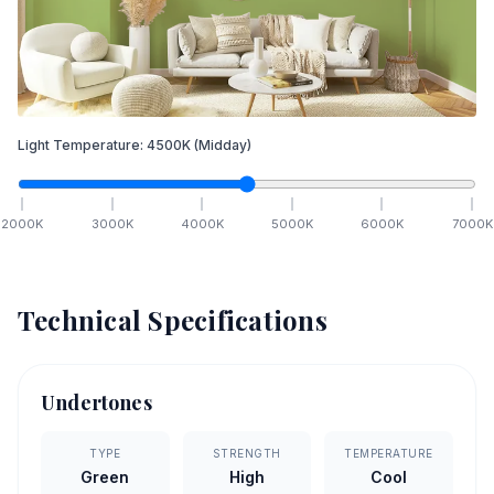
Light Temperature:
4500
K
(Midday)
2000
K
3000
K
4000
K
5000
K
6000
K
7000
K
Technical Specifications
Undertones
TYPE
STRENGTH
TEMPERATURE
Green
High
Cool