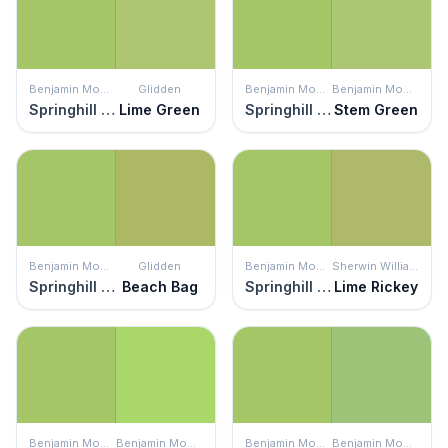
Benjamin Moore
Glidden
Benjamin Moore
Benjamin Moore
Springhill Green
Lime Green
Springhill Green
Stem Green
Benjamin Moore
Glidden
Benjamin Moore
Sherwin Williams
Springhill Green
Beach Bag
Springhill Green
Lime Rickey
Benjamin Moore
Benjamin Moore
Benjamin Moore
Benjamin Moore