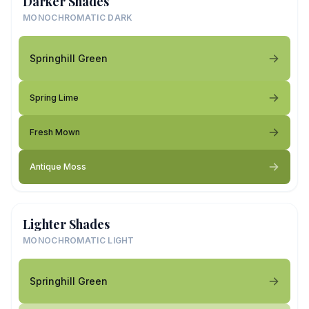
Darker Shades
MONOCHROMATIC DARK
Springhill Green
Spring Lime
Fresh Mown
Antique Moss
Lighter Shades
MONOCHROMATIC LIGHT
Springhill Green