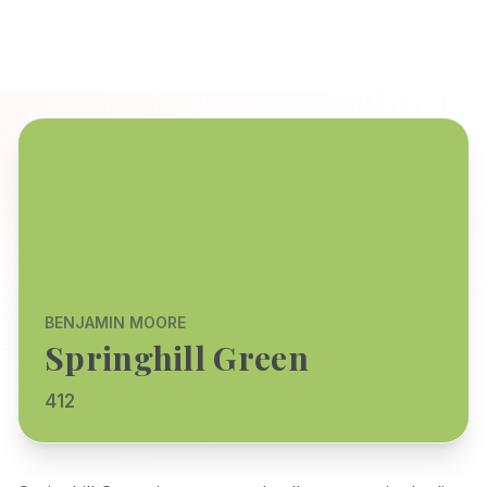
BENJAMIN MOORE
Springhill Green
412