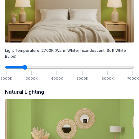
Light Temperature:
2700
K
(Warm White; Incandescent, Soft White
Bulbs)
2000
K
3000
K
4000
K
5000
K
6000
K
7000
K
Natural Lighting