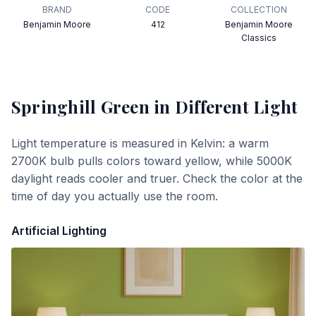
BRAND
CODE
COLLECTION
Benjamin Moore
412
Benjamin Moore
Classics
Springhill Green
in Different Light
Light temperature is measured in Kelvin: a warm
2700K bulb pulls colors toward yellow, while 5000K
daylight reads cooler and truer. Check the color at the
time of day you actually use the room.
Artificial Lighting