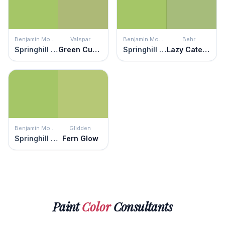
Benjamin Moore
Valspar
Benjamin Moore
Behr
Springhill Green
Green Curry
Springhill Green
Lazy Caterpillar
Benjamin Moore
Glidden
Springhill Green
Fern Glow
Paint
Color
Consultants