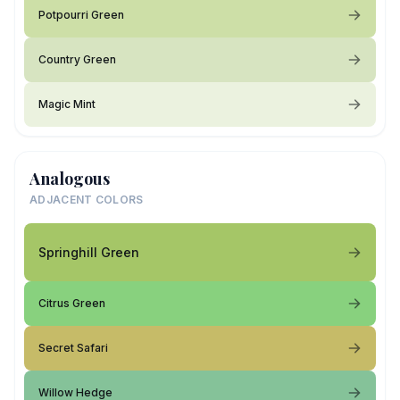
Potpourri Green
Country Green
Magic Mint
Analogous
ADJACENT COLORS
Springhill Green
Citrus Green
Secret Safari
Willow Hedge