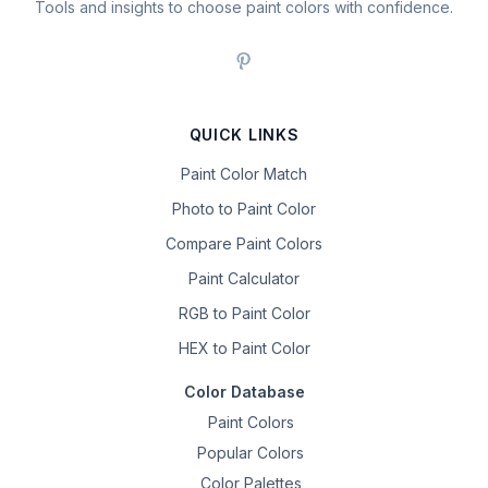
Tools and insights to choose paint colors with confidence.
QUICK LINKS
Paint Color Match
Photo to Paint Color
Compare Paint Colors
Paint Calculator
RGB to Paint Color
HEX to Paint Color
Color Database
Paint Colors
Popular Colors
Color Palettes