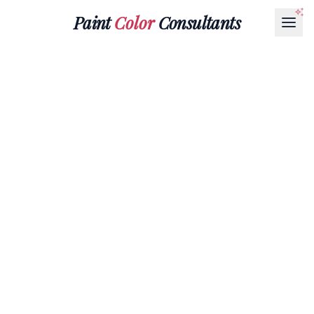
Paint
Color
Consultants