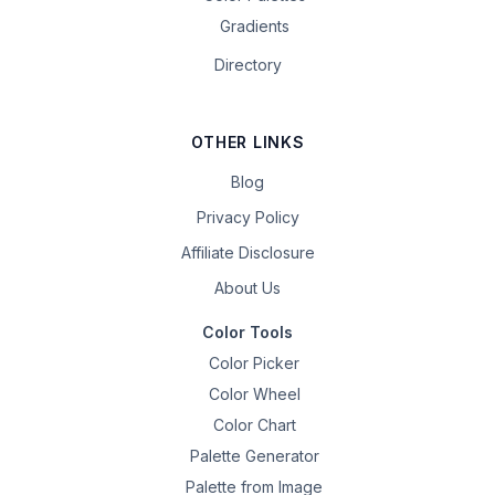
Gradients
Directory
OTHER LINKS
Blog
Privacy Policy
Affiliate Disclosure
About Us
Color Tools
Color Picker
Color Wheel
Color Chart
Palette Generator
Palette from Image