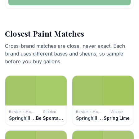
Closest Paint Matches
Cross-brand matches are close, never exact. Each
brand uses different bases and sheens, so sample
before you buy gallons.
Benjamin Moore
Glidden
Benjamin Moore
Valspar
Springhill Green
Be Spontaneous
Springhill Green
Spring Lime