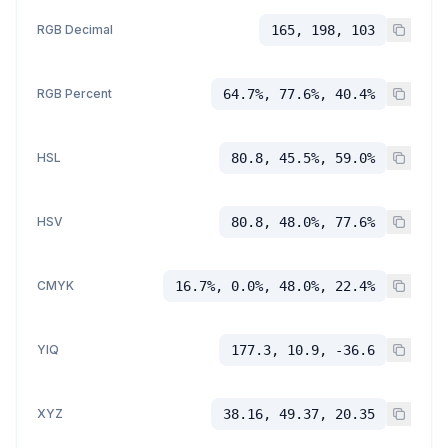
RGB Decimal
165, 198, 103
RGB Percent
64.7%, 77.6%, 40.4%
HSL
80.8, 45.5%, 59.0%
HSV
80.8, 48.0%, 77.6%
CMYK
16.7%, 0.0%, 48.0%, 22.4%
YIQ
177.3, 10.9, -36.6
XYZ
38.16, 49.37, 20.35