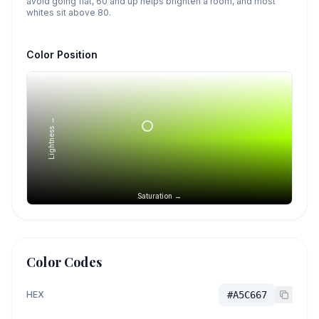
avoid going flat, 60 and up helps brighten a room, and most
whites sit above 80.
Color Position
Lightness →
Saturation →
Color Codes
HEX
#A5C667