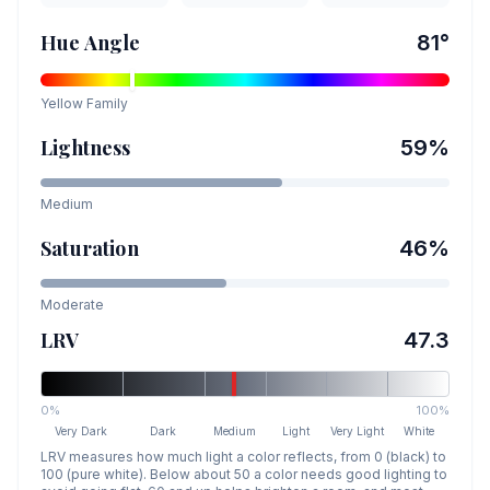
Hue Angle
81
°
Yellow
Family
Lightness
59
%
Medium
Saturation
46
%
Moderate
LRV
47.3
0%
100%
Very Dark
Dark
Medium
Light
Very Light
White
LRV measures how much light a color reflects, from 0 (black) to
100 (pure white). Below about 50 a color needs good lighting to