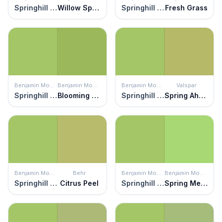
Springhill Green
Willow Springs Green
Springhill Green
Fresh Grass
Benjamin Moore
Benjamin Moore
Benjamin Moore
Valspar
Springhill Green
Blooming Grove
Springhill Green
Spring Ahead
Benjamin Moore
Behr
Benjamin Moore
Benjamin Moore
Springhill Green
Citrus Peel
Springhill Green
Spring Meadow Green