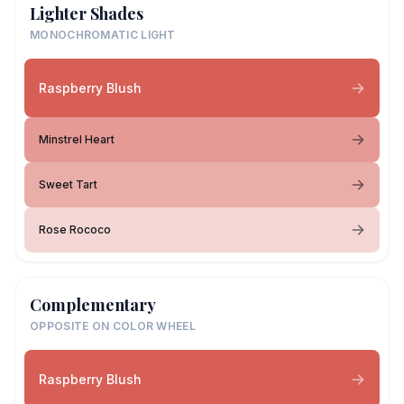
Lighter Shades
MONOCHROMATIC LIGHT
Raspberry Blush
Minstrel Heart
Sweet Tart
Rose Rococo
Complementary
OPPOSITE ON COLOR WHEEL
Raspberry Blush