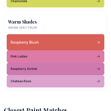
Chamomile
Warm Shades
WARM SPECTRUM
Raspberry Blush
Pink Ladies
Raspberry Sorbet
Chateau Rose
Closest Paint Matches