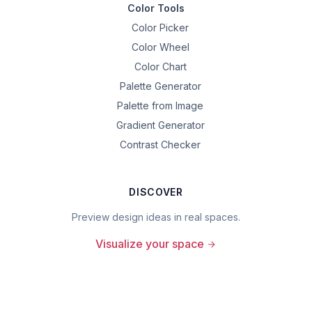
Color Tools
Color Picker
Color Wheel
Color Chart
Palette Generator
Palette from Image
Gradient Generator
Contrast Checker
DISCOVER
Preview design ideas in real spaces.
Visualize your space