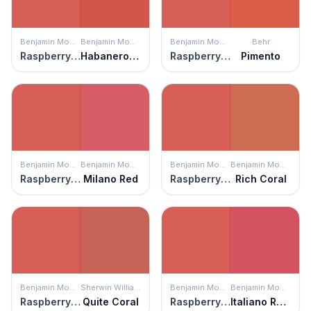
Benjamin Moore
Benjamin Moore
Benjamin Moore
Behr
Raspberry Blush
Habanero Pepper
Raspberry Blush
Pimento
Benjamin Moore
Benjamin Moore
Benjamin Moore
Benjamin Moore
Raspberry Blush
Milano Red
Raspberry Blush
Rich Coral
Benjamin Moore
Sherwin Williams
Benjamin Moore
Benjamin Moore
Raspberry Blush
Quite Coral
Raspberry Blush
Italiano Rose