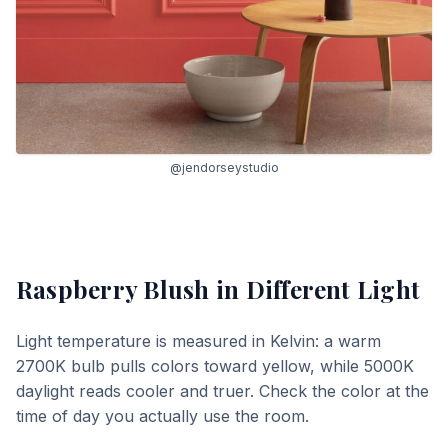
@jendorseystudio
Raspberry Blush
in Different Light
Light temperature is measured in Kelvin: a warm
2700K bulb pulls colors toward yellow, while 5000K
daylight reads cooler and truer. Check the color at the
time of day you actually use the room.