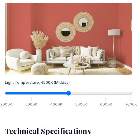
Light Temperature:
4500
K
(Midday)
2000
K
3000
K
4000
K
5000
K
6000
K
7000
K
Technical Specifications