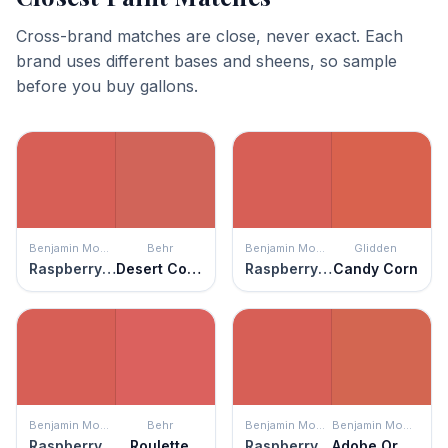
Cross-brand matches are close, never exact. Each
brand uses different bases and sheens, so sample
before you buy gallons.
Benjamin Moore
Behr
Benjamin Moore
Glidden
Raspberry Blush
Desert Coral
Raspberry Blush
Candy Corn
Benjamin Moore
Behr
Benjamin Moore
Benjamin Moore
Raspberry Blush
Roulette
Raspberry Blush
Adobe Orange