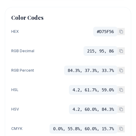
Color Codes
HEX
#D75F56
RGB Decimal
215, 95, 86
RGB Percent
84.3%, 37.3%, 33.7%
HSL
4.2, 61.7%, 59.0%
HSV
4.2, 60.0%, 84.3%
CMYK
0.0%, 55.8%, 60.0%, 15.7%