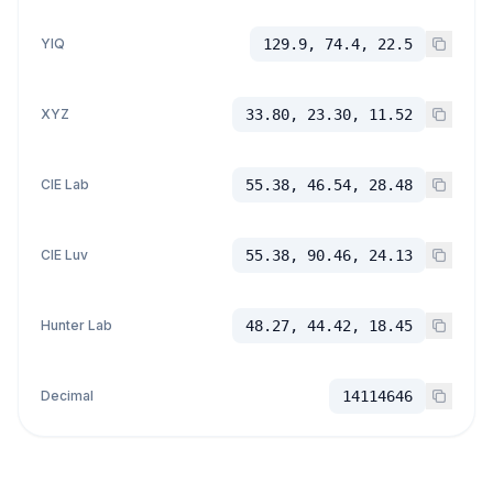
YIQ
129.9, 74.4, 22.5
XYZ
33.80, 23.30, 11.52
CIE Lab
55.38, 46.54, 28.48
CIE Luv
55.38, 90.46, 24.13
Hunter Lab
48.27, 44.42, 18.45
Decimal
14114646