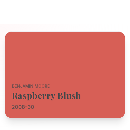
BENJAMIN MOORE
Raspberry Blush
2008-30