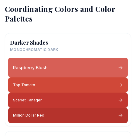
Coordinating Colors and Color
Palettes
Darker Shades
MONOCHROMATIC DARK
Raspberry Blush
Top Tomato
Scarlet Tanager
Million Dollar Red