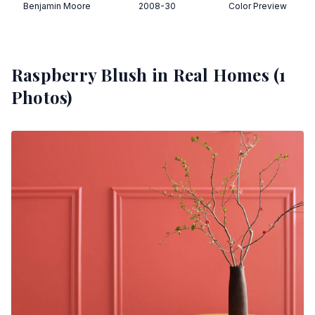
Benjamin Moore
2008-30
Color Preview
Raspberry Blush
in Real Homes (
1
Photos)