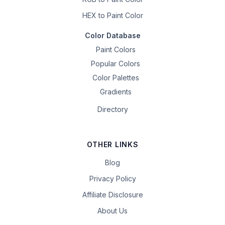
HEX to Paint Color
Color Database
Paint Colors
Popular Colors
Color Palettes
Gradients
Directory
OTHER LINKS
Blog
Privacy Policy
Affiliate Disclosure
About Us