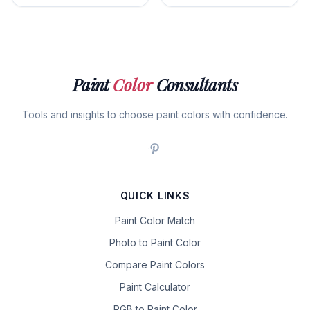
Paint
Color
Consultants
Tools and insights to choose paint colors with confidence.
QUICK LINKS
Paint Color Match
Photo to Paint Color
Compare Paint Colors
Paint Calculator
RGB to Paint Color