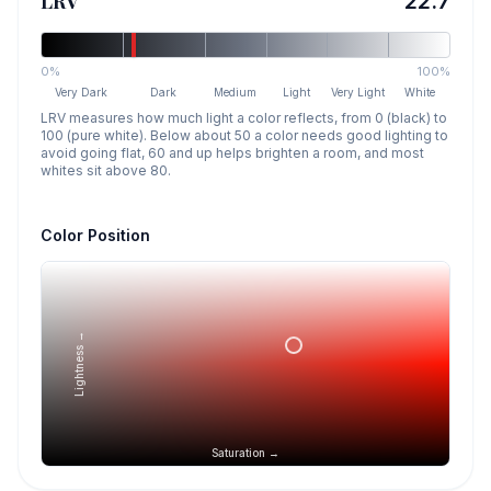
LRV
22.7
0%
100%
Very Dark
Dark
Medium
Light
Very Light
White
LRV measures how much light a color reflects, from 0 (black) to
100 (pure white). Below about 50 a color needs good lighting to
avoid going flat, 60 and up helps brighten a room, and most
whites sit above 80.
Color Position
Lightness →
Saturation →