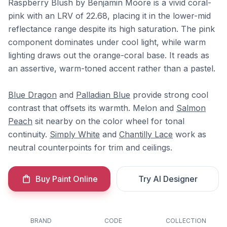
Raspberry Blush by Benjamin Moore is a vivid coral-
pink with an LRV of 22.68, placing it in the lower-mid
reflectance range despite its high saturation. The pink
component dominates under cool light, while warm
lighting draws out the orange-coral base. It reads as
an assertive, warm-toned accent rather than a pastel.
Blue Dragon
and
Palladian Blue
provide strong cool
contrast that offsets its warmth. Melon and
Salmon
Peach
sit nearby on the color wheel for tonal
continuity.
Simply White
and
Chantilly Lace
work as
neutral counterpoints for trim and ceilings.
Buy Paint Online
Try AI Designer
BRAND
CODE
COLLECTION