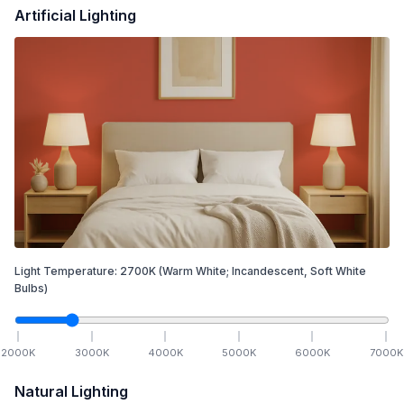
Artificial Lighting
Light Temperature:
2700
K
(Warm White; Incandescent, Soft White
Bulbs)
2000
K
3000
K
4000
K
5000
K
6000
K
7000
K
Natural Lighting