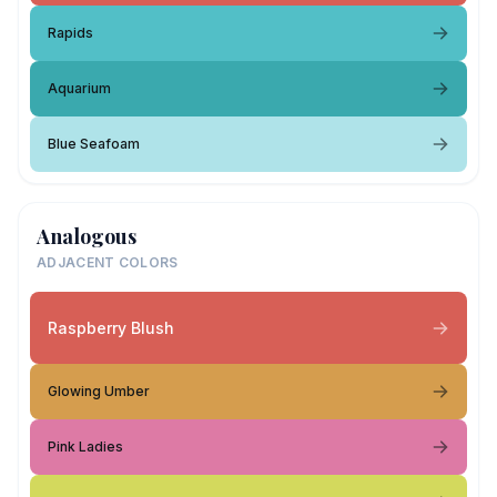
Rapids
Aquarium
Blue Seafoam
Analogous
ADJACENT COLORS
Raspberry Blush
Glowing Umber
Pink Ladies