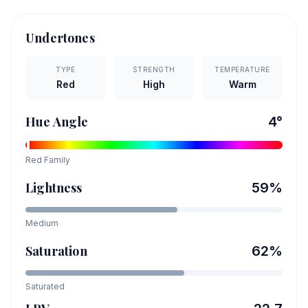
Undertones
TYPE
STRENGTH
TEMPERATURE
Red
High
Warm
Hue Angle
4
°
Red
Family
Lightness
59
%
Medium
Saturation
62
%
Saturated