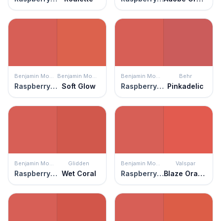
Benjamin Moore
Benjamin Moore
Benjamin Moore
Behr
Raspberry Blush
Soft Glow
Raspberry Blush
Pinkadelic
Benjamin Moore
Glidden
Benjamin Moore
Valspar
Raspberry Blush
Wet Coral
Raspberry Blush
Blaze Orange