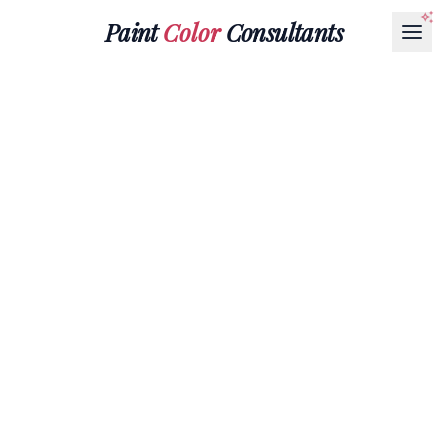
Paint
Color
Consultants