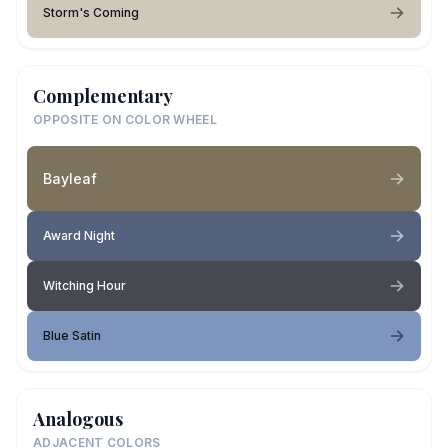
Storm's Coming
Complementary
OPPOSITE ON COLOR WHEEL
Bayleaf
Award Night
Witching Hour
Blue Satin
Analogous
ADJACENT COLORS