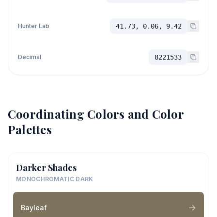
Hunter Lab
41.73, 0.06, 9.42
Decimal
8221533
Coordinating Colors and Color
Palettes
Darker Shades
MONOCHROMATIC DARK
Bayleaf