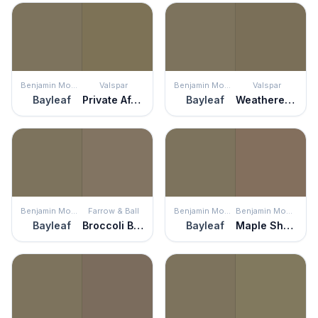
Benjamin Moore
Valspar
Benjamin Moore
Valspar
Bayleaf
Private Affair
Bayleaf
Weathered Plank
Benjamin Moore
Farrow & Ball
Benjamin Moore
Benjamin Moore
Bayleaf
Broccoli Brown
Bayleaf
Maple Shadows