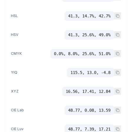
HSL
41.3, 14.7%, 42.7%
HSV
41.3, 25.6%, 49.0%
CMYK
0.0%, 8.0%, 25.6%, 51.0%
YIQ
115.5, 13.0, -4.8
XYZ
16.56, 17.41, 12.84
CIE Lab
48.77, 0.08, 13.59
CIE Luv
48.77, 7.39, 17.21