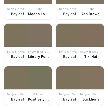
Benjamin Moore
Behr
Benjamin Moore
Behr
Bayleaf
Mocha Latte
Bayleaf
Ash Brown
Benjamin Moore
Sherwin Williams
Benjamin Moore
Sherwin Williams
Bayleaf
Library Pewter
Bayleaf
Tiki Hut
Benjamin Moore
Glidden
Benjamin Moore
Benjamin Moore
Bayleaf
Positively Palm
Bayleaf
Buckhorn