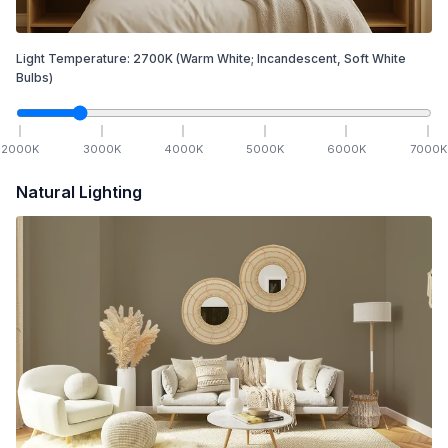
Light Temperature:
2700
K
(Warm White; Incandescent, Soft White
Bulbs)
2000
K
3000
K
4000
K
5000
K
6000
K
7000
K
Natural Lighting