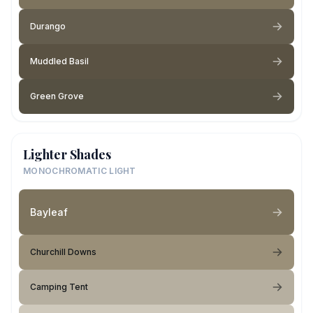
Durango
Muddled Basil
Green Grove
Lighter Shades
MONOCHROMATIC LIGHT
Bayleaf
Churchill Downs
Camping Tent