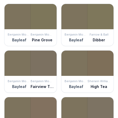
Benjamin Moore
Benjamin Moore
Benjamin Moore
Farrow & Ball
Bayleaf
Pine Grove
Bayleaf
Dibber
Benjamin Moore
Benjamin Moore
Benjamin Moore
Sherwin Williams
Bayleaf
Fairview Taupe
Bayleaf
High Tea