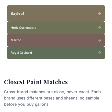
Bayleaf
Herb Cornucopia
Marron
Royal Orchard
Closest Paint Matches
Cross-brand matches are close, never exact. Each
brand uses different bases and sheens, so sample
before you buy gallons.