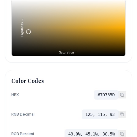
Lightness →
Saturation →
Color Codes
HEX
#7D735D
RGB Decimal
125, 115, 93
RGB Percent
49.0%, 45.1%, 36.5%