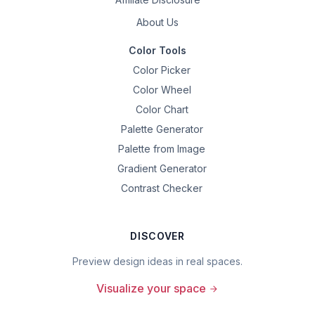
About Us
Color Tools
Color Picker
Color Wheel
Color Chart
Palette Generator
Palette from Image
Gradient Generator
Contrast Checker
DISCOVER
Preview design ideas in real spaces.
Visualize your space