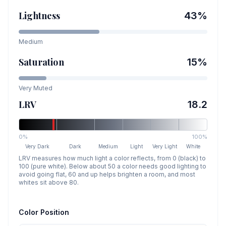
Lightness
43
%
Medium
Saturation
15
%
Very Muted
LRV
18.2
0%
100%
Very Dark
Dark
Medium
Light
Very Light
White
LRV measures how much light a color reflects, from 0 (black) to
100 (pure white). Below about 50 a color needs good lighting to
avoid going flat, 60 and up helps brighten a room, and most
whites sit above 80.
Color Position