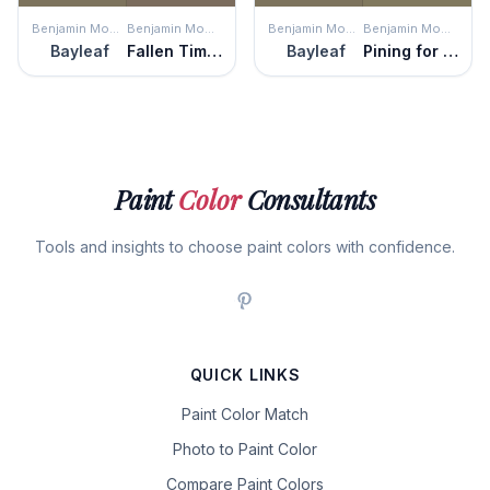
Benjamin Moore
Benjamin Moore
Benjamin Moore
Benjamin Moore
Bayleaf
Fallen Timber
Bayleaf
Pining for You
Paint
Color
Consultants
Tools and insights to choose paint colors with confidence.
QUICK LINKS
Paint Color Match
Photo to Paint Color
Compare Paint Colors