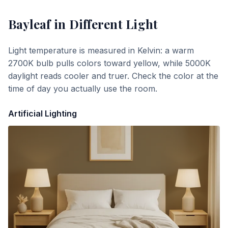
Bayleaf
in Different Light
Light temperature is measured in Kelvin: a warm
2700K bulb pulls colors toward yellow, while 5000K
daylight reads cooler and truer. Check the color at the
time of day you actually use the room.
Artificial Lighting