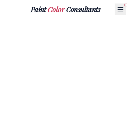
Paint
Color
Consultants