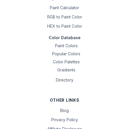
Paint Calculator
RGB to Paint Color
HEX to Paint Color
Color Database
Paint Colors
Popular Colors
Color Palettes
Gradients
Directory
OTHER LINKS
Blog
Privacy Policy
Affiliate Disclosure