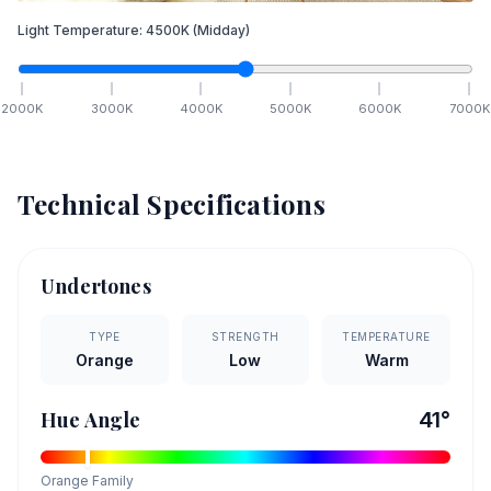
Light Temperature:
4500
K
(Midday)
2000
K
3000
K
4000
K
5000
K
6000
K
7000
K
Technical Specifications
Undertones
TYPE
STRENGTH
TEMPERATURE
Orange
Low
Warm
Hue Angle
41
°
Orange
Family