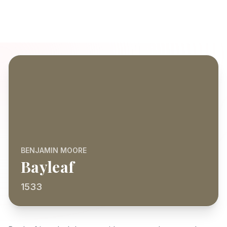
BENJAMIN MOORE
Bayleaf
1533