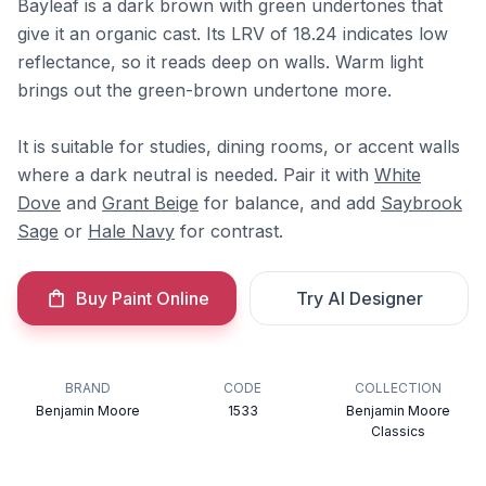
Bayleaf is a dark brown with green undertones that
give it an organic cast. Its LRV of 18.24 indicates low
reflectance, so it reads deep on walls. Warm light
brings out the green-brown undertone more.
It is suitable for studies, dining rooms, or accent walls
where a dark neutral is needed. Pair it with
White
Dove
and
Grant Beige
for balance, and add
Saybrook
Sage
or
Hale Navy
for contrast.
Buy Paint Online
Try AI Designer
BRAND
CODE
COLLECTION
Benjamin Moore
1533
Benjamin Moore
Classics