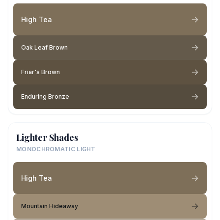
High Tea
Oak Leaf Brown
Friar's Brown
Enduring Bronze
Lighter Shades
MONOCHROMATIC LIGHT
High Tea
Mountain Hideaway