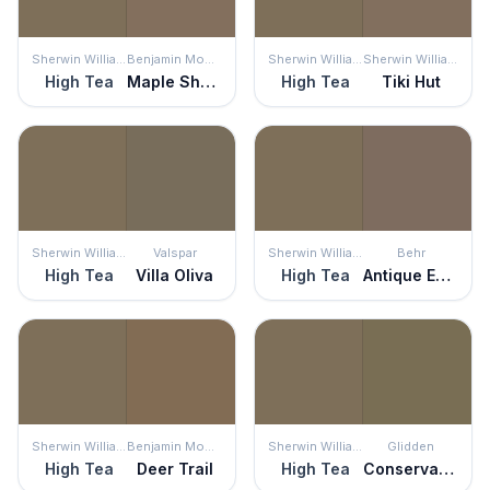
Sherwin Williams
Benjamin Moore
Sherwin Williams
Sherwin Williams
High Tea
Maple Shadows
High Tea
Tiki Hut
Sherwin Williams
Valspar
Sherwin Williams
Behr
High Tea
Villa Oliva
High Tea
Antique Earth
Sherwin Williams
Benjamin Moore
Sherwin Williams
Glidden
High Tea
Deer Trail
High Tea
Conservation