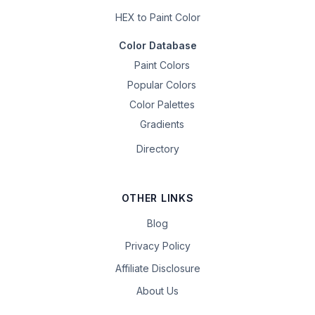
HEX to Paint Color
Color Database
Paint Colors
Popular Colors
Color Palettes
Gradients
Directory
OTHER LINKS
Blog
Privacy Policy
Affiliate Disclosure
About Us