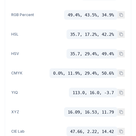
RGB Percent
49.4%, 43.5%, 34.9%
HSL
35.7, 17.2%, 42.2%
HSV
35.7, 29.4%, 49.4%
CMYK
0.0%, 11.9%, 29.4%, 50.6%
YIQ
113.0, 16.0, -3.7
XYZ
16.09, 16.53, 11.79
CIE Lab
47.66, 2.22, 14.42