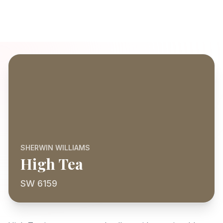
SHERWIN WILLIAMS
High Tea
SW 6159