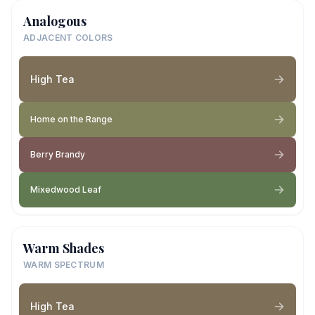
Analogous
ADJACENT COLORS
High Tea
Home on the Range
Berry Brandy
Mixedwood Leaf
Warm Shades
WARM SPECTRUM
High Tea