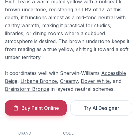
High Tea is a warm muted yellow with a noticeable
brown undertone, registering an LRV of 17. At this
depth, it functions almost as a mid-tone neutral with
earthy warmth, making it practical for studies,
libraries, or dining rooms where a subdued
atmosphere is desired. The brown undertone keeps it
from reading as a true yellow, shifting it toward a soft
umber territory.
It coordinates well with Sherwin-Williams
Accessible
Beige
,
Urbane Bronze
,
Creamy
,
Dover White
, and
Brainstorm Bronze
in layered neutral schemes.
Buy Paint Online
Try AI Designer
BRAND
CODE