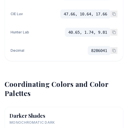
CIE Luv
47.66, 10.64, 17.66
Hunter Lab
40.65, 1.74, 9.81
Decimal
8286041
Coordinating Colors and Color
Palettes
Darker Shades
MONOCHROMATIC DARK