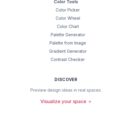
Color Tools
Color Picker
Color Wheel
Color Chart
Palette Generator
Palette from Image
Gradient Generator
Contrast Checker
DISCOVER
Preview design ideas in real spaces.
Visualize your space