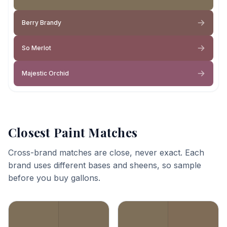
Berry Brandy
So Merlot
Majestic Orchid
Closest Paint Matches
Cross-brand matches are close, never exact. Each
brand uses different bases and sheens, so sample
before you buy gallons.