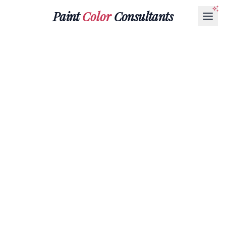
Paint
Color
Consultants