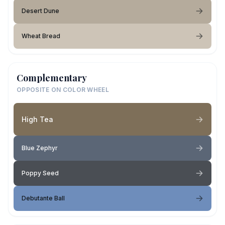
Desert Dune
Wheat Bread
Complementary
OPPOSITE ON COLOR WHEEL
High Tea
Blue Zephyr
Poppy Seed
Debutante Ball