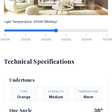
Light Temperature:
4500
K
(Midday)
2000
K
3000
K
4000
K
5000
K
6000
K
7000
K
Technical Specifications
Undertones
TYPE
STRENGTH
TEMPERATURE
Orange
Medium
Warm
Hue Angle
36
°