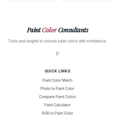
Paint
Color
Consultants
Tools and insights to choose paint colors with confidence.
QUICK LINKS
Paint Color Match
Photo to Paint Color
Compare Paint Colors
Paint Calculator
RGB to Paint Color