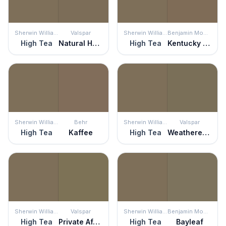
Sherwin Williams
Valspar
Sherwin Williams
Benjamin Moore
High Tea
Natural Habitat
High Tea
Kentucky Birch
Sherwin Williams
Behr
Sherwin Williams
Valspar
High Tea
Kaffee
High Tea
Weathered Plank
Sherwin Williams
Valspar
Sherwin Williams
Benjamin Moore
High Tea
Private Affair
High Tea
Bayleaf