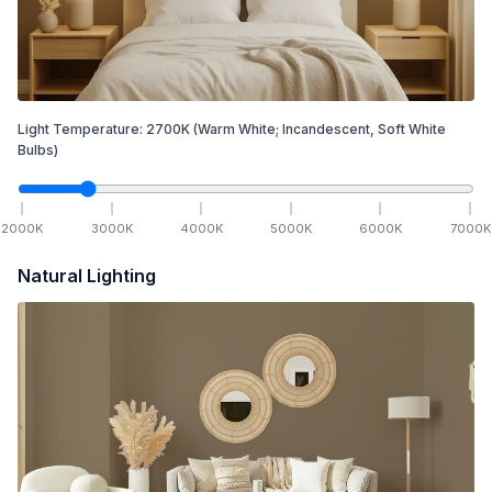
Light Temperature:
2700
K
(Warm White; Incandescent, Soft White
Bulbs)
2000
K
3000
K
4000
K
5000
K
6000
K
7000
K
Natural Lighting