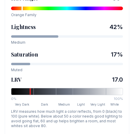
Orange
Family
Lightness
42
%
Medium
Saturation
17
%
Muted
LRV
17.0
0%
100%
Very Dark
Dark
Medium
Light
Very Light
White
LRV measures how much light a color reflects, from 0 (black) to
100 (pure white). Below about 50 a color needs good lighting to
avoid going flat, 60 and up helps brighten a room, and most
whites sit above 80.