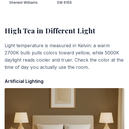
Sherwin Williams
SW 6159
High Tea
in Different Light
Light temperature is measured in Kelvin: a warm
2700K bulb pulls colors toward yellow, while 5000K
daylight reads cooler and truer. Check the color at the
time of day you actually use the room.
Artificial Lighting