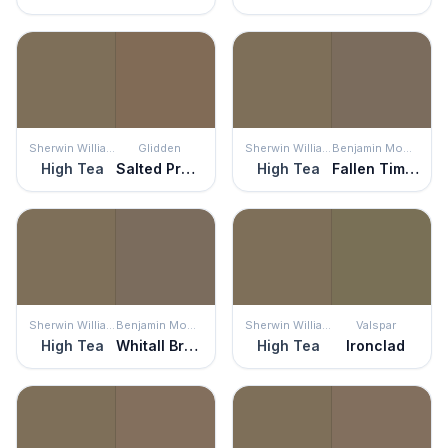
Sherwin Williams
Glidden
Sherwin Williams
Benjamin Moore
High Tea
Salted Pretzel
High Tea
Fallen Timber
Sherwin Williams
Benjamin Moore
Sherwin Williams
Valspar
High Tea
Whitall Brown
High Tea
Ironclad