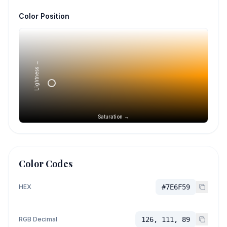
Color Position
Lightness →
Saturation →
Color Codes
HEX
#7E6F59
RGB Decimal
126, 111, 89