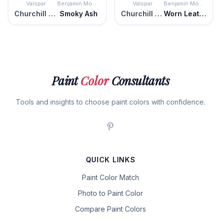
Valspar
Benjamin Moore
Valspar
Benjamin Moore
Churchill Downs
Smoky Ash
Churchill Downs
Worn Leather Shoes
Paint
Color
Consultants
Tools and insights to choose paint colors with confidence.
QUICK LINKS
Paint Color Match
Photo to Paint Color
Compare Paint Colors