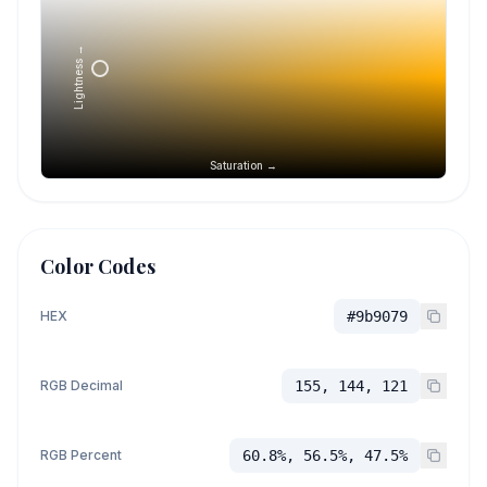
Lightness →
Saturation →
Color Codes
HEX
#9b9079
RGB Decimal
155, 144, 121
RGB Percent
60.8%, 56.5%, 47.5%