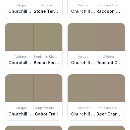
Valspar
Valspar
Valspar
Benjamin Moore
Churchill Downs
Stone Terrace
Churchill Downs
Raccoon Hollow
Valspar
Benjamin Moore
Valspar
Glidden
Churchill Downs
Bed of Ferns
Churchill Downs
Roasted Chestnut
Valspar
Benjamin Moore
Valspar
Benjamin Moore
Churchill Downs
Cabot Trail
Churchill Downs
Deer Granite