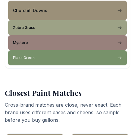
Churchill Downs
Zebra Grass
Mystere
Plaza Green
Closest Paint Matches
Cross-brand matches are close, never exact. Each
brand uses different bases and sheens, so sample
before you buy gallons.