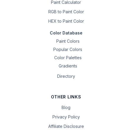
Paint Calculator
RGB to Paint Color
HEX to Paint Color
Color Database
Paint Colors
Popular Colors
Color Palettes
Gradients
Directory
OTHER LINKS
Blog
Privacy Policy
Affiliate Disclosure