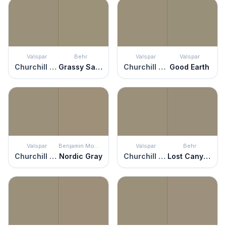
Valspar
Behr
Valspar
Valspar
Churchill Downs
Grassy Savannah
Churchill Downs
Good Earth
Valspar
Benjamin Moore
Valspar
Behr
Churchill Downs
Nordic Gray
Churchill Downs
Lost Canyon