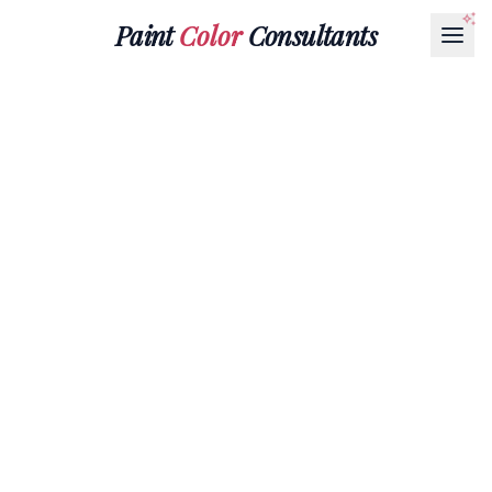
Paint
Color
Consultants