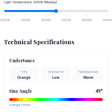
Light Temperature:
4500
K
(Midday)
2000
K
3000
K
4000
K
5000
K
6000
K
7000
K
Technical Specifications
Undertones
TYPE
STRENGTH
TEMPERATURE
Orange
Low
Warm
Hue Angle
41
°
Orange
Family