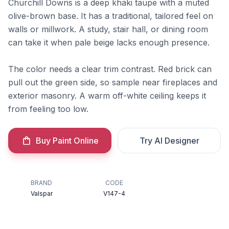
Churchill Downs is a deep khaki taupe with a muted
olive-brown base. It has a traditional, tailored feel on
walls or millwork. A study, stair hall, or dining room
can take it when pale beige lacks enough presence.
The color needs a clear trim contrast. Red brick can
pull out the green side, so sample near fireplaces and
exterior masonry. A warm off-white ceiling keeps it
from feeling too low.
Buy Paint Online
Try AI Designer
BRAND
CODE
Valspar
V147-4