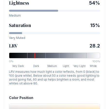
Lightness
54
%
Medium
Saturation
15
%
Very Muted
LRV
28.2
0%
100%
Very Dark
Dark
Medium
Light
Very Light
White
LRV measures how much light a color reflects, from 0 (black) to
100 (pure white). Below about 50 a color needs good lighting to
avoid going flat, 60 and up helps brighten a room, and most
whites sit above 80.
Color Position