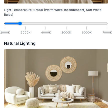
Light Temperature:
2700
K
(Warm White; Incandescent, Soft White
Bulbs)
2000
K
3000
K
4000
K
5000
K
6000
K
7000
K
Natural Lighting