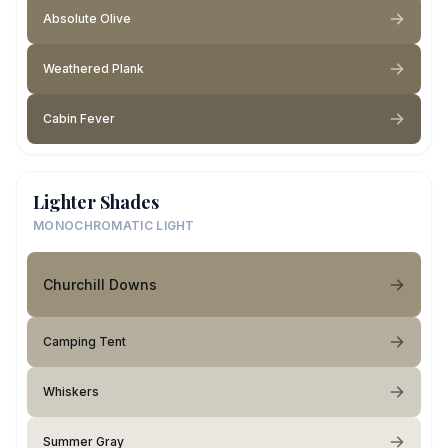
Absolute Olive
Weathered Plank
Cabin Fever
Lighter Shades
MONOCHROMATIC LIGHT
Churchill Downs
Camping Tent
Whiskers
Summer Gray