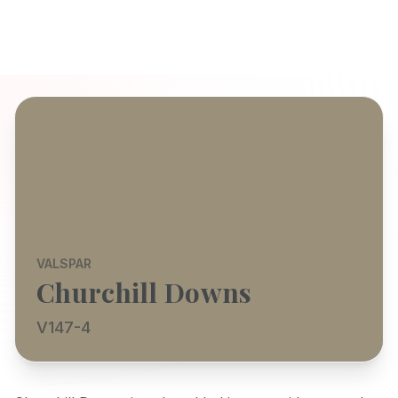
VALSPAR
Churchill Downs
V147-4