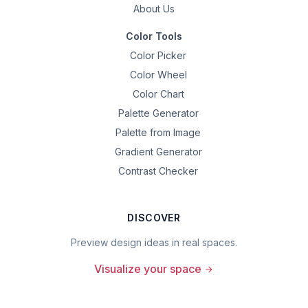
About Us
Color Tools
Color Picker
Color Wheel
Color Chart
Palette Generator
Palette from Image
Gradient Generator
Contrast Checker
DISCOVER
Preview design ideas in real spaces.
Visualize your space