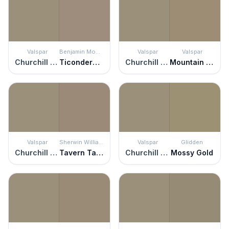
Valspar
Benjamin Moore
Valspar
Valspar
Churchill Downs
Ticonderoga Taupe
Churchill Downs
Mountain Hideaway
Valspar
Sherwin Williams
Valspar
Glidden
Churchill Downs
Tavern Taupe
Churchill Downs
Mossy Gold