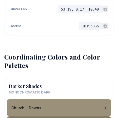
Hunter Lab
53.19, 0.17, 10.49
Decimal
10195065
Coordinating Colors and Color
Palettes
Darker Shades
MONOCHROMATIC DARK
Churchill Downs