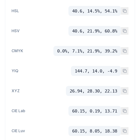
HSL
40.6, 14.5%, 54.1%
HSV
40.6, 21.9%, 60.8%
CMYK
0.0%, 7.1%, 21.9%, 39.2%
YIQ
144.7, 14.0, -4.9
XYZ
26.94, 28.30, 22.13
CIE Lab
60.15, 0.19, 13.71
CIE Luv
60.15, 8.05, 18.38