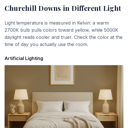
Churchill Downs
in Different Light
Light temperature is measured in Kelvin: a warm
2700K bulb pulls colors toward yellow, while 5000K
daylight reads cooler and truer. Check the color at the
time of day you actually use the room.
Artificial Lighting