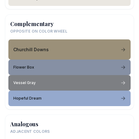
Complementary
OPPOSITE ON COLOR WHEEL
Churchill Downs
Flower Box
Vessel Gray
Hopeful Dream
Analogous
ADJACENT COLORS