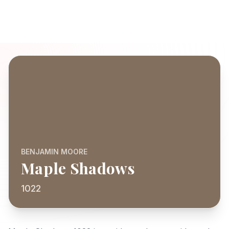
BENJAMIN MOORE
Maple Shadows
1022