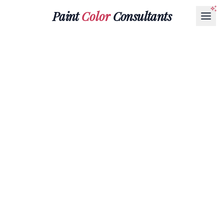
Paint
Color
Consultants