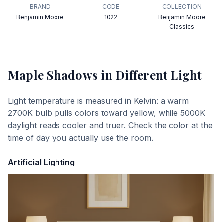
BRAND
CODE
COLLECTION
Benjamin Moore
1022
Benjamin Moore
Classics
Maple Shadows
in Different Light
Light temperature is measured in Kelvin: a warm
2700K bulb pulls colors toward yellow, while 5000K
daylight reads cooler and truer. Check the color at the
time of day you actually use the room.
Artificial Lighting