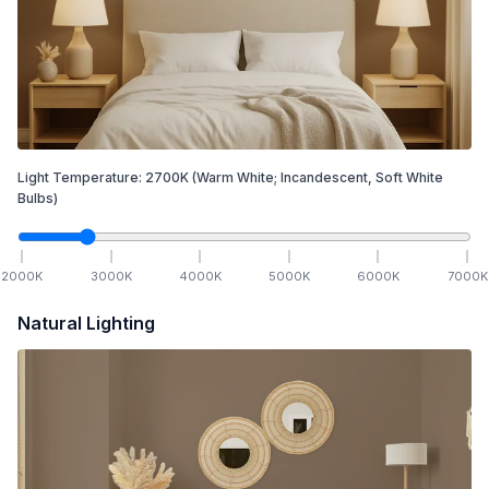
Light Temperature:
2700
K
(Warm White; Incandescent, Soft White
Bulbs)
2000
K
3000
K
4000
K
5000
K
6000
K
7000
K
Natural Lighting