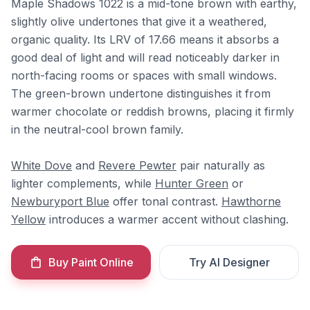
Maple Shadows 1022 is a mid-tone brown with earthy,
slightly olive undertones that give it a weathered,
organic quality. Its LRV of 17.66 means it absorbs a
good deal of light and will read noticeably darker in
north-facing rooms or spaces with small windows.
The green-brown undertone distinguishes it from
warmer chocolate or reddish browns, placing it firmly
in the neutral-cool brown family.
White Dove
and
Revere Pewter
pair naturally as
lighter complements, while
Hunter Green
or
Newburyport Blue
offer tonal contrast.
Hawthorne
Yellow
introduces a warmer accent without clashing.
Buy Paint Online
Try AI Designer