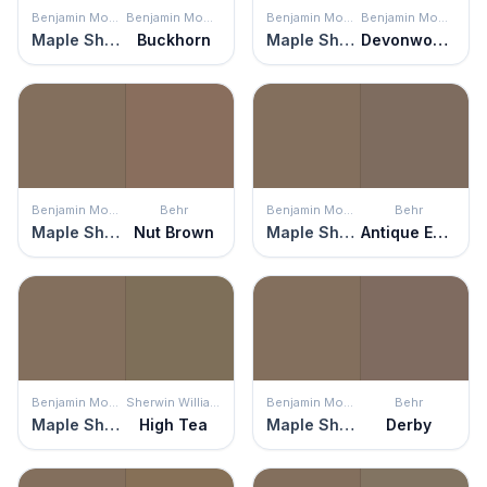
Benjamin Moore
Benjamin Moore
Benjamin Moore
Benjamin Moore
Maple Shadows
Buckhorn
Maple Shadows
Devonwood Taupe
Benjamin Moore
Behr
Benjamin Moore
Behr
Maple Shadows
Nut Brown
Maple Shadows
Antique Earth
Benjamin Moore
Sherwin Williams
Benjamin Moore
Behr
Maple Shadows
High Tea
Maple Shadows
Derby