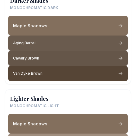
Darker Shades
MONOCHROMATIC DARK
Maple Shadows
Aging Barrel
Cavalry Brown
Van Dyke Brown
Lighter Shades
MONOCHROMATIC LIGHT
Maple Shadows