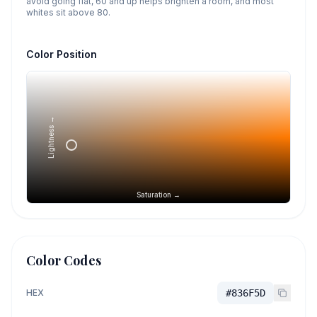
avoid going flat, 60 and up helps brighten a room, and most
whites sit above 80.
Color Position
Lightness →
Saturation →
Color Codes
HEX
#836F5D