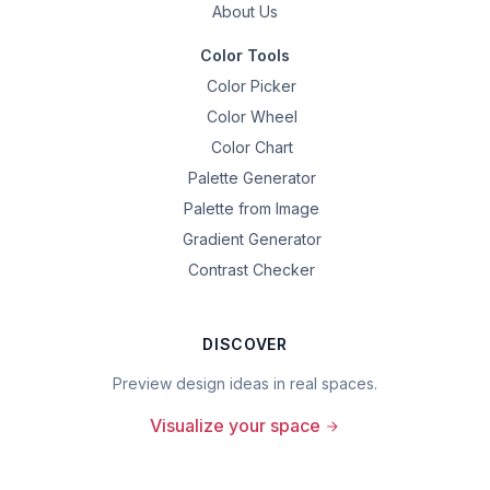
About Us
Color Tools
Color Picker
Color Wheel
Color Chart
Palette Generator
Palette from Image
Gradient Generator
Contrast Checker
DISCOVER
Preview design ideas in real spaces.
Visualize your space