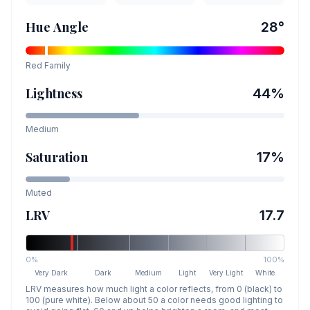
Hue Angle
28
°
Red
Family
Lightness
44
%
Medium
Saturation
17
%
Muted
LRV
17.7
0%
100%
Very Dark
Dark
Medium
Light
Very Light
White
LRV measures how much light a color reflects, from 0 (black) to
100 (pure white). Below about 50 a color needs good lighting to