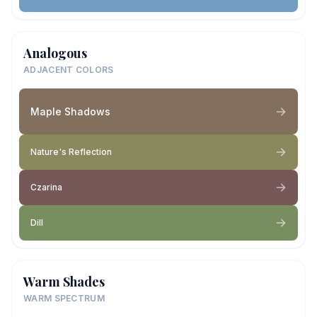
Analogous
ADJACENT COLORS
Maple Shadows
Nature's Reflection
Czarina
Dill
Warm Shades
WARM SPECTRUM