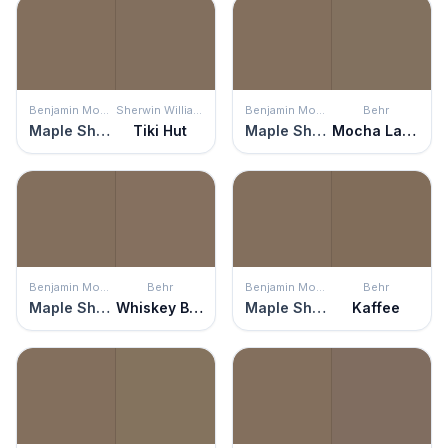
Benjamin Moore
Sherwin Williams
Benjamin Moore
Behr
Maple Shadows
Tiki Hut
Maple Shadows
Mocha Latte
Benjamin Moore
Behr
Benjamin Moore
Behr
Maple Shadows
Whiskey Barrel
Maple Shadows
Kaffee