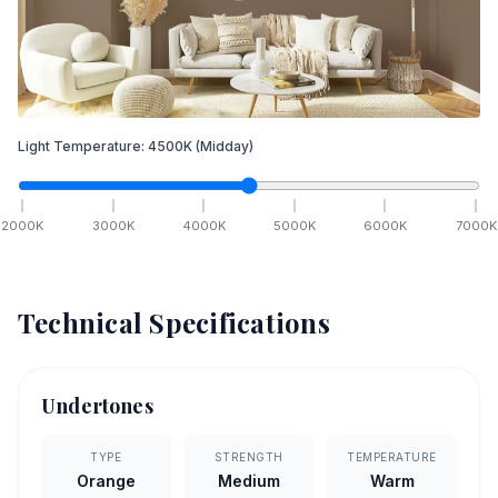
Light Temperature:
4500
K
(Midday)
2000
K
3000
K
4000
K
5000
K
6000
K
7000
K
Technical Specifications
Undertones
TYPE
STRENGTH
TEMPERATURE
Orange
Medium
Warm