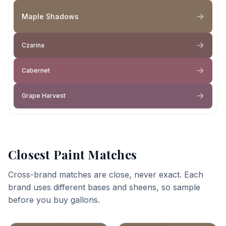
Maple Shadows
Czarina
Cabernet
Grape Harvest
Closest Paint Matches
Cross-brand matches are close, never exact. Each
brand uses different bases and sheens, so sample
before you buy gallons.