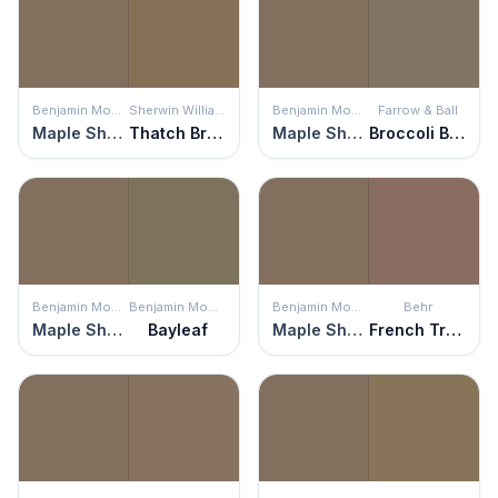
Benjamin Moore
Sherwin Williams
Benjamin Moore
Farrow & Ball
Maple Shadows
Thatch Brown
Maple Shadows
Broccoli Brown
Benjamin Moore
Benjamin Moore
Benjamin Moore
Behr
Maple Shadows
Bayleaf
Maple Shadows
French Truffle