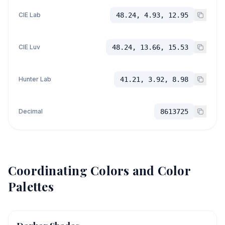
CIE Lab
48.24, 4.93, 12.95
CIE Luv
48.24, 13.66, 15.53
Hunter Lab
41.21, 3.92, 8.98
Decimal
8613725
Coordinating Colors and Color
Palettes