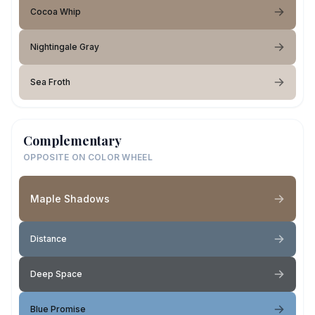
Cocoa Whip
Nightingale Gray
Sea Froth
Complementary
OPPOSITE ON COLOR WHEEL
Maple Shadows
Distance
Deep Space
Blue Promise