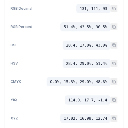
RGB Decimal
131, 111, 93
RGB Percent
51.4%, 43.5%, 36.5%
HSL
28.4, 17.0%, 43.9%
HSV
28.4, 29.0%, 51.4%
CMYK
0.0%, 15.3%, 29.0%, 48.6%
YIQ
114.9, 17.7, -1.4
XYZ
17.02, 16.98, 12.74