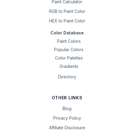
Paint Calculator
RGB to Paint Color
HEX to Paint Color
Color Database
Paint Colors
Popular Colors
Color Palettes
Gradients
Directory
OTHER LINKS
Blog
Privacy Policy
Affiliate Disclosure