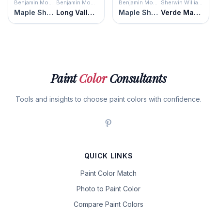
Benjamin Moore
Benjamin Moore
Benjamin Moore
Sherwin Williams
Maple Shadows
Long Valley Birch
Maple Shadows
Verde Marrón
Paint
Color
Consultants
Tools and insights to choose paint colors with confidence.
QUICK LINKS
Paint Color Match
Photo to Paint Color
Compare Paint Colors