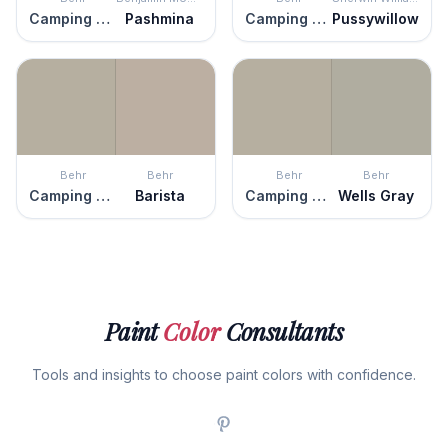
Camping Tent
Pashmina
Camping Tent
Pussywillow
Behr
Behr
Behr
Behr
Camping Tent
Barista
Camping Tent
Wells Gray
Paint
Color
Consultants
Tools and insights to choose paint colors with confidence.