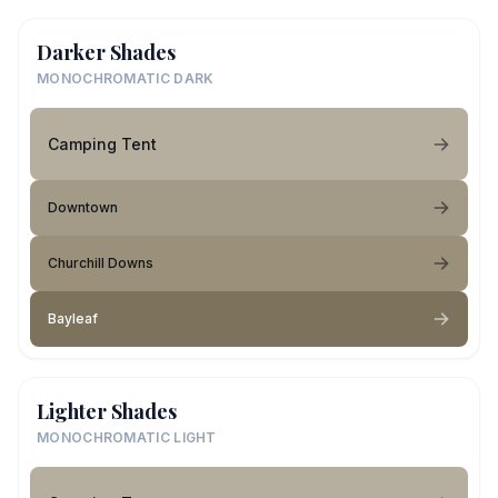
Darker Shades
MONOCHROMATIC DARK
Camping Tent
Downtown
Churchill Downs
Bayleaf
Lighter Shades
MONOCHROMATIC LIGHT