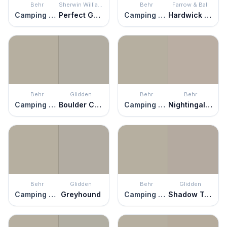
Behr
Sherwin Williams
Behr
Farrow & Ball
Camping Tent
Perfect Greige
Camping Tent
Hardwick White
Behr
Glidden
Behr
Behr
Camping Tent
Boulder Creek
Camping Tent
Nightingale Gray
Behr
Glidden
Behr
Glidden
Camping Tent
Greyhound
Camping Tent
Shadow Taupe