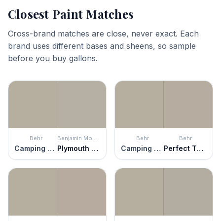
Closest Paint Matches
Cross-brand matches are close, never exact. Each
brand uses different bases and sheens, so sample
before you buy gallons.
Behr
Benjamin Moore
Behr
Behr
Camping Tent
Plymouth Rock
Camping Tent
Perfect Taupe