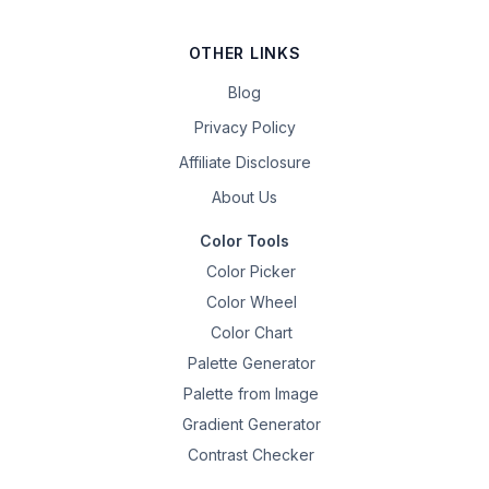
OTHER LINKS
Blog
Privacy Policy
Affiliate Disclosure
About Us
Color Tools
Color Picker
Color Wheel
Color Chart
Palette Generator
Palette from Image
Gradient Generator
Contrast Checker