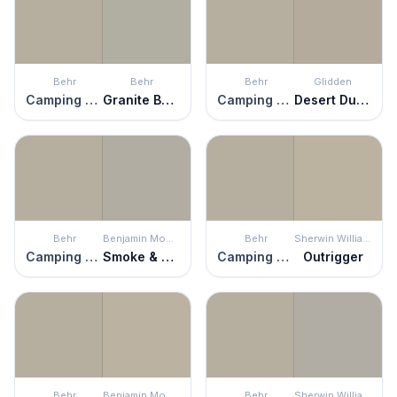
Behr
Behr
Behr
Glidden
Camping Tent
Granite Boulder
Camping Tent
Desert Dune
Behr
Benjamin Moore
Behr
Sherwin Williams
Camping Tent
Smoke & Mirrors
Camping Tent
Outrigger
Behr
Benjamin Moore
Behr
Sherwin Williams