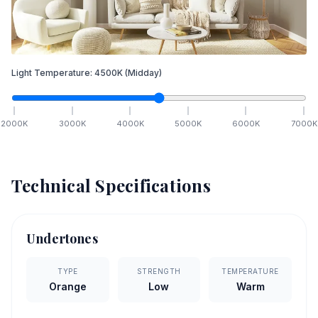
Light Temperature:
4500
K
(Midday)
2000
K
3000
K
4000
K
5000
K
6000
K
7000
K
Technical Specifications
Undertones
TYPE
STRENGTH
TEMPERATURE
Orange
Low
Warm