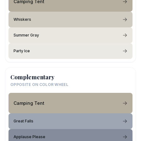
Camping Tent
Whiskers
Summer Gray
Party Ice
Complementary
OPPOSITE ON COLOR WHEEL
Camping Tent
Great Falls
Applause Please