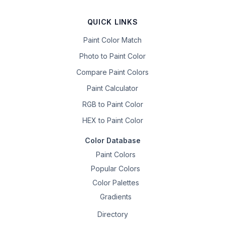
QUICK LINKS
Paint Color Match
Photo to Paint Color
Compare Paint Colors
Paint Calculator
RGB to Paint Color
HEX to Paint Color
Color Database
Paint Colors
Popular Colors
Color Palettes
Gradients
Directory