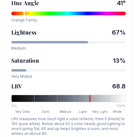
Hue Angle
41
°
Orange
Family
Lightness
67
%
Medium
Saturation
13
%
Very Muted
LRV
68.8
0%
100%
Very Dark
Dark
Medium
Light
Very Light
White
LRV measures how much light a color reflects, from 0 (black) to
100 (pure white). Below about 50 a color needs good lighting to
avoid going flat, 60 and up helps brighten a room, and most
whites sit above 80.