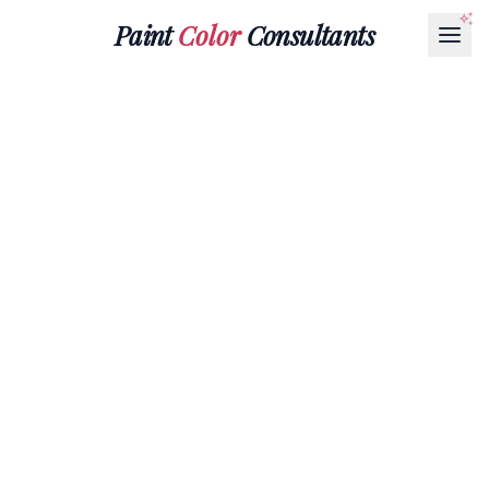
Paint
Color
Consultants