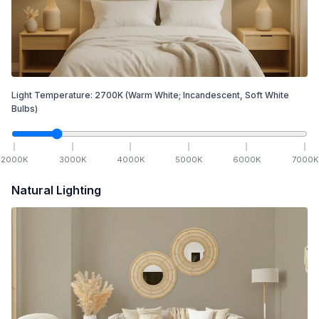
Light Temperature:
2700
K
(Warm White; Incandescent, Soft White
Bulbs)
2000
K
3000
K
4000
K
5000
K
6000
K
7000
K
Natural Lighting