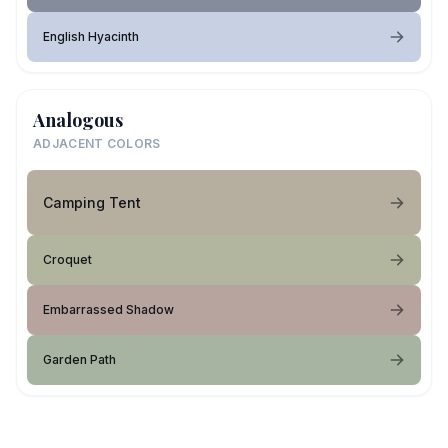
English Hyacinth
Analogous
ADJACENT COLORS
Camping Tent
Croquet
Embarrassed Shadow
Garden Path