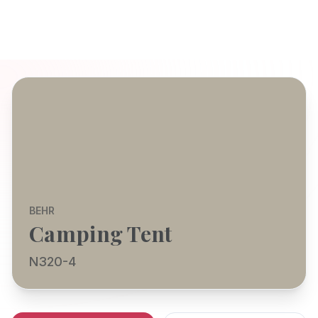
BEHR
Camping Tent
N320-4