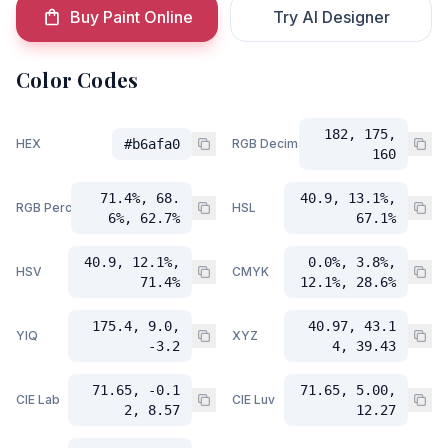
Buy Paint Online
Try AI Designer
Color Codes
182, 175,
HEX
#b6afa0
RGB Decimal
160
71.4%, 68.
40.9, 13.1%,
RGB Percent
HSL
6%, 62.7%
67.1%
40.9, 12.1%,
0.0%, 3.8%,
HSV
CMYK
71.4%
12.1%, 28.6%
175.4, 9.0,
40.97, 43.1
YIQ
XYZ
-3.2
4, 39.43
71.65, -0.1
71.65, 5.00,
CIE Lab
CIE Luv
2, 8.57
12.27