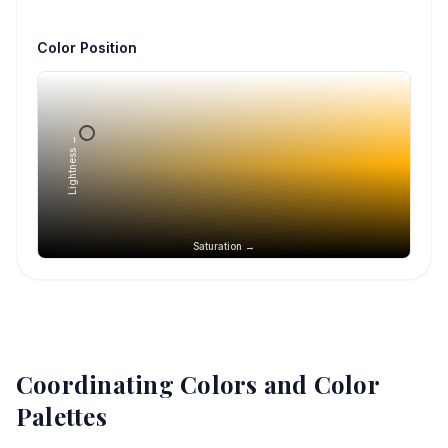
Color Position
Lightness →
Saturation →
Coordinating Colors and Color
Palettes