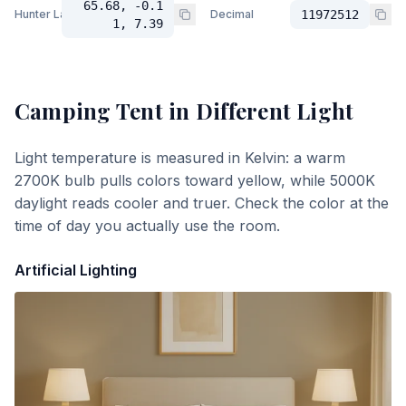
65.68, -0.1
Hunter Lab
Decimal
11972512
1, 7.39
Camping Tent
in Different Light
Light temperature is measured in Kelvin: a warm
2700K bulb pulls colors toward yellow, while 5000K
daylight reads cooler and truer. Check the color at the
time of day you actually use the room.
Artificial Lighting