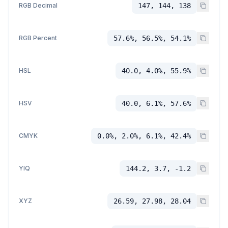
RGB Decimal
147, 144, 138
RGB Percent
57.6%, 56.5%, 54.1%
HSL
40.0, 4.0%, 55.9%
HSV
40.0, 6.1%, 57.6%
CMYK
0.0%, 2.0%, 6.1%, 42.4%
YIQ
144.2, 3.7, -1.2
XYZ
26.59, 27.98, 28.04