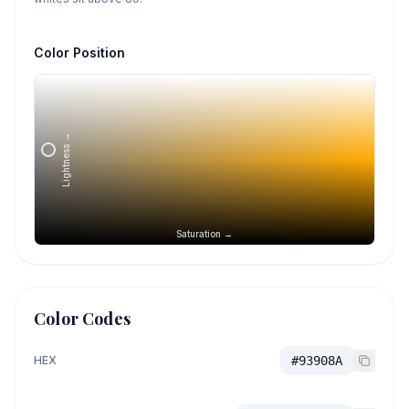
Color Position
Lightness →
Saturation →
Color Codes
HEX
#93908A