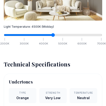
Light Temperature:
4500
K
(Midday)
2000
K
3000
K
4000
K
5000
K
6000
K
7000
K
Technical Specifications
Undertones
TYPE
STRENGTH
TEMPERATURE
Orange
Very Low
Neutral