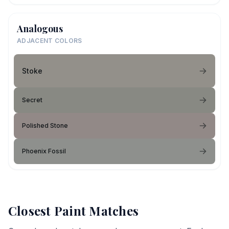
Analogous
ADJACENT COLORS
Stoke
Secret
Polished Stone
Phoenix Fossil
Closest Paint Matches