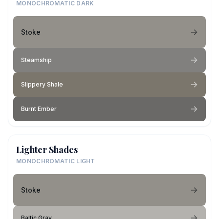
MONOCHROMATIC DARK
Stoke
Steamship
Slippery Shale
Burnt Ember
Lighter Shades
MONOCHROMATIC LIGHT
Stoke
Baltic Gray