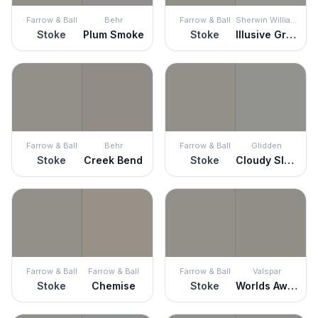
Farrow & Ball
Behr
Farrow & Ball
Sherwin Williams
Stoke
Plum Smoke
Stoke
Illusive Green
Farrow & Ball
Behr
Farrow & Ball
Glidden
Stoke
Creek Bend
Stoke
Cloudy Slate
Farrow & Ball
Farrow & Ball
Farrow & Ball
Valspar
Stoke
Chemise
Stoke
Worlds Away