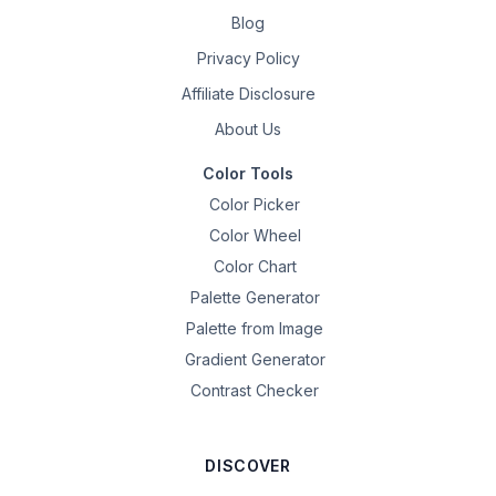
Blog
Privacy Policy
Affiliate Disclosure
About Us
Color Tools
Color Picker
Color Wheel
Color Chart
Palette Generator
Palette from Image
Gradient Generator
Contrast Checker
DISCOVER