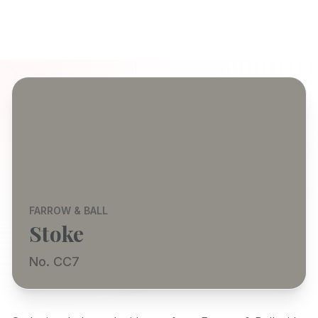
FARROW & BALL
Stoke
No. CC7