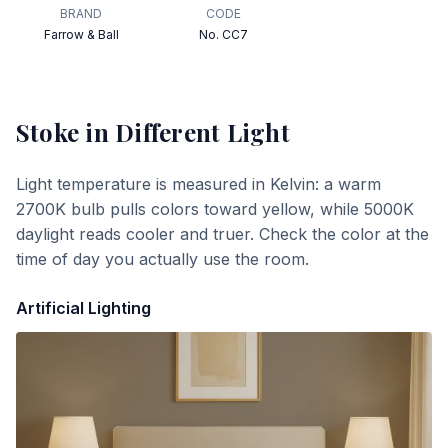
BRAND
CODE
Farrow & Ball
No. CC7
Stoke
in Different Light
Light temperature is measured in Kelvin: a warm
2700K bulb pulls colors toward yellow, while 5000K
daylight reads cooler and truer. Check the color at the
time of day you actually use the room.
Artificial Lighting