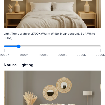
Light Temperature:
2700
K
(Warm White; Incandescent, Soft White
Bulbs)
2000
K
3000
K
4000
K
5000
K
6000
K
7000
K
Natural Lighting