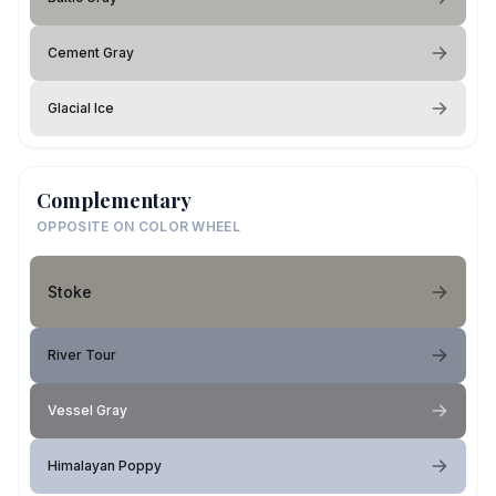
Cement Gray
Glacial Ice
Complementary
OPPOSITE ON COLOR WHEEL
Stoke
River Tour
Vessel Gray
Himalayan Poppy