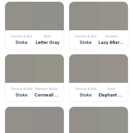
Farrow & Ball
Behr
Farrow & Ball
Glidden
Stoke
Letter Gray
Stoke
Lazy Afternoon
Farrow & Ball
Sherwin Williams
Farrow & Ball
Behr
Stoke
Cornwall Slate
Stoke
Elephant Skin