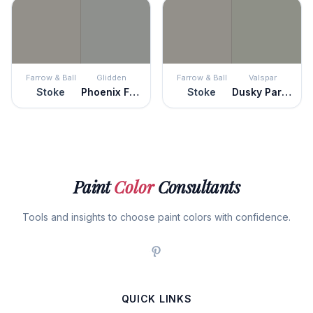
Farrow & Ball
Glidden
Farrow & Ball
Valspar
Stoke
Phoenix Fossil
Stoke
Dusky Parakeet
Paint
Color
Consultants
Tools and insights to choose paint colors with confidence.
QUICK LINKS