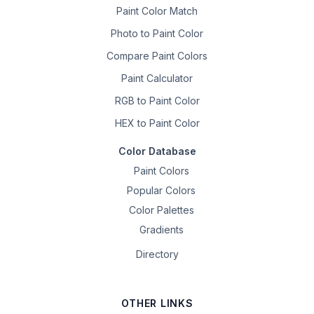
Paint Color Match
Photo to Paint Color
Compare Paint Colors
Paint Calculator
RGB to Paint Color
HEX to Paint Color
Color Database
Paint Colors
Popular Colors
Color Palettes
Gradients
Directory
OTHER LINKS