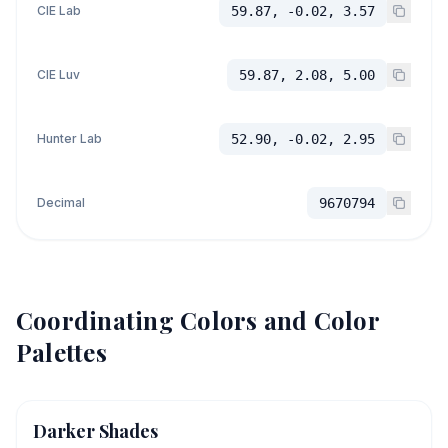
CIE Lab
59.87, -0.02, 3.57
CIE Luv
59.87, 2.08, 5.00
Hunter Lab
52.90, -0.02, 2.95
Decimal
9670794
Coordinating Colors and Color
Palettes
Darker Shades