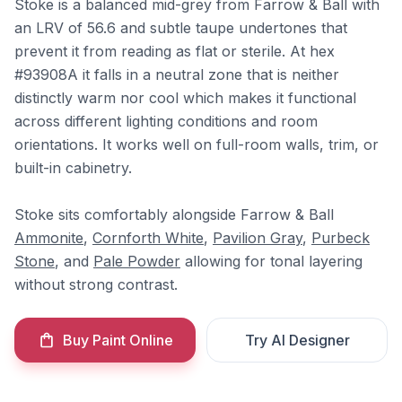
Stoke is a balanced mid-grey from Farrow & Ball with
an LRV of 56.6 and subtle taupe undertones that
prevent it from reading as flat or sterile. At hex
#93908A it falls in a neutral zone that is neither
distinctly warm nor cool which makes it functional
across different lighting conditions and room
orientations. It works well on full-room walls, trim, or
built-in cabinetry.
Stoke sits comfortably alongside Farrow & Ball
Ammonite
,
Cornforth White
,
Pavilion Gray
,
Purbeck
Stone
, and
Pale Powder
allowing for tonal layering
without strong contrast.
Buy Paint Online
Try AI Designer