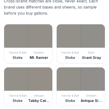
Cross-brand matches are close, never exact. Each
brand uses different bases and sheens, so sample
before you buy gallons.
Farrow & Ball
Glidden
Farrow & Ball
Behr
Stoke
Mt. Rainier
Stoke
Grant Gray
Farrow & Ball
Valspar
Farrow & Ball
Glidden
Stoke
Tabby Cat Gray
Stoke
Antique Silver