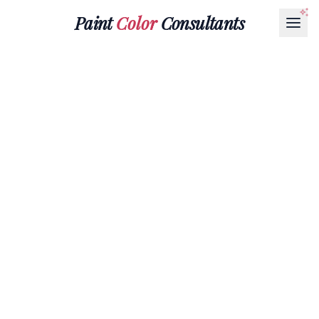
Paint
Color
Consultants