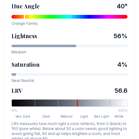
Hue Angle
40
°
Orange
Family
Lightness
56
%
Medium
Saturation
4
%
Near Neutral
LRV
56.6
0%
100%
Very Dark
Dark
Medium
Light
Very Light
White
LRV measures how much light a color reflects, from 0 (black) to
100 (pure white). Below about 50 a color needs good lighting to
avoid going flat, 60 and up helps brighten a room, and most
whites sit above 80.