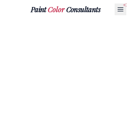
Paint
Color
Consultants