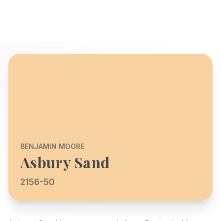
BENJAMIN MOORE
Asbury Sand
2156-50