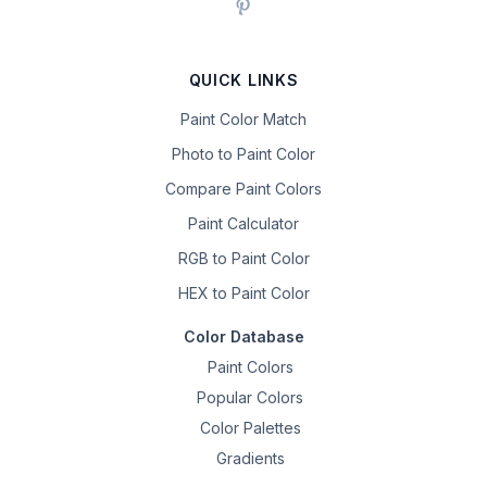
QUICK LINKS
Paint Color Match
Photo to Paint Color
Compare Paint Colors
Paint Calculator
RGB to Paint Color
HEX to Paint Color
Color Database
Paint Colors
Popular Colors
Color Palettes
Gradients