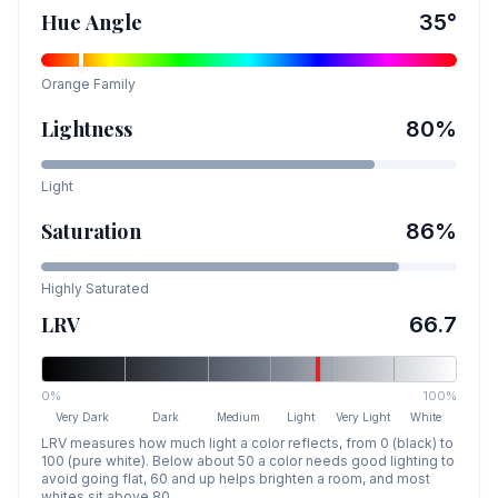
Hue Angle
35
°
Orange
Family
Lightness
80
%
Light
Saturation
86
%
Highly Saturated
LRV
66.7
0%
100%
Very Dark
Dark
Medium
Light
Very Light
White
LRV measures how much light a color reflects, from 0 (black) to
100 (pure white). Below about 50 a color needs good lighting to
avoid going flat, 60 and up helps brighten a room, and most
whites sit above 80.