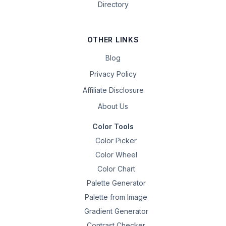
Directory
OTHER LINKS
Blog
Privacy Policy
Affiliate Disclosure
About Us
Color Tools
Color Picker
Color Wheel
Color Chart
Palette Generator
Palette from Image
Gradient Generator
Contrast Checker