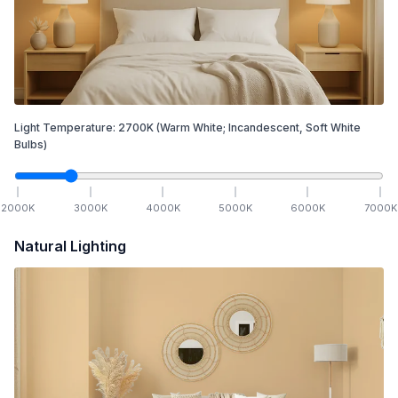
Light Temperature:
2700
K
(Warm White; Incandescent, Soft White
Bulbs)
2000
K
3000
K
4000
K
5000
K
6000
K
7000
K
Natural Lighting