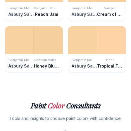
Benjamin Moore
Benjamin Moore
Benjamin Moore
Valspar
Asbury Sand
Peach Jam
Asbury Sand
Cream of Cauliflower
Benjamin Moore
Sherwin Williams
Benjamin Moore
Behr
Asbury Sand
Honey Blush
Asbury Sand
Tropical Fruit
Paint
Color
Consultants
Tools and insights to choose paint colors with confidence.