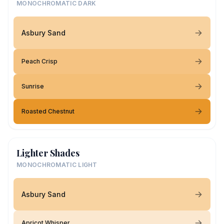
MONOCHROMATIC DARK
Asbury Sand
Peach Crisp
Sunrise
Roasted Chestnut
Lighter Shades
MONOCHROMATIC LIGHT
Asbury Sand
Apricot Whisper