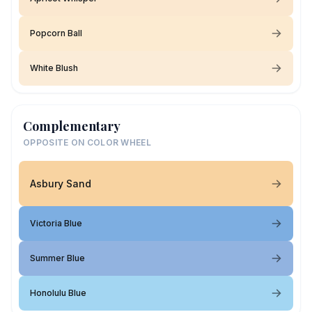
Popcorn Ball
White Blush
Complementary
OPPOSITE ON COLOR WHEEL
Asbury Sand
Victoria Blue
Summer Blue
Honolulu Blue