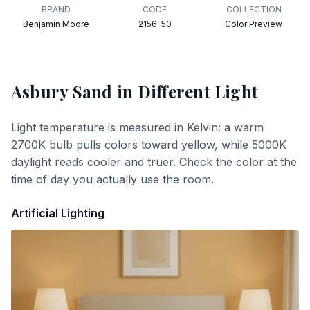
BRAND
CODE
COLLECTION
Benjamin Moore
2156-50
Color Preview
Asbury Sand
in Different Light
Light temperature is measured in Kelvin: a warm
2700K bulb pulls colors toward yellow, while 5000K
daylight reads cooler and truer. Check the color at the
time of day you actually use the room.
Artificial Lighting