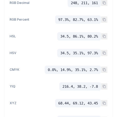
RGB Decimal
248, 211, 161
RGB Percent
97.3%, 82.7%, 63.1%
HSL
34.5, 86.1%, 80.2%
HSV
34.5, 35.1%, 97.3%
CMYK
0.0%, 14.9%, 35.1%, 2.7%
YIQ
216.4, 38.2, -7.8
XYZ
68.44, 69.12, 43.45