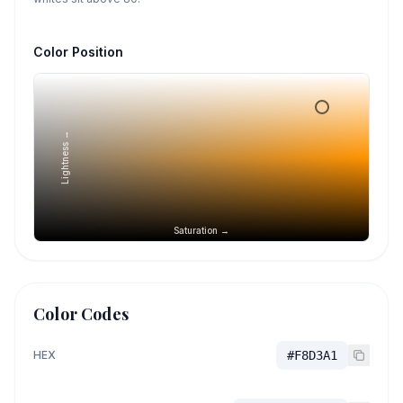
Color Position
Lightness →
Saturation →
Color Codes
HEX
#F8D3A1