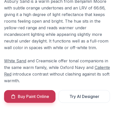
Asbury Sand is a warm peach from Benjamin Moore
with subtle orange undertones and an LRV of 66.66,
giving it a high degree of light reflectance that keeps
rooms feeling open and bright. The hue sits in the
yellow-red range and reads warmer under
incandescent lighting while appearing slightly more
neutral under daylight. It functions well as a full-room
wall color in spaces with white or off-white trim.
White Sand
and Creamsicle offer tonal companions in
the same warm family, while Oxford Navy and
Caliente
Red
introduce contrast without clashing against its soft
warmth.
Buy Paint Online
Try AI Designer