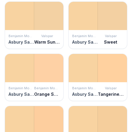
Benjamin Moore
Valspar
Benjamin Moore
Valspar
Asbury Sand
Warm Sunshine
Asbury Sand
Sweet
Benjamin Moore
Benjamin Moore
Benjamin Moore
Valspar
Asbury Sand
Orange Sherbet
Asbury Sand
Tangerine Silk