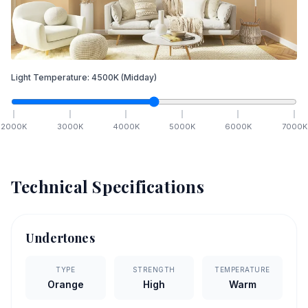
Light Temperature:
4500
K
(Midday)
2000
K
3000
K
4000
K
5000
K
6000
K
7000
K
Technical Specifications
Undertones
TYPE
STRENGTH
TEMPERATURE
Orange
High
Warm