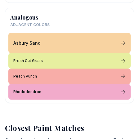
Analogous
ADJACENT COLORS
Asbury Sand
Fresh Cut Grass
Peach Punch
Rhododendron
Closest Paint Matches