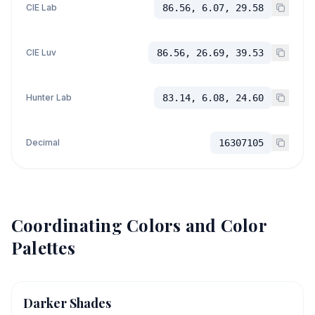
CIE Lab
86.56, 6.07, 29.58
CIE Luv
86.56, 26.69, 39.53
Hunter Lab
83.14, 6.08, 24.60
Decimal
16307105
Coordinating Colors and Color
Palettes
Darker Shades