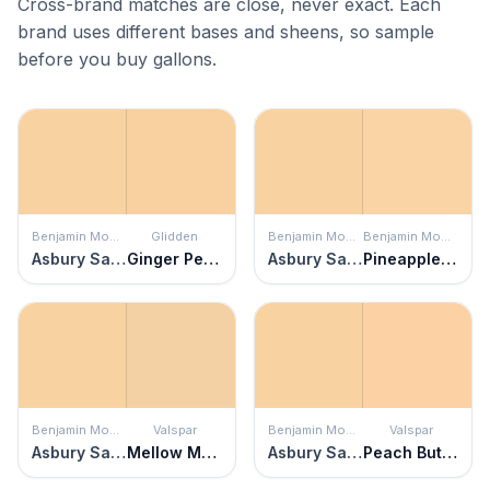
Cross-brand matches are close, never exact. Each
brand uses different bases and sheens, so sample
before you buy gallons.
Benjamin Moore
Glidden
Benjamin Moore
Benjamin Moore
Asbury Sand
Ginger Peach
Asbury Sand
Pineapple Orange
Benjamin Moore
Valspar
Benjamin Moore
Valspar
Asbury Sand
Mellow Moment
Asbury Sand
Peach Butter