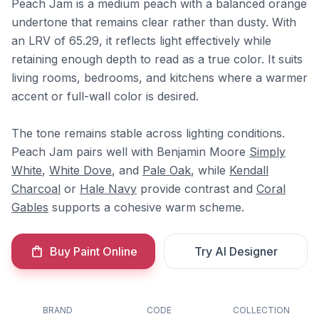
Peach Jam is a medium peach with a balanced orange
undertone that remains clear rather than dusty. With
an LRV of 65.29, it reflects light effectively while
retaining enough depth to read as a true color. It suits
living rooms, bedrooms, and kitchens where a warmer
accent or full-wall color is desired.
The tone remains stable across lighting conditions.
Peach Jam pairs well with Benjamin Moore
Simply
White
,
White Dove
, and
Pale Oak
, while
Kendall
Charcoal
or
Hale Navy
provide contrast and
Coral
Gables
supports a cohesive warm scheme.
Buy Paint Online
Try AI Designer
BRAND
CODE
COLLECTION