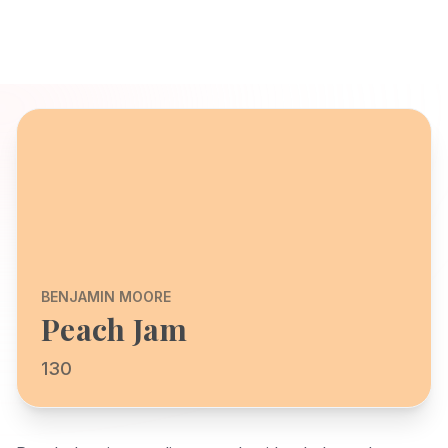
BENJAMIN MOORE
Peach Jam
130