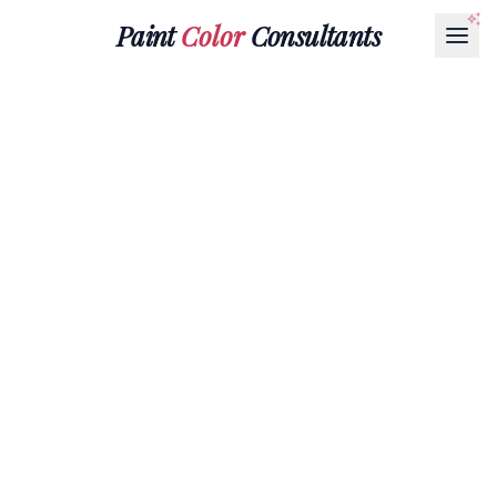
Paint
Color
Consultants