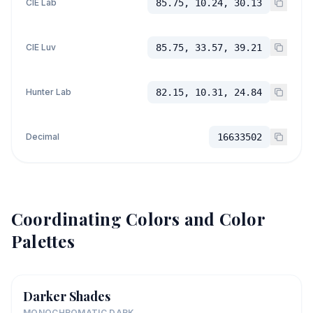
CIE Lab
85.75, 10.24, 30.13
CIE Luv
85.75, 33.57, 39.21
Hunter Lab
82.15, 10.31, 24.84
Decimal
16633502
Coordinating Colors and Color
Palettes
Darker Shades
MONOCHROMATIC DARK