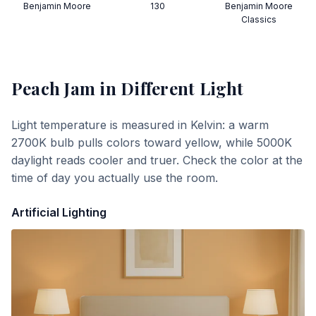
Benjamin Moore
130
Benjamin Moore
Classics
Peach Jam
in Different Light
Light temperature is measured in Kelvin: a warm
2700K bulb pulls colors toward yellow, while 5000K
daylight reads cooler and truer. Check the color at the
time of day you actually use the room.
Artificial Lighting