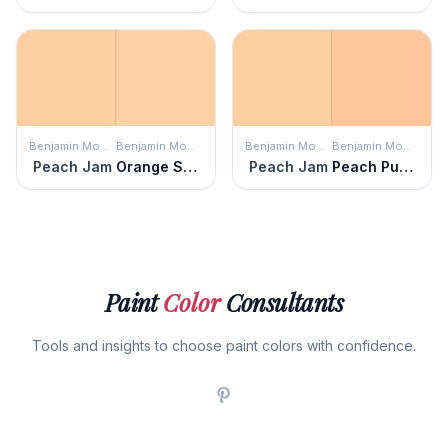
Benjamin Moore
Benjamin Moore
Benjamin Moore
Benjamin Moore
Peach Jam
Orange Sherbet
Peach Jam
Peach Pudding
Paint
Color
Consultants
Tools and insights to choose paint colors with confidence.