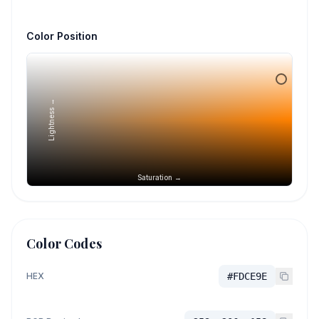
Color Position
Lightness →
Saturation →
Color Codes
HEX
#FDCE9E