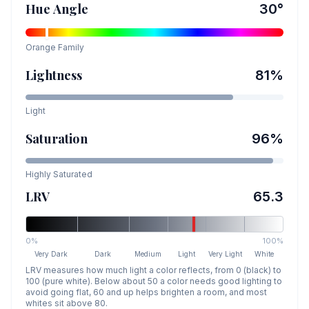
Hue Angle
30
°
Orange
Family
Lightness
81
%
Light
Saturation
96
%
Highly Saturated
LRV
65.3
0%
100%
Very Dark
Dark
Medium
Light
Very Light
White
LRV measures how much light a color reflects, from 0 (black) to
100 (pure white). Below about 50 a color needs good lighting to
avoid going flat, 60 and up helps brighten a room, and most
whites sit above 80.