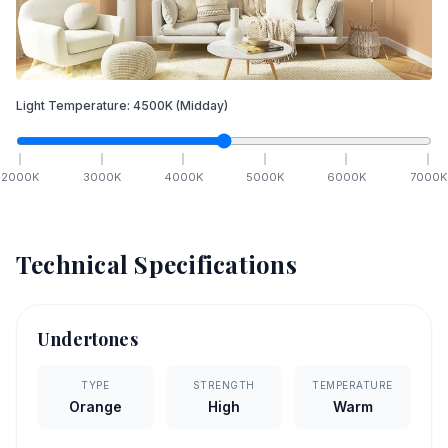
Light Temperature:
4500
K
(Midday)
2000
K
3000
K
4000
K
5000
K
6000
K
7000
K
Technical Specifications
Undertones
TYPE
STRENGTH
TEMPERATURE
Orange
High
Warm