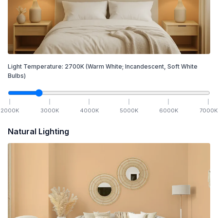
Light Temperature:
2700
K
(Warm White; Incandescent, Soft White
Bulbs)
2000
K
3000
K
4000
K
5000
K
6000
K
7000
K
Natural Lighting