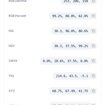
RGB Decimal
253, 206, 158
RGB Percent
99.2%, 80.8%, 62.0%
HSL
30.3, 96.0%, 80.6%
HSV
30.3, 37.5%, 99.2%
CMYK
0.0%, 18.6%, 37.5%, 0.8%
YIQ
214.6, 43.5, -5.1
XYZ
68.75, 67.49, 41.75