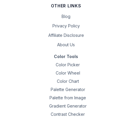
OTHER LINKS
Blog
Privacy Policy
Affiliate Disclosure
About Us
Color Tools
Color Picker
Color Wheel
Color Chart
Palette Generator
Palette from Image
Gradient Generator
Contrast Checker