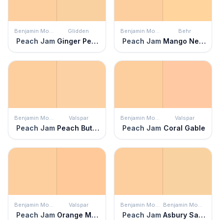
Benjamin Moore
Glidden
Benjamin Moore
Behr
Peach Jam
Ginger Peach
Peach Jam
Mango Nectar
Benjamin Moore
Valspar
Benjamin Moore
Valspar
Peach Jam
Peach Butter
Peach Jam
Coral Gable
Benjamin Moore
Valspar
Benjamin Moore
Benjamin Moore
Peach Jam
Orange Mousse
Peach Jam
Asbury Sand