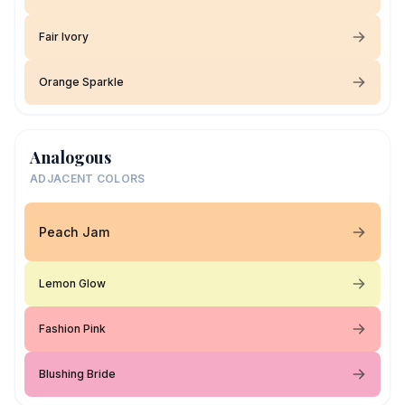
Fair Ivory
Orange Sparkle
Analogous
ADJACENT COLORS
Peach Jam
Lemon Glow
Fashion Pink
Blushing Bride