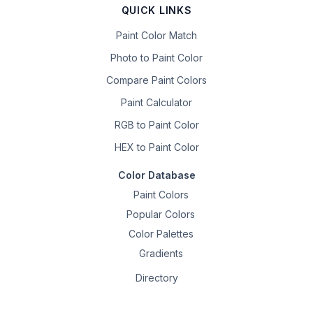
QUICK LINKS
Paint Color Match
Photo to Paint Color
Compare Paint Colors
Paint Calculator
RGB to Paint Color
HEX to Paint Color
Color Database
Paint Colors
Popular Colors
Color Palettes
Gradients
Directory