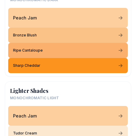
Peach Jam
Bronze Blush
Ripe Cantaloupe
Sharp Cheddar
Lighter Shades
MONOCHROMATIC LIGHT
Peach Jam
Tudor Cream