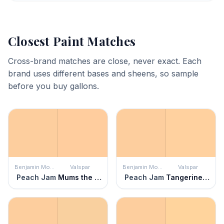
Closest Paint Matches
Cross-brand matches are close, never exact. Each
brand uses different bases and sheens, so sample
before you buy gallons.
Benjamin Moore
Valspar
Benjamin Moore
Valspar
Peach Jam
Mums the Word
Peach Jam
Tangerine Silk