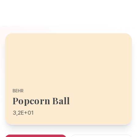
BEHR
Popcorn Ball
3,2E+01