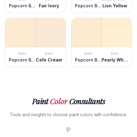
Popcorn Ball
Fair Ivory
Popcorn Ball
Lion Yellow
Behr
Behr
Behr
Behr
Popcorn Ball
Cafe Cream
Popcorn Ball
Pearly White
Paint
Color
Consultants
Tools and insights to choose paint colors with confidence.