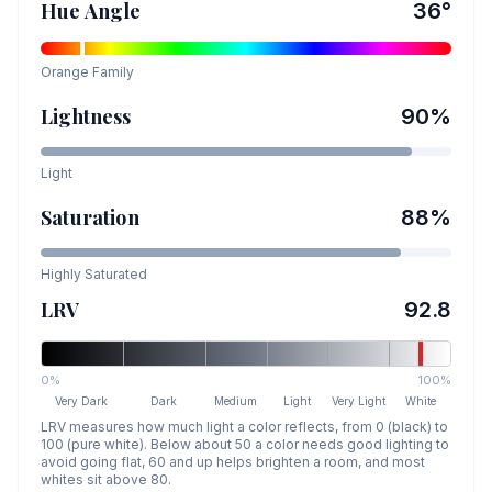
Hue Angle
36
°
Orange
Family
Lightness
90
%
Light
Saturation
88
%
Highly Saturated
LRV
92.8
0%
100%
Very Dark
Dark
Medium
Light
Very Light
White
LRV measures how much light a color reflects, from 0 (black) to
100 (pure white). Below about 50 a color needs good lighting to
avoid going flat, 60 and up helps brighten a room, and most
whites sit above 80.