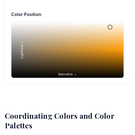
Color Position
Lightness →
Saturation →
Coordinating Colors and Color
Palettes