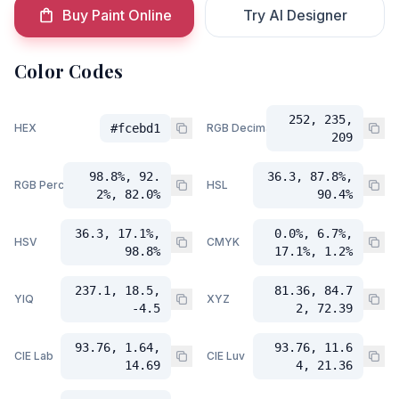
Buy Paint Online
Try AI Designer
Color Codes
252, 235,
HEX
#fcebd1
RGB Decimal
209
98.8%, 92.
36.3, 87.8%,
RGB Percent
HSL
2%, 82.0%
90.4%
36.3, 17.1%,
0.0%, 6.7%,
HSV
CMYK
98.8%
17.1%, 1.2%
237.1, 18.5,
81.36, 84.7
YIQ
XYZ
-4.5
2, 72.39
93.76, 1.64,
93.76, 11.6
CIE Lab
CIE Luv
14.69
4, 21.36