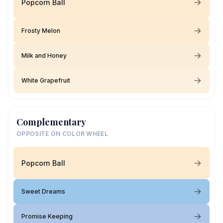
Popcorn Ball
Frosty Melon
Milk and Honey
White Grapefruit
Complementary
OPPOSITE ON COLOR WHEEL
Popcorn Ball
Sweet Dreams
Promise Keeping