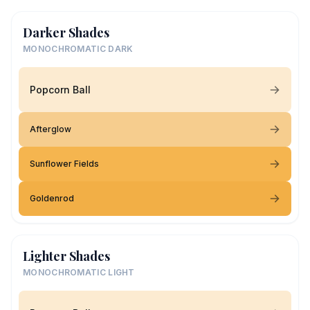
Darker Shades
MONOCHROMATIC DARK
Popcorn Ball
Afterglow
Sunflower Fields
Goldenrod
Lighter Shades
MONOCHROMATIC LIGHT