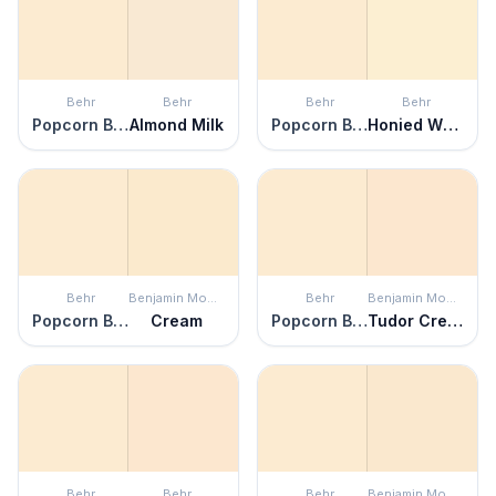
Behr
Behr
Behr
Behr
Popcorn Ball
Almond Milk
Popcorn Ball
Honied White
Behr
Benjamin Moore
Behr
Benjamin Moore
Popcorn Ball
Cream
Popcorn Ball
Tudor Cream
Behr
Behr
Behr
Benjamin Moore