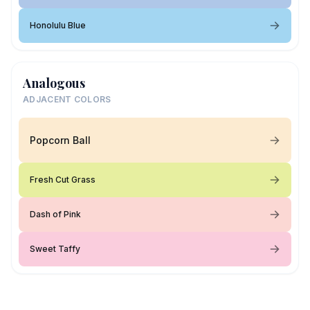
Honolulu Blue
Analogous
ADJACENT COLORS
Popcorn Ball
Fresh Cut Grass
Dash of Pink
Sweet Taffy