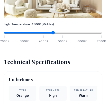
Light Temperature:
4500
K
(Midday)
2000
K
3000
K
4000
K
5000
K
6000
K
7000
K
Technical Specifications
Undertones
TYPE
STRENGTH
TEMPERATURE
Orange
High
Warm