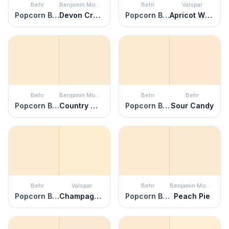
Behr
Benjamin Moore
Behr
Valspar
Popcorn Ball
Devon Cream
Popcorn Ball
Apricot Whisper
Behr
Benjamin Moore
Behr
Behr
Popcorn Ball
Country White
Popcorn Ball
Sour Candy
Behr
Valspar
Behr
Benjamin Moore
Popcorn Ball
Champagne Tickle
Popcorn Ball
Peach Pie