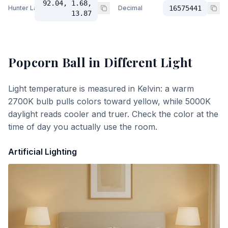
92.04, 1.68,
Hunter Lab
Decimal
16575441
13.87
Popcorn Ball
in Different Light
Light temperature is measured in Kelvin: a warm
2700K bulb pulls colors toward yellow, while 5000K
daylight reads cooler and truer. Check the color at the
time of day you actually use the room.
Artificial Lighting