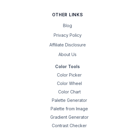
OTHER LINKS
Blog
Privacy Policy
Affiliate Disclosure
About Us
Color Tools
Color Picker
Color Wheel
Color Chart
Palette Generator
Palette from Image
Gradient Generator
Contrast Checker