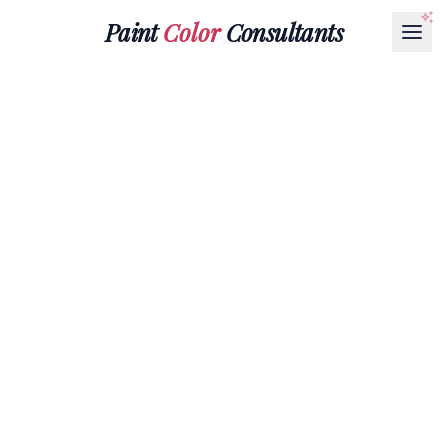
Paint
Color
Consultants