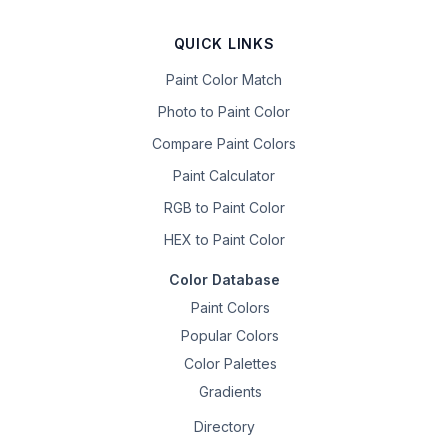
QUICK LINKS
Paint Color Match
Photo to Paint Color
Compare Paint Colors
Paint Calculator
RGB to Paint Color
HEX to Paint Color
Color Database
Paint Colors
Popular Colors
Color Palettes
Gradients
Directory