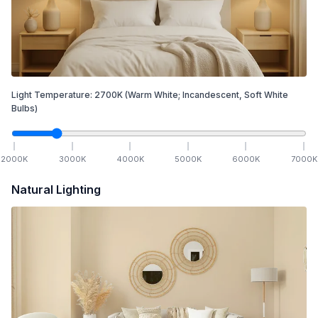
Light Temperature:
2700
K
(Warm White; Incandescent, Soft White
Bulbs)
2000
K
3000
K
4000
K
5000
K
6000
K
7000
K
Natural Lighting