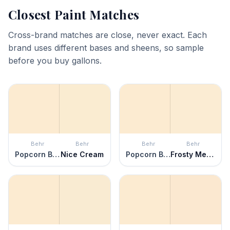
Closest Paint Matches
Cross-brand matches are close, never exact. Each
brand uses different bases and sheens, so sample
before you buy gallons.
Behr
Behr
Behr
Behr
Popcorn Ball
Nice Cream
Popcorn Ball
Frosty Melon