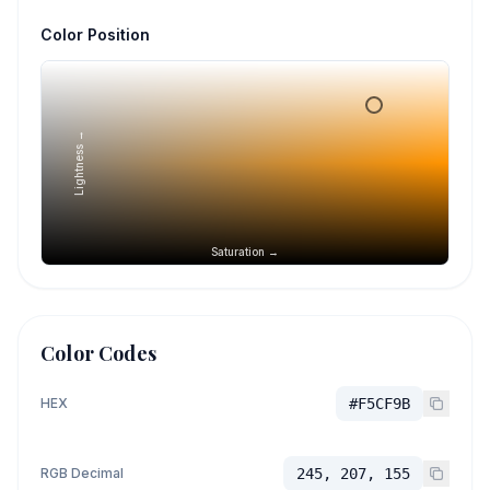
Color Position
Lightness →
Saturation →
Color Codes
HEX
#F5CF9B
RGB Decimal
245, 207, 155