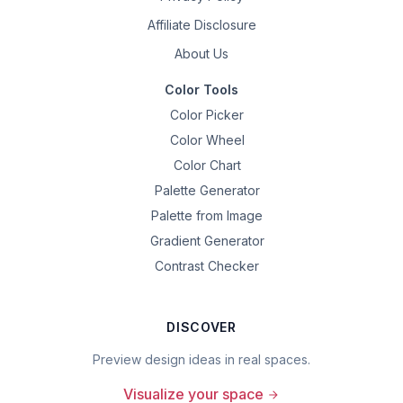
Affiliate Disclosure
About Us
Color Tools
Color Picker
Color Wheel
Color Chart
Palette Generator
Palette from Image
Gradient Generator
Contrast Checker
DISCOVER
Preview design ideas in real spaces.
Visualize your space