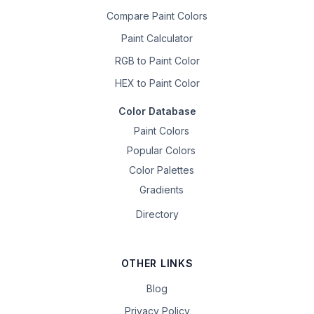
Compare Paint Colors
Paint Calculator
RGB to Paint Color
HEX to Paint Color
Color Database
Paint Colors
Popular Colors
Color Palettes
Gradients
Directory
OTHER LINKS
Blog
Privacy Policy