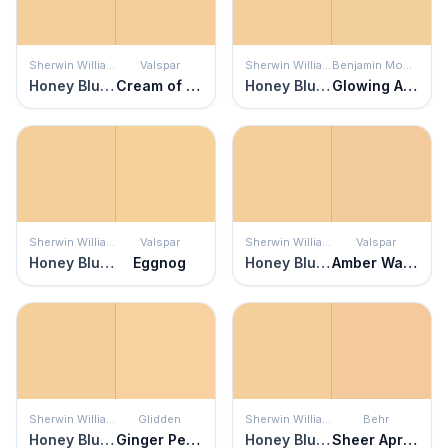
Sherwin Williams
Valspar
Sherwin Williams
Benjamin Moore
Honey Blush
Cream of Cauliflower
Honey Blush
Glowing Apricot
Sherwin Williams
Valspar
Sherwin Williams
Valspar
Honey Blush
Eggnog
Honey Blush
Amber Waves
Sherwin Williams
Glidden
Sherwin Williams
Behr
Honey Blush
Ginger Peach
Honey Blush
Sheer Apricot