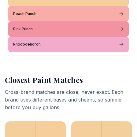
Peach Punch
Pink Punch
Rhododendron
Closest Paint Matches
Cross-brand matches are close, never exact. Each
brand uses different bases and sheens, so sample
before you buy gallons.