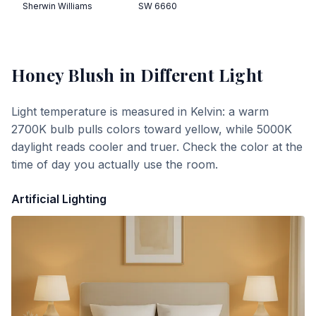
Sherwin Williams
SW 6660
Honey Blush
in Different Light
Light temperature is measured in Kelvin: a warm
2700K bulb pulls colors toward yellow, while 5000K
daylight reads cooler and truer. Check the color at the
time of day you actually use the room.
Artificial Lighting