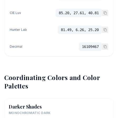
CIE Luv
85.20, 27.61, 40.81
Hunter Lab
81.49, 6.26, 25.20
Decimal
16109467
Coordinating Colors and Color
Palettes
Darker Shades
MONOCHROMATIC DARK