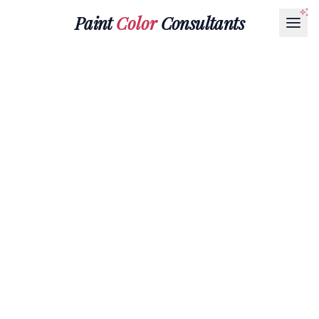
Paint
Color
Consultants