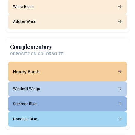
White Blush
Adobe White
Complementary
OPPOSITE ON COLOR WHEEL
Honey Blush
Windmill Wings
Summer Blue
Honolulu Blue