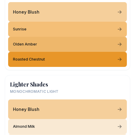
Honey Blush
Sunrise
Olden Amber
Roasted Chestnut
Lighter Shades
MONOCHROMATIC LIGHT
Honey Blush
Almond Milk