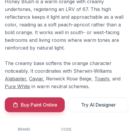
Honey Blush is a warm orange with creamy
undertones, registering an LRV of 67. This high
reflectance keeps it light and approachable as a wall
color, reading as a soft peach-apricot rather than a
bold orange. It works well in south- or west-facing
bedrooms and living rooms where warm tones are
reinforced by natural light.
The creamy base softens the orange character
noticeably. It coordinates with Sherwin-Williams
Alabaster
,
Caviar
, Renwick Rose Beige,
Toasty
, and
Pure White
in warm neutral schemes.
Buy Paint Online
Try AI Designer
BRAND
CODE