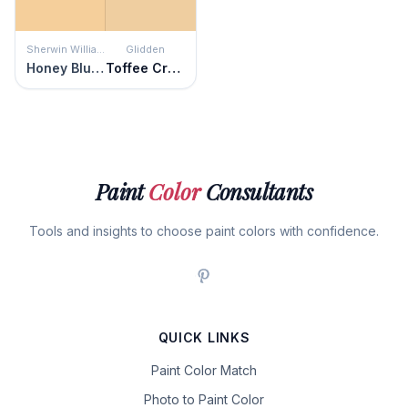
Sherwin Williams
Glidden
Honey Blush
Toffee Crunch
Paint
Color
Consultants
Tools and insights to choose paint colors with confidence.
QUICK LINKS
Paint Color Match
Photo to Paint Color