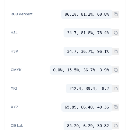
RGB Percent
96.1%, 81.2%, 60.8%
HSL
34.7, 81.8%, 78.4%
HSV
34.7, 36.7%, 96.1%
CMYK
0.0%, 15.5%, 36.7%, 3.9%
YIQ
212.4, 39.4, -8.2
XYZ
65.89, 66.40, 40.36
CIE Lab
85.20, 6.29, 30.82