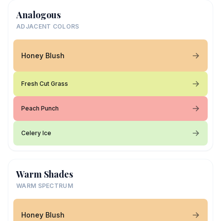
Analogous
ADJACENT COLORS
Honey Blush
Fresh Cut Grass
Peach Punch
Celery Ice
Warm Shades
WARM SPECTRUM
Honey Blush