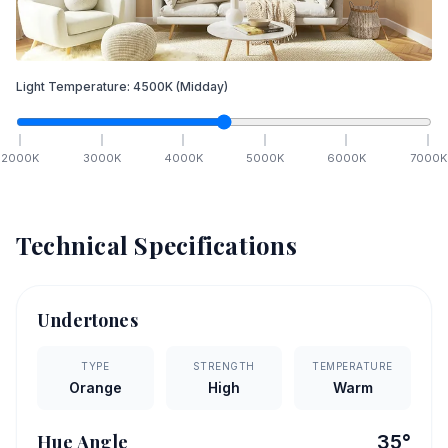
Light Temperature:
4500
K
(Midday)
2000
K
3000
K
4000
K
5000
K
6000
K
7000
K
Technical Specifications
Undertones
TYPE
STRENGTH
TEMPERATURE
Orange
High
Warm
Hue Angle
35
°