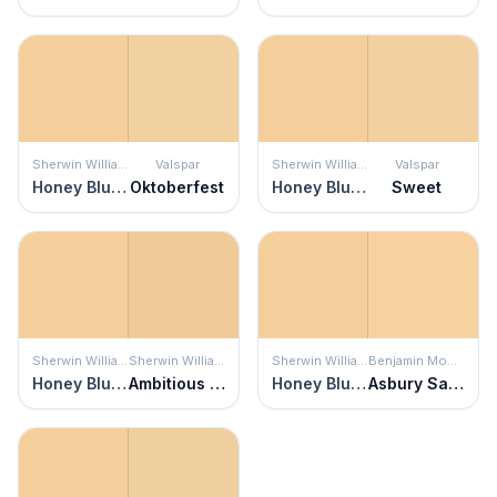
Sherwin Williams
Valspar
Sherwin Williams
Valspar
Honey Blush
Oktoberfest
Honey Blush
Sweet
Sherwin Williams
Sherwin Williams
Sherwin Williams
Benjamin Moore
Honey Blush
Ambitious Amber
Honey Blush
Asbury Sand