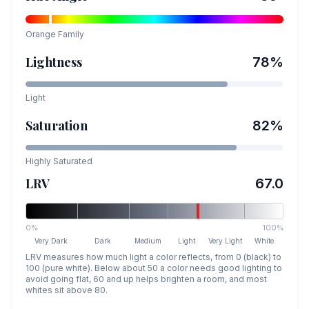
Orange
Family
Lightness
78
%
Light
Saturation
82
%
Highly Saturated
LRV
67.0
0%
100%
Very Dark
Dark
Medium
Light
Very Light
White
LRV measures how much light a color reflects, from 0 (black) to
100 (pure white). Below about 50 a color needs good lighting to
avoid going flat, 60 and up helps brighten a room, and most
whites sit above 80.