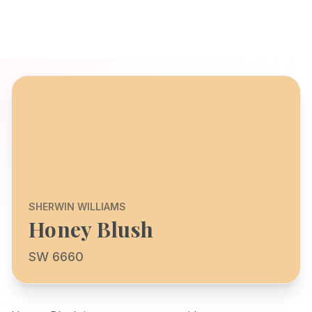
SHERWIN WILLIAMS
Honey Blush
SW 6660