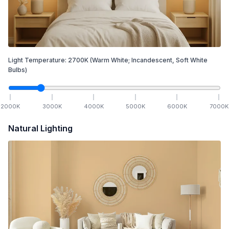
Light Temperature:
2700
K
(Warm White; Incandescent, Soft White
Bulbs)
2000
K
3000
K
4000
K
5000
K
6000
K
7000
K
Natural Lighting