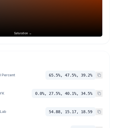
Saturation →
 Percent
65.5%, 47.5%, 39.2%
YK
0.0%, 27.5%, 40.1%, 34.5%
 Lab
54.88, 15.17, 18.59