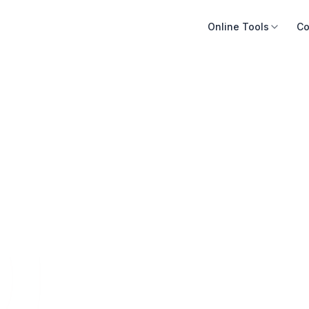
Online Tools
Co