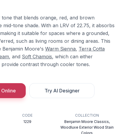
 tone that blends orange, red, and brown
e mid-tone shade. With an LRV of 22.75, it absorbs
s, making it suitable for spaces where a grounded,
erred, such as living rooms or dining areas. This
de Benjamin Moore's
Warm Sienna
,
Terra Cotta
ream
, and
Soft Chamois
, which can either
provide contrast through cooler tones.
 Online
Try AI Designer
CODE
COLLECTION
1229
Benjamin Moore Classics,
Woodluxe Exterior Wood Stain
Colors