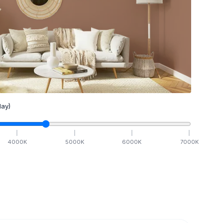
ay)
4000
K
5000
K
6000
K
7000
K