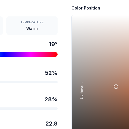
Color Position
TEMPERATURE
Warm
19
°
52
%
Lightness →
28
%
22.8