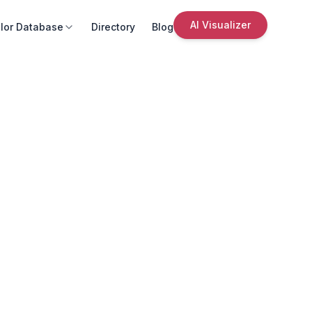
AI Visualizer
lor Database
Directory
Blog