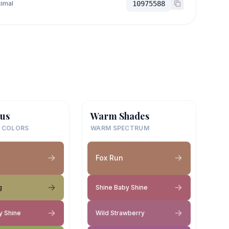
imal
10975588
us
Warm Shades
 COLORS
WARM SPECTRUM
Fox Run
g
Shine Baby Shine
y Shine
Wild Strawberry