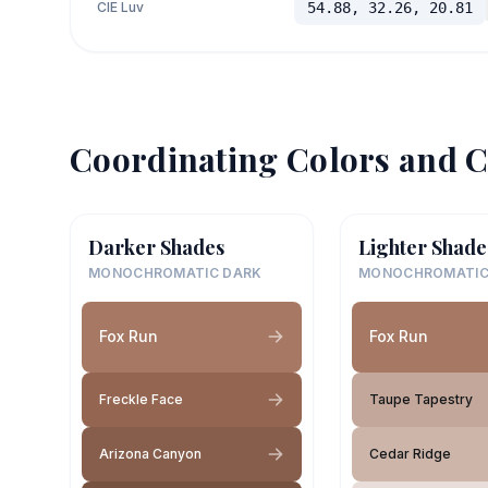
CIE Luv
54.88, 32.26, 20.81
Coordinating Colors and C
Darker Shades
Lighter Shade
MONOCHROMATIC DARK
MONOCHROMATIC
Fox Run
Fox Run
Freckle Face
Taupe Tapestry
Arizona Canyon
Cedar Ridge