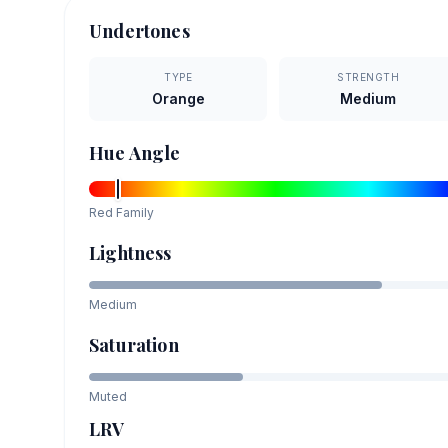
Undertones
TYPE
STRENGTH
Orange
Medium
Hue Angle
Red
Family
Lightness
Medium
Saturation
Muted
LRV