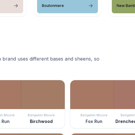
Boutonniere
New Bam
 brand uses different bases and sheens, so
in Moore
Benjamin Moore
Benjamin Moore
Benjami
 Run
Birchwood
Fox Run
Drenche