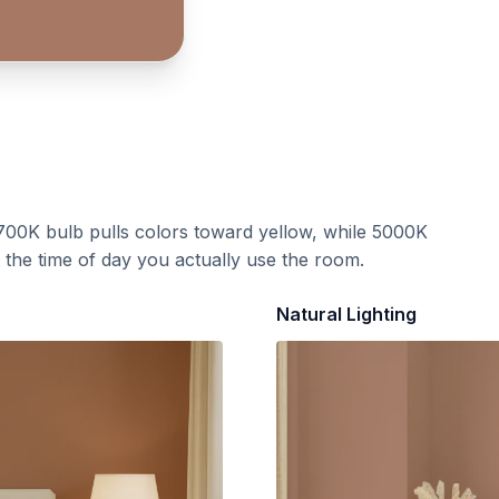
700K bulb pulls colors toward yellow, while 5000K
t the time of day you actually use the room.
Natural Lighting