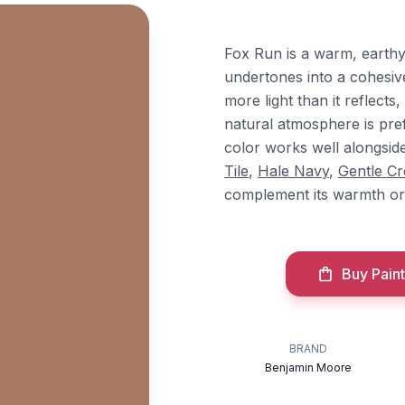
Fox Run is a warm, earthy
undertones into a cohesiv
more light than it reflect
natural atmosphere is pref
color works well alongsi
Tile
,
Hale Navy
,
Gentle C
complement its warmth or 
Buy Paint
BRAND
Benjamin Moore