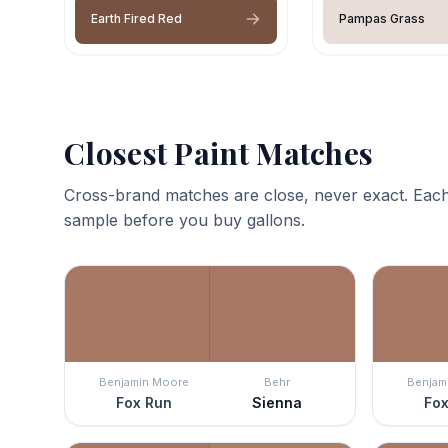
Earth Fired Red
Pampas Grass
Closest Paint Matches
Cross-brand matches are close, never exact. Each
sample before you buy gallons.
Benjamin Moore
Behr
Benjam
Fox Run
Sienna
Fox