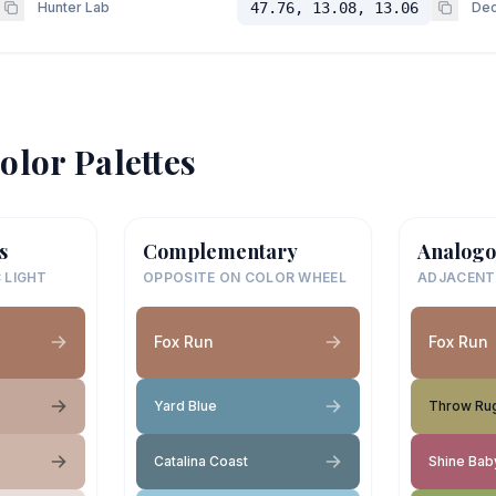
Hunter Lab
47.76, 13.08, 13.06
Dec
olor Palettes
s
Complementary
Analogo
 LIGHT
OPPOSITE ON COLOR WHEEL
ADJACENT
Fox Run
Fox Run
Yard Blue
Throw Ru
Catalina Coast
Shine Bab