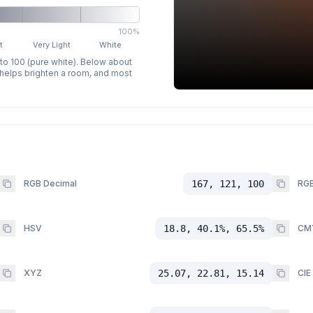
100%
t
Very Light
White
 to 100 (pure white). Below about
p helps brighten a room, and most
RGB Decimal
167, 121, 100
RGB
HSV
18.8, 40.1%, 65.5%
CM
XYZ
25.07, 22.81, 15.14
CIE