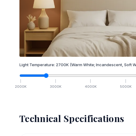
Light Temperature:
2700
K
(Warm White; Incandescent, Soft W
2000
K
3000
K
4000
K
5000
K
Technical Specifications