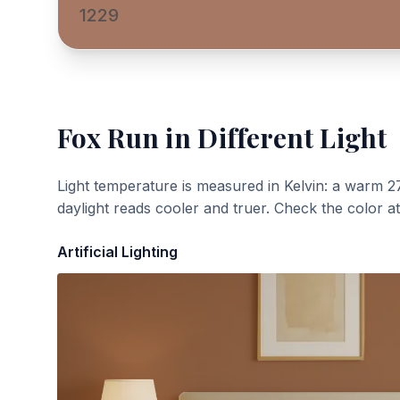
1229
Fox Run
in Different Light
Light temperature is measured in Kelvin: a warm 2
daylight reads cooler and truer. Check the color a
Artificial Lighting