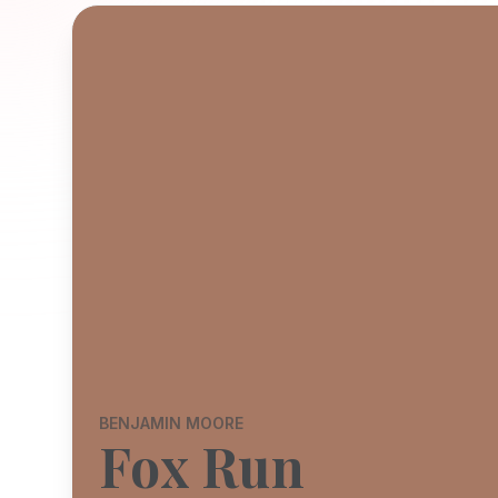
BENJAMIN MOORE
Fox Run