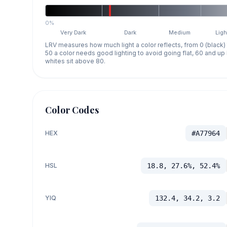
0%
Very Dark
Dark
Medium
Ligh
LRV measures how much light a color reflects, from 0 (black)
50 a color needs good lighting to avoid going flat, 60 and u
whites sit above 80.
Color Codes
HEX
#A77964
HSL
18.8, 27.6%, 52.4%
YIQ
132.4, 34.2, 3.2