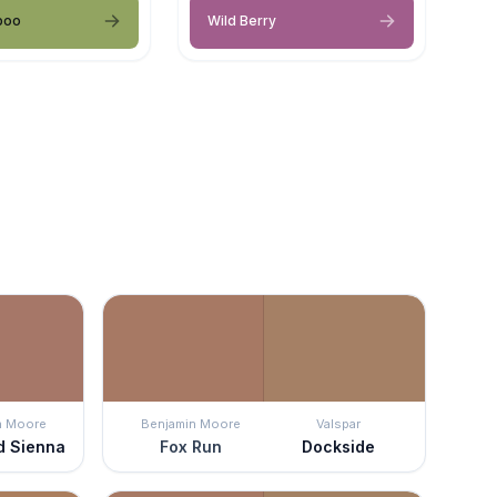
boo
Wild Berry
n Moore
Benjamin Moore
Valspar
d Sienna
Fox Run
Dockside