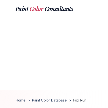
Paint
Color
Consultants
Home
>
Paint Color Database
>
Fox Run