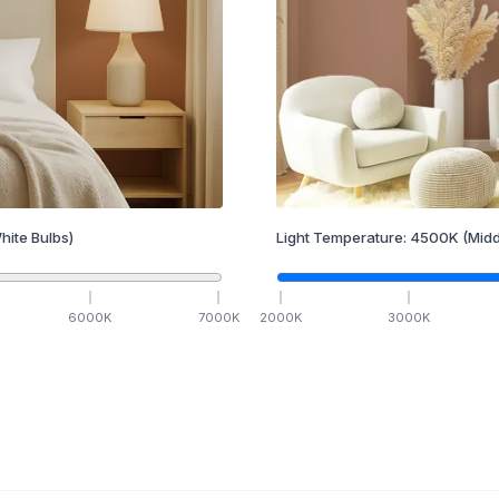
hite Bulbs)
Light Temperature:
4500
K
(Midd
6000
K
7000
K
2000
K
3000
K